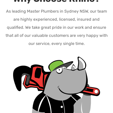
As leading Master Plumbers in Sydney NSW, our team
are highly experienced, licensed, insured and
qualified. We take great pride in our work and ensure
that all of our valuable customers are very happy with
our service, every single time.