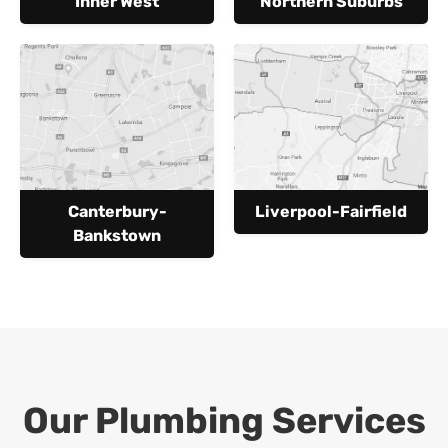
Inner West
Northern Suburbs
Canterbury-
Liverpool-Fairfield
Bankstown
Our Plumbing Services