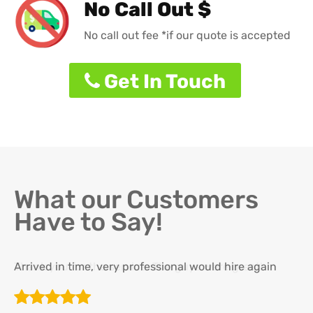
No Call Out $
No call out fee *if our quote is accepted
Get In Touch
What our Customers
Have to Say!
Arrived in time, very professional would hire again
Th
re
ha