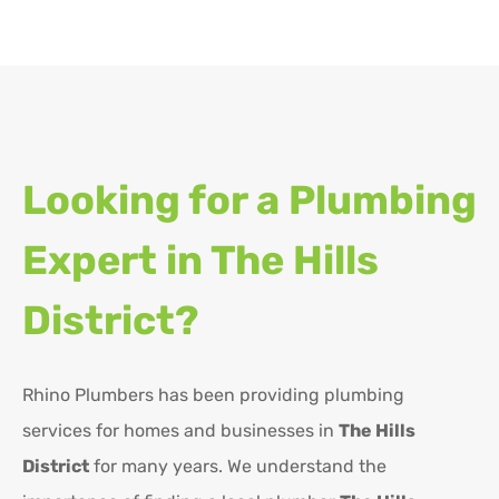
Looking for a Plumbing
Expert in
The Hills
District?
Rhino Plumbers has been providing plumbing
services for homes and businesses in
The Hills
District
for many years. We understand the