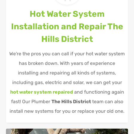
Hot Water System
Installation and Repair
The
Hills District
We're the pros you can call if your hot water system
has broken down. With years of experience
installing and repairing all kinds of systems,
including gas, electric and solar, we can get your
hot water system repaired
and functioning again
fast! Our Plumber
The Hills District
team can also
install new systems for you or replace your old one.