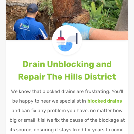
Drain Unblocking and
Repair
The Hills District
We know that blocked drains are frustrating. You'll
be happy to hear we specialist in
blocked drains
and can fix any problem you have, no matter how
big or small it is! We fix the cause of the blockage at
its source, ensuring it stays fixed for years to come.