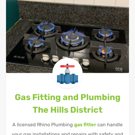
Gas Fitting and Plumbing
The Hills District
A licensed Rhino Plumbing
gas fitter
can handle
your gas installations and repairs with safety and