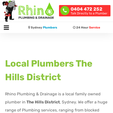
0404 472 252
Talk Directly to a Plumber
Sydney
Plumbers
24 Hour
Service
Local Plumbers
The
Hills District
Rhino Plumbing & Drainage is a local family owned
plumber in
The Hills District
, Sydney. We offer a huge
range of Plumbing services, ranging from blocked