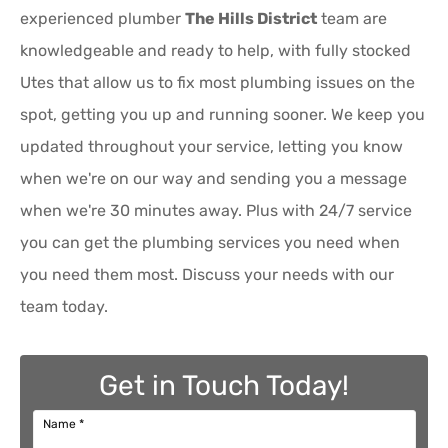
experienced plumber
The Hills District
team are
knowledgeable and ready to help, with fully stocked
Utes that allow us to fix most plumbing issues on the
spot, getting you up and running sooner. We keep you
updated throughout your service, letting you know
when we're on our way and sending you a message
when we're 30 minutes away. Plus with 24/7 service
you can get the plumbing services you need when
you need them most. Discuss your needs with our
team today.
Get in Touch Today!
Name
*