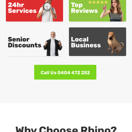
Call Us 0404 472 252
Why Choose Rhino?