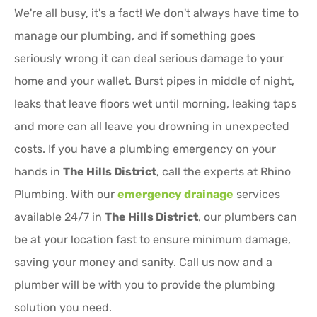
We're all busy, it's a fact! We don't always have time to
manage our plumbing, and if something goes
seriously wrong it can deal serious damage to your
home and your wallet. Burst pipes in middle of night,
leaks that leave floors wet until morning, leaking taps
and more can all leave you drowning in unexpected
costs. If you have a plumbing emergency on your
hands in
The Hills District
, call the experts at Rhino
Plumbing. With our
emergency drainage
services
available 24/7 in
The Hills District
, our plumbers can
be at your location fast to ensure minimum damage,
saving your money and sanity. Call us now and a
plumber will be with you to provide the plumbing
solution you need.