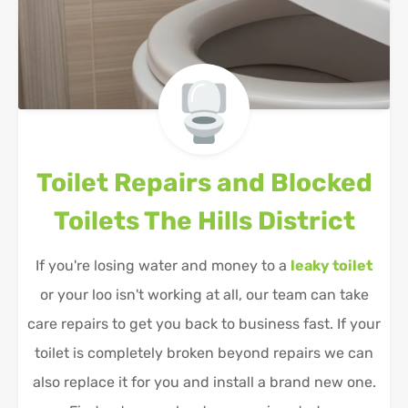
Toilet Repairs and Blocked
Toilets
The Hills District
If you're losing water and money to a
leaky toilet
or your loo isn't working at all, our team can take
care repairs to get you back to business fast. If your
toilet is completely broken beyond repairs we can
also replace it for you and install a brand new one.