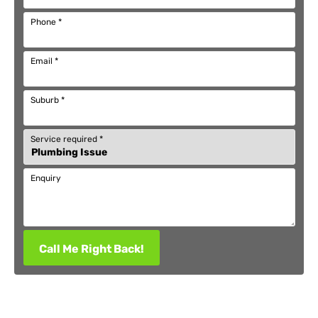
Phone
*
Email
*
Suburb
*
Service required
*
Enquiry
Call Me Right Back!