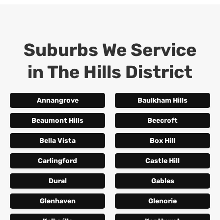
Suburbs We Service
in
The Hills District
Annangrove
Baulkham Hills
Beaumont Hills
Beecroft
Bella Vista
Box Hill
Carlingford
Castle Hill
Dural
Gables
Glenhaven
Glenorie