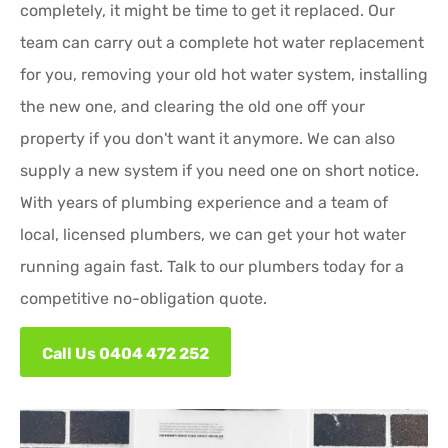
completely, it might be time to get it replaced. Our
team can carry out a complete hot water replacement
for you, removing your old hot water system, installing
the new one, and clearing the old one off your
property if you don't want it anymore. We can also
supply a new system if you need one on short notice.
With years of plumbing experience and a team of
local, licensed plumbers, we can get your hot water
running again fast. Talk to our plumbers today for a
competitive no-obligation quote.
Call Us 0404 472 252