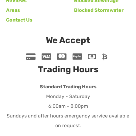
Reviews
Blocked Sewerage
Areas
Blocked Stormwater
Contact Us
We Accept
Trading Hours
Standard Trading Hours
Monday - Saturday
6:00am - 8:00pm
Sundays and after hours emergency service available
on request.