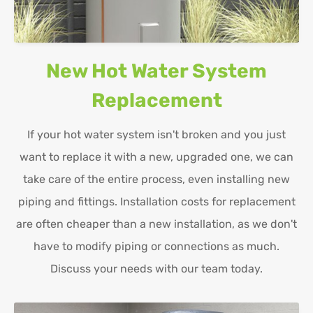
New Hot Water System
Replacement
If your hot water system isn't broken and you just
want to replace it with a new, upgraded one, we can
take care of the entire process, even installing new
piping and fittings. Installation costs for replacement
are often cheaper than a new installation, as we don't
have to modify piping or connections as much.
Discuss your needs with our team today.