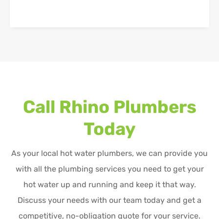
Call Rhino Plumbers
Today
As your local hot water plumbers, we can provide you
with all the plumbing services you need to get your
hot water up and running and keep it that way.
Discuss your needs with our team today and get a
competitive, no-obligation quote for your service.