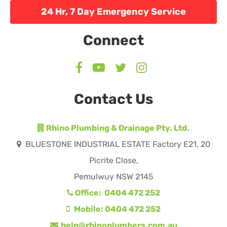
24 Hr, 7 Day Emergency Service
Connect
Contact Us
Rhino Plumbing & Drainage Pty. Ltd.
BLUESTONE INDUSTRIAL ESTATE Factory E21, 20
Picrite Close,
Pemulwuy NSW 2145
Office: 0404 472 252
Mobile: 0404 472 252
help@rhinoplumbers.com.au