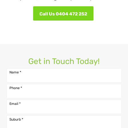
Call Us 0404 472 252
Get in Touch Today!
Name
*
Phone
*
Email
*
Suburb
*