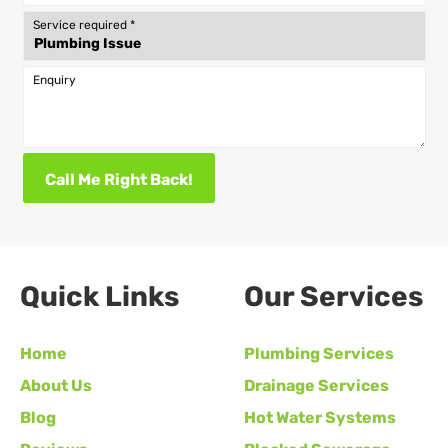
Service required
*
Enquiry
Call Me Right Back!
Quick Links
Our Services
Home
Plumbing Services
About Us
Drainage Services
Blog
Hot Water Systems