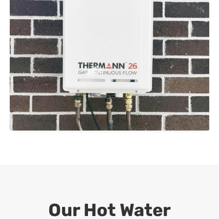
Our Hot Water