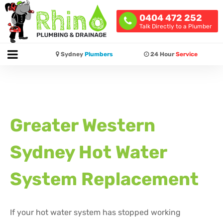
0404 472 252
Talk Directly to a Plumber
Sydney
Plumbers
24 Hour
Service
Greater Western
Sydney Hot Water
System Replacement
If your hot water system has stopped working