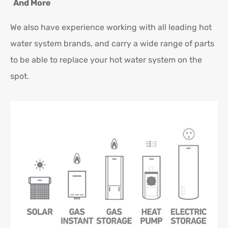
And More
We also have experience working with all leading hot
water system brands, and carry a wide range of parts
to be able to replace your hot water system on the
spot.