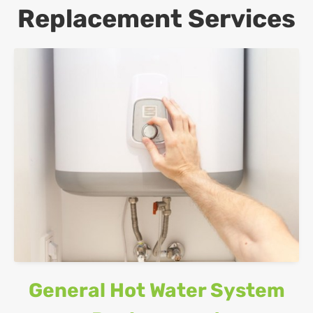
Replacement Services
General Hot Water System