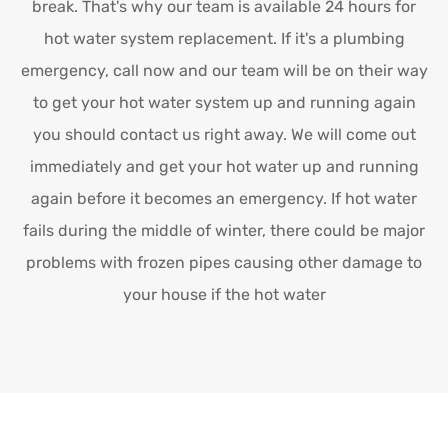
break. That's why our team is available 24 hours for
hot water system replacement. If it's a plumbing
emergency, call now and our team will be on their way
to get your hot water system up and running again
you should contact us right away. We will come out
immediately and get your hot water up and running
again before it becomes an emergency. If hot water
fails during the middle of winter, there could be major
problems with frozen pipes causing other damage to
your house if the hot water