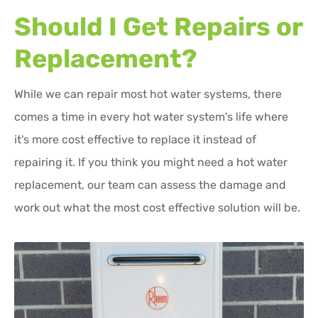
Should I Get Repairs or
Replacement?
While we can repair most hot water systems, there
comes a time in every hot water system's life where
it's more cost effective to replace it instead of
repairing it. If you think you might need a hot water
replacement, our team can assess the damage and
work out what the most cost effective solution will be.