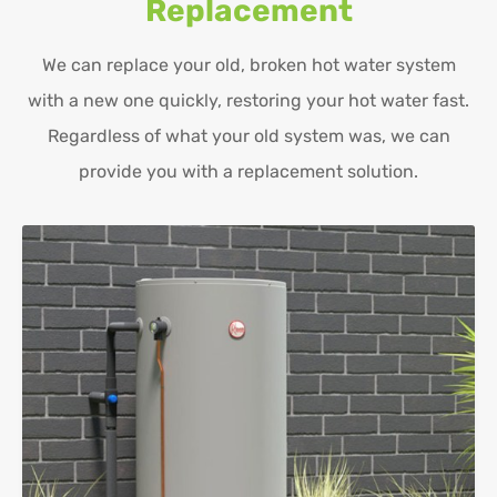
Replacement
We can replace your old, broken hot water system
with a new one quickly, restoring your hot water fast.
Regardless of what your old system was, we can
provide you with a replacement solution.