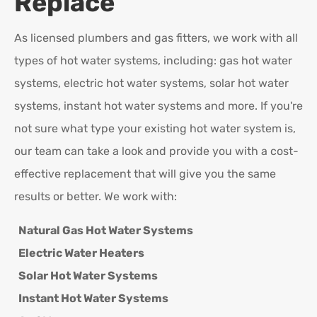
Replace
As licensed plumbers and gas fitters, we work with all
types of hot water systems, including: gas hot water
systems, electric hot water systems, solar hot water
systems, instant hot water systems and more. If you're
not sure what type your existing hot water system is,
our team can take a look and provide you with a cost-
effective replacement that will give you the same
results or better. We work with:
Natural Gas Hot Water Systems
Electric Water Heaters
Solar Hot Water Systems
Instant Hot Water Systems