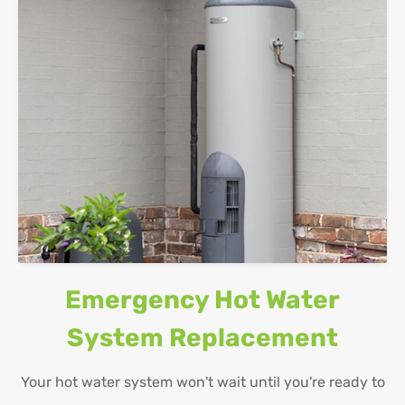
Emergency Hot Water
System Replacement
Your hot water system won't wait until you're ready to