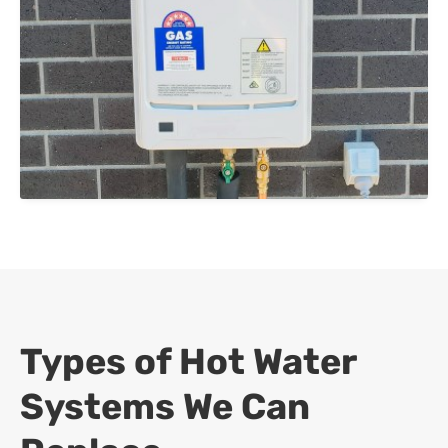
Types of Hot Water
Systems We Can