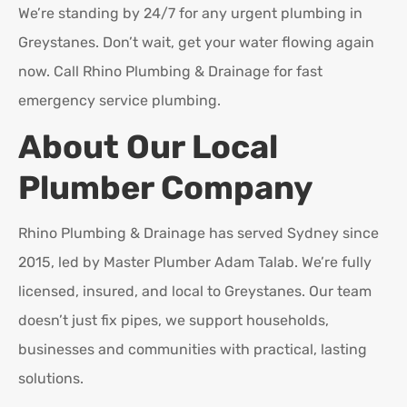
We’re standing by 24/7 for any urgent plumbing in
Greystanes. Don’t wait, get your water flowing again
now. Call Rhino Plumbing & Drainage for fast
emergency service plumbing.
About Our Local
Plumber Company
Rhino Plumbing & Drainage has served Sydney since
2015, led by Master Plumber Adam Talab. We’re fully
licensed, insured, and local to Greystanes. Our team
doesn’t just fix pipes, we support households,
businesses and communities with practical, lasting
solutions.