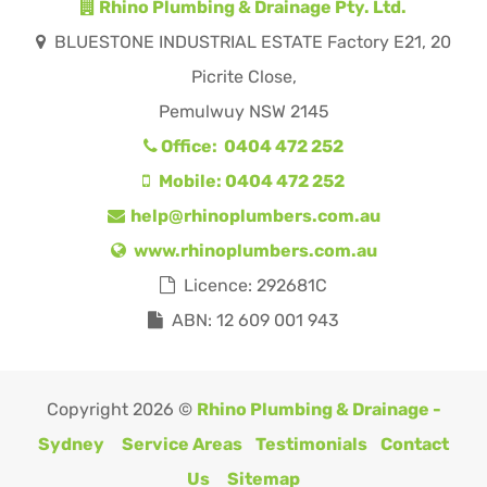
Rhino Plumbing & Drainage Pty. Ltd.
BLUESTONE INDUSTRIAL ESTATE Factory E21, 20
Picrite Close,
Pemulwuy NSW 2145
Office: 0404 472 252
Mobile: 0404 472 252
help@rhinoplumbers.com.au
www.rhinoplumbers.com.au
Licence: 292681C
ABN: 12 609 001 943
Copyright 2026 ©
Rhino Plumbing & Drainage -
Sydney
Service Areas
Testimonials
Contact
Us
Sitemap