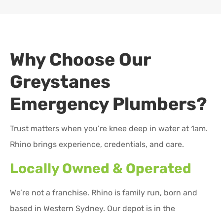
Why Choose Our
Greystanes
Emergency Plumbers?
Trust matters when you’re knee deep in water at 1am.
Rhino brings experience, credentials, and care.
Locally Owned & Operated
We’re not a franchise. Rhino is family run, born and
based in Western Sydney. Our depot is in the