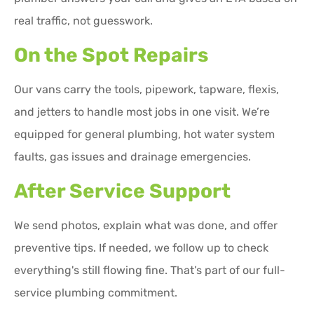
real traffic, not guesswork.
On the Spot Repairs
Our vans carry the tools, pipework, tapware, flexis,
and jetters to handle most jobs in one visit. We’re
equipped for general plumbing, hot water system
faults, gas issues and drainage emergencies.
After Service Support
We send photos, explain what was done, and offer
preventive tips. If needed, we follow up to check
everything's still flowing fine. That’s part of our full-
service plumbing commitment.