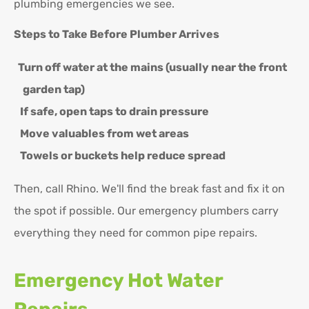
plumbing emergencies we see.
Steps to Take Before Plumber Arrives
Turn off water at the mains (usually near the front
garden tap)
If safe, open taps to drain pressure
Move valuables from wet areas
Towels or buckets help reduce spread
Then, call Rhino. We'll find the break fast and fix it on
the spot if possible. Our emergency plumbers carry
everything they need for common pipe repairs.
Emergency Hot Water