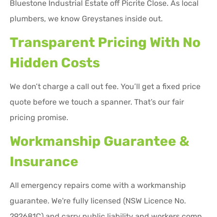
Bluestone Industrial Estate off Picrite Close. As local
plumbers, we know Greystanes inside out.
Transparent Pricing With No
Hidden Costs
We don’t charge a call out fee. You’ll get a fixed price
quote before we touch a spanner. That’s our fair
pricing promise.
Workmanship Guarantee &
Insurance
All emergency repairs come with a workmanship
guarantee. We're fully licensed (NSW Licence No.
292681C) and carry public liability and workers comp