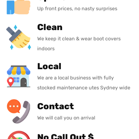
Up front prices, no nasty surprises
Clean
We keep it clean & wear boot covers
indoors
Local
We are a local business with fully
stocked maintenance utes Sydney wide
Contact
We will call you on arrival
No Call Out $