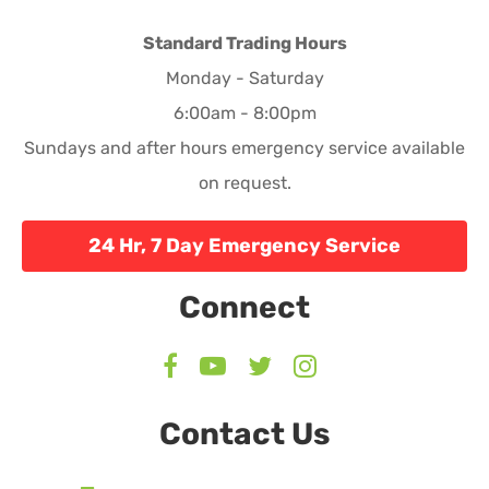
Standard Trading Hours
Monday - Saturday
6:00am - 8:00pm
Sundays and after hours emergency service available
on request.
24 Hr, 7 Day Emergency Service
Connect
Contact Us