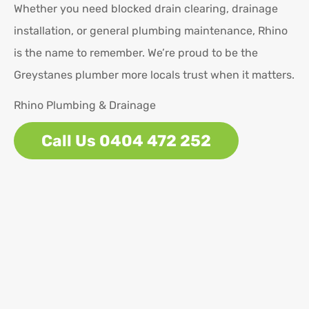
Whether you need blocked drain clearing, drainage
installation, or general plumbing maintenance, Rhino
is the name to remember. We’re proud to be the
Greystanes plumber more locals trust when it matters.
Rhino Plumbing & Drainage
Call Us 0404 472 252