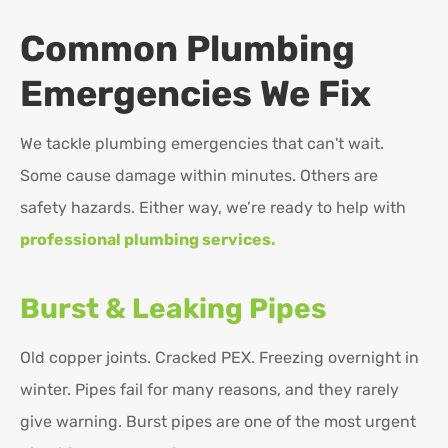
Common Plumbing
Emergencies We Fix
We tackle plumbing emergencies that can't wait.
Some cause damage within minutes. Others are
safety hazards. Either way, we’re ready to help with
professional plumbing services.
Burst & Leaking Pipes
Old copper joints. Cracked PEX. Freezing overnight in
winter. Pipes fail for many reasons, and they rarely
give warning. Burst pipes are one of the most urgent