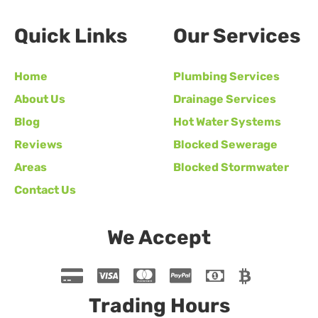
Quick Links
Our Services
Home
Plumbing Services
About Us
Drainage Services
Blog
Hot Water Systems
Reviews
Blocked Sewerage
Areas
Blocked Stormwater
Contact Us
We Accept
Trading Hours