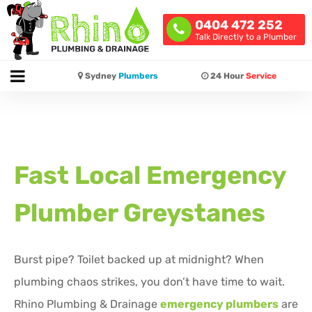
0404 472 252
Talk Directly to a Plumber
Sydney
Plumbers
24 Hour
Service
Fast Local Emergency
Plumber Greystanes
Burst pipe? Toilet backed up at midnight? When
plumbing chaos strikes, you don’t have time to wait.
Rhino Plumbing & Drainage
emergency plumbers
are