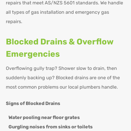
repairs that meet AS/NZS 5601 standards. We handle
all types of gas installation and emergency gas
repairs.
Blocked Drains & Overflow
Emergencies
Overflowing gully trap? Shower slow to drain, then
suddenly backing up? Blocked drains are one of the
most common problems our local plumbers handle.
Signs of Blocked Drains
Water pooling near floor grates
Gurgling noises from sinks or toilets