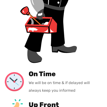
On Time
We will be on time & if delayed will
always keep you informed
Up Front