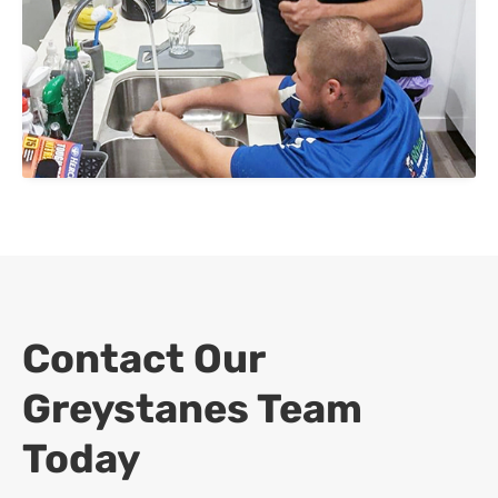
Contact Our
Greystanes Team
Today