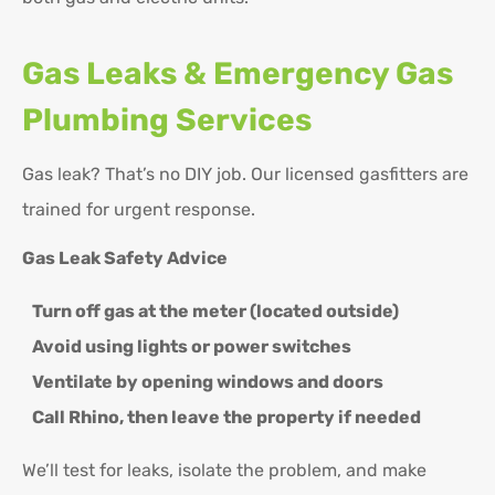
Gas Leaks & Emergency Gas
Plumbing Services
Gas leak? That’s no DIY job. Our licensed gasfitters are
trained for urgent response.
Gas Leak Safety Advice
Turn off gas at the meter (located outside)
Avoid using lights or power switches
Ventilate by opening windows and doors
Call Rhino, then leave the property if needed
We’ll test for leaks, isolate the problem, and make