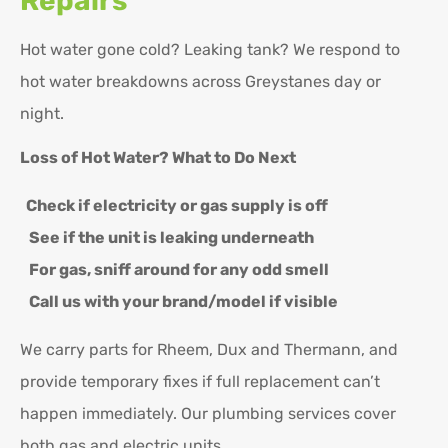
Repairs
Hot water gone cold? Leaking tank? We respond to
hot water breakdowns across Greystanes day or
night.
Loss of Hot Water? What to Do Next
Check if electricity or gas supply is off
See if the unit is leaking underneath
For gas, sniff around for any odd smell
Call us with your brand/model if visible
We carry parts for Rheem, Dux and Thermann, and
provide temporary fixes if full replacement can’t
happen immediately. Our plumbing services cover
both gas and electric units.