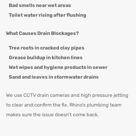
Bad smells near wet areas
Toilet water rising after flushing
What Causes Drain Blockages?
Tree roots in cracked clay pipes
Grease buildup in kitchen lines
Wet wipes and hygiene products in sewer
Sand and leaves in stormwater drains
We use CCTV drain cameras and high pressure jetting
to clear and confirm the fix. Rhino’s plumbing team
makes sure the issue doesn’t come back.