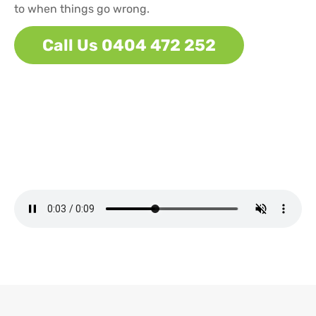
to when things go wrong.
Call Us 0404 472 252