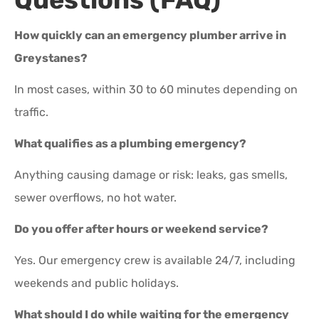
How quickly can an emergency plumber arrive in
Greystanes?
In most cases, within 30 to 60 minutes depending on
traffic.
What qualifies as a plumbing emergency?
Anything causing damage or risk: leaks, gas smells,
sewer overflows, no hot water.
Do you offer after hours or weekend service?
Yes. Our emergency crew is available 24/7, including
weekends and public holidays.
What should I do while waiting for the emergency