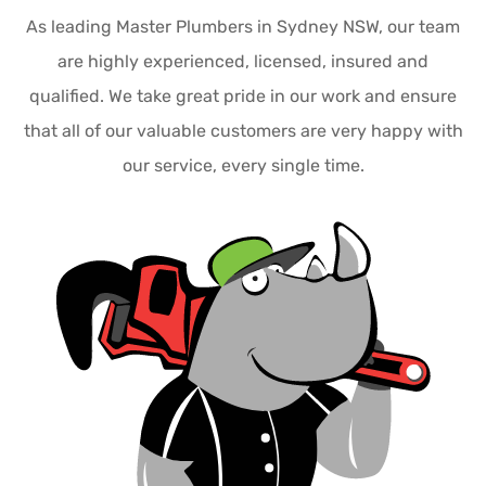
As leading Master Plumbers in Sydney NSW, our team
are highly experienced, licensed, insured and
qualified. We take great pride in our work and ensure
that all of our valuable customers are very happy with
our service, every single time.