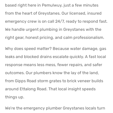
based right here in Pemulwuy, just a few minutes
from the heart of Greystanes. Our licensed, insured
emergency crew is on call 24/7, ready to respond fast.
We handle urgent plumbing in Greystanes with the
right gear, honest pricing, and calm professionalism.
Why does speed matter? Because water damage, gas
leaks and blocked drains escalate quickly. A fast local
response means less mess, fewer repairs, and safer
outcomes. Our plumbers know the lay of the land,
from Gipps Road storm grates to brick veneer builds
around Ettalong Road. That local insight speeds
things up.
We’re the emergency plumber Greystanes locals turn