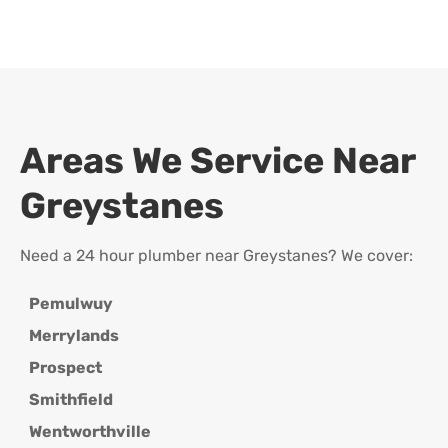
Areas We Service Near
Greystanes
Need a 24 hour plumber near Greystanes? We cover:
Pemulwuy
Merrylands
Prospect
Smithfield
Wentworthville