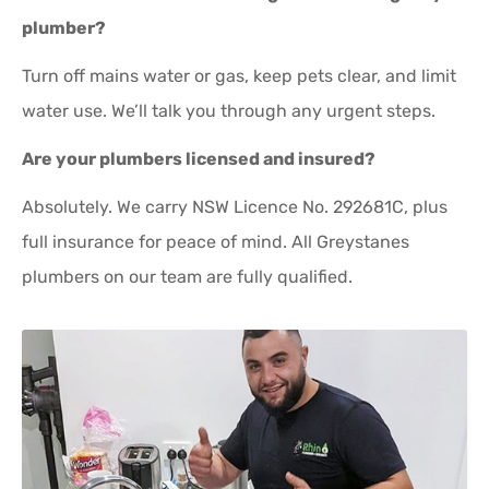
plumber?
Turn off mains water or gas, keep pets clear, and limit
water use. We’ll talk you through any urgent steps.
Are your plumbers licensed and insured?
Absolutely. We carry NSW Licence No. 292681C, plus
full insurance for peace of mind. All Greystanes
plumbers on our team are fully qualified.