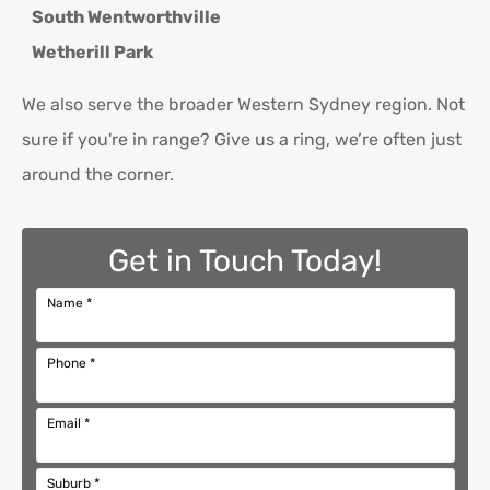
South Wentworthville
Wetherill Park
We also serve the broader Western Sydney region. Not
sure if you're in range? Give us a ring, we’re often just
around the corner.
Get in Touch Today!
Name
*
Phone
*
Email
*
Suburb
*