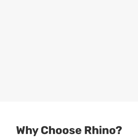
Why Choose Rhino?