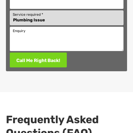
Service required
*
Enquiry
Call Me Right Back!
Frequently Asked
Questions (FAQ)