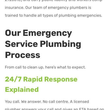
insurance. Our team of emergency plumbers is
trained to handle all types of plumbing emergencies.
Our Emergency
Service Plumbing
Process
From call to clean up, here’s what to expect.
24/7 Rapid Response
Explained
You call. We answer. No call centre. A licensed
plumber answers your call and gives an ETA based on