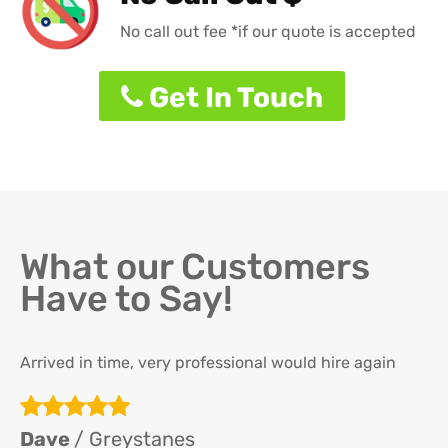
No call out fee *if our quote is accepted
Get In Touch
What our Customers
Have to Say!
Arrived in time, very professional would hire again
Th
re
ha
Dave
/ Greystanes