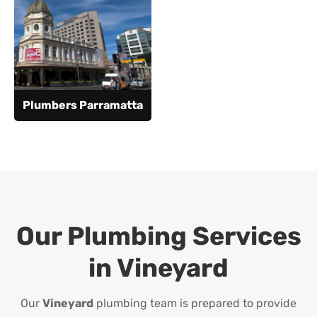
Plumbers Parramatta
Our Plumbing Services
in
Vineyard
Our
Vineyard
plumbing team is prepared to provide