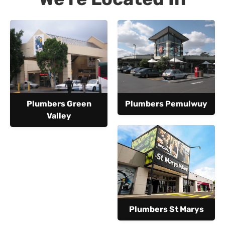
Plumbers Green
Plumbers Pemulwuy
Valley
Plumbers St Marys