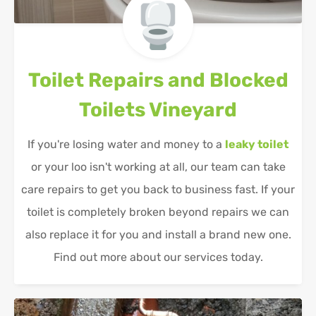
Toilet Repairs and Blocked
Toilets
Vineyard
If you're losing water and money to a
leaky toilet
or your loo isn't working at all, our team can take
care repairs to get you back to business fast. If your
toilet is completely broken beyond repairs we can
also replace it for you and install a brand new one.
Find out more about our services today.