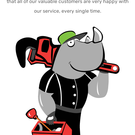
that all of our valuable customers are very happy with
our service, every single time.