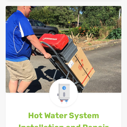
Hot Water System