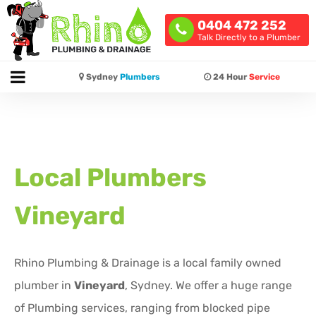
0404 472 252
Talk Directly to a Plumber
Sydney
Plumbers
24 Hour
Service
Local Plumbers
Vineyard
Rhino Plumbing & Drainage is a local family owned
plumber in
Vineyard
, Sydney. We offer a huge range
of Plumbing services, ranging from blocked pipe