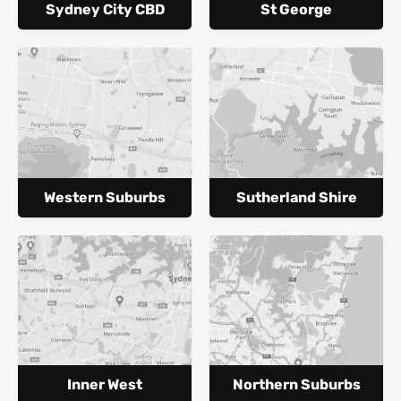
Sydney City CBD
St George
Western Suburbs
Sutherland Shire
Inner West
Northern Suburbs