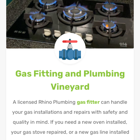
Gas Fitting and Plumbing
Vineyard
A licensed Rhino Plumbing
gas fitter
can handle
your gas installations and repairs with safety and
quality in mind. If you need a new oven installed,
your gas stove repaired, or a new gas line installed