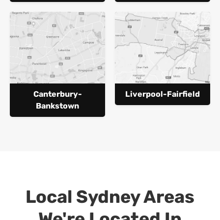
Canterbury-
Liverpool-Fairfield
Bankstown
Local Sydney Areas
We're Located In