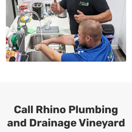
Call Rhino Plumbing
and Drainage
Vineyard