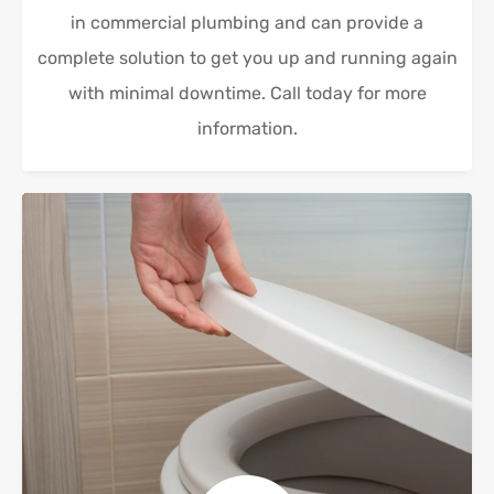
in commercial plumbing and can provide a
complete solution to get you up and running again
with minimal downtime. Call today for more
information.