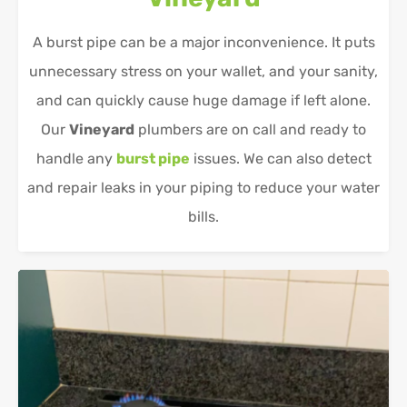
A burst pipe can be a major inconvenience. It puts
unnecessary stress on your wallet, and your sanity,
and can quickly cause huge damage if left alone.
Our
Vineyard
plumbers are on call and ready to
handle any
burst pipe
issues. We can also detect
and repair leaks in your piping to reduce your water
bills.