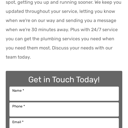
spot, getting you up and running sooner. We keep you
updated throughout your service, letting you know
when we're on our way and sending you a message
when we're 30 minutes away. Plus with 24/7 service
you can get the plumbing services you need when
you need them most. Discuss your needs with our
team today.
Get in Touch Today!
Name
*
Phone
*
Email
*