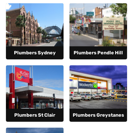
Plumbers Sydney
Plumbers Pendle Hill
Plumbers St Clair
Plumbers Greystanes