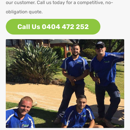
our customer. Call us today for a competitive, no-
obligation quote.
Call Us 0404 472 252