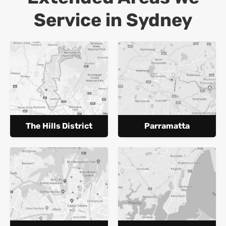
Service in Sydney
The Hills District
Parramatta