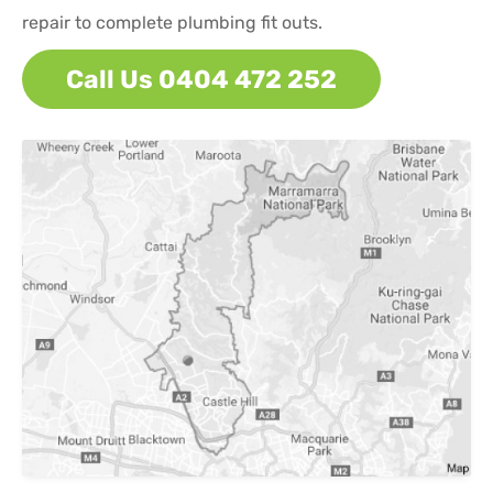
repair to complete plumbing fit outs.
Call Us 0404 472 252