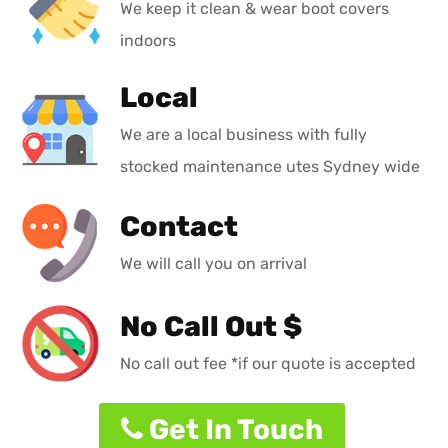
We keep it clean & wear boot covers
indoors
Local
We are a local business with fully
stocked maintenance utes Sydney wide
Contact
We will call you on arrival
No Call Out $
No call out fee *if our quote is accepted
Get In Touch