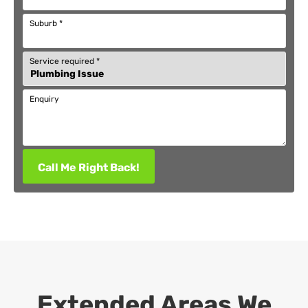
Suburb
*
Service required
*
Enquiry
Call Me Right Back!
Extended Areas We