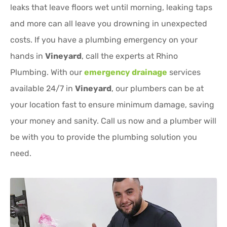
leaks that leave floors wet until morning, leaking taps
and more can all leave you drowning in unexpected
costs. If you have a plumbing emergency on your
hands in
Vineyard
, call the experts at Rhino
Plumbing. With our
emergency drainage
services
available 24/7 in
Vineyard
, our plumbers can be at
your location fast to ensure minimum damage, saving
your money and sanity. Call us now and a plumber will
be with you to provide the plumbing solution you
need.