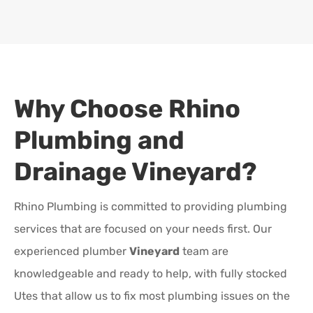
Why Choose Rhino
Plumbing and
Drainage
Vineyard
?
Rhino Plumbing is committed to providing plumbing
services that are focused on your needs first. Our
experienced plumber
Vineyard
team are
knowledgeable and ready to help, with fully stocked
Utes that allow us to fix most plumbing issues on the