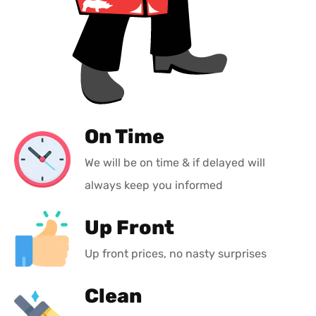
On Time
We will be on time & if delayed will
always keep you informed
Up Front
Up front prices, no nasty surprises
Clean