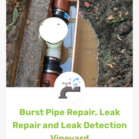
Burst Pipe Repair, Leak
Repair and Leak Detection
Vineyard