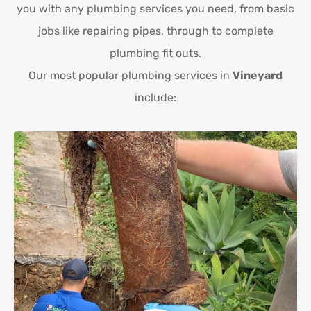
you with any plumbing services you need, from basic
jobs like repairing pipes, through to complete
plumbing fit outs.
Our most popular plumbing services in
Vineyard
include: