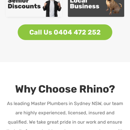
Call Us 0404 472 252
Why Choose Rhino?
As leading Master Plumbers in Sydney NSW, our team
are highly experienced, licensed, insured and
qualified. We take great pride in our work and ensure