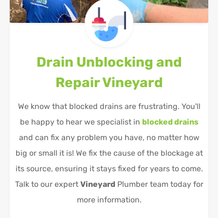
Drain Unblocking and
Repair
Vineyard
We know that blocked drains are frustrating. You'll
be happy to hear we specialist in
blocked drains
and can fix any problem you have, no matter how
big or small it is! We fix the cause of the blockage at
its source, ensuring it stays fixed for years to come.
Talk to our expert
Vineyard
Plumber team today for
more information.