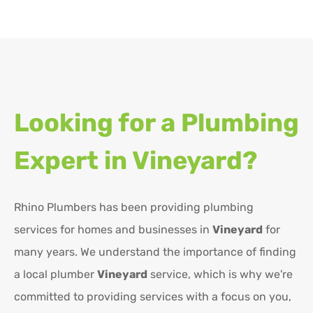
Looking for a Plumbing
Expert in
Vineyard?
Rhino Plumbers has been providing plumbing
services for homes and businesses in
Vineyard
for
many years. We understand the importance of finding
a local plumber
Vineyard
service, which is why we're
committed to providing services with a focus on you,