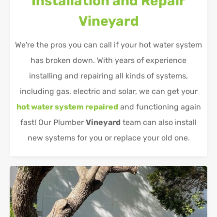
Installation and Repair
Vineyard
We're the pros you can call if your hot water system
has broken down. With years of experience
installing and repairing all kinds of systems,
including gas, electric and solar, we can get your
hot water system repaired
and functioning again
fast! Our Plumber
Vineyard
team can also install
new systems for you or replace your old one.