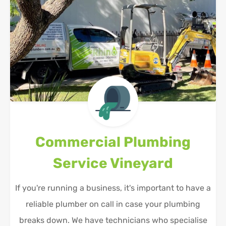
Commercial Plumbing
Service
Vineyard
If you're running a business, it's important to have a
reliable plumber on call in case your plumbing
breaks down. We have technicians who specialise