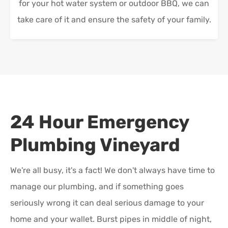
for your hot water system or outdoor BBQ, we can
take care of it and ensure the safety of your family.
24 Hour Emergency
Plumbing
Vineyard
We're all busy, it's a fact! We don't always have time to
manage our plumbing, and if something goes
seriously wrong it can deal serious damage to your
home and your wallet. Burst pipes in middle of night,