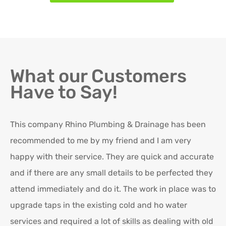
What our Customers
Have to Say!
This company Rhino Plumbing & Drainage has been
Ro
recommended to me by my friend and I am very
Ex
happy with their service. They are quick and accurate
in
and if there are any small details to be perfected they
attend immediately and do it. The work in place was to
K
upgrade taps in the existing cold and ho water
Re
services and required a lot of skills as dealing with old