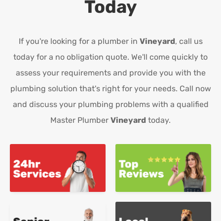
Today
If you're looking for a plumber in
Vineyard
, call us
today for a no obligation quote. We'll come quickly to
assess your requirements and provide you with the
plumbing solution that's right for your needs. Call now
and discuss your plumbing problems with a qualified
Master Plumber
Vineyard
today.