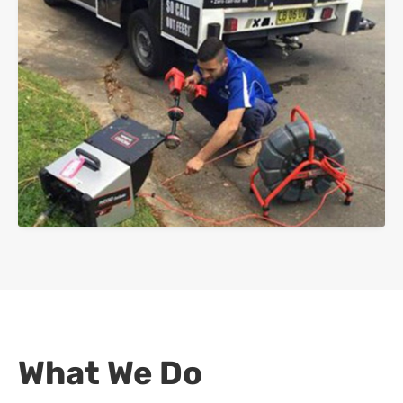
What We Do