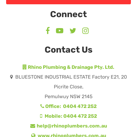
Connect
Contact Us
Rhino Plumbing & Drainage Pty. Ltd.
BLUESTONE INDUSTRIAL ESTATE Factory E21, 20
Picrite Close,
Pemulwuy NSW 2145
Office: 0404 472 252
Mobile: 0404 472 252
help@rhinoplumbers.com.au
www.rhinoplumbers.com.au