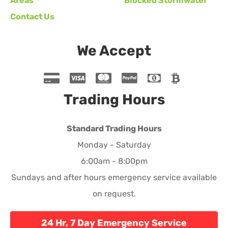
Areas
Blocked Stormwater
Contact Us
We Accept
Trading Hours
Standard Trading Hours
Monday - Saturday
6:00am - 8:00pm
Sundays and after hours emergency service available
on request.
24 Hr, 7 Day Emergency Service