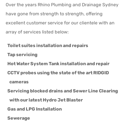
Over the years Rhino Plumbing and Drainage Sydney
have gone from strength to strength, offering
excellent customer service for our clientele with an
array of services listed below:
Toilet suites installation and repairs
Tap servicing
Hot Water System Tank installation and repair
CCTV probes using the state of the art RIDGID
cameras
Servicing blocked drains and Sewer Line Clearing
with our latest Hydro Jet Blaster
Gas and LPG Installation
Sewerage