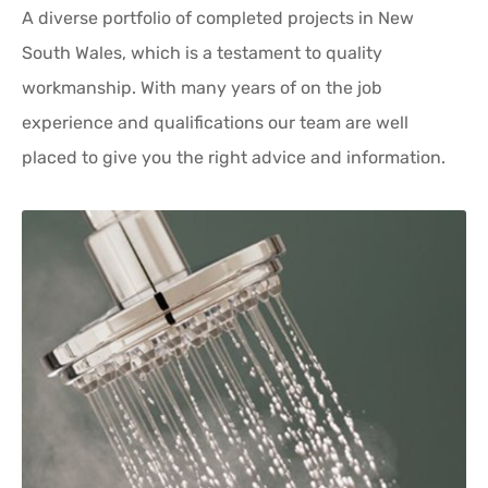
A diverse portfolio of completed projects in New
South Wales, which is a testament to quality
workmanship. With many years of on the job
experience and qualifications our team are well
placed to give you the right advice and information.