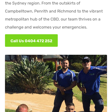
the Sydney region. From the outskirts of
Campbelltown, Penrith and Richmond to the vibrant
metropolitan hub of the CBD, our team thrives on a
challenge and welcomes your emergencies.
Call Us 0404 472 252