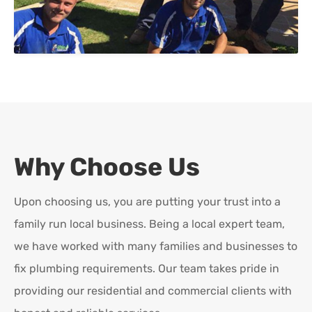
Why Choose Us
Upon choosing us, you are putting your trust into a
family run local business. Being a local expert team,
we have worked with many families and businesses to
fix plumbing requirements. Our team takes pride in
providing our residential and commercial clients with