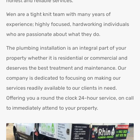
honest and reliable services.
Wen are a tight knit team with many years of
experience; highly focused, hardworking individuals
who are passionate about what they do.
The plumbing installation is an integral part of your
property whether it is residential or commercial and
deserves the best treatment and maintenance. Our
company is dedicated to focusing on making our
services readily available to our clients in need.
Offering you a round the clock 24-hour service, on call
to immediately attend to your property.