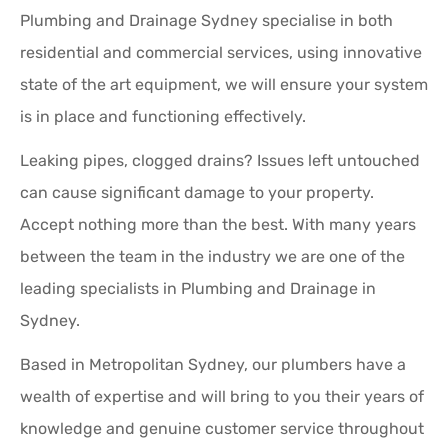
Plumbing and Drainage Sydney specialise in both
residential and commercial services, using innovative
state of the art equipment, we will ensure your system
is in place and functioning effectively.
Leaking pipes, clogged drains? Issues left untouched
can cause significant damage to your property.
Accept nothing more than the best. With many years
between the team in the industry we are one of the
leading specialists in Plumbing and Drainage in
Sydney.
Based in Metropolitan Sydney, our plumbers have a
wealth of expertise and will bring to you their years of
knowledge and genuine customer service throughout