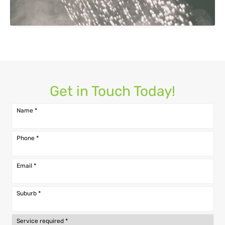
Get in Touch Today!
Name
*
Phone
*
Email
*
Suburb
*
Service required
*