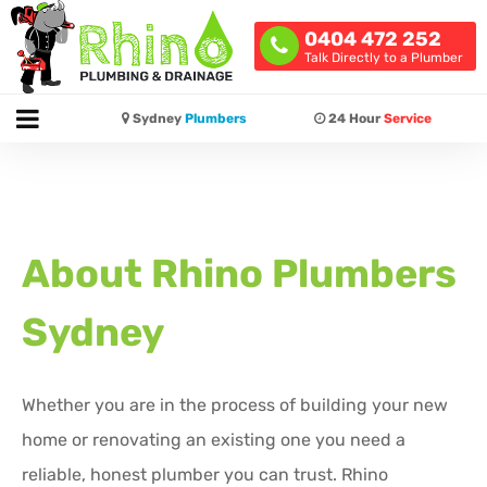
0404 472 252
Talk Directly to a Plumber
Sydney
Plumbers
24 Hour
Service
About Rhino Plumbers
Sydney
Whether you are in the process of building your new
home or renovating an existing one you need a
reliable, honest plumber you can trust. Rhino