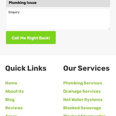
Enquiry
Call Me Right Back!
Quick Links
Our Services
Home
Plumbing Services
About Us
Drainage Services
Blog
Hot Water Systems
Reviews
Blocked Sewerage