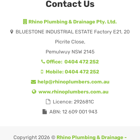
Contact Us
Rhino Plumbing & Drainage Pty. Ltd.
BLUESTONE INDUSTRIAL ESTATE Factory E21, 20
Picrite Close,
Pemulwuy NSW 2145
Office: 0404 472 252
Mobile: 0404 472 252
help@rhinoplumbers.com.au
www.rhinoplumbers.com.au
Licence: 292681C
ABN: 12 609 001 943
Copyright 2026 ©
Rhino Plumbing & Drainage -