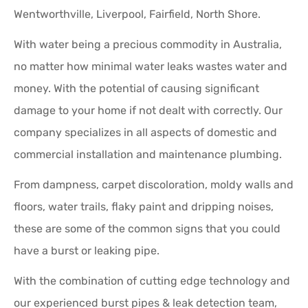
Wentworthville, Liverpool, Fairfield, North Shore.
With water being a precious commodity in Australia,
no matter how minimal water leaks wastes water and
money. With the potential of causing significant
damage to your home if not dealt with correctly. Our
company specializes in all aspects of domestic and
commercial installation and maintenance plumbing.
From dampness, carpet discoloration, moldy walls and
floors, water trails, flaky paint and dripping noises,
these are some of the common signs that you could
have a burst or leaking pipe.
With the combination of cutting edge technology and
our experienced burst pipes & leak detection team,