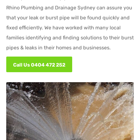
Rhino Plumbing and Drainage Sydney can assure you
that your leak or burst pipe will be found quickly and
fixed efficiently. We have worked with many local
families identifying and finding solutions to their burst
pipes & leaks in their homes and businesses.
Call Us 0404 472 252