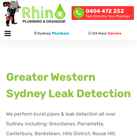
0404 472 252
Talk Directly to a Plumber
Sydney
Plumbers
24 Hour
Service
Greater Western
Sydney Leak Detection
We perform burst pipes & leak detection all over
Sydney including; Greystanes, Parramatta,
Canterbury, Bankstown, Hills District, Rouse Hill,