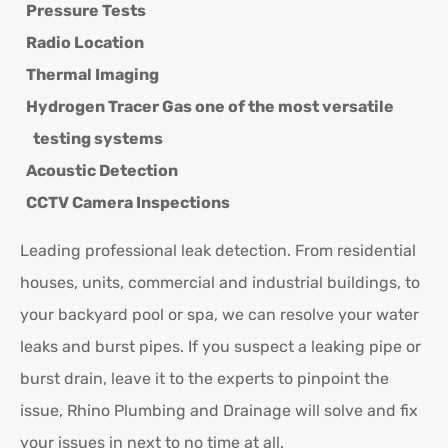
Pressure Tests
Radio Location
Thermal Imaging
Hydrogen Tracer Gas one of the most versatile
testing systems
Acoustic Detection
CCTV Camera Inspections
Leading professional leak detection. From residential
houses, units, commercial and industrial buildings, to
your backyard pool or spa, we can resolve your water
leaks and burst pipes. If you suspect a leaking pipe or
burst drain, leave it to the experts to pinpoint the
issue, Rhino Plumbing and Drainage will solve and fix
your issues in next to no time at all.