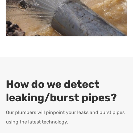
How do we detect
leaking/burst pipes?
Our plumbers will pinpoint your leaks and burst pipes
using the latest technology.