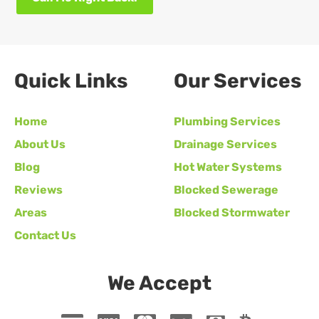
Quick Links
Our Services
Home
Plumbing Services
About Us
Drainage Services
Blog
Hot Water Systems
Reviews
Blocked Sewerage
Areas
Blocked Stormwater
Contact Us
We Accept