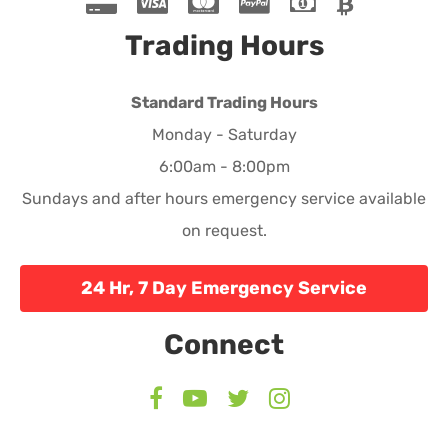
Trading Hours
Standard Trading Hours
Monday - Saturday
6:00am - 8:00pm
Sundays and after hours emergency service available
on request.
24 Hr, 7 Day Emergency Service
Connect