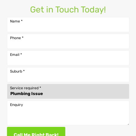
Get in Touch Today!
Name
*
Phone
*
Email
*
Suburb
*
Service required
*
Enquiry
Call Me Right Back!