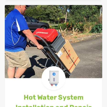
Hot Water System