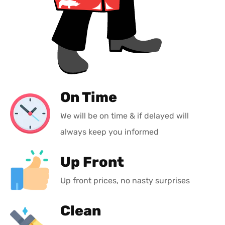
On Time
We will be on time & if delayed will
always keep you informed
Up Front
Up front prices, no nasty surprises
Clean