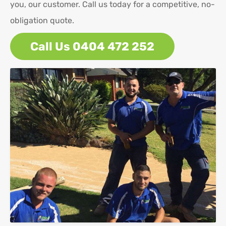
you, our customer. Call us today for a competitive, no-
obligation quote.
Call Us 0404 472 252