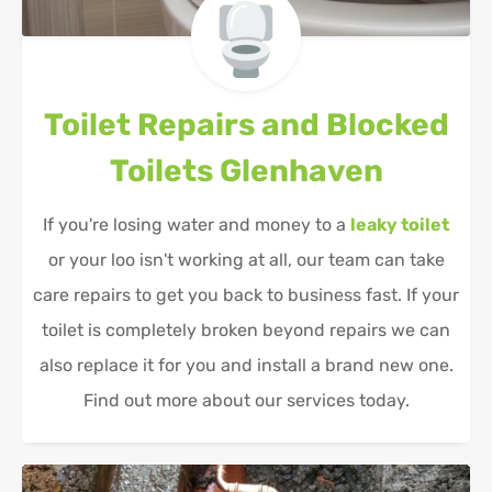
Toilet Repairs and Blocked
Toilets
Glenhaven
If you're losing water and money to a
leaky toilet
or your loo isn't working at all, our team can take
care repairs to get you back to business fast. If your
toilet is completely broken beyond repairs we can
also replace it for you and install a brand new one.
Find out more about our services today.