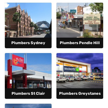
Plumbers Sydney
Plumbers Pendle Hill
Plumbers St Clair
Plumbers Greystanes