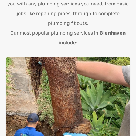
you with any plumbing services you need, from basic
jobs like repairing pipes, through to complete
plumbing fit outs.
Our most popular plumbing services in
Glenhaven
include: