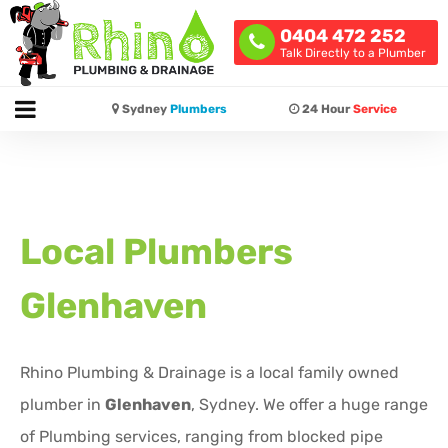
0404 472 252
Talk Directly to a Plumber
Sydney
Plumbers
24 Hour
Service
Local Plumbers
Glenhaven
Rhino Plumbing & Drainage is a local family owned
plumber in
Glenhaven
, Sydney. We offer a huge range
of Plumbing services, ranging from blocked pipe