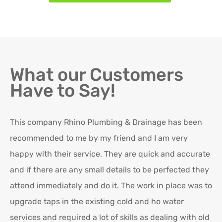
What our Customers
Have to Say!
This company Rhino Plumbing & Drainage has been
Ro
recommended to me by my friend and I am very
Ex
happy with their service. They are quick and accurate
in
and if there are any small details to be perfected they
attend immediately and do it. The work in place was to
K
upgrade taps in the existing cold and ho water
Re
services and required a lot of skills as dealing with old