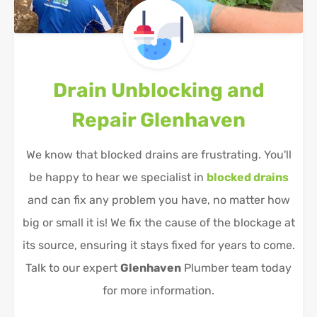
Drain Unblocking and
Repair
Glenhaven
We know that blocked drains are frustrating. You'll
be happy to hear we specialist in
blocked drains
and can fix any problem you have, no matter how
big or small it is! We fix the cause of the blockage at
its source, ensuring it stays fixed for years to come.
Talk to our expert
Glenhaven
Plumber team today
for more information.