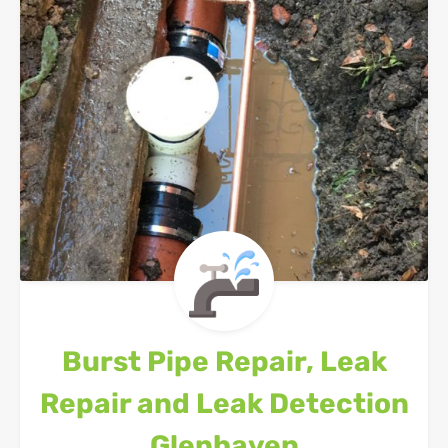
Burst Pipe Repair, Leak
Repair and Leak Detection
Glenhaven