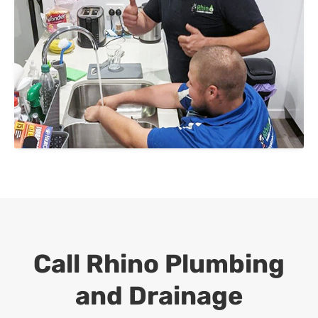
Call Rhino Plumbing
and Drainage