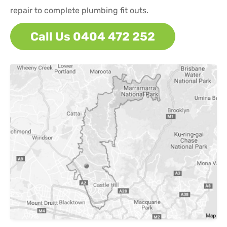
repair to complete plumbing fit outs.
Call Us 0404 472 252