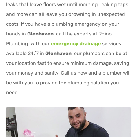
leaks that leave floors wet until morning, leaking taps
and more can all leave you drowning in unexpected
costs. If you have a plumbing emergency on your
hands in
Glenhaven
, call the experts at Rhino
Plumbing. With our
emergency drainage
services
available 24/7 in
Glenhaven
, our plumbers can be at
your location fast to ensure minimum damage, saving
your money and sanity. Call us now and a plumber will
be with you to provide the plumbing solution you
need.