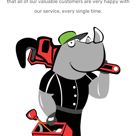
that all of our valuable customers are very happy with
our service, every single time.