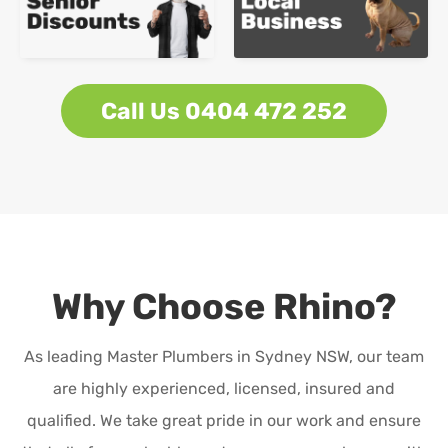
Call Us 0404 472 252
Why Choose Rhino?
As leading Master Plumbers in Sydney NSW, our team
are highly experienced, licensed, insured and
qualified. We take great pride in our work and ensure