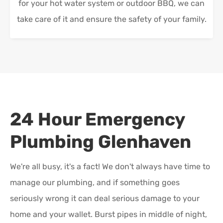
for your hot water system or outdoor BBQ, we can
take care of it and ensure the safety of your family.
24 Hour Emergency
Plumbing
Glenhaven
We're all busy, it's a fact! We don't always have time to
manage our plumbing, and if something goes
seriously wrong it can deal serious damage to your
home and your wallet. Burst pipes in middle of night,