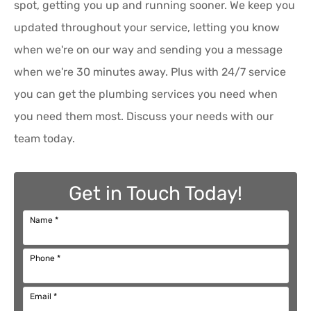
spot, getting you up and running sooner. We keep you
updated throughout your service, letting you know
when we're on our way and sending you a message
when we're 30 minutes away. Plus with 24/7 service
you can get the plumbing services you need when
you need them most. Discuss your needs with our
team today.
Get in Touch Today!
Name
*
Phone
*
Email
*