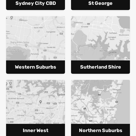
Sydney City CBD
St George
Western Suburbs
Sutherland Shire
Inner West
Northern Suburbs