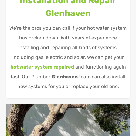
Installation and Repair
Glenhaven
We're the pros you can call if your hot water system
has broken down. With years of experience
installing and repairing all kinds of systems,
including gas, electric and solar, we can get your
hot water system repaired
and functioning again
fast! Our Plumber
Glenhaven
team can also install
new systems for you or replace your old one.