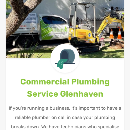
Commercial Plumbing
Service
Glenhaven
If you're running a business, it's important to have a
reliable plumber on call in case your plumbing
breaks down. We have technicians who specialise