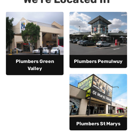
Plumbers Green
Plumbers Pemulwuy
Valley
Plumbers St Marys