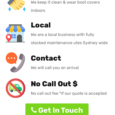
We keep it clean & wear boot covers
indoors
Local
We are a local business with fully
stocked maintenance utes Sydney wide
Contact
We will call you on arrival
No Call Out $
No call out fee *if our quote is accepted
Get In Touch