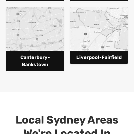
Canterbury-
Liverpool-Fairfield
Bankstown
Local Sydney Areas
We're Located In