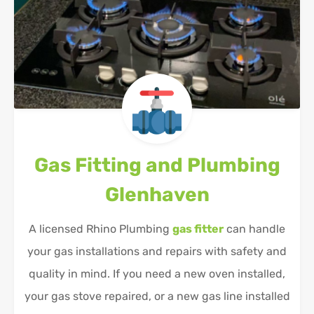
Gas Fitting and Plumbing
Glenhaven
A licensed Rhino Plumbing
gas fitter
can handle
your gas installations and repairs with safety and
quality in mind. If you need a new oven installed,
your gas stove repaired, or a new gas line installed