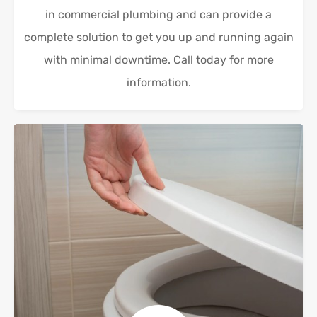
in commercial plumbing and can provide a
complete solution to get you up and running again
with minimal downtime. Call today for more
information.