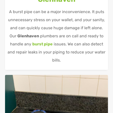
A burst pipe can be a major inconvenience. It puts
unnecessary stress on your wallet, and your sanity,
and can quickly cause huge damage if left alone.
Our
Glenhaven
plumbers are on call and ready to
handle any
burst pipe
issues. We can also detect
and repair leaks in your piping to reduce your water
bills.