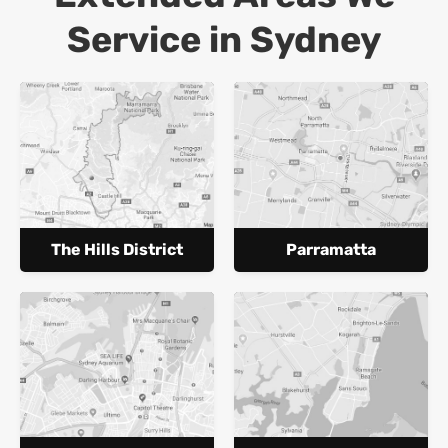
Service in Sydney
The Hills District
Parramatta