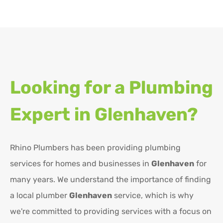
Looking for a Plumbing
Expert in
Glenhaven?
Rhino Plumbers has been providing plumbing
services for homes and businesses in
Glenhaven
for
many years. We understand the importance of finding
a local plumber
Glenhaven
service, which is why
we're committed to providing services with a focus on