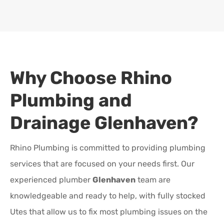
Why Choose Rhino
Plumbing and
Drainage
Glenhaven
?
Rhino Plumbing is committed to providing plumbing
services that are focused on your needs first. Our
experienced plumber
Glenhaven
team are
knowledgeable and ready to help, with fully stocked
Utes that allow us to fix most plumbing issues on the