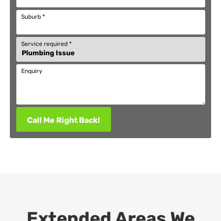
Suburb
*
Service required
*
Enquiry
Call Me Right Back!
Extended Areas We