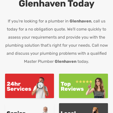
Glenhaven
Today
If you're looking for a plumber in
Glenhaven
, call us
today for a no obligation quote. We'll come quickly to
assess your requirements and provide you with the
plumbing solution that's right for your needs. Call now
and discuss your plumbing problems with a qualified
Master Plumber
Glenhaven
today.