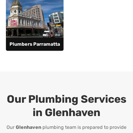
Plumbers Parramatta
Our Plumbing Services
in
Glenhaven
Our
Glenhaven
plumbing team is prepared to provide