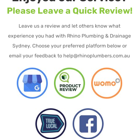
Please Leave a Quick Review!
Leave us a review and let others know what
experience you had with Rhino Plumbing & Drainage
Sydney. Choose your preferred platform below or
email your feedback to help@rhinoplumbers.com.au