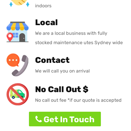
indoors
Local
We are a local business with fully
stocked maintenance utes Sydney wide
Contact
We will call you on arrival
No Call Out $
No call out fee *if our quote is accepted
Get In Touch