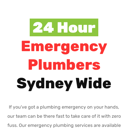
24 Hour
Emergency
Plumbers
Sydney Wide
If you've got a plumbing emergency on your hands,
our team can be there fast to take care of it with zero
fuss. Our emergency plumbing services are available