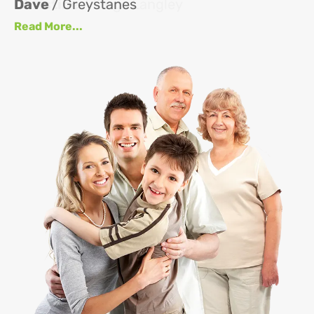
Dave
/ Greystanes
an
Read More...
at
up
se
se
J
Re