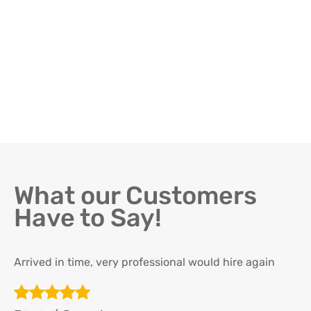
What our Customers
Have to Say!
Arrived in time, very professional would hire again
Th
re
ha