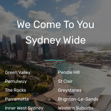
We Come To You
Sydney Wide
Green Valley
Pendle Hill
Pemulwuy
St Clair
The Rocks
Greystanes
Parramatta
Brighton-Le-Sands
Inner West Sydney
Western Suburbs