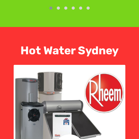
Hot Water Sydney