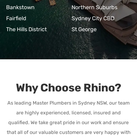
Bankstown
Northern Suburbs
Fairfield
Sydney City CBD
The Hills District
St George
Why Choose Rhino?
As leading Master Plumbers in Sydney NSW, our team
are highly experienced, licensed, insured and
qualified. We take great pride in our work and ensure
that all of our valuable customers are very happy with