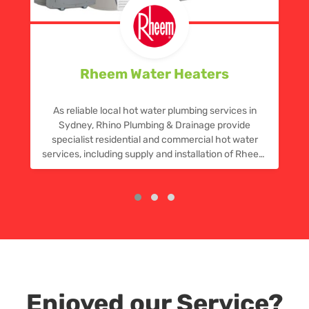
Rheem Water Heaters
As reliable local hot water plumbing services in
Sydney, Rhino Plumbing & Drainage provide
specialist residential and commercial hot water
services, including supply and installation of Rheem
hot water systems, plus repairs and replacements.
Call now for a quote.
Enjoyed our Service?