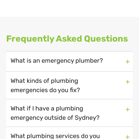
Frequently Asked Questions
What is an emergency plumber?
+
What kinds of plumbing
+
emergencies do you fix?
What if I have a plumbing
+
emergency outside of Sydney?
What plumbing services do you
+