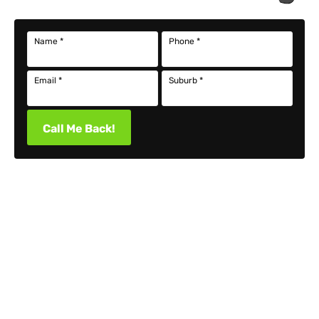
Name
*
Phone
*
Email
*
Suburb
*
Call Me Back!