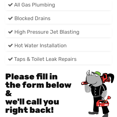
All Gas Plumbing
Blocked Drains
High Pressure Jet Blasting
Hot Water Installation
Taps & Toilet Leak Repairs
Please fill in
the form below
&
we'll call you
right back!