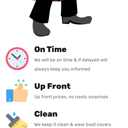
On Time
We will be on time & if delayed will
always keep you informed
Up Front
Up front prices, no nasty surprises
Clean
We keep it clean & wear boot covers