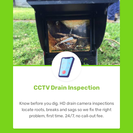
CCTV Drain Inspection
Know before you dig. HD drain camera inspections
locate roots, breaks and sags so we fix the right
problem, first time. 24/7, no call‑out fee.