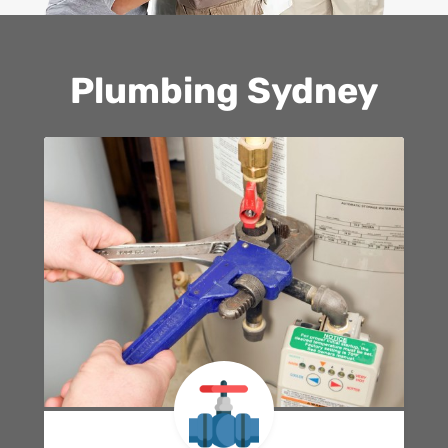
Plumbing Sydney