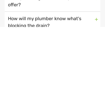
offer?
How will my plumber know what's
+
blocking the drain?
My dishwasher or washing machine
+
has broken down. Should I call a
plumber or an appliance repairman?
Are you a local plumber?
+
Recent Blog Posts
How to unblock a drain...