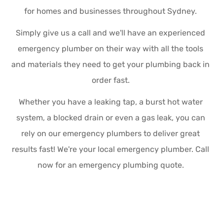
for homes and businesses throughout Sydney.
Simply give us a call and we'll have an experienced
emergency plumber on their way with all the tools
and materials they need to get your plumbing back in
order fast.
Whether you have a leaking tap, a burst hot water
system, a blocked drain or even a gas leak, you can
rely on our emergency plumbers to deliver great
results fast! We're your local emergency plumber. Call
now for an emergency plumbing quote.