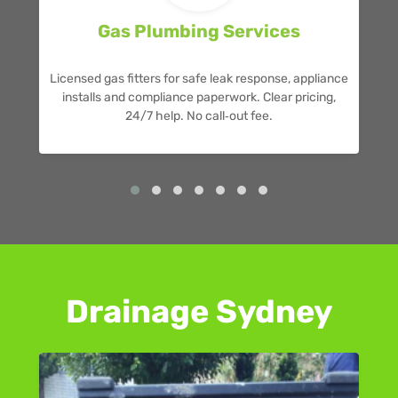
Gas Plumbing Services
Licensed gas fitters for safe leak response, appliance
installs and compliance paperwork. Clear pricing,
24/7 help. No call‑out fee.
Drainage Sydney