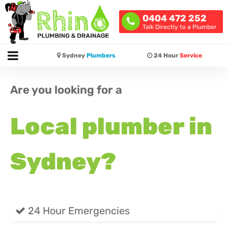
0404 472 252
Talk Directly to a Plumber
Sydney
Plumbers
24 Hour
Service
Are you looking for a
Local plumber in
Sydney?
24 Hour Emergencies