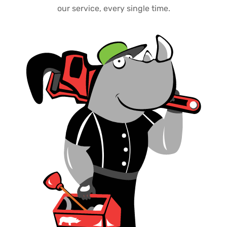
our service, every single time.