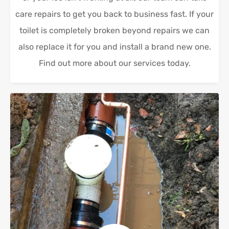
care repairs to get you back to business fast. If your
toilet is completely broken beyond repairs we can
also replace it for you and install a brand new one.
Find out more about our services today.