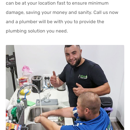
can be at your location fast to ensure minimum
damage, saving your money and sanity. Call us now
and a plumber will be with you to provide the
plumbing solution you need.