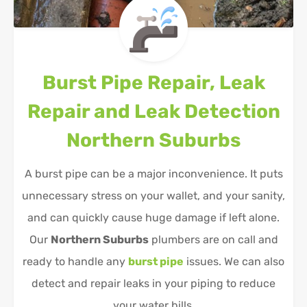
Burst Pipe Repair, Leak
Repair and Leak Detection
Northern Suburbs
A burst pipe can be a major inconvenience. It puts
unnecessary stress on your wallet, and your sanity,
and can quickly cause huge damage if left alone.
Our
Northern Suburbs
plumbers are on call and
ready to handle any
burst pipe
issues. We can also
detect and repair leaks in your piping to reduce
your water bills.