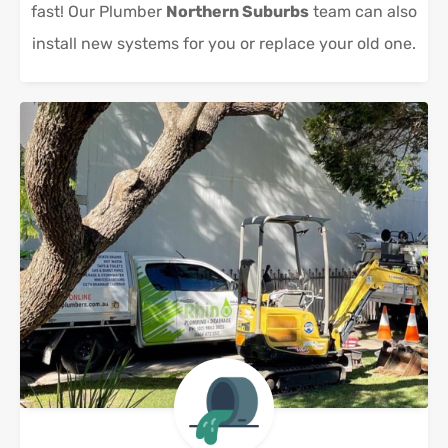
fast! Our Plumber
Northern Suburbs
team can also
install new systems for you or replace your old one.