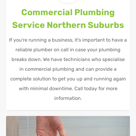
Commercial Plumbing
Service
Northern Suburbs
If you're running a business, it's important to have a
reliable plumber on call in case your plumbing
breaks down. We have technicians who specialise
in commercial plumbing and can provide a
complete solution to get you up and running again
with minimal downtime. Call today for more
information.