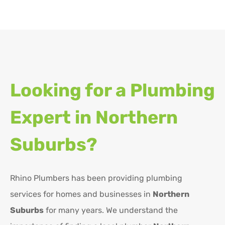
Looking for a Plumbing
Expert in
Northern
Suburbs?
Rhino Plumbers has been providing plumbing
services for homes and businesses in
Northern
Suburbs
for many years. We understand the