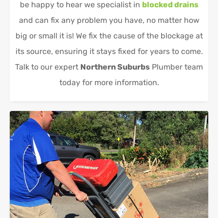
be happy to hear we specialist in
blocked drains
and can fix any problem you have, no matter how
big or small it is! We fix the cause of the blockage at
its source, ensuring it stays fixed for years to come.
Talk to our expert
Northern Suburbs
Plumber team
today for more information.