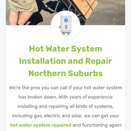
Hot Water System
Installation and Repair
Northern Suburbs
We're the pros you can call if your hot water system
has broken down. With years of experience
installing and repairing all kinds of systems,
including gas, electric and solar, we can get your
hot water system repaired
and functioning again