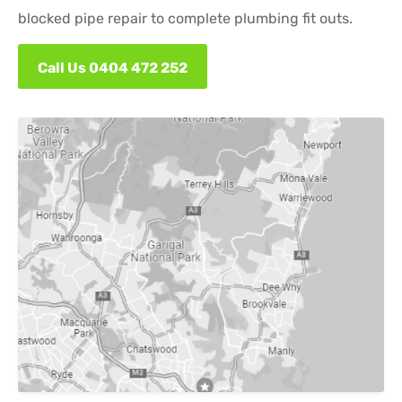
blocked pipe repair to complete plumbing fit outs.
Call Us 0404 472 252