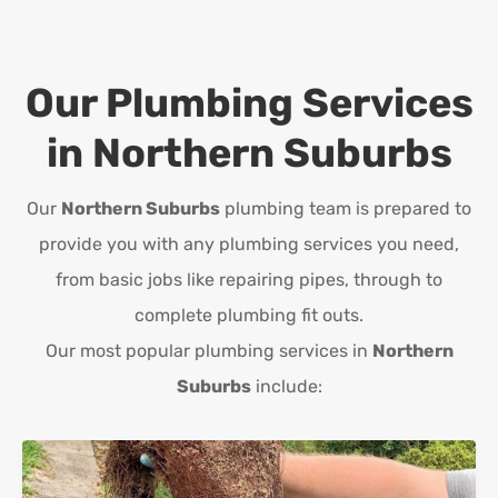
Our Plumbing Services
in
Northern Suburbs
Our
Northern Suburbs
plumbing team is prepared to
provide you with any plumbing services you need,
from basic jobs like repairing pipes, through to
complete plumbing fit outs.
Our most popular plumbing services in
Northern
Suburbs
include: