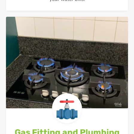
Gas Fitting and Plumbing