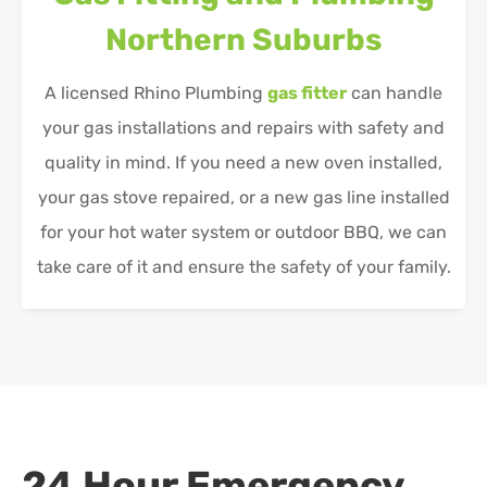
Northern Suburbs
A licensed Rhino Plumbing
gas fitter
can handle
your gas installations and repairs with safety and
quality in mind. If you need a new oven installed,
your gas stove repaired, or a new gas line installed
for your hot water system or outdoor BBQ, we can
take care of it and ensure the safety of your family.
24 Hour Emergency