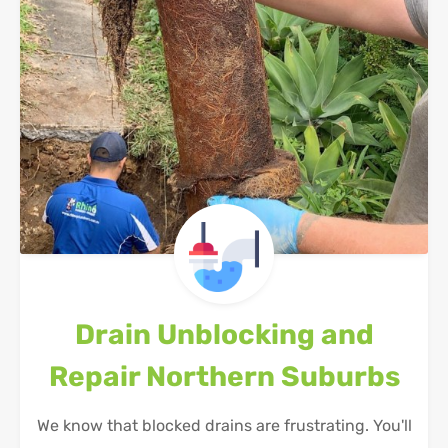
Drain Unblocking and
Repair
Northern Suburbs
We know that blocked drains are frustrating. You'll