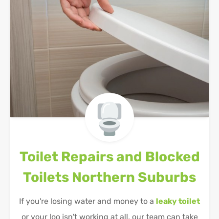
Toilet Repairs and Blocked
Toilets
Northern Suburbs
If you're losing water and money to a
leaky toilet
or your loo isn't working at all, our team can take