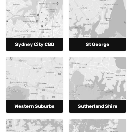
Sydney City CBD
St George
Western Suburbs
Sutherland Shire