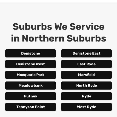
Suburbs We Service
in
Northern Suburbs
Denistone
Denistone East
Denistone West
East Ryde
Macquarie Park
Marsfield
Meadowbank
North Ryde
Putney
Ryde
Tennyson Point
West Ryde