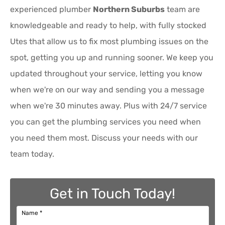
experienced plumber
Northern Suburbs
team are
knowledgeable and ready to help, with fully stocked
Utes that allow us to fix most plumbing issues on the
spot, getting you up and running sooner. We keep you
updated throughout your service, letting you know
when we're on our way and sending you a message
when we're 30 minutes away. Plus with 24/7 service
you can get the plumbing services you need when
you need them most. Discuss your needs with our
team today.
Get in Touch Today!
Name
*