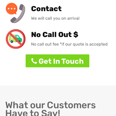
Contact
We will call you on arrival
No Call Out $
No call out fee *if our quote is accepted
Get In Touch
What our Customers
Have to Say!