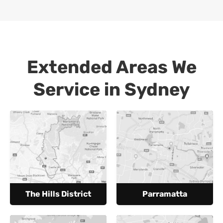
Extended Areas We
Service in Sydney
The Hills District
Parramatta