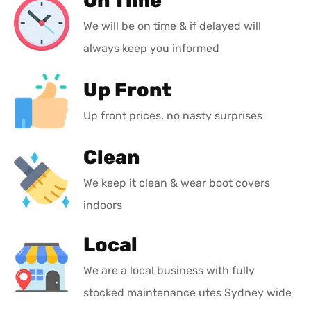
On Time
We will be on time & if delayed will
always keep you informed
Up Front
Up front prices, no nasty surprises
Clean
We keep it clean & wear boot covers
indoors
Local
We are a local business with fully
stocked maintenance utes Sydney wide