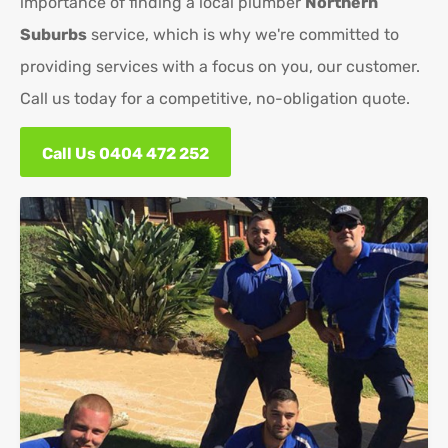
importance of finding a local plumber
Northern
Suburbs
service, which is why we're committed to
providing services with a focus on you, our customer.
Call us today for a competitive, no-obligation quote.
Call Us 0404 472 252