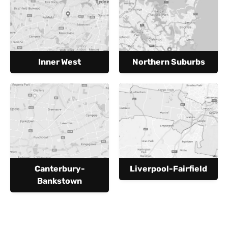
Inner West
Northern Suburbs
Canterbury-
Liverpool-Fairfield
Bankstown