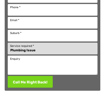
Phone
*
Email
*
Suburb
*
Service required
*
Enquiry
Call Me Right Back!