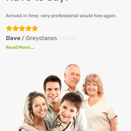
Arrived in time, very professional would hire again
Th
re
ha
Dave
/ Greystanes
an
Read More...
at
up
se
se
J
Re