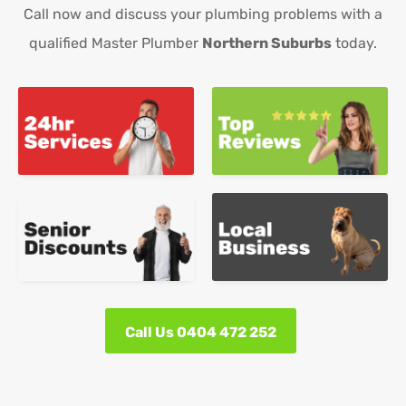
Call now and discuss your plumbing problems with a
qualified Master Plumber
Northern Suburbs
today.
Call Us 0404 472 252