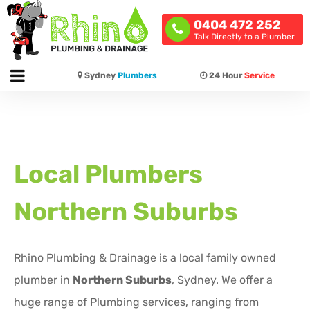
0404 472 252
Talk Directly to a Plumber
Sydney
Plumbers
24 Hour
Service
Local Plumbers
Northern Suburbs
Rhino Plumbing & Drainage is a local family owned
plumber in
Northern Suburbs
, Sydney. We offer a
huge range of Plumbing services, ranging from