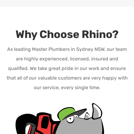
Why Choose Rhino?
As leading Master Plumbers in Sydney NSW, our team
are highly experienced, licensed, insured and
qualified. We take great pride in our work and ensure
that all of our valuable customers are very happy with
our service, every single time.