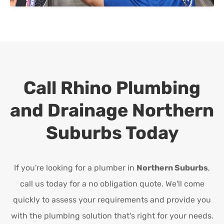
Call Rhino Plumbing
and Drainage
Northern
Suburbs
Today
If you're looking for a plumber in
Northern Suburbs
,
call us today for a no obligation quote. We'll come
quickly to assess your requirements and provide you
with the plumbing solution that's right for your needs.