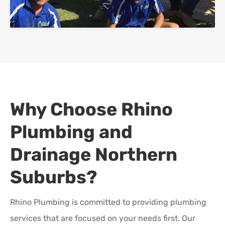
Why Choose Rhino
Plumbing and
Drainage
Northern
Suburbs
?
Rhino Plumbing is committed to providing plumbing
services that are focused on your needs first. Our