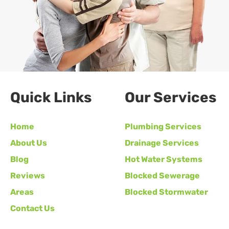
Quick Links
Our Services
Home
Plumbing Services
About Us
Drainage Services
Blog
Hot Water Systems
Reviews
Blocked Sewerage
Areas
Blocked Stormwater
Contact Us