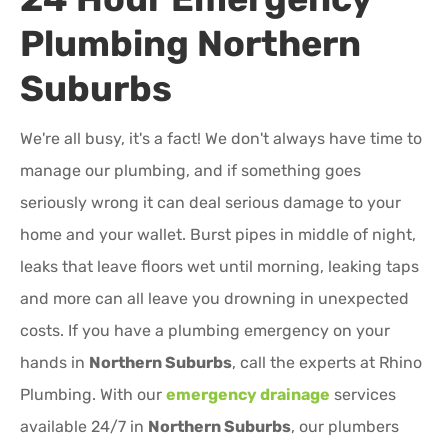
Plumbing
Northern
Suburbs
We're all busy, it's a fact! We don't always have time to
manage our plumbing, and if something goes
seriously wrong it can deal serious damage to your
home and your wallet. Burst pipes in middle of night,
leaks that leave floors wet until morning, leaking taps
and more can all leave you drowning in unexpected
costs. If you have a plumbing emergency on your
hands in
Northern Suburbs
, call the experts at Rhino
Plumbing. With our
emergency drainage
services
available 24/7 in
Northern Suburbs
, our plumbers