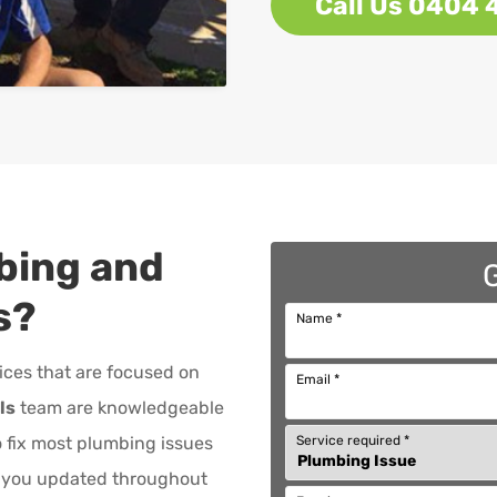
Call Us 0404 
bing and
s
?
Name
*
ices that are focused on
Email
*
ls
team are knowledgeable
Service required
*
to fix most plumbing issues
p you updated throughout