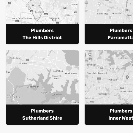
Plumbers
Plumbers
The Hills District
Parramatt
Plumbers
Plumbers
Sutherland Shire
Inner Wes