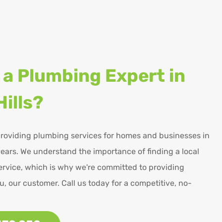
 a Plumbing Expert in
ills?
roviding plumbing services for homes and businesses in
ears. We understand the importance of finding a local
rvice, which is why we're committed to providing
u, our customer. Call us today for a competitive, no-