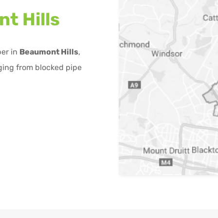
t Hills
ber in
Beaumont Hills
,
ging from blocked pipe