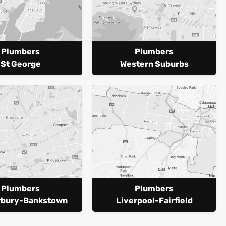
Plumbers
Plumbers
St George
Western Suburbs
Plumbers
Plumbers
rbury-Bankstown
Liverpool-Fairfield