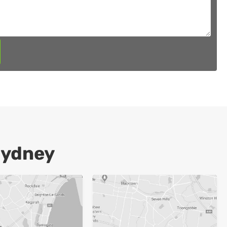
Sydney