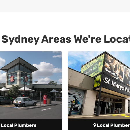
 Sydney Areas We're Loca
Local Plumbers
Local Plumber