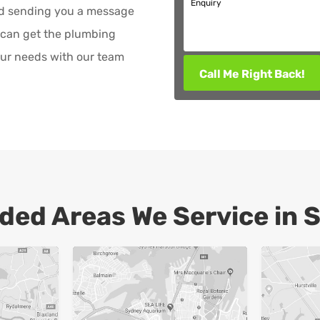
Enquiry
nd sending you a message
 can get the plumbing
ur needs with our team
Call Me Right Back!
ded Areas We Service in 