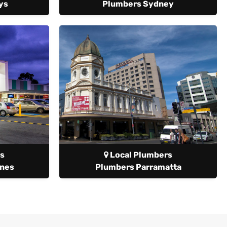
ys
Plumbers Sydney
s
Local Plumbers
anes
Plumbers Parramatta