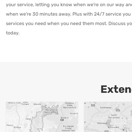
your service, letting you know when we're on our way a
when we're 30 minutes away. Plus with 24/7 service you
services you need when you need them most. Discuss yo
today.
Exten