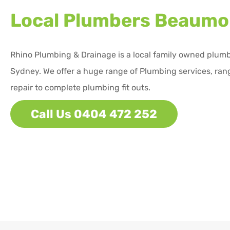
Local Plumbers
Beaumon
Rhino Plumbing & Drainage is a local family owned plum
Sydney. We offer a huge range of Plumbing services, ran
repair to complete plumbing fit outs.
Call Us 0404 472 252