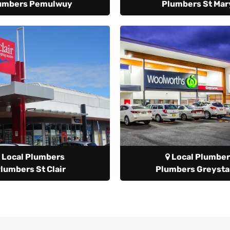
umbers Pemulwuy
Plumbers St Mar
Local Plumbers
Local Plumber
lumbers St Clair
Plumbers Greyst