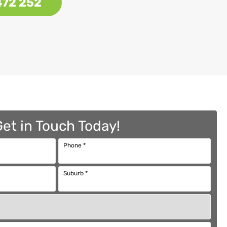
472 252
Get in Touch Today!
Phone
*
Suburb
*