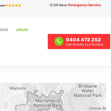
24 Hour
Emergency Service
IEWS
AREAS
0404 472 252
Talk Directly to a Plumber