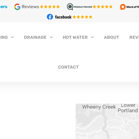
ers
ING
DRAINAGE
HOT WATER
ABOUT
REV
CONTACT