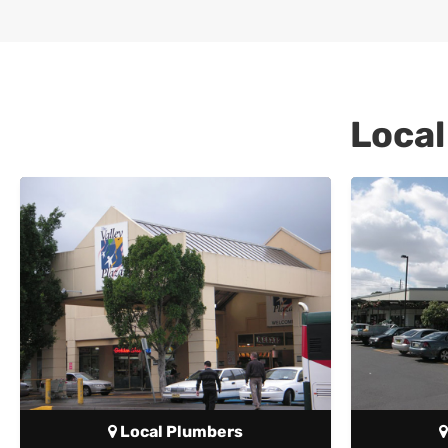
Local
Local Plumbers