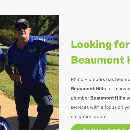
Looking for
Beaumont H
Rhino Plumbers has been p
Beaumont Hills
for many y
plumber
Beaumont Hills
se
services with a focus on yo
obligation quote.