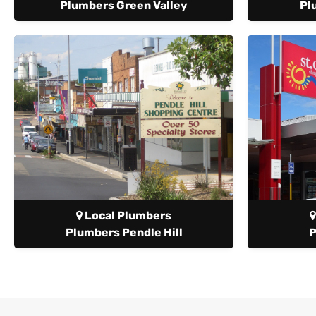
Plumbers Green Valley
Pl
Local Plumbers
Plumbers Pendle Hill
P