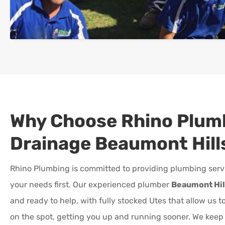
Why Choose Rhino Plum
Drainage
Beaumont Hill
Rhino Plumbing is committed to providing plumbing serv
your needs first. Our experienced plumber
Beaumont Hil
and ready to help, with fully stocked Utes that allow us 
on the spot, getting you up and running sooner. We kee