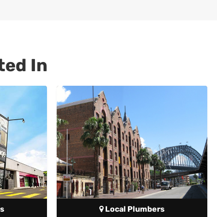
ted In
s
Local Plumbers