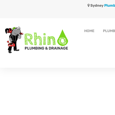
Sydney
Plumb
HOME
PLUMB