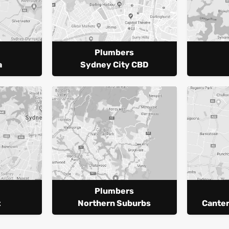
Plumbers
a
Sydney City CBD
Plumbers
t
Northern Suburbs
Cante