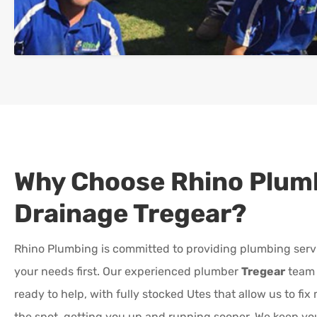
Why Choose Rhino Plum
Drainage
Tregear
?
Rhino Plumbing is committed to providing plumbing serv
your needs first. Our experienced plumber
Tregear
team 
ready to help, with fully stocked Utes that allow us to fi
the spot, getting you up and running sooner. We keep y