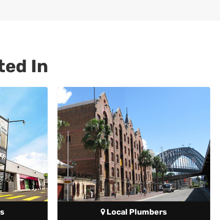
ted In
s
Local Plumbers