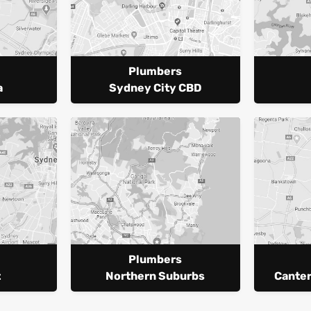
Plumbers
a
Sydney City CBD
Plumbers
t
Northern Suburbs
Cante