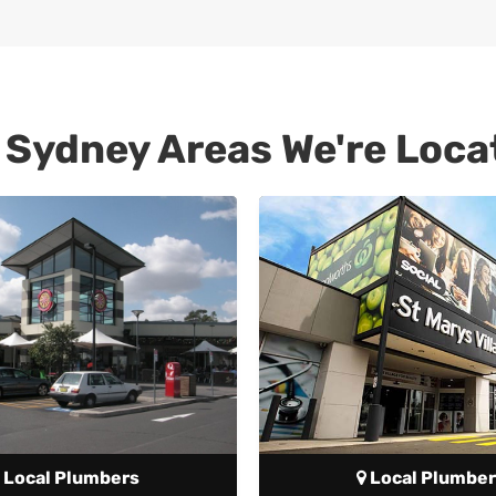
 Sydney Areas We're Loca
Local Plumbers
Local Plumber