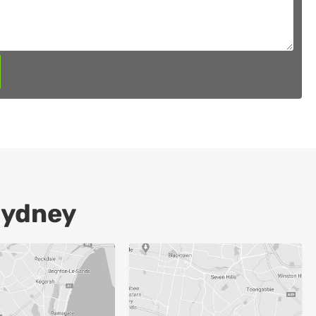
Sydney