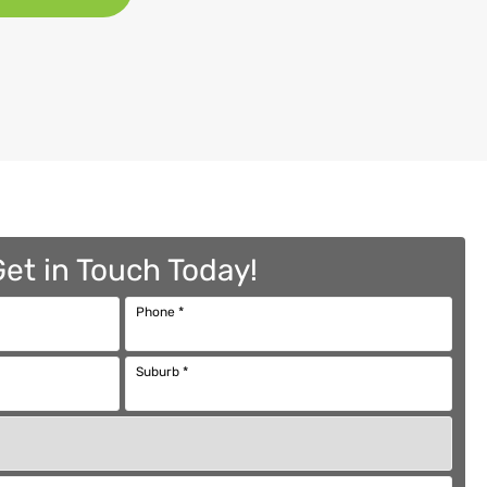
Get in Touch Today!
Phone
*
Suburb
*