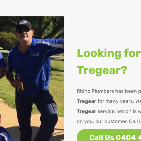
Looking for
Tregear?
Rhino Plumbers has been p
Tregear
for many years. We
Tregear
service, which is 
on you, our customer. Call 
Call Us 0404 