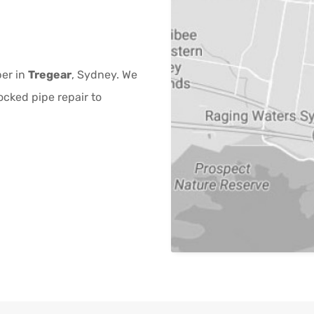
ber in
Tregear
, Sydney. We
ocked pipe repair to