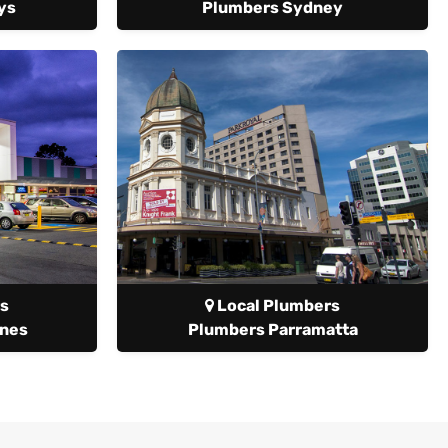
ys
Plumbers Sydney
s
Local Plumbers
anes
Plumbers Parramatta