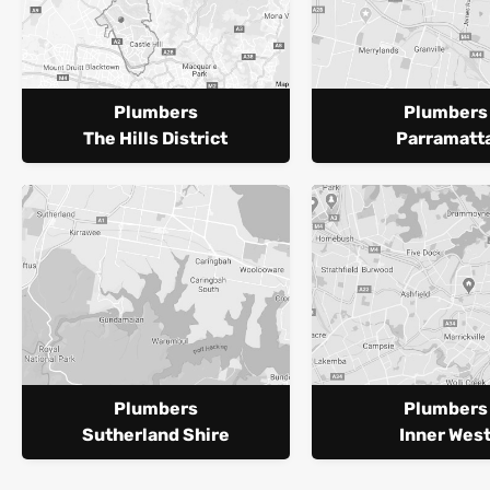
Plumbers
Plumbers
The Hills District
Parramatt
Plumbers
Plumbers
Sutherland Shire
Inner Wes