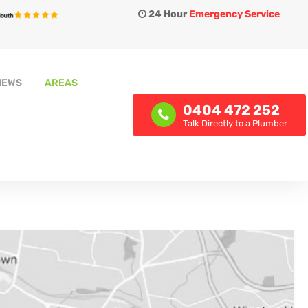
24 Hour
Emergency Service
IEWS
AREAS
0404 472 252
Talk Directly to a Plumber