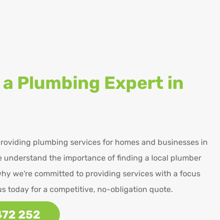
 a Plumbing Expert in
roviding plumbing services for homes and businesses in
 understand the importance of finding a local plumber
why we're committed to providing services with a focus
us today for a competitive, no-obligation quote.
472 252