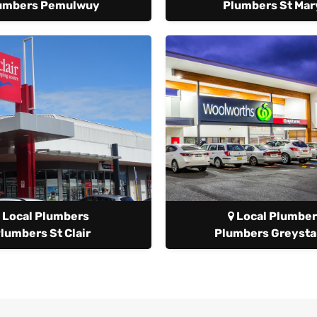
umbers Pemulwuy
Plumbers St Mar
Local Plumbers
Local Plumber
lumbers St Clair
Plumbers Greyst