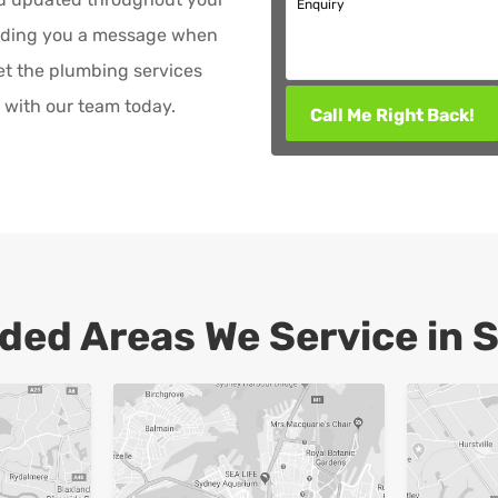
Enquiry
ending you a message when
et the plumbing services
with our team today.
Call Me Right Back!
ded Areas We Service in 