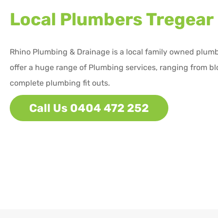
Local Plumbers
Tregear
Rhino Plumbing & Drainage is a local family owned plum
offer a huge range of Plumbing services, ranging from bl
complete plumbing fit outs.
Call Us 0404 472 252