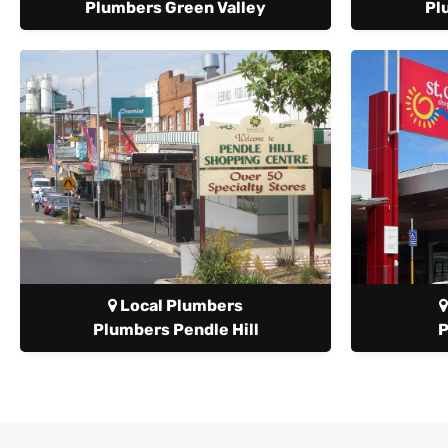
Plumbers Green Valley
Pl
Local Plumbers
Plumbers Pendle Hill
P