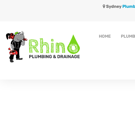
Sydney
Plumb
HOME
PLUMB