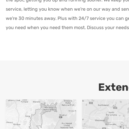
service, letting you know when we're on our way and s
we're 30 minutes away. Plus with 24/7 service you can g
you need when you need them most. Discuss your needs 
Exten