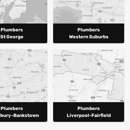
Plumbers
Plumbers
St George
Western Suburbs
Plumbers
Plumbers
rbury-Bankstown
Liverpool-Fairfield