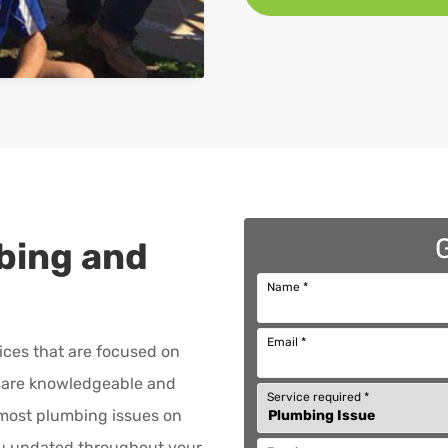
bing and
Name
*
Email
*
ices that are focused on
are knowledgeable and
Service required
*
x most plumbing issues on
ou updated throughout your