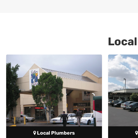
Local
Local Plumbers