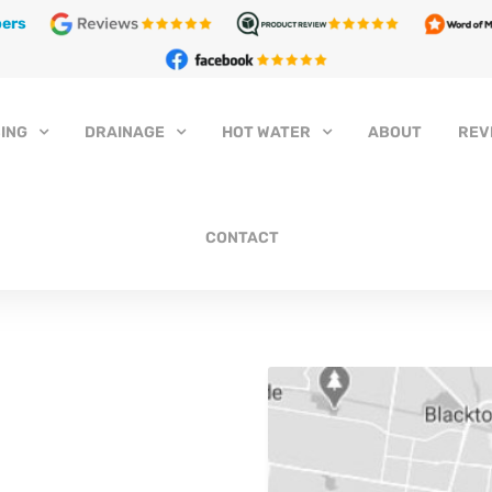
ers
ING
DRAINAGE
HOT WATER
ABOUT
REV
CONTACT