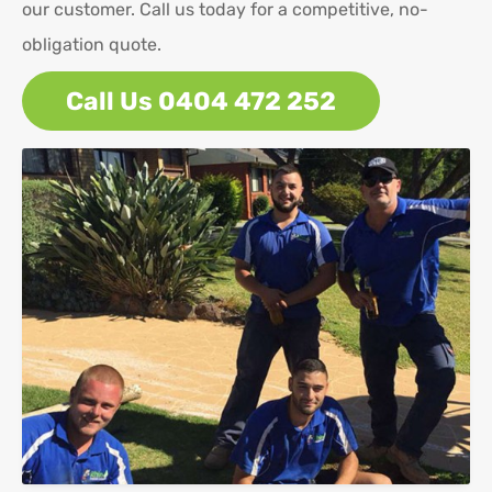
our customer. Call us today for a competitive, no-
obligation quote.
Call Us 0404 472 252