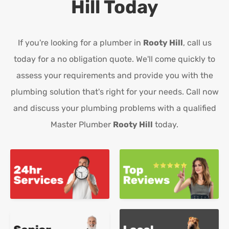
Hill
Today
If you're looking for a plumber in
Rooty Hill
, call us
today for a no obligation quote. We'll come quickly to
assess your requirements and provide you with the
plumbing solution that's right for your needs. Call now
and discuss your plumbing problems with a qualified
Master Plumber
Rooty Hill
today.