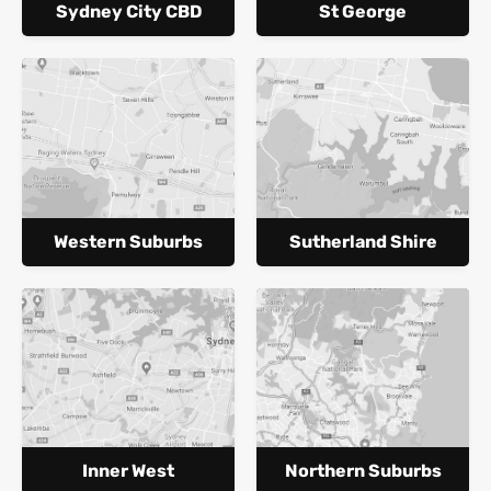
Sydney City CBD
St George
Western Suburbs
Sutherland Shire
Inner West
Northern Suburbs