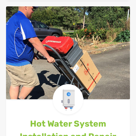
Hot Water System