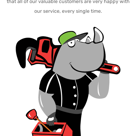
that all of our valuable customers are very happy with
our service, every single time.