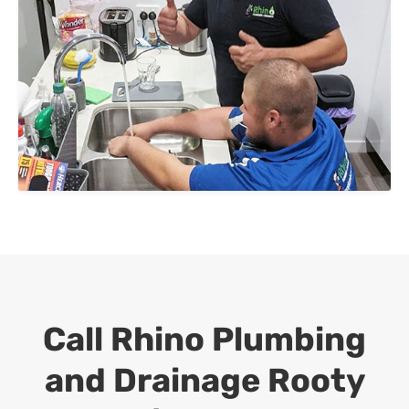
Call Rhino Plumbing
and Drainage
Rooty