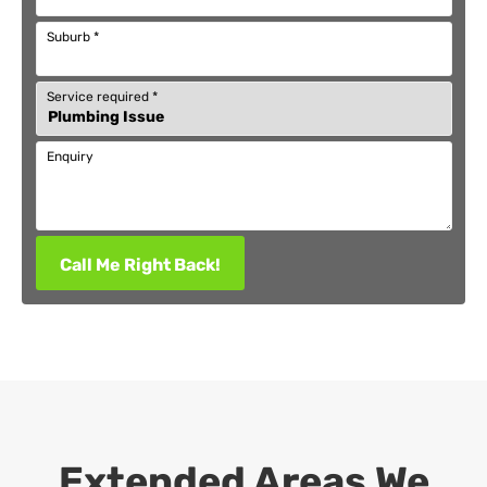
Suburb
*
Service required
*
Enquiry
Call Me Right Back!
Extended Areas We