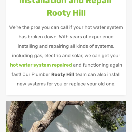
Installation and Repair
Rooty Hill
We're the pros you can call if your hot water system
has broken down. With years of experience
installing and repairing all kinds of systems,
including gas, electric and solar, we can get your
hot water system repaired
and functioning again
fast! Our Plumber
Rooty Hill
team can also install
new systems for you or replace your old one.