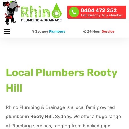
0404 472 252
Talk Directly to a Plumber
Sydney
Plumbers
24 Hour
Service
Local Plumbers
Rooty
Hill
Rhino Plumbing & Drainage is a local family owned
plumber in
Rooty Hill
, Sydney. We offer a huge range
of Plumbing services, ranging from blocked pipe