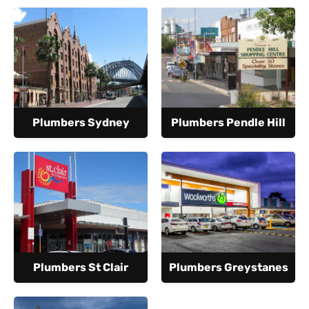
Plumbers Sydney
Plumbers Pendle Hill
Plumbers St Clair
Plumbers Greystanes