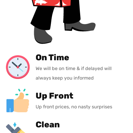
On Time
We will be on time & if delayed will
always keep you informed
Up Front
Up front prices, no nasty surprises
Clean