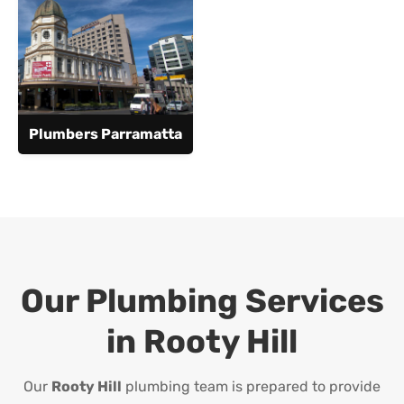
Plumbers Parramatta
Our Plumbing Services
in
Rooty Hill
Our
Rooty Hill
plumbing team is prepared to provide