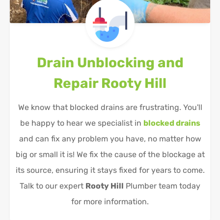
Drain Unblocking and
Repair
Rooty Hill
We know that blocked drains are frustrating. You'll
be happy to hear we specialist in
blocked drains
and can fix any problem you have, no matter how
big or small it is! We fix the cause of the blockage at
its source, ensuring it stays fixed for years to come.
Talk to our expert
Rooty Hill
Plumber team today
for more information.