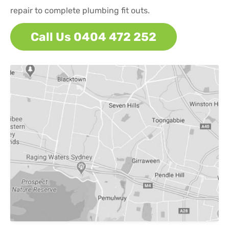
repair to complete plumbing fit outs.
Call Us 0404 472 252