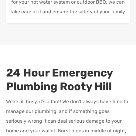
for your hot water system or outdoor BBQ, we can
take care of it and ensure the safety of your family.
24 Hour Emergency
Plumbing
Rooty Hill
We're all busy, it's a fact! We don't always have time to
manage our plumbing, and if something goes
seriously wrong it can deal serious damage to your
home and your wallet. Burst pipes in middle of night,