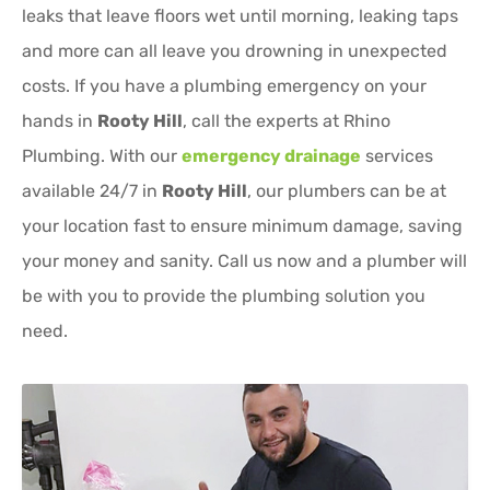
leaks that leave floors wet until morning, leaking taps
and more can all leave you drowning in unexpected
costs. If you have a plumbing emergency on your
hands in
Rooty Hill
, call the experts at Rhino
Plumbing. With our
emergency drainage
services
available 24/7 in
Rooty Hill
, our plumbers can be at
your location fast to ensure minimum damage, saving
your money and sanity. Call us now and a plumber will
be with you to provide the plumbing solution you
need.