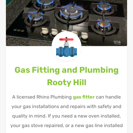
Gas Fitting and Plumbing
Rooty Hill
A licensed Rhino Plumbing
gas fitter
can handle
your gas installations and repairs with safety and
quality in mind. If you need a new oven installed,
your gas stove repaired, or a new gas line installed