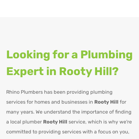
Looking for a Plumbing
Expert in
Rooty Hill?
Rhino Plumbers has been providing plumbing
services for homes and businesses in
Rooty Hill
for
many years. We understand the importance of finding
a local plumber
Rooty Hill
service, which is why we're
committed to providing services with a focus on you,