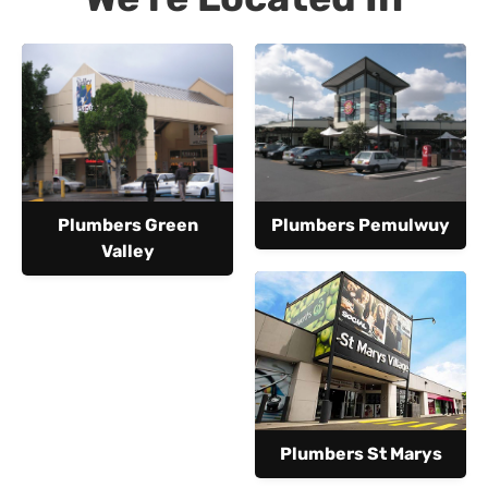
Plumbers Green
Plumbers Pemulwuy
Valley
Plumbers St Marys