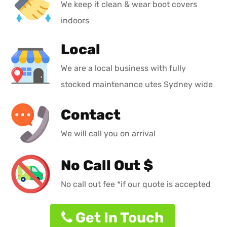
We keep it clean & wear boot covers
indoors
Local
We are a local business with fully
stocked maintenance utes Sydney wide
Contact
We will call you on arrival
No Call Out $
No call out fee *if our quote is accepted
Get In Touch