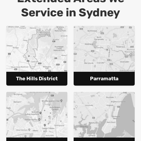
Service in Sydney
The Hills District
Parramatta