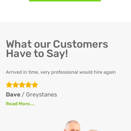
What our Customers
Have to Say!
Arrived in time, very professional would hire again
Th
re
ha
Dave
/ Greystanes
an
Read More...
at
up
se