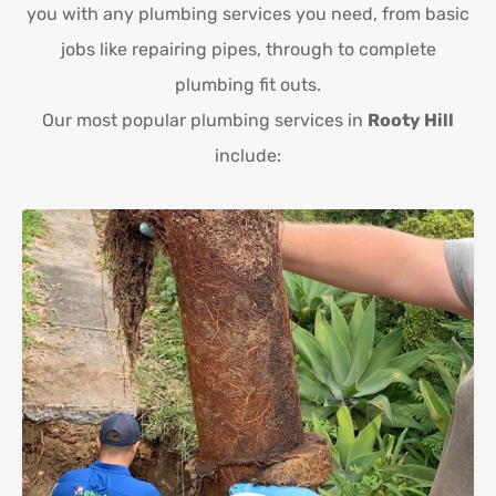
you with any plumbing services you need, from basic
jobs like repairing pipes, through to complete
plumbing fit outs.
Our most popular plumbing services in
Rooty Hill
include: