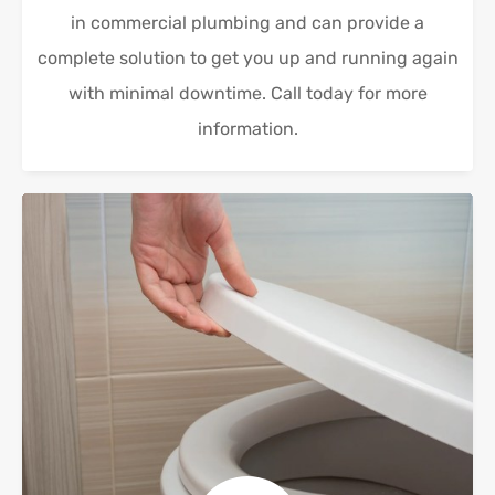
in commercial plumbing and can provide a
complete solution to get you up and running again
with minimal downtime. Call today for more
information.