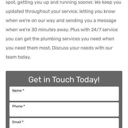
spot, getting you up and running sooner. We keep you
updated throughout your service, letting you know
when we're on our way and sending you a message
when we're 30 minutes away. Plus with 24/7 service
you can get the plumbing services you need when
you need them most. Discuss your needs with our
team today.
Get in Touch Today!
Name
*
Phone
*
Email
*