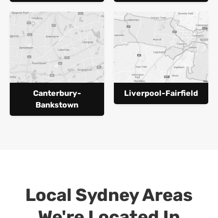
Canterbury-
Liverpool-Fairfield
Bankstown
Local Sydney Areas
We're Located In