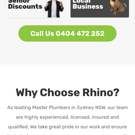
Call Us 0404 472 252
Why Choose Rhino?
As leading Master Plumbers in Sydney NSW, our team
are highly experienced, licensed, insured and
qualified. We take great pride in our work and ensure