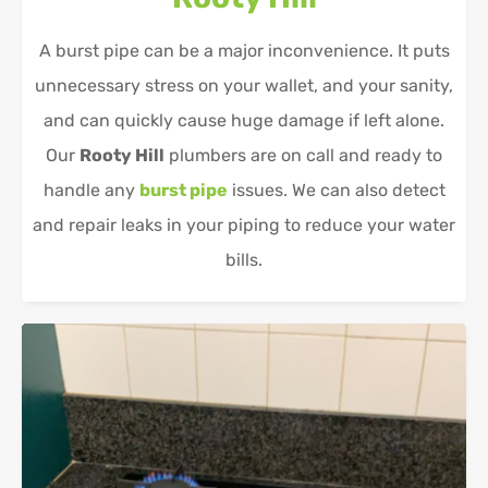
A burst pipe can be a major inconvenience. It puts
unnecessary stress on your wallet, and your sanity,
and can quickly cause huge damage if left alone.
Our
Rooty Hill
plumbers are on call and ready to
handle any
burst pipe
issues. We can also detect
and repair leaks in your piping to reduce your water
bills.