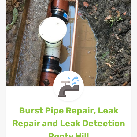
Burst Pipe Repair, Leak
Repair and Leak Detection
Rooty Hill