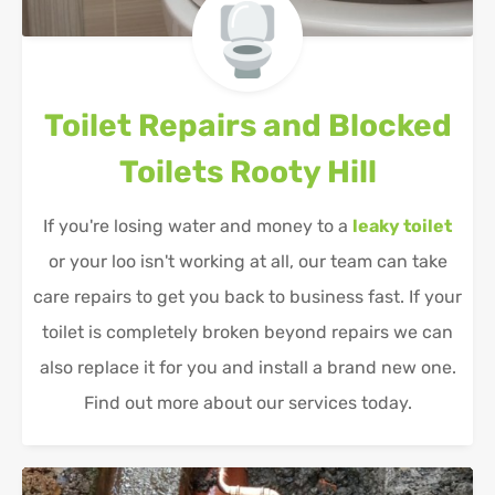
Toilet Repairs and Blocked
Toilets
Rooty Hill
If you're losing water and money to a
leaky toilet
or your loo isn't working at all, our team can take
care repairs to get you back to business fast. If your
toilet is completely broken beyond repairs we can
also replace it for you and install a brand new one.
Find out more about our services today.