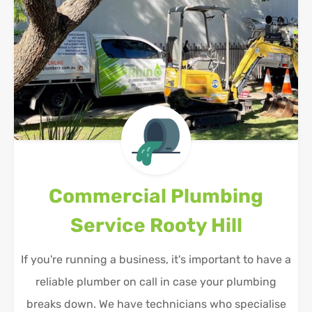
Commercial Plumbing
Service
Rooty Hill
If you're running a business, it's important to have a
reliable plumber on call in case your plumbing
breaks down. We have technicians who specialise