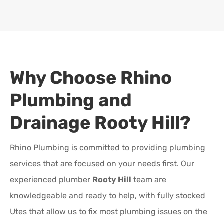
Why Choose Rhino
Plumbing and
Drainage
Rooty Hill
?
Rhino Plumbing is committed to providing plumbing
services that are focused on your needs first. Our
experienced plumber
Rooty Hill
team are
knowledgeable and ready to help, with fully stocked
Utes that allow us to fix most plumbing issues on the