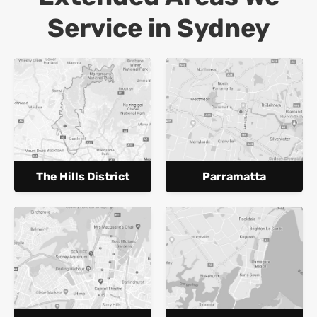
Service in Sydney
The Hills District
Parramatta