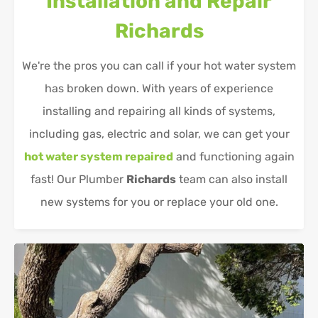
Installation and Repair
Richards
We're the pros you can call if your hot water system
has broken down. With years of experience
installing and repairing all kinds of systems,
including gas, electric and solar, we can get your
hot water system repaired
and functioning again
fast! Our Plumber
Richards
team can also install
new systems for you or replace your old one.