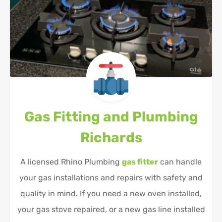
Gas Fitting and Plumbing
Richards
A licensed Rhino Plumbing
gas fitter
can handle
your gas installations and repairs with safety and
quality in mind. If you need a new oven installed,
your gas stove repaired, or a new gas line installed