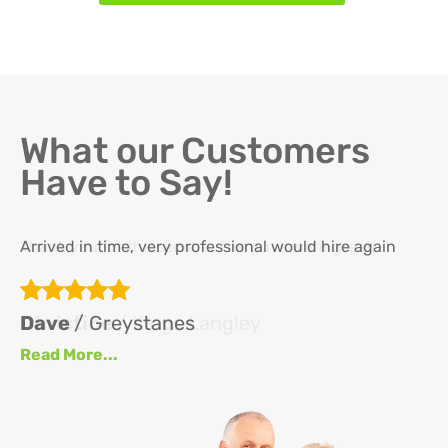
What our Customers
Have to Say!
Arrived in time, very professional would hire again
Th
re
ha
Dave
/ Greystanes
an
Read More...
at
up
se