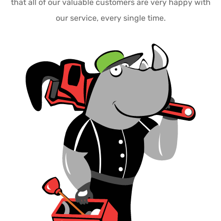
that all of our valuable customers are very happy with
our service, every single time.