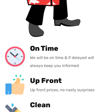
On Time
We will be on time & if delayed will
always keep you informed
Up Front
Up front prices, no nasty surprises
Clean