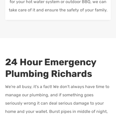
for your hot water system or outdoor BBQ, we can
take care of it and ensure the safety of your family.
24 Hour Emergency
Plumbing
Richards
We're all busy, it's a fact! We don't always have time to
manage our plumbing, and if something goes
seriously wrong it can deal serious damage to your
home and your wallet. Burst pipes in middle of night,