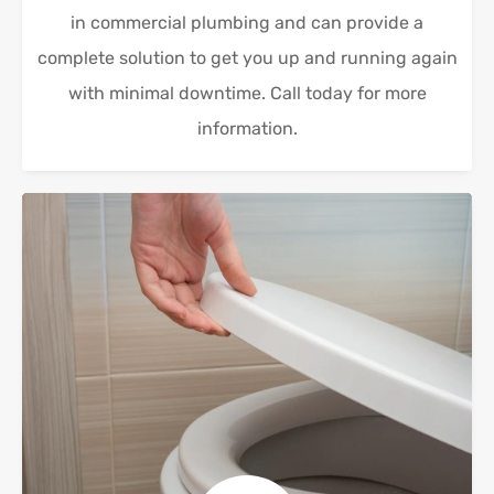
in commercial plumbing and can provide a
complete solution to get you up and running again
with minimal downtime. Call today for more
information.