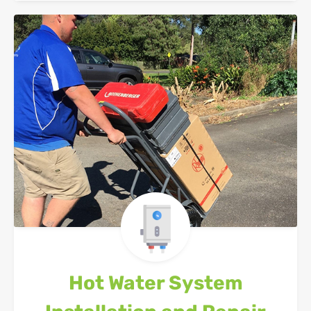
Hot Water System