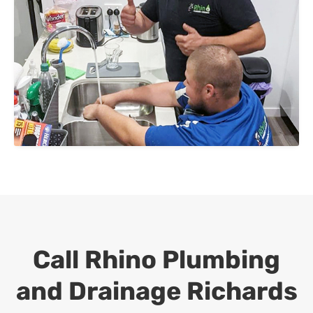
Call Rhino Plumbing
and Drainage
Richards