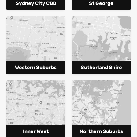
Sydney City CBD
St George
Western Suburbs
Sutherland Shire
Inner West
Northern Suburbs