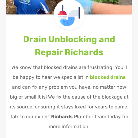
Drain Unblocking and
Repair
Richards
We know that blocked drains are frustrating. You'll
be happy to hear we specialist in
blocked drains
and can fix any problem you have, no matter how
big or small it is! We fix the cause of the blockage at
its source, ensuring it stays fixed for years to come.
Talk to our expert
Richards
Plumber team today for
more information.