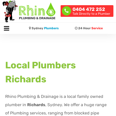
0404 472 252
Talk Directly to a Plumber
Sydney
Plumbers
24 Hour
Service
Local Plumbers
Richards
Rhino Plumbing & Drainage is a local family owned
plumber in
Richards
, Sydney. We offer a huge range
of Plumbing services, ranging from blocked pipe