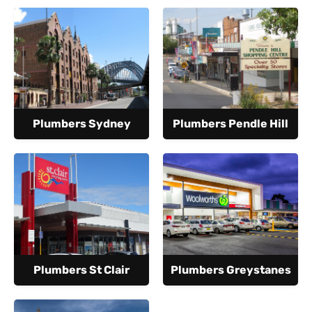
Plumbers Sydney
Plumbers Pendle Hill
Plumbers St Clair
Plumbers Greystanes