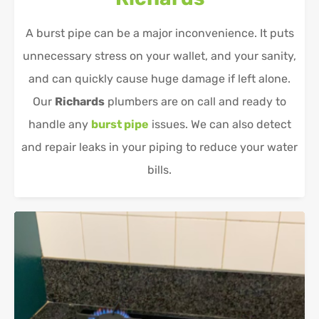
A burst pipe can be a major inconvenience. It puts
unnecessary stress on your wallet, and your sanity,
and can quickly cause huge damage if left alone.
Our
Richards
plumbers are on call and ready to
handle any
burst pipe
issues. We can also detect
and repair leaks in your piping to reduce your water
bills.