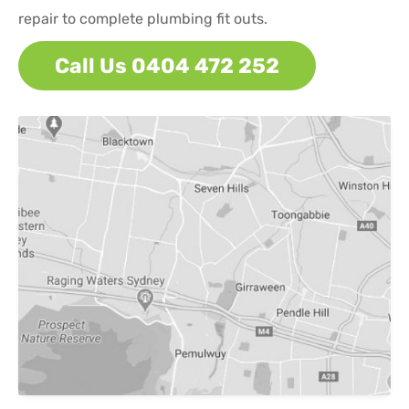
repair to complete plumbing fit outs.
Call Us 0404 472 252