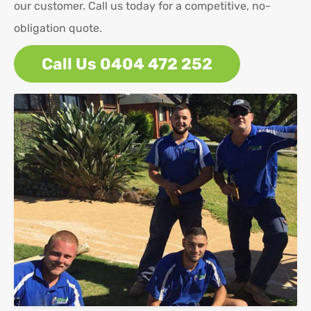
our customer. Call us today for a competitive, no-
obligation quote.
Call Us 0404 472 252