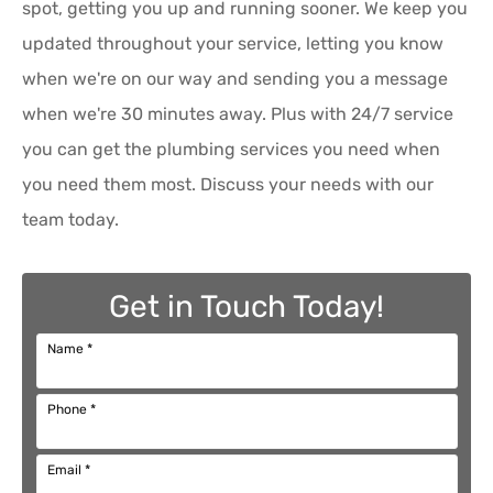
spot, getting you up and running sooner. We keep you
updated throughout your service, letting you know
when we're on our way and sending you a message
when we're 30 minutes away. Plus with 24/7 service
you can get the plumbing services you need when
you need them most. Discuss your needs with our
team today.
Get in Touch Today!
Name
*
Phone
*
Email
*