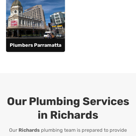
Plumbers Parramatta
Our Plumbing Services
in
Richards
Our
Richards
plumbing team is prepared to provide