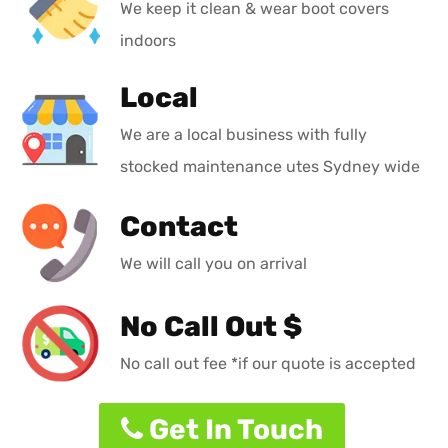
We keep it clean & wear boot covers
indoors
Local
We are a local business with fully
stocked maintenance utes Sydney wide
Contact
We will call you on arrival
No Call Out $
No call out fee *if our quote is accepted
Get In Touch