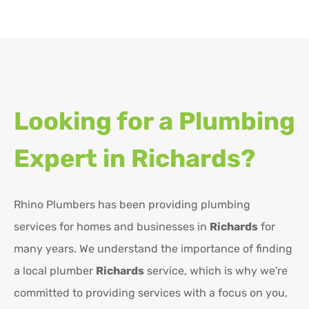
Looking for a Plumbing
Expert in
Richards?
Rhino Plumbers has been providing plumbing
services for homes and businesses in
Richards
for
many years. We understand the importance of finding
a local plumber
Richards
service, which is why we're
committed to providing services with a focus on you,