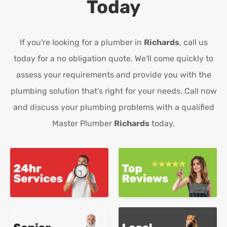
Today
If you're looking for a plumber in
Richards
, call us
today for a no obligation quote. We'll come quickly to
assess your requirements and provide you with the
plumbing solution that's right for your needs. Call now
and discuss your plumbing problems with a qualified
Master Plumber
Richards
today.