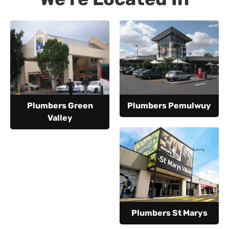
Plumbers Green
Plumbers Pemulwuy
Valley
Plumbers St Marys