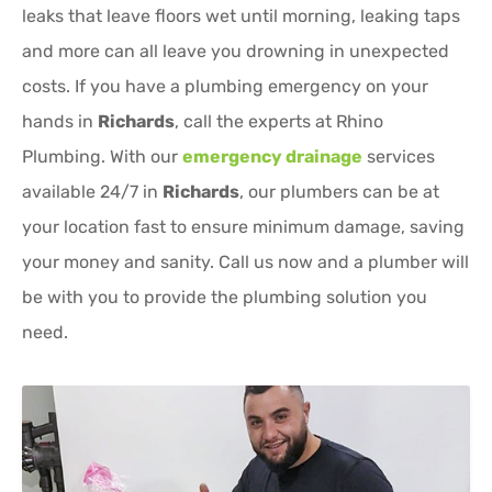
leaks that leave floors wet until morning, leaking taps
and more can all leave you drowning in unexpected
costs. If you have a plumbing emergency on your
hands in
Richards
, call the experts at Rhino
Plumbing. With our
emergency drainage
services
available 24/7 in
Richards
, our plumbers can be at
your location fast to ensure minimum damage, saving
your money and sanity. Call us now and a plumber will
be with you to provide the plumbing solution you
need.