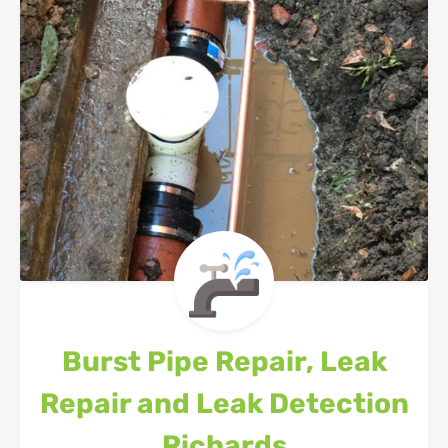
Burst Pipe Repair, Leak
Repair and Leak Detection
Richards