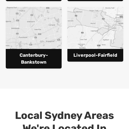
Canterbury-
Liverpool-Fairfield
Bankstown
Local Sydney Areas
We're Located In