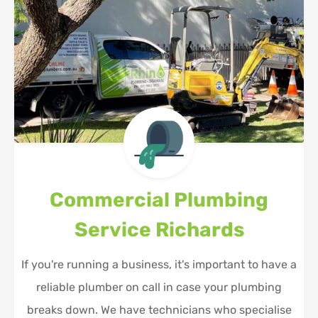
Commercial Plumbing
Service
Richards
If you're running a business, it's important to have a
reliable plumber on call in case your plumbing
breaks down. We have technicians who specialise