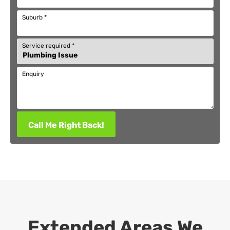
Suburb
*
Service required
*
Enquiry
Call Me Right Back!
Extended Areas We