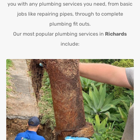
you with any plumbing services you need, from basic
jobs like repairing pipes, through to complete
plumbing fit outs.
Our most popular plumbing services in
Richards
include: