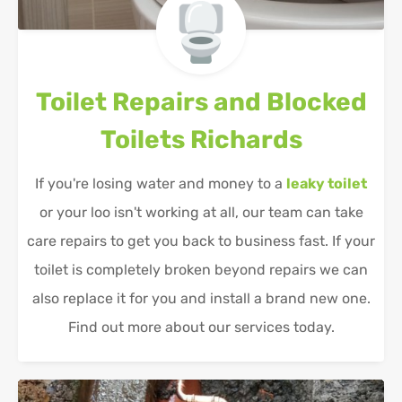
Toilet Repairs and Blocked
Toilets
Richards
If you're losing water and money to a
leaky toilet
or your loo isn't working at all, our team can take
care repairs to get you back to business fast. If your
toilet is completely broken beyond repairs we can
also replace it for you and install a brand new one.
Find out more about our services today.