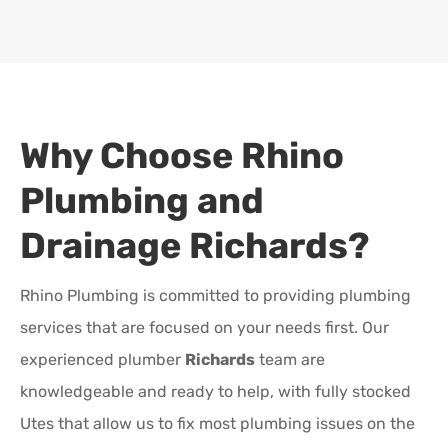
Why Choose Rhino
Plumbing and
Drainage
Richards
?
Rhino Plumbing is committed to providing plumbing
services that are focused on your needs first. Our
experienced plumber
Richards
team are
knowledgeable and ready to help, with fully stocked
Utes that allow us to fix most plumbing issues on the