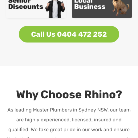
Call Us 0404 472 252
Why Choose Rhino?
As leading Master Plumbers in Sydney NSW, our team
are highly experienced, licensed, insured and
qualified. We take great pride in our work and ensure