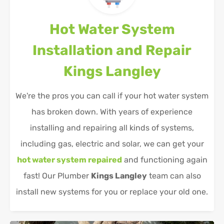
Hot Water System
Installation and Repair
Kings Langley
We're the pros you can call if your hot water system
has broken down. With years of experience
installing and repairing all kinds of systems,
including gas, electric and solar, we can get your
hot water system repaired
and functioning again
fast! Our Plumber
Kings Langley
team can also
install new systems for you or replace your old one.