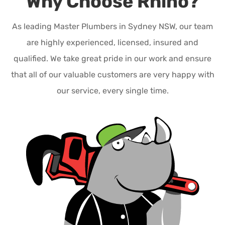
Why Choose Rhino?
As leading Master Plumbers in Sydney NSW, our team
are highly experienced, licensed, insured and
qualified. We take great pride in our work and ensure
that all of our valuable customers are very happy with
our service, every single time.