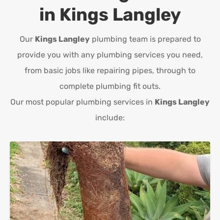
in
Kings Langley
Our
Kings Langley
plumbing team is prepared to
provide you with any plumbing services you need,
from basic jobs like repairing pipes, through to
complete plumbing fit outs.
Our most popular plumbing services in
Kings Langley
include: