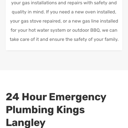
your gas installations and repairs with safety and
quality in mind. If you need a new oven installed,
your gas stove repaired, or a new gas line installed
for your hot water system or outdoor BBQ, we can
take care of it and ensure the safety of your family.
24 Hour Emergency
Plumbing
Kings
Langley