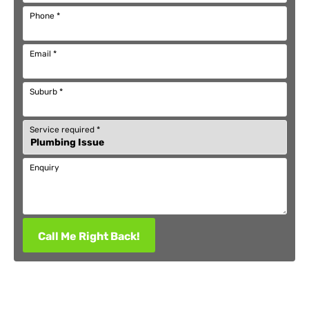
Phone
*
Email
*
Suburb
*
Service required
*
Enquiry
Call Me Right Back!