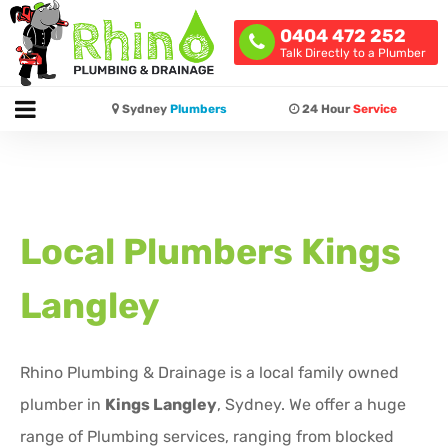
0404 472 252
Talk Directly to a Plumber
Sydney
Plumbers
24 Hour
Service
Local Plumbers
Kings
Langley
Rhino Plumbing & Drainage is a local family owned
plumber in
Kings Langley
, Sydney. We offer a huge
range of Plumbing services, ranging from blocked