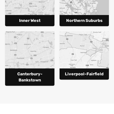
Inner West
Northern Suburbs
Canterbury-
Liverpool-Fairfield
Bankstown