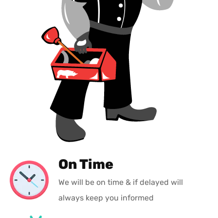
On Time
We will be on time & if delayed will
always keep you informed