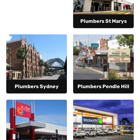
Plumbers St Marys
Plumbers Sydney
Plumbers Pendle Hill