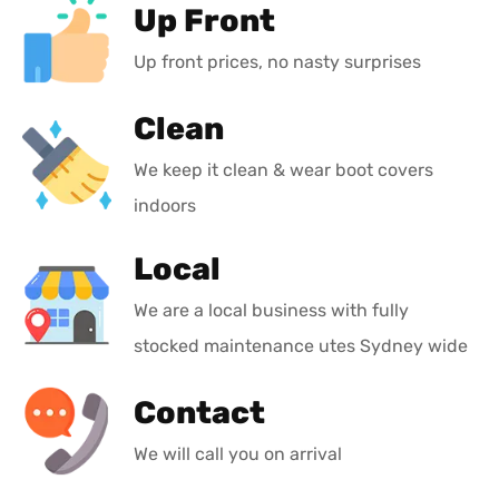
Up Front
Up front prices, no nasty surprises
Clean
We keep it clean & wear boot covers
indoors
Local
We are a local business with fully
stocked maintenance utes Sydney wide
Contact
We will call you on arrival