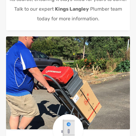
Talk to our expert
Kings Langley
Plumber team
today for more information.