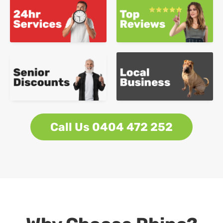
Call Us 0404 472 252