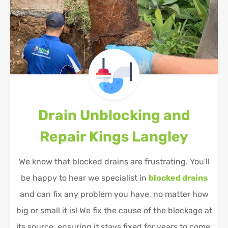
Drain Unblocking and
Repair
Kings Langley
We know that blocked drains are frustrating. You'll
be happy to hear we specialist in
blocked drains
and can fix any problem you have, no matter how
big or small it is! We fix the cause of the blockage at
its source, ensuring it stays fixed for years to come.