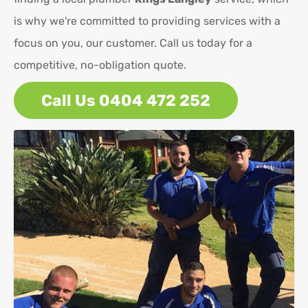
is why we're committed to providing services with a
focus on you, our customer. Call us today for a
competitive, no-obligation quote.
Call Us 0404 472 252