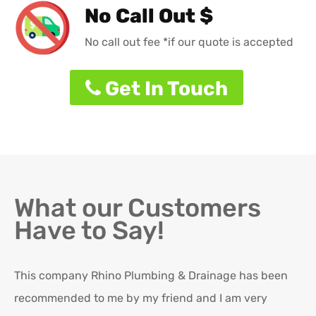
No Call Out $
No call out fee *if our quote is accepted
Get In Touch
What our Customers
Have to Say!
This company Rhino Plumbing & Drainage has been
Ro
recommended to me by my friend and I am very
Ex