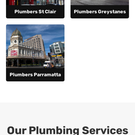
Plumbers St Clair
Plumbers Greystanes
Plumbers Parramatta
Our Plumbing Services