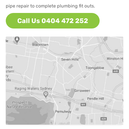
pipe repair to complete plumbing fit outs.
Call Us 0404 472 252