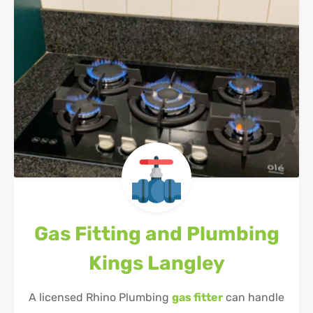
Gas Fitting and Plumbing
Kings Langley
A licensed Rhino Plumbing
gas fitter
can handle