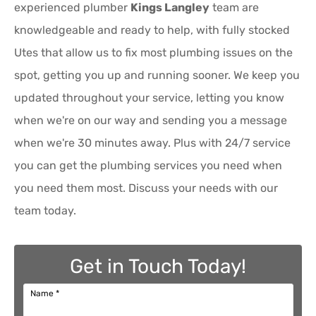
experienced plumber
Kings Langley
team are
knowledgeable and ready to help, with fully stocked
Utes that allow us to fix most plumbing issues on the
spot, getting you up and running sooner. We keep you
updated throughout your service, letting you know
when we're on our way and sending you a message
when we're 30 minutes away. Plus with 24/7 service
you can get the plumbing services you need when
you need them most. Discuss your needs with our
team today.
Get in Touch Today!
Name
*