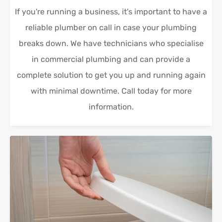
If you're running a business, it's important to have a
reliable plumber on call in case your plumbing
breaks down. We have technicians who specialise
in commercial plumbing and can provide a
complete solution to get you up and running again
with minimal downtime. Call today for more
information.