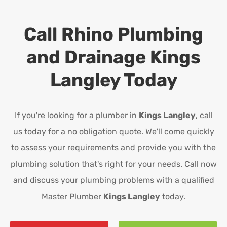
Call Rhino Plumbing
and Drainage
Kings
Langley
Today
If you're looking for a plumber in
Kings Langley
, call
us today for a no obligation quote. We'll come quickly
to assess your requirements and provide you with the
plumbing solution that's right for your needs. Call now
and discuss your plumbing problems with a qualified
Master Plumber
Kings Langley
today.