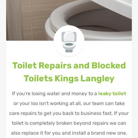
Toilet Repairs and Blocked
Toilets
Kings Langley
If you're losing water and money to a
leaky toilet
or your loo isn't working at all, our team can take
care repairs to get you back to business fast. If your
toilet is completely broken beyond repairs we can
also replace it for you and install a brand new one.