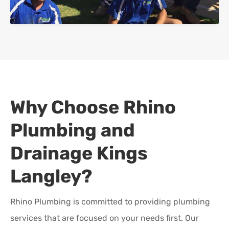
Why Choose Rhino
Plumbing and
Drainage
Kings
Langley
?
Rhino Plumbing is committed to providing plumbing
services that are focused on your needs first. Our