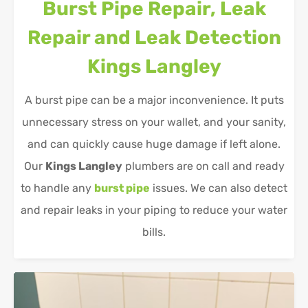
Burst Pipe Repair, Leak
Repair and Leak Detection
Kings Langley
A burst pipe can be a major inconvenience. It puts
unnecessary stress on your wallet, and your sanity,
and can quickly cause huge damage if left alone.
Our
Kings Langley
plumbers are on call and ready
to handle any
burst pipe
issues. We can also detect
and repair leaks in your piping to reduce your water
bills.