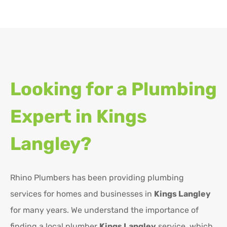
Looking for a Plumbing
Expert in
Kings
Langley?
Rhino Plumbers has been providing plumbing
services for homes and businesses in
Kings Langley
for many years. We understand the importance of
finding a local plumber
Kings Langley
service, which