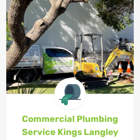
Commercial Plumbing
Service
Kings Langley