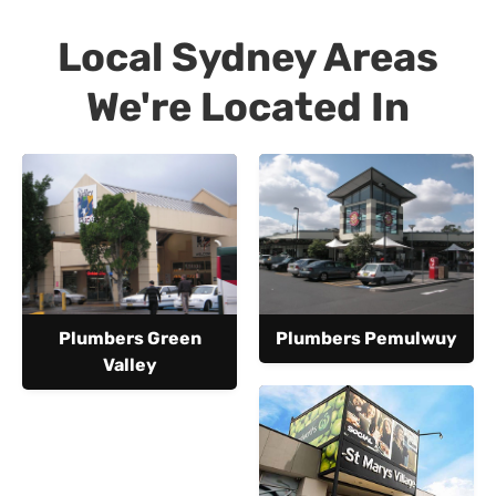
Local Sydney Areas
We're Located In
Plumbers Green
Plumbers Pemulwuy
Valley