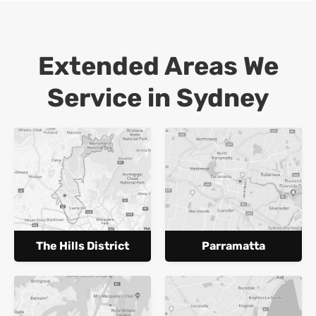
Extended Areas We
Service in Sydney
The Hills District
Parramatta