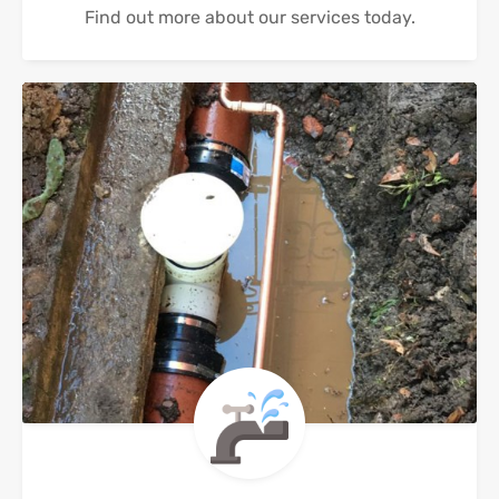
Find out more about our services today.