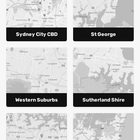
Sydney City CBD
St George
Western Suburbs
Sutherland Shire