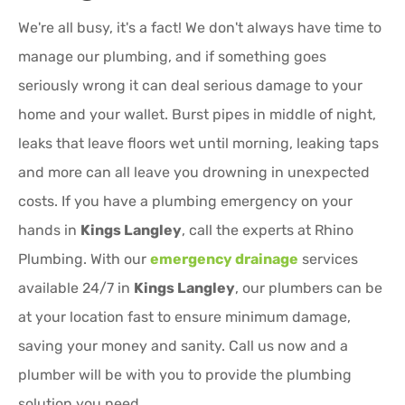
We're all busy, it's a fact! We don't always have time to
manage our plumbing, and if something goes
seriously wrong it can deal serious damage to your
home and your wallet. Burst pipes in middle of night,
leaks that leave floors wet until morning, leaking taps
and more can all leave you drowning in unexpected
costs. If you have a plumbing emergency on your
hands in
Kings Langley
, call the experts at Rhino
Plumbing. With our
emergency drainage
services
available 24/7 in
Kings Langley
, our plumbers can be
at your location fast to ensure minimum damage,
saving your money and sanity. Call us now and a
plumber will be with you to provide the plumbing
solution you need.