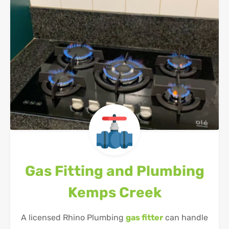
Gas Fitting and Plumbing
Kemps Creek
A licensed Rhino Plumbing
gas fitter
can handle