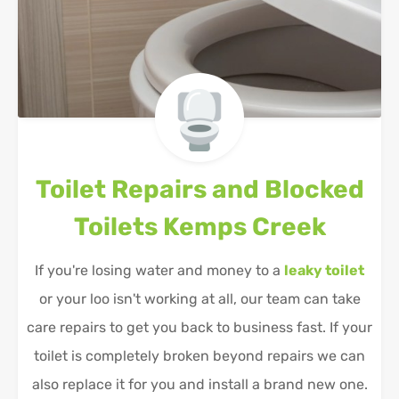
Toilet Repairs and Blocked
Toilets
Kemps Creek
If you're losing water and money to a
leaky toilet
or your loo isn't working at all, our team can take
care repairs to get you back to business fast. If your
toilet is completely broken beyond repairs we can
also replace it for you and install a brand new one.