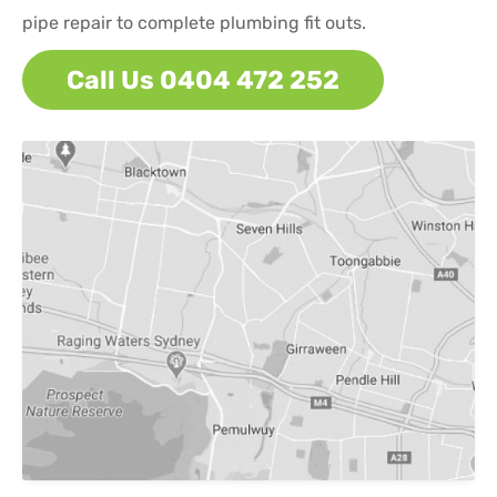
pipe repair to complete plumbing fit outs.
Call Us 0404 472 252