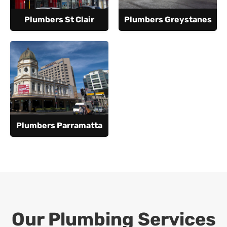
Plumbers St Clair
Plumbers Greystanes
Plumbers Parramatta
Our Plumbing Services