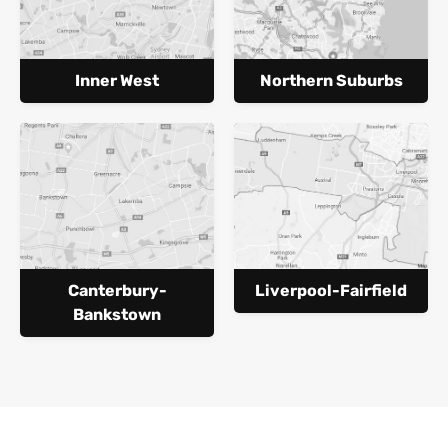
Inner West
Northern Suburbs
Canterbury-
Liverpool-Fairfield
Bankstown