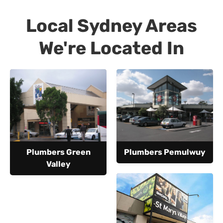
Local Sydney Areas
We're Located In
Plumbers Green
Plumbers Pemulwuy
Valley