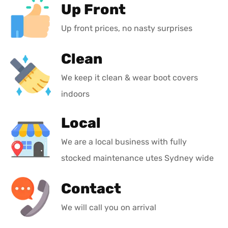
Up Front
Up front prices, no nasty surprises
Clean
We keep it clean & wear boot covers
indoors
Local
We are a local business with fully
stocked maintenance utes Sydney wide
Contact
We will call you on arrival