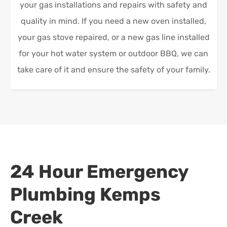
your gas installations and repairs with safety and
quality in mind. If you need a new oven installed,
your gas stove repaired, or a new gas line installed
for your hot water system or outdoor BBQ, we can
take care of it and ensure the safety of your family.
24 Hour Emergency
Plumbing
Kemps
Creek