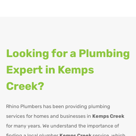
Looking for a Plumbing
Expert in
Kemps
Creek?
Rhino Plumbers has been providing plumbing
services for homes and businesses in
Kemps Creek
for many years. We understand the importance of
finding a local plumber
Kemps Creek
service, which