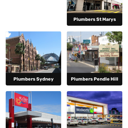
Plumbers St Marys
Plumbers Sydney
Plumbers Pendle Hill