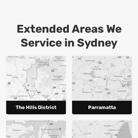
Extended Areas We
Service in Sydney
The Hills District
Parramatta