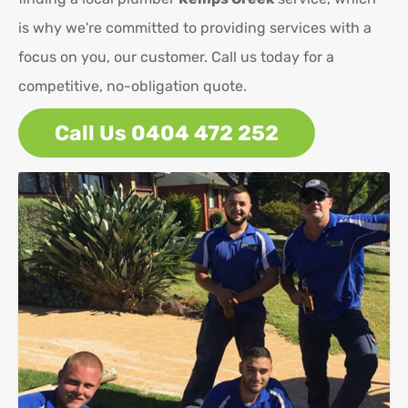
is why we're committed to providing services with a
focus on you, our customer. Call us today for a
competitive, no-obligation quote.
Call Us 0404 472 252