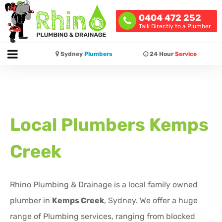
0404 472 252
Talk Directly to a Plumber
Sydney
Plumbers
24 Hour
Service
Local Plumbers
Kemps
Creek
Rhino Plumbing & Drainage is a local family owned
plumber in
Kemps Creek
, Sydney. We offer a huge
range of Plumbing services, ranging from blocked