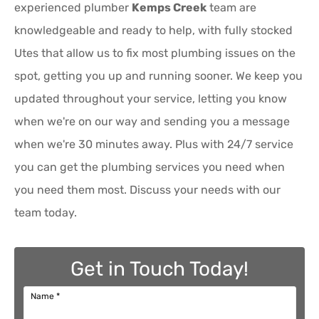
experienced plumber
Kemps Creek
team are
knowledgeable and ready to help, with fully stocked
Utes that allow us to fix most plumbing issues on the
spot, getting you up and running sooner. We keep you
updated throughout your service, letting you know
when we're on our way and sending you a message
when we're 30 minutes away. Plus with 24/7 service
you can get the plumbing services you need when
you need them most. Discuss your needs with our
team today.
Get in Touch Today!
Name
*