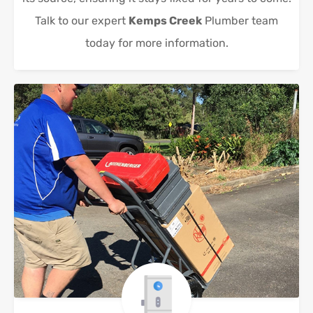
Talk to our expert
Kemps Creek
Plumber team
today for more information.