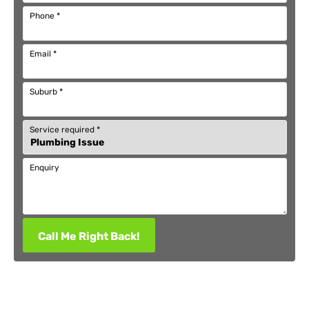
Phone
*
Email
*
Suburb
*
Service required
*
Enquiry
Call Me Right Back!