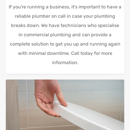
If you're running a business, it's important to have a
reliable plumber on call in case your plumbing
breaks down. We have technicians who specialise
in commercial plumbing and can provide a
complete solution to get you up and running again
with minimal downtime. Call today for more
information.