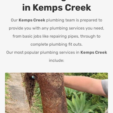
in
Kemps Creek
Our
Kemps Creek
plumbing team is prepared to
provide you with any plumbing services you need,
from basic jobs like repairing pipes, through to
complete plumbing fit outs.
Our most popular plumbing services in
Kemps Creek
include: