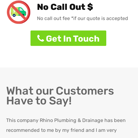
No Call Out $
No call out fee *if our quote is accepted
Get In Touch
What our Customers
Have to Say!
This company Rhino Plumbing & Drainage has been
Ro
recommended to me by my friend and I am very
Ex