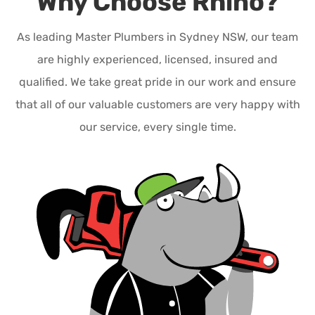
Why Choose Rhino?
As leading Master Plumbers in Sydney NSW, our team
are highly experienced, licensed, insured and
qualified. We take great pride in our work and ensure
that all of our valuable customers are very happy with
our service, every single time.