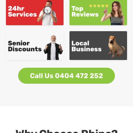
Call Us 0404 472 252