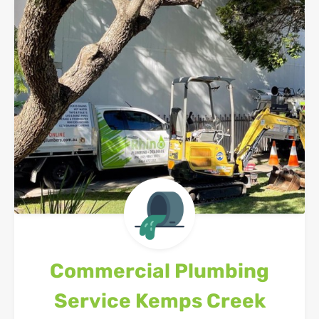
Commercial Plumbing
Service
Kemps Creek