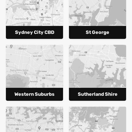
Sydney City CBD
St George
Western Suburbs
Sutherland Shire