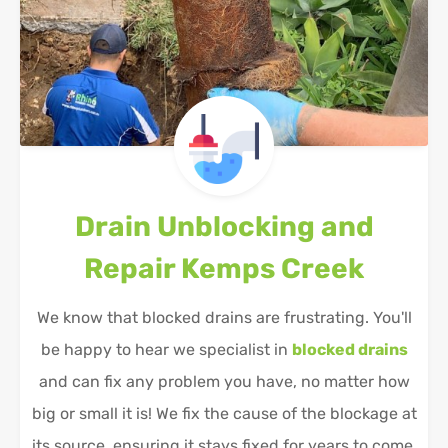
Drain Unblocking and
Repair
Kemps Creek
We know that blocked drains are frustrating. You'll
be happy to hear we specialist in
blocked drains
and can fix any problem you have, no matter how
big or small it is! We fix the cause of the blockage at
its source, ensuring it stays fixed for years to come.