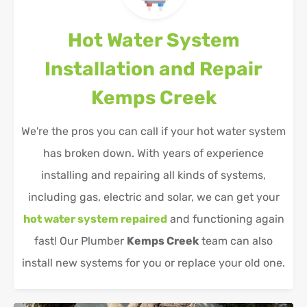
Hot Water System
Installation and Repair
Kemps Creek
We're the pros you can call if your hot water system
has broken down. With years of experience
installing and repairing all kinds of systems,
including gas, electric and solar, we can get your
hot water system repaired
and functioning again
fast! Our Plumber
Kemps Creek
team can also
install new systems for you or replace your old one.