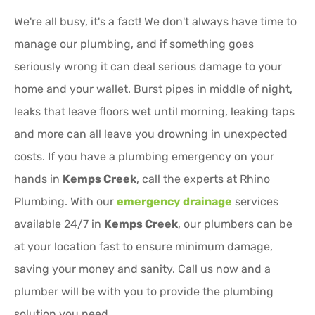
We're all busy, it's a fact! We don't always have time to
manage our plumbing, and if something goes
seriously wrong it can deal serious damage to your
home and your wallet. Burst pipes in middle of night,
leaks that leave floors wet until morning, leaking taps
and more can all leave you drowning in unexpected
costs. If you have a plumbing emergency on your
hands in
Kemps Creek
, call the experts at Rhino
Plumbing. With our
emergency drainage
services
available 24/7 in
Kemps Creek
, our plumbers can be
at your location fast to ensure minimum damage,
saving your money and sanity. Call us now and a
plumber will be with you to provide the plumbing
solution you need.