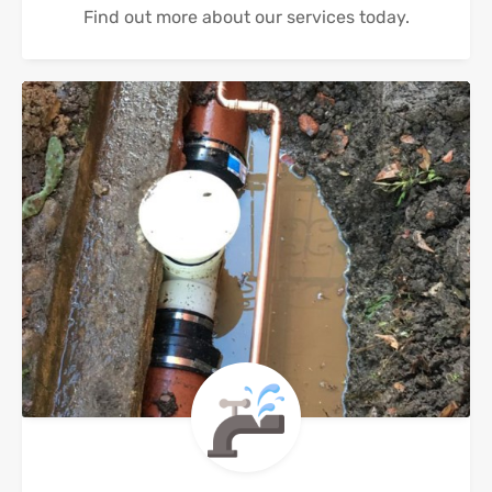
Find out more about our services today.