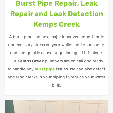
Burst Pipe Repair, Leak
Repair and Leak Detection
Kemps Creek
A burst pipe can be a major inconvenience. It puts
unnecessary stress on your wallet, and your sanity,
and can quickly cause huge damage if left alone.
Our
Kemps Creek
plumbers are on call and ready
to handle any
burst pipe
issues. We can also detect
and repair leaks in your piping to reduce your water
bills.