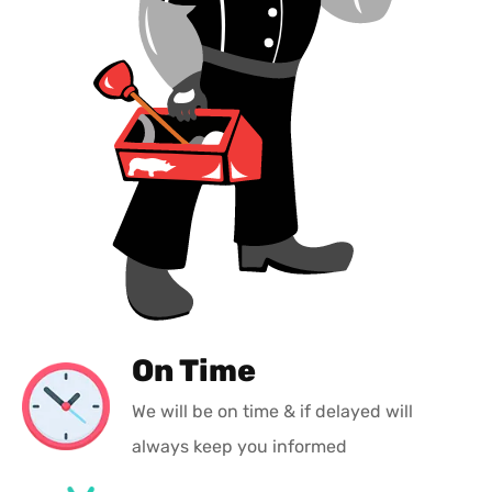
On Time
We will be on time & if delayed will
always keep you informed