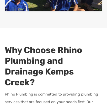
Why Choose Rhino
Plumbing and
Drainage
Kemps
Creek
?
Rhino Plumbing is committed to providing plumbing
services that are focused on your needs first. Our