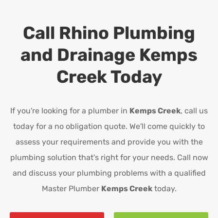
Call Rhino Plumbing
and Drainage
Kemps
Creek
Today
If you're looking for a plumber in
Kemps Creek
, call us
today for a no obligation quote. We'll come quickly to
assess your requirements and provide you with the
plumbing solution that's right for your needs. Call now
and discuss your plumbing problems with a qualified
Master Plumber
Kemps Creek
today.