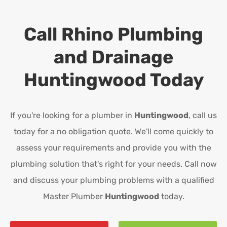
Call Rhino Plumbing
and Drainage
Huntingwood
Today
If you're looking for a plumber in
Huntingwood
, call us
today for a no obligation quote. We'll come quickly to
assess your requirements and provide you with the
plumbing solution that's right for your needs. Call now
and discuss your plumbing problems with a qualified
Master Plumber
Huntingwood
today.