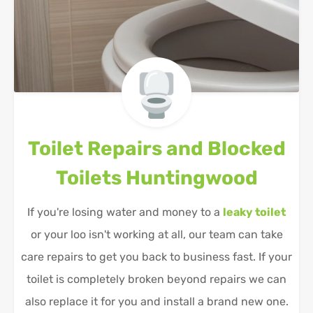
Toilet Repairs and Blocked
Toilets
Huntingwood
If you're losing water and money to a
leaky toilet
or your loo isn't working at all, our team can take
care repairs to get you back to business fast. If your
toilet is completely broken beyond repairs we can
also replace it for you and install a brand new one.