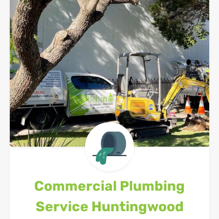
Commercial Plumbing
Service
Huntingwood