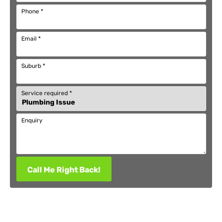
Phone
*
Email
*
Suburb
*
Service required
*
Enquiry
Call Me Right Back!