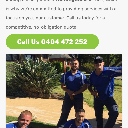
is why we're committed to providing services with a
focus on you, our customer. Call us today for a
competitive, no-obligation quote.
Call Us 0404 472 252