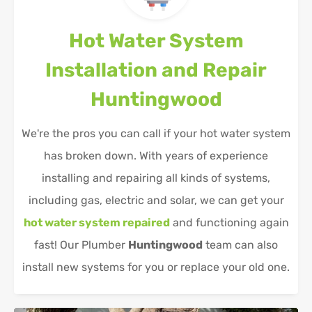
Hot Water System
Installation and Repair
Huntingwood
We're the pros you can call if your hot water system
has broken down. With years of experience
installing and repairing all kinds of systems,
including gas, electric and solar, we can get your
hot water system repaired
and functioning again
fast! Our Plumber
Huntingwood
team can also
install new systems for you or replace your old one.