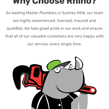
Why Choose Rhino?
As leading Master Plumbers in Sydney NSW, our team
are highly experienced, licensed, insured and
qualified. We take great pride in our work and ensure
that all of our valuable customers are very happy with
our service, every single time.