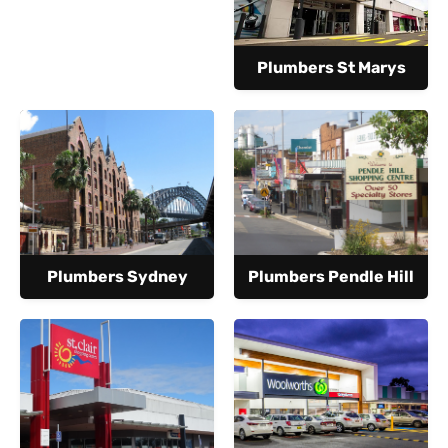
Plumbers St Marys
Plumbers Sydney
Plumbers Pendle Hill