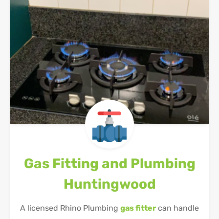
Gas Fitting and Plumbing
Huntingwood
A licensed Rhino Plumbing
gas fitter
can handle