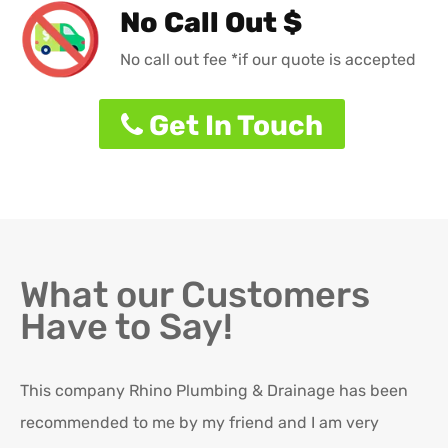
No Call Out $
No call out fee *if our quote is accepted
Get In Touch
What our Customers
Have to Say!
This company Rhino Plumbing & Drainage has been
Ro
recommended to me by my friend and I am very
Ex