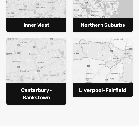
Inner West
Northern Suburbs
Canterbury-
Liverpool-Fairfield
Bankstown