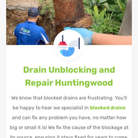
Drain Unblocking and
Repair
Huntingwood
We know that blocked drains are frustrating. You'll
be happy to hear we specialist in
blocked drains
and can fix any problem you have, no matter how
big or small it is! We fix the cause of the blockage at
its source, ensuring it stays fixed for years to come.