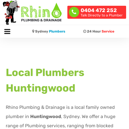
0404 472 252
Talk Directly to a Plumber
Sydney
Plumbers
24 Hour
Service
Local Plumbers
Huntingwood
Rhino Plumbing & Drainage is a local family owned
plumber in
Huntingwood
, Sydney. We offer a huge
range of Plumbing services, ranging from blocked