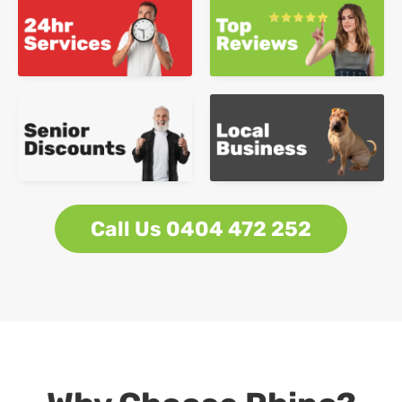
Call Us 0404 472 252