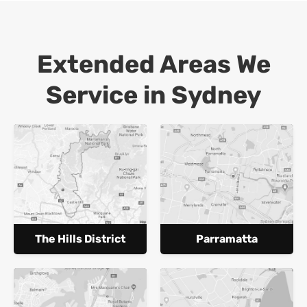
Extended Areas We
Service in Sydney
The Hills District
Parramatta