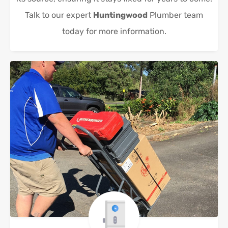
Talk to our expert
Huntingwood
Plumber team
today for more information.