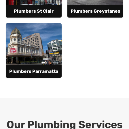
Plumbers St Clair
Plumbers Greystanes
Plumbers Parramatta
Our Plumbing Services