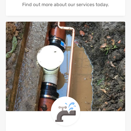
Find out more about our services today.