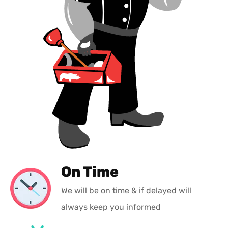
On Time
We will be on time & if delayed will
always keep you informed