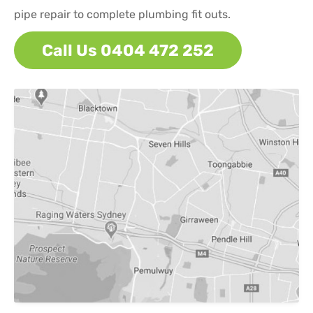
pipe repair to complete plumbing fit outs.
Call Us 0404 472 252