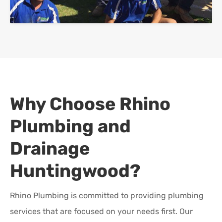
Why Choose Rhino
Plumbing and
Drainage
Huntingwood
?
Rhino Plumbing is committed to providing plumbing
services that are focused on your needs first. Our