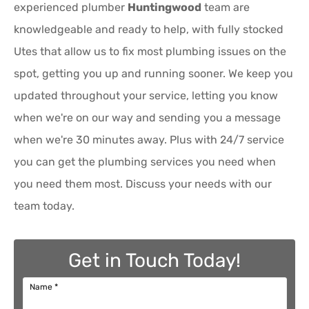
experienced plumber
Huntingwood
team are
knowledgeable and ready to help, with fully stocked
Utes that allow us to fix most plumbing issues on the
spot, getting you up and running sooner. We keep you
updated throughout your service, letting you know
when we're on our way and sending you a message
when we're 30 minutes away. Plus with 24/7 service
you can get the plumbing services you need when
you need them most. Discuss your needs with our
team today.
Get in Touch Today!
Name
*