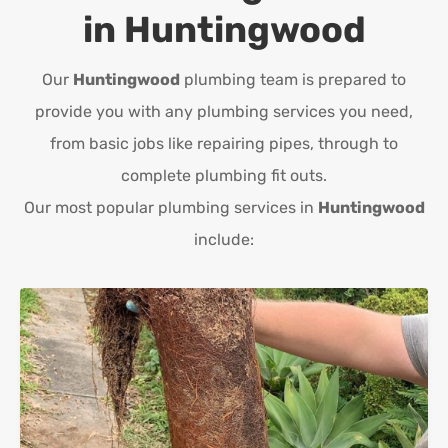
in
Huntingwood
Our
Huntingwood
plumbing team is prepared to
provide you with any plumbing services you need,
from basic jobs like repairing pipes, through to
complete plumbing fit outs.
Our most popular plumbing services in
Huntingwood
include: