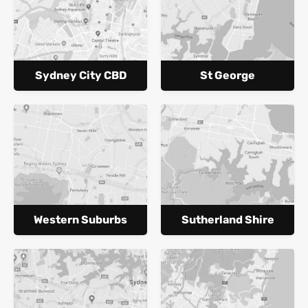
Sydney City CBD
St George
Western Suburbs
Sutherland Shire