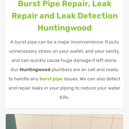
Burst Pipe Repair, Leak
Repair and Leak Detection
Huntingwood
A burst pipe can be a major inconvenience. It puts
unnecessary stress on your wallet, and your sanity,
and can quickly cause huge damage if left alone.
Our
Huntingwood
plumbers are on call and ready
to handle any
burst pipe
issues. We can also detect
and repair leaks in your piping to reduce your water
bills.