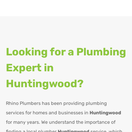
Looking for a Plumbing
Expert in
Huntingwood?
Rhino Plumbers has been providing plumbing
services for homes and businesses in
Huntingwood
for many years. We understand the importance of
finding a local plumber
Huntingwood
service, which