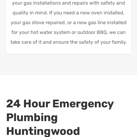
your gas installations and repairs with safety and
quality in mind. If you need a new oven installed,
your gas stove repaired, or a new gas line installed
for your hot water system or outdoor BBQ, we can
take care of it and ensure the safety of your family.
24 Hour Emergency
Plumbing
Huntingwood