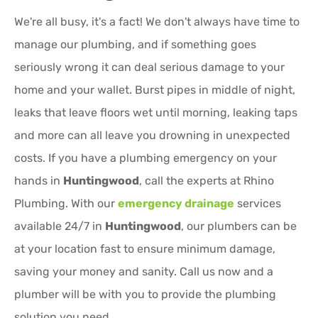
We're all busy, it's a fact! We don't always have time to
manage our plumbing, and if something goes
seriously wrong it can deal serious damage to your
home and your wallet. Burst pipes in middle of night,
leaks that leave floors wet until morning, leaking taps
and more can all leave you drowning in unexpected
costs. If you have a plumbing emergency on your
hands in
Huntingwood
, call the experts at Rhino
Plumbing. With our
emergency drainage
services
available 24/7 in
Huntingwood
, our plumbers can be
at your location fast to ensure minimum damage,
saving your money and sanity. Call us now and a
plumber will be with you to provide the plumbing
solution you need.