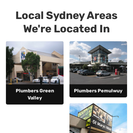
Local Sydney Areas
We're Located In
Plumbers Green
Plumbers Pemulwuy
Valley