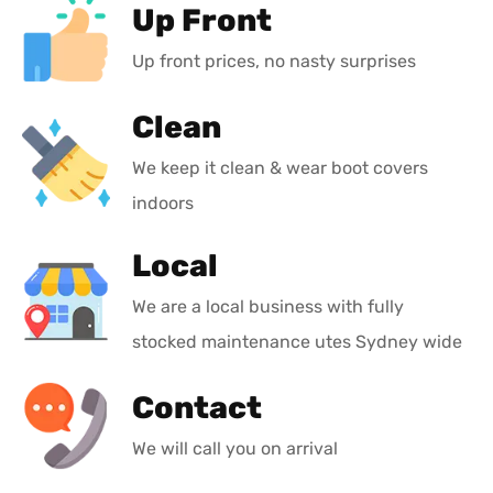
Up Front
Up front prices, no nasty surprises
Clean
We keep it clean & wear boot covers
indoors
Local
We are a local business with fully
stocked maintenance utes Sydney wide
Contact
We will call you on arrival