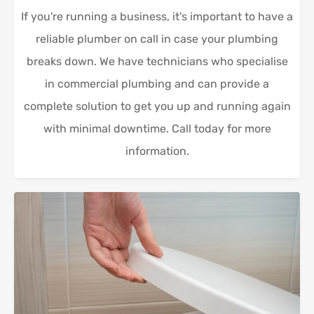
If you're running a business, it's important to have a
reliable plumber on call in case your plumbing
breaks down. We have technicians who specialise
in commercial plumbing and can provide a
complete solution to get you up and running again
with minimal downtime. Call today for more
information.