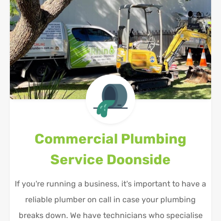
Commercial Plumbing
Service
Doonside
If you're running a business, it's important to have a
reliable plumber on call in case your plumbing
breaks down. We have technicians who specialise