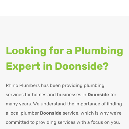
Looking for a Plumbing
Expert in
Doonside?
Rhino Plumbers has been providing plumbing
services for homes and businesses in
Doonside
for
many years. We understand the importance of finding
a local plumber
Doonside
service, which is why we're
committed to providing services with a focus on you,