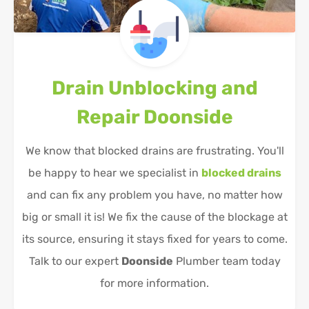
Drain Unblocking and
Repair
Doonside
We know that blocked drains are frustrating. You'll
be happy to hear we specialist in
blocked drains
and can fix any problem you have, no matter how
big or small it is! We fix the cause of the blockage at
its source, ensuring it stays fixed for years to come.
Talk to our expert
Doonside
Plumber team today
for more information.