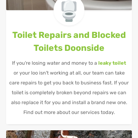
Toilet Repairs and Blocked
Toilets
Doonside
If you're losing water and money to a
leaky toilet
or your loo isn't working at all, our team can take
care repairs to get you back to business fast. If your
toilet is completely broken beyond repairs we can
also replace it for you and install a brand new one.
Find out more about our services today.