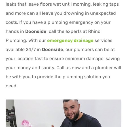
leaks that leave floors wet until morning, leaking taps
and more can all leave you drowning in unexpected
costs. If you have a plumbing emergency on your
hands in
Doonside
, call the experts at Rhino
Plumbing. With our
emergency drainage
services
available 24/7 in
Doonside
, our plumbers can be at
your location fast to ensure minimum damage, saving
your money and sanity. Call us now and a plumber will
be with you to provide the plumbing solution you
need.