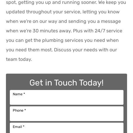
spot, getting you up and running sooner. We keep you
updated throughout your service, letting you know
when we're on our way and sending you a message
when we're 30 minutes away. Plus with 24/7 service
you can get the plumbing services you need when
you need them most. Discuss your needs with our
team today.
Get in Touch Today!
Name
*
Phone
*
Email
*