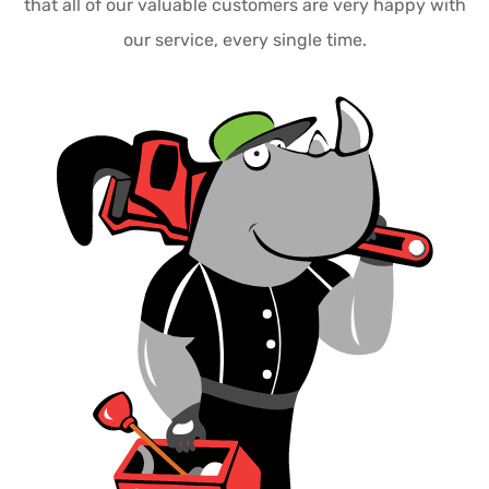
that all of our valuable customers are very happy with
our service, every single time.