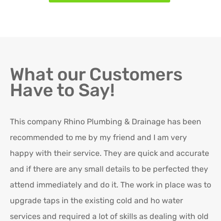
What our Customers
Have to Say!
This company Rhino Plumbing & Drainage has been
Ro
recommended to me by my friend and I am very
Ex
happy with their service. They are quick and accurate
in
and if there are any small details to be perfected they
attend immediately and do it. The work in place was to
K
upgrade taps in the existing cold and ho water
Re
services and required a lot of skills as dealing with old