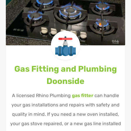
Gas Fitting and Plumbing
Doonside
A licensed Rhino Plumbing
gas fitter
can handle
your gas installations and repairs with safety and
quality in mind. If you need a new oven installed,
your gas stove repaired, or a new gas line installed