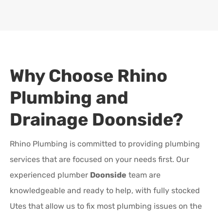
Why Choose Rhino
Plumbing and
Drainage
Doonside
?
Rhino Plumbing is committed to providing plumbing
services that are focused on your needs first. Our
experienced plumber
Doonside
team are
knowledgeable and ready to help, with fully stocked
Utes that allow us to fix most plumbing issues on the