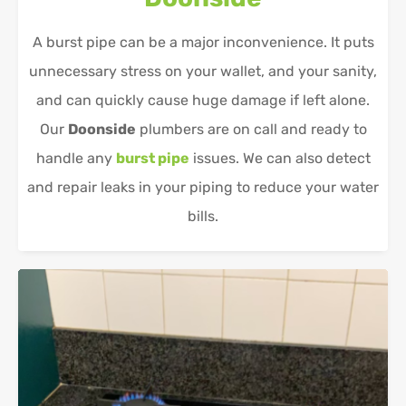
A burst pipe can be a major inconvenience. It puts
unnecessary stress on your wallet, and your sanity,
and can quickly cause huge damage if left alone.
Our
Doonside
plumbers are on call and ready to
handle any
burst pipe
issues. We can also detect
and repair leaks in your piping to reduce your water
bills.