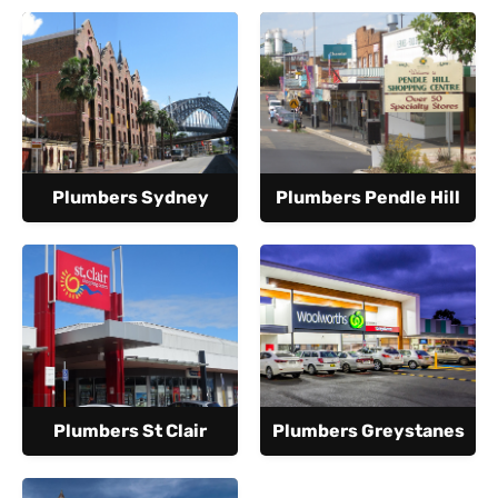
Plumbers Sydney
Plumbers Pendle Hill
Plumbers St Clair
Plumbers Greystanes