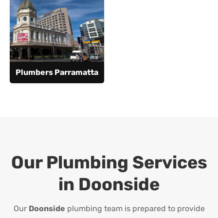
Plumbers Parramatta
Our Plumbing Services
in
Doonside
Our
Doonside
plumbing team is prepared to provide