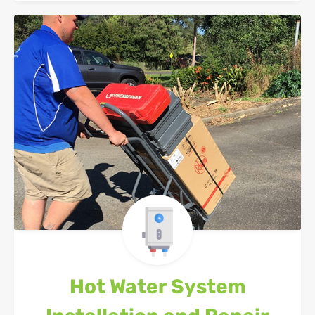
Hot Water System