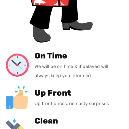
On Time
We will be on time & if delayed will
always keep you informed
Up Front
Up front prices, no nasty surprises
Clean