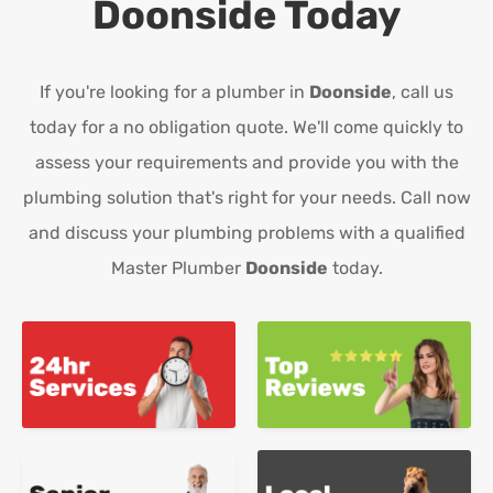
Doonside
Today
If you're looking for a plumber in
Doonside
, call us
today for a no obligation quote. We'll come quickly to
assess your requirements and provide you with the
plumbing solution that's right for your needs. Call now
and discuss your plumbing problems with a qualified
Master Plumber
Doonside
today.