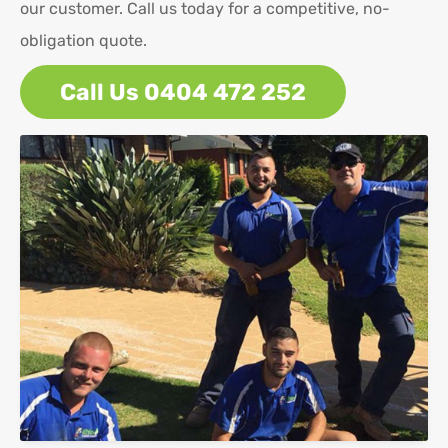
our customer. Call us today for a competitive, no-
obligation quote.
Call Us 0404 472 252