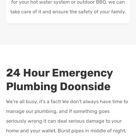
for your hot water system or outdoor BBQ, we can
take care of it and ensure the safety of your family.
24 Hour Emergency
Plumbing
Doonside
We're all busy, it's a fact! We don't always have time to
manage our plumbing, and if something goes
seriously wrong it can deal serious damage to your
home and your wallet. Burst pipes in middle of night,