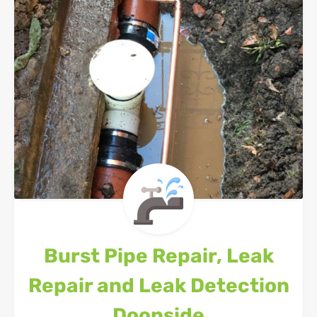
Burst Pipe Repair, Leak
Repair and Leak Detection
Doonside