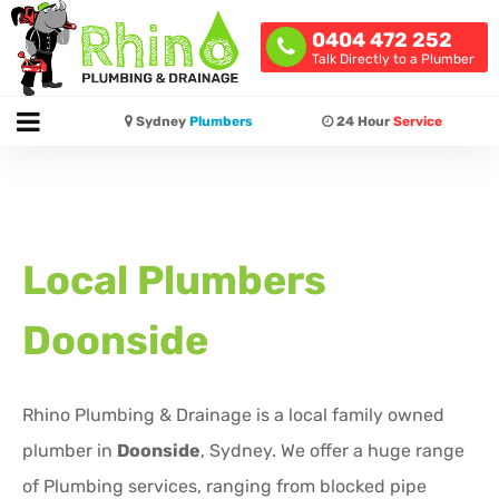
0404 472 252
Talk Directly to a Plumber
Sydney
Plumbers
24 Hour
Service
Local Plumbers
Doonside
Rhino Plumbing & Drainage is a local family owned
plumber in
Doonside
, Sydney. We offer a huge range
of Plumbing services, ranging from blocked pipe