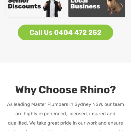
Call Us 0404 472 252
Why Choose Rhino?
As leading Master Plumbers in Sydney NSW, our team
are highly experienced, licensed, insured and
qualified. We take great pride in our work and ensure