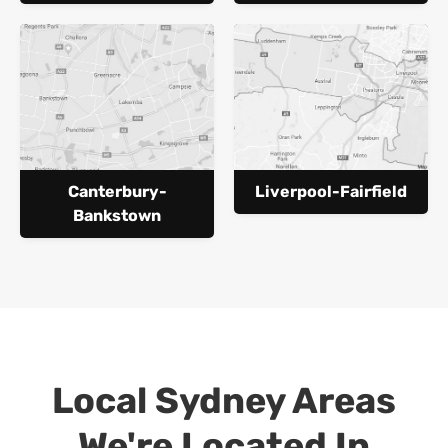
Canterbury-
Liverpool-Fairfield
Bankstown
Local Sydney Areas
We're Located In