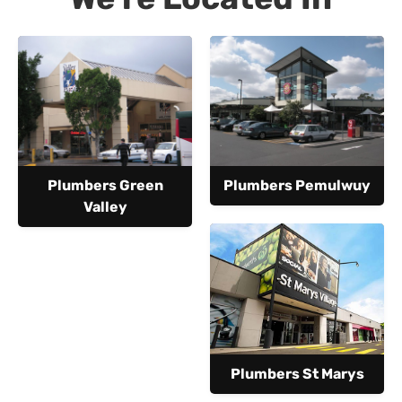
Plumbers Green
Plumbers Pemulwuy
Valley
Plumbers St Marys