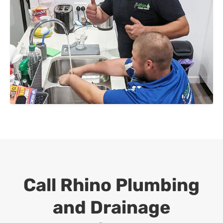
Call Rhino Plumbing
and Drainage