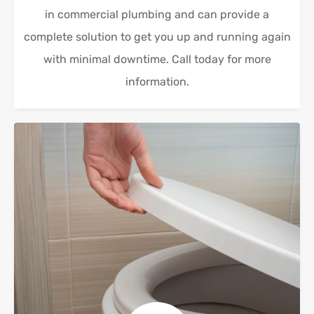
in commercial plumbing and can provide a
complete solution to get you up and running again
with minimal downtime. Call today for more
information.