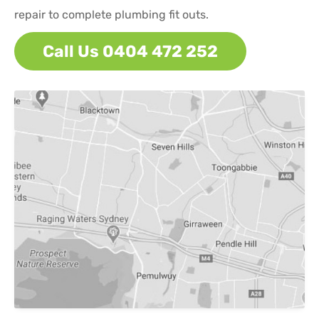
repair to complete plumbing fit outs.
Call Us 0404 472 252