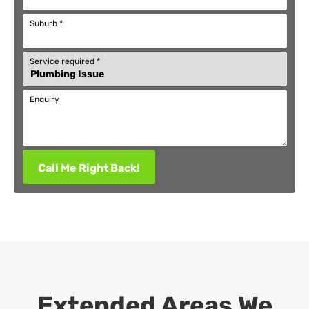
Suburb
*
Service required
*
Enquiry
Call Me Right Back!
Extended Areas We