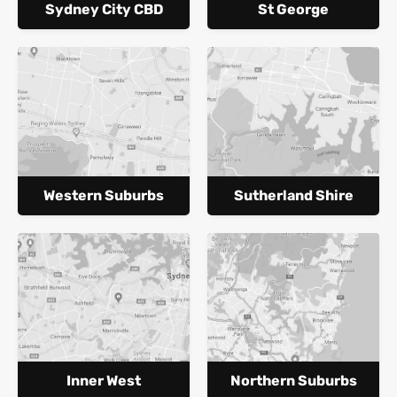
Sydney City CBD
St George
Western Suburbs
Sutherland Shire
Inner West
Northern Suburbs