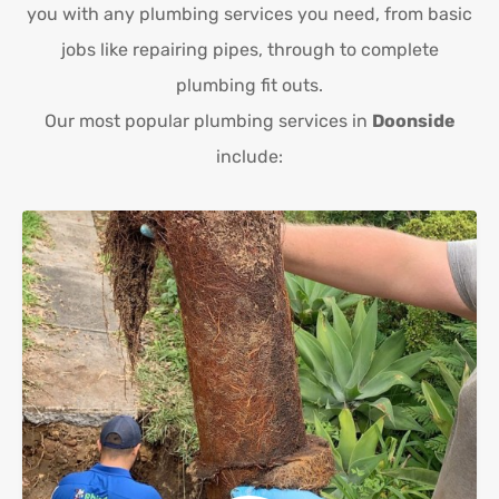
you with any plumbing services you need, from basic
jobs like repairing pipes, through to complete
plumbing fit outs.
Our most popular plumbing services in
Doonside
include: