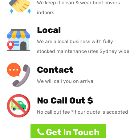
We keep it clean & wear boot covers
indoors
Local
We are a local business with fully
stocked maintenance utes Sydney wide
Contact
We will call you on arrival
No Call Out $
No call out fee *if our quote is accepted
Get In Touch