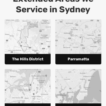
Service in Sydney
The Hills District
Parramatta