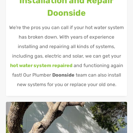
Installation and Repair
Doonside
We're the pros you can call if your hot water system
has broken down. With years of experience
installing and repairing all kinds of systems,
including gas, electric and solar, we can get your
hot water system repaired
and functioning again
fast! Our Plumber
Doonside
team can also install
new systems for you or replace your old one.