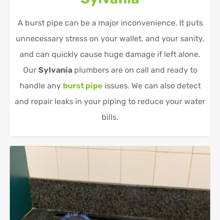
A burst pipe can be a major inconvenience. It puts
unnecessary stress on your wallet, and your sanity,
and can quickly cause huge damage if left alone.
Our
Sylvania
plumbers are on call and ready to
handle any
burst pipe
issues. We can also detect
and repair leaks in your piping to reduce your water
bills.