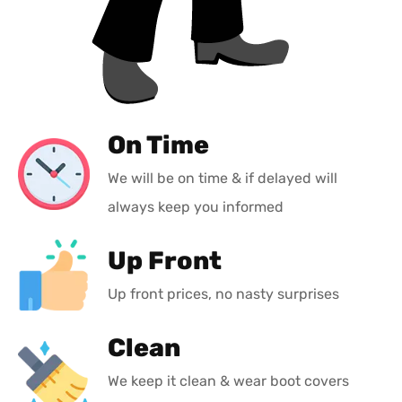
On Time
We will be on time & if delayed will
always keep you informed
Up Front
Up front prices, no nasty surprises
Clean
We keep it clean & wear boot covers