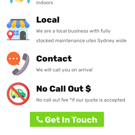
indoors
Local
We are a local business with fully
stocked maintenance utes Sydney wide
Contact
We will call you on arrival
No Call Out $
No call out fee *if our quote is accepted
Get In Touch