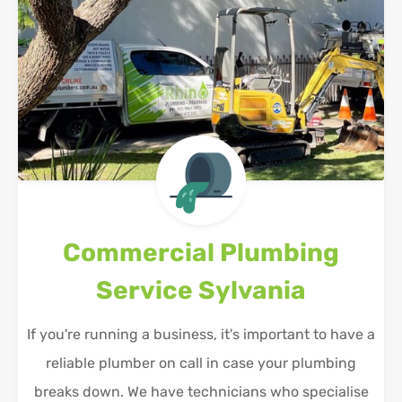
Commercial Plumbing
Service
Sylvania
If you're running a business, it's important to have a
reliable plumber on call in case your plumbing
breaks down. We have technicians who specialise