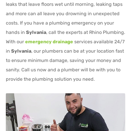
leaks that leave floors wet until morning, leaking taps
and more can all leave you drowning in unexpected
costs. If you have a plumbing emergency on your
hands in
Sylvania
, call the experts at Rhino Plumbing.
With our
emergency drainage
services available 24/7
in
Sylvania
, our plumbers can be at your location fast
to ensure minimum damage, saving your money and
sanity. Call us now and a plumber will be with you to
provide the plumbing solution you need.