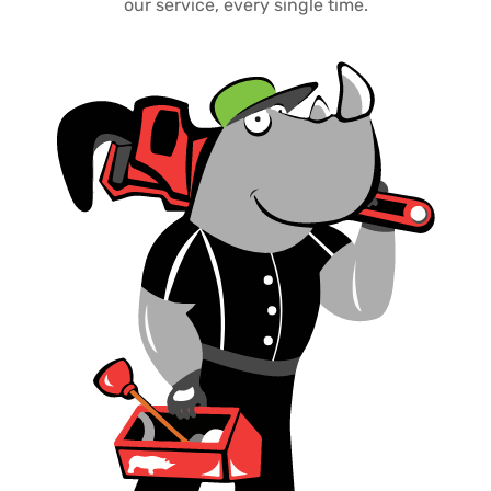
our service, every single time.