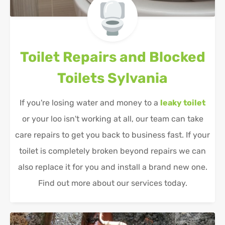
Toilet Repairs and Blocked
Toilets
Sylvania
If you're losing water and money to a
leaky toilet
or your loo isn't working at all, our team can take
care repairs to get you back to business fast. If your
toilet is completely broken beyond repairs we can
also replace it for you and install a brand new one.
Find out more about our services today.