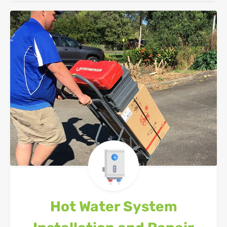
Hot Water System