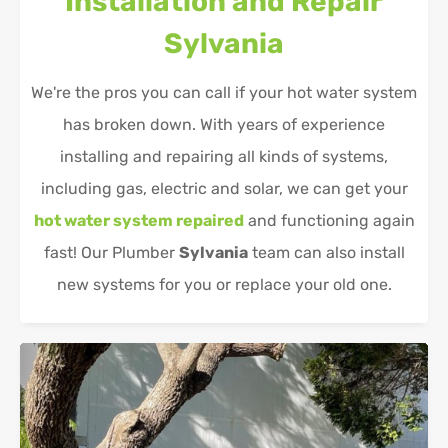
Installation and Repair
Sylvania
We're the pros you can call if your hot water system
has broken down. With years of experience
installing and repairing all kinds of systems,
including gas, electric and solar, we can get your
hot water system repaired
and functioning again
fast! Our Plumber
Sylvania
team can also install
new systems for you or replace your old one.