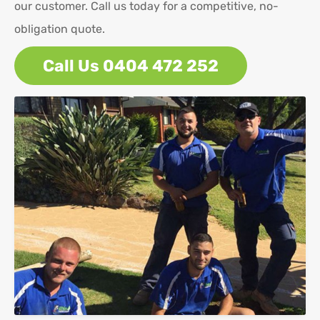
our customer. Call us today for a competitive, no-
obligation quote.
Call Us 0404 472 252