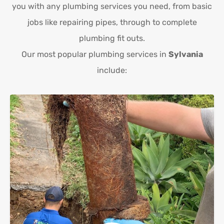
you with any plumbing services you need, from basic
jobs like repairing pipes, through to complete
plumbing fit outs.
Our most popular plumbing services in
Sylvania
include: