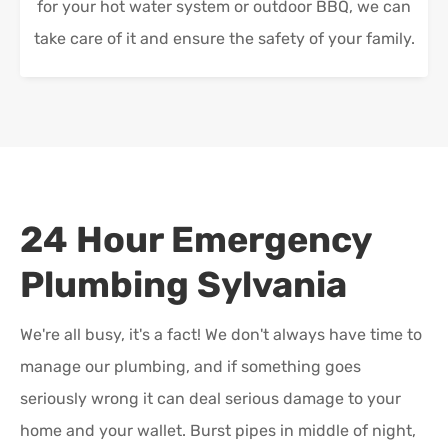
for your hot water system or outdoor BBQ, we can
take care of it and ensure the safety of your family.
24 Hour Emergency
Plumbing
Sylvania
We're all busy, it's a fact! We don't always have time to
manage our plumbing, and if something goes
seriously wrong it can deal serious damage to your
home and your wallet. Burst pipes in middle of night,