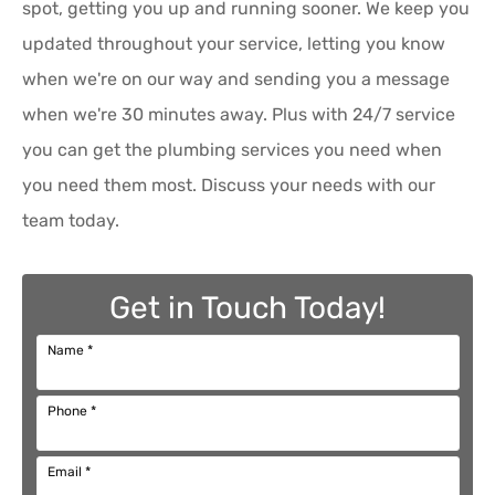
spot, getting you up and running sooner. We keep you
updated throughout your service, letting you know
when we're on our way and sending you a message
when we're 30 minutes away. Plus with 24/7 service
you can get the plumbing services you need when
you need them most. Discuss your needs with our
team today.
Get in Touch Today!
Name
*
Phone
*
Email
*