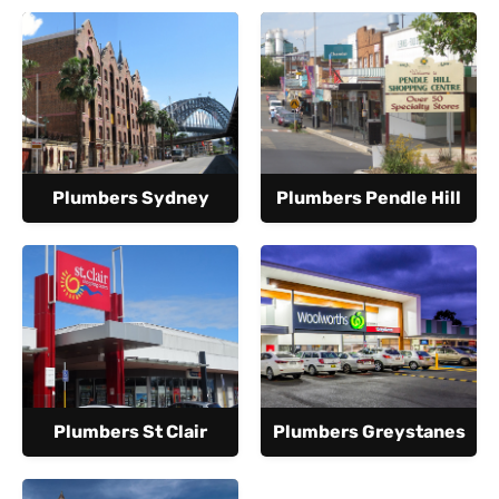
Plumbers Sydney
Plumbers Pendle Hill
Plumbers St Clair
Plumbers Greystanes