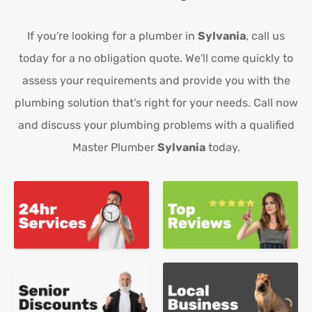
If you're looking for a plumber in
Sylvania
, call us
today for a no obligation quote. We'll come quickly to
assess your requirements and provide you with the
plumbing solution that's right for your needs. Call now
and discuss your plumbing problems with a qualified
Master Plumber
Sylvania
today.