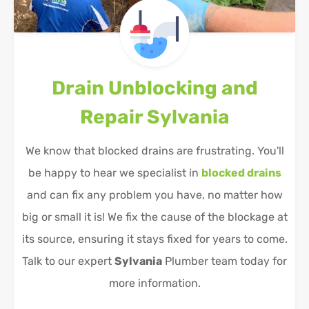
Drain Unblocking and
Repair
Sylvania
We know that blocked drains are frustrating. You'll
be happy to hear we specialist in
blocked drains
and can fix any problem you have, no matter how
big or small it is! We fix the cause of the blockage at
its source, ensuring it stays fixed for years to come.
Talk to our expert
Sylvania
Plumber team today for
more information.