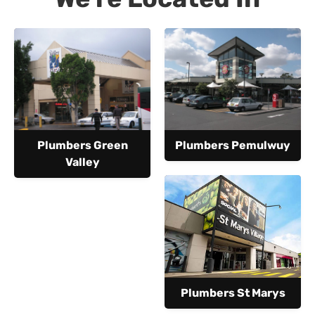
Plumbers Green
Plumbers Pemulwuy
Valley
Plumbers St Marys