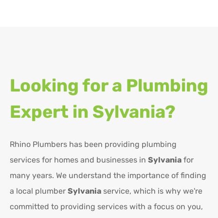
Looking for a Plumbing
Expert in
Sylvania?
Rhino Plumbers has been providing plumbing
services for homes and businesses in
Sylvania
for
many years. We understand the importance of finding
a local plumber
Sylvania
service, which is why we're
committed to providing services with a focus on you,