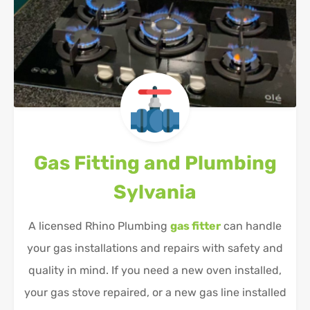
Gas Fitting and Plumbing
Sylvania
A licensed Rhino Plumbing
gas fitter
can handle
your gas installations and repairs with safety and
quality in mind. If you need a new oven installed,
your gas stove repaired, or a new gas line installed