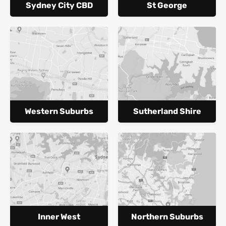
Sydney City CBD
St George
Western Suburbs
Sutherland Shire
Inner West
Northern Suburbs