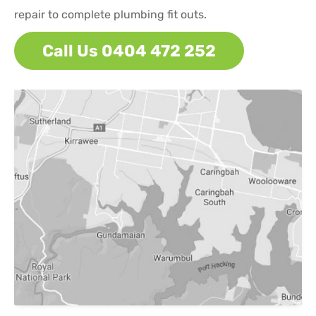
repair to complete plumbing fit outs.
Call Us 0404 472 252