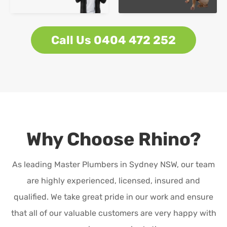
Call Us 0404 472 252
Why Choose Rhino?
As leading Master Plumbers in Sydney NSW, our team
are highly experienced, licensed, insured and
qualified. We take great pride in our work and ensure
that all of our valuable customers are very happy with