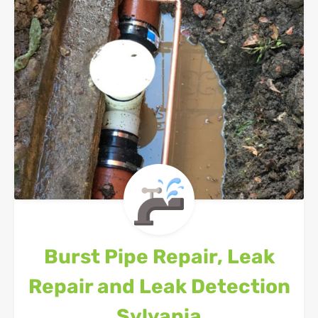
Burst Pipe Repair, Leak
Repair and Leak Detection
Sylvania