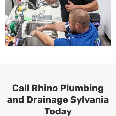
Call Rhino Plumbing
and Drainage
Sylvania
Today