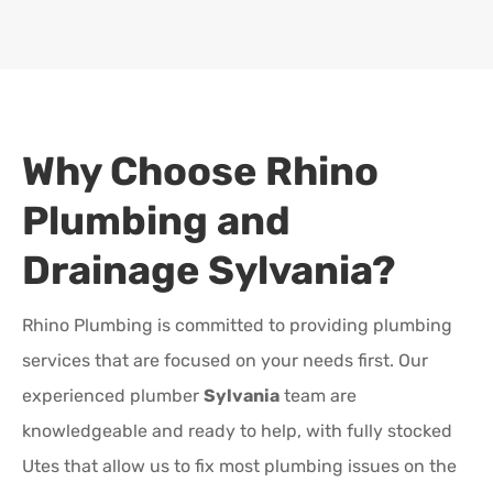
Why Choose Rhino
Plumbing and
Drainage
Sylvania
?
Rhino Plumbing is committed to providing plumbing
services that are focused on your needs first. Our
experienced plumber
Sylvania
team are
knowledgeable and ready to help, with fully stocked
Utes that allow us to fix most plumbing issues on the