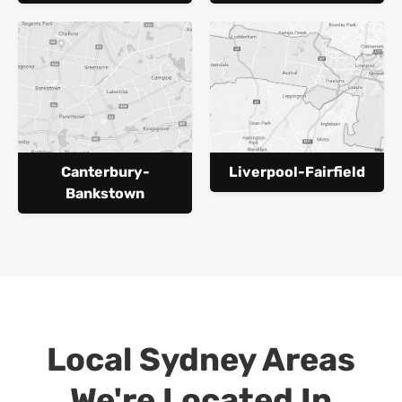
Canterbury-
Liverpool-Fairfield
Bankstown
Local Sydney Areas
We're Located In