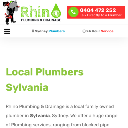
0404 472 252
Talk Directly to a Plumber
Sydney
Plumbers
24 Hour
Service
Local Plumbers
Sylvania
Rhino Plumbing & Drainage is a local family owned
plumber in
Sylvania
, Sydney. We offer a huge range
of Plumbing services, ranging from blocked pipe