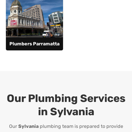
Plumbers Parramatta
Our Plumbing Services
in
Sylvania
Our
Sylvania
plumbing team is prepared to provide