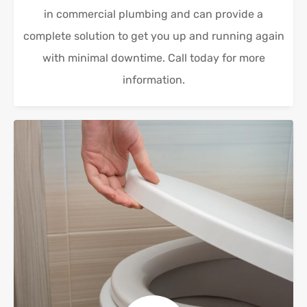
in commercial plumbing and can provide a
complete solution to get you up and running again
with minimal downtime. Call today for more
information.