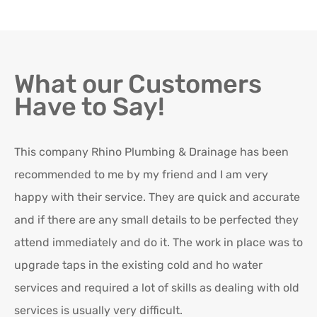
What our Customers
Have to Say!
This company Rhino Plumbing & Drainage has been
Ro
recommended to me by my friend and I am very
Ex
happy with their service. They are quick and accurate
in
and if there are any small details to be perfected they
attend immediately and do it. The work in place was to
K
upgrade taps in the existing cold and ho water
Re
services and required a lot of skills as dealing with old
services is usually very difficult.