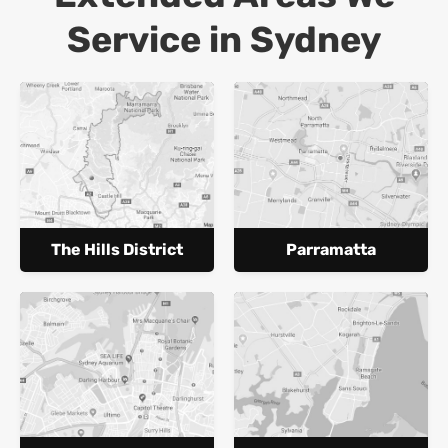
Service in Sydney
The Hills District
Parramatta