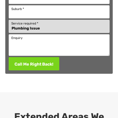
Suburb
*
Service required
*
Enquiry
Call Me Right Back!
Extended Areas We