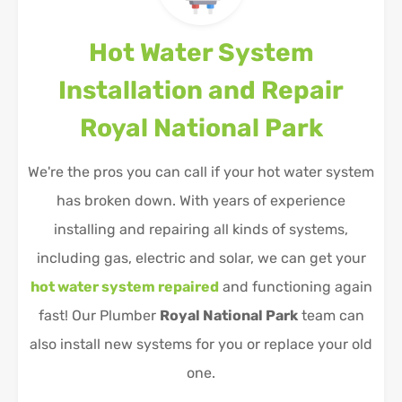
Hot Water System
Installation and Repair
Royal National Park
We're the pros you can call if your hot water system
has broken down. With years of experience
installing and repairing all kinds of systems,
including gas, electric and solar, we can get your
hot water system repaired
and functioning again
fast! Our Plumber
Royal National Park
team can
also install new systems for you or replace your old
one.