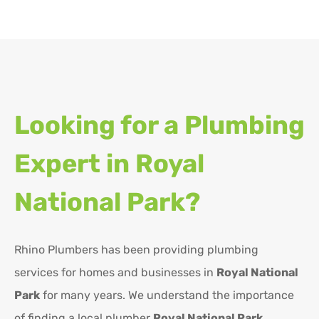
Looking for a Plumbing
Expert in
Royal
National Park?
Rhino Plumbers has been providing plumbing
services for homes and businesses in
Royal National
Park
for many years. We understand the importance
of finding a local plumber
Royal National Park