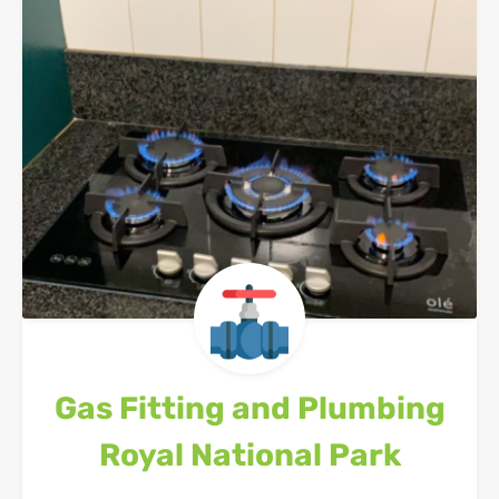
Gas Fitting and Plumbing
Royal National Park