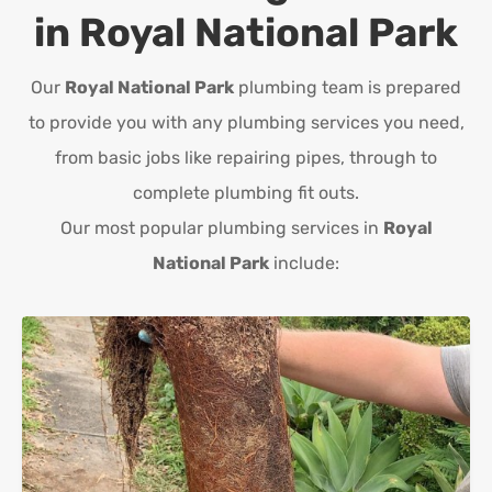
in
Royal National Park
Our
Royal National Park
plumbing team is prepared
to provide you with any plumbing services you need,
from basic jobs like repairing pipes, through to
complete plumbing fit outs.
Our most popular plumbing services in
Royal
National Park
include: