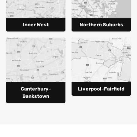
Inner West
Northern Suburbs
Canterbury-
Liverpool-Fairfield
Bankstown