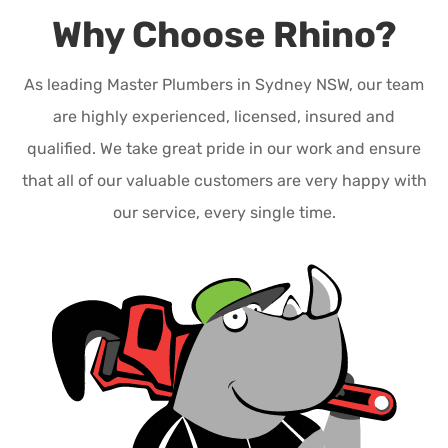
Why Choose Rhino?
As leading Master Plumbers in Sydney NSW, our team
are highly experienced, licensed, insured and
qualified. We take great pride in our work and ensure
that all of our valuable customers are very happy with
our service, every single time.