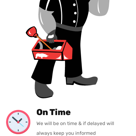
On Time
We will be on time & if delayed will
always keep you informed