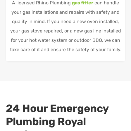
A licensed Rhino Plumbing
gas fitter
can handle
your gas installations and repairs with safety and
quality in mind. If you need a new oven installed,
your gas stove repaired, or a new gas line installed
for your hot water system or outdoor BBQ, we can
take care of it and ensure the safety of your family.
24 Hour Emergency
Plumbing
Royal