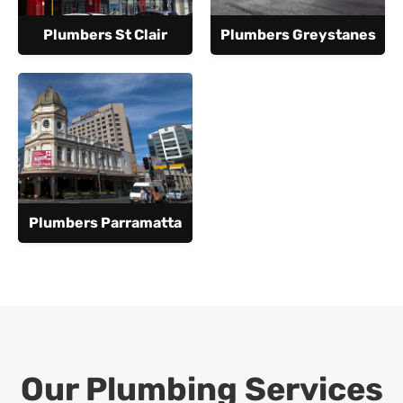
Plumbers St Clair
Plumbers Greystanes
Plumbers Parramatta
Our Plumbing Services