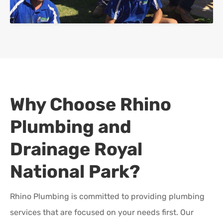
Why Choose Rhino
Plumbing and
Drainage
Royal
National Park
?
Rhino Plumbing is committed to providing plumbing
services that are focused on your needs first. Our