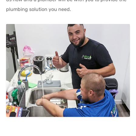
plumbing solution you need.