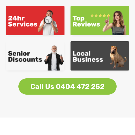
Call Us 0404 472 252