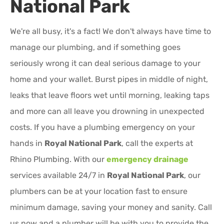
National Park
We're all busy, it's a fact! We don't always have time to
manage our plumbing, and if something goes
seriously wrong it can deal serious damage to your
home and your wallet. Burst pipes in middle of night,
leaks that leave floors wet until morning, leaking taps
and more can all leave you drowning in unexpected
costs. If you have a plumbing emergency on your
hands in
Royal National Park
, call the experts at
Rhino Plumbing. With our
emergency drainage
services available 24/7 in
Royal National Park
, our
plumbers can be at your location fast to ensure
minimum damage, saving your money and sanity. Call
us now and a plumber will be with you to provide the