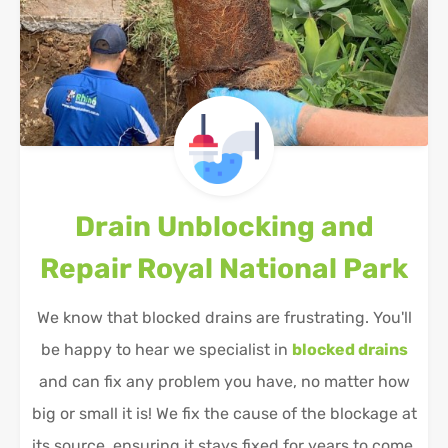
Drain Unblocking and
Repair
Royal National Park
We know that blocked drains are frustrating. You'll
be happy to hear we specialist in
blocked drains
and can fix any problem you have, no matter how
big or small it is! We fix the cause of the blockage at
its source, ensuring it stays fixed for years to come.