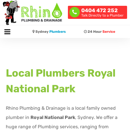
0404 472 252
Talk Directly to a Plumber
Sydney
Plumbers
24 Hour
Service
Local Plumbers
Royal
National Park
Rhino Plumbing & Drainage is a local family owned
plumber in
Royal National Park
, Sydney. We offer a
huge range of Plumbing services, ranging from