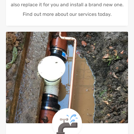
also replace it for you and install a brand new one.
Find out more about our services today.