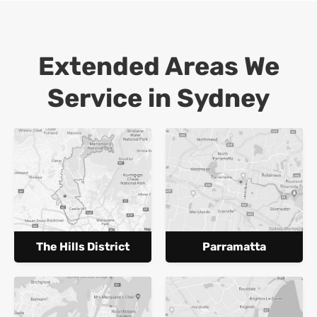
Extended Areas We
Service in Sydney
The Hills District
Parramatta