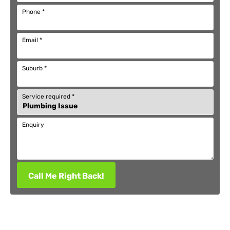
Phone
*
Email
*
Suburb
*
Service required
*
Enquiry
Call Me Right Back!