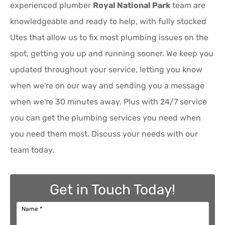
experienced plumber
Royal National Park
team are
knowledgeable and ready to help, with fully stocked
Utes that allow us to fix most plumbing issues on the
spot, getting you up and running sooner. We keep you
updated throughout your service, letting you know
when we're on our way and sending you a message
when we're 30 minutes away. Plus with 24/7 service
you can get the plumbing services you need when
you need them most. Discuss your needs with our
team today.
Get in Touch Today!
Name
*