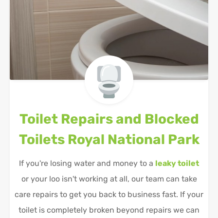
Toilet Repairs and Blocked
Toilets
Royal National Park
If you're losing water and money to a
leaky toilet
or your loo isn't working at all, our team can take
care repairs to get you back to business fast. If your
toilet is completely broken beyond repairs we can