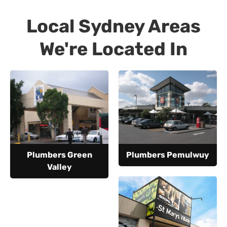
Local Sydney Areas
We're Located In
Plumbers Green
Plumbers Pemulwuy
Valley