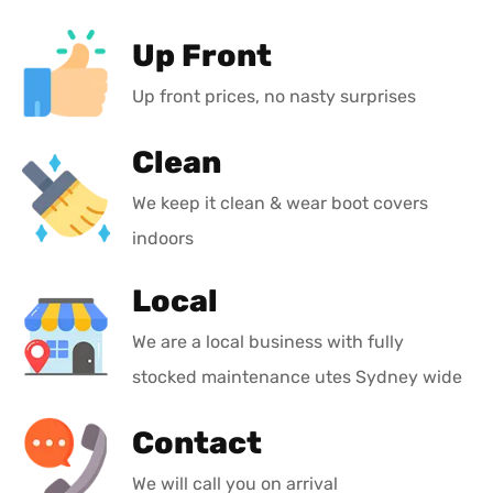
Up Front
Up front prices, no nasty surprises
Clean
We keep it clean & wear boot covers
indoors
Local
We are a local business with fully
stocked maintenance utes Sydney wide
Contact
We will call you on arrival