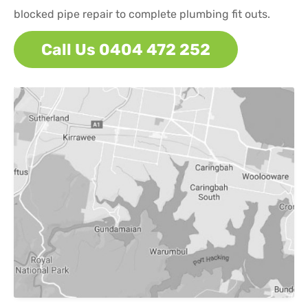
blocked pipe repair to complete plumbing fit outs.
Call Us 0404 472 252