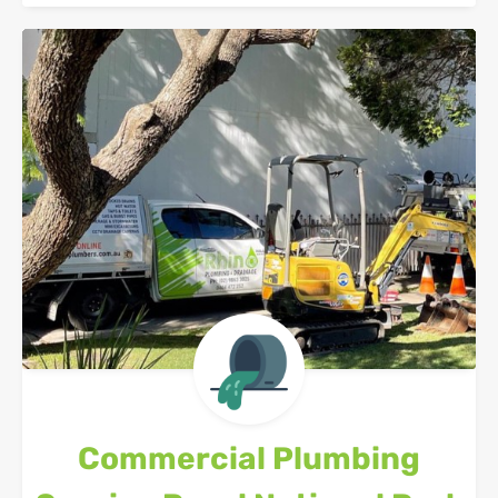
Commercial Plumbing