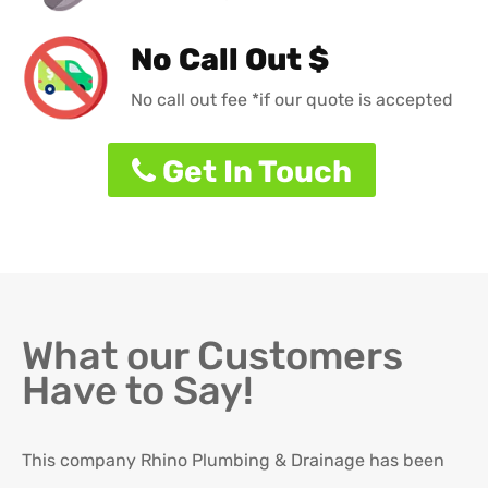
No Call Out $
No call out fee *if our quote is accepted
Get In Touch
What our Customers
Have to Say!
This company Rhino Plumbing & Drainage has been
Ro