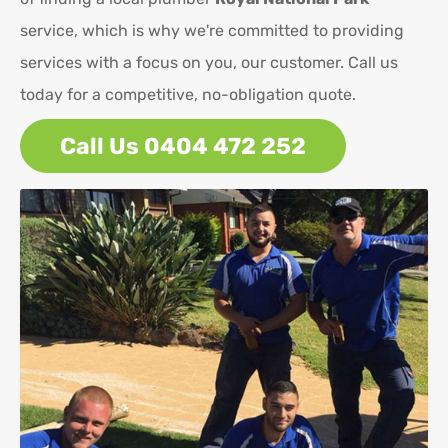
service, which is why we're committed to providing
services with a focus on you, our customer. Call us
today for a competitive, no-obligation quote.
Call Us 0404 472 252