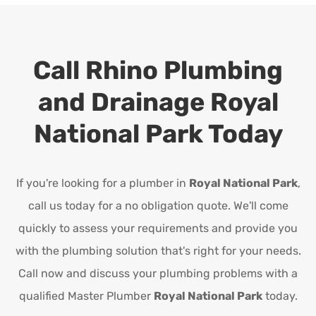
Call Rhino Plumbing
and Drainage
Royal
National Park
Today
If you're looking for a plumber in
Royal National Park
,
call us today for a no obligation quote. We'll come
quickly to assess your requirements and provide you
with the plumbing solution that's right for your needs.
Call now and discuss your plumbing problems with a
qualified Master Plumber
Royal National Park
today.