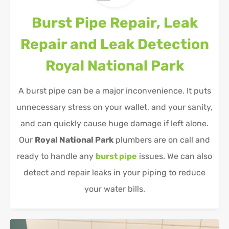
Burst Pipe Repair, Leak
Repair and Leak Detection
Royal National Park
A burst pipe can be a major inconvenience. It puts
unnecessary stress on your wallet, and your sanity,
and can quickly cause huge damage if left alone.
Our
Royal National Park
plumbers are on call and
ready to handle any
burst pipe
issues. We can also
detect and repair leaks in your piping to reduce
your water bills.