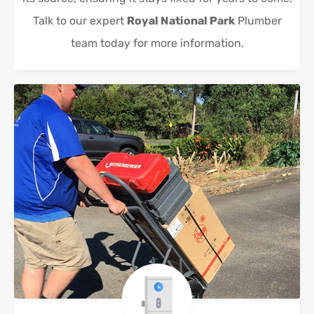
Talk to our expert
Royal National Park
Plumber
team today for more information.