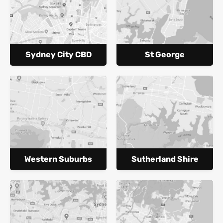
Sydney City CBD
St George
Western Suburbs
Sutherland Shire