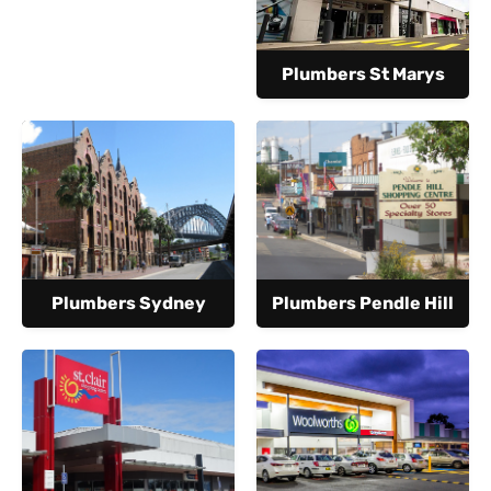
Plumbers St Marys
Plumbers Sydney
Plumbers Pendle Hill