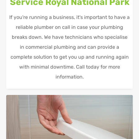
Service
Royal National Park
If you're running a business, it's important to have a
reliable plumber on call in case your plumbing
breaks down. We have technicians who specialise
in commercial plumbing and can provide a
complete solution to get you up and running again
with minimal downtime. Call today for more
information.