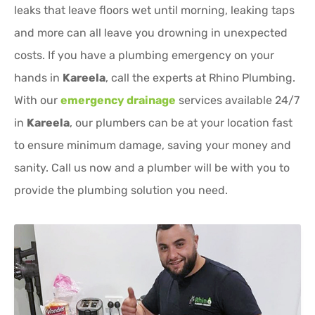
leaks that leave floors wet until morning, leaking taps
and more can all leave you drowning in unexpected
costs. If you have a plumbing emergency on your
hands in
Kareela
, call the experts at Rhino Plumbing.
With our
emergency drainage
services available 24/7
in
Kareela
, our plumbers can be at your location fast
to ensure minimum damage, saving your money and
sanity. Call us now and a plumber will be with you to
provide the plumbing solution you need.