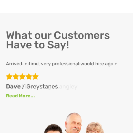
What our Customers
Have to Say!
Arrived in time, very professional would hire again
Th
re
ha
Dave
/ Greystanes
an
Read More...
at
up
se
se