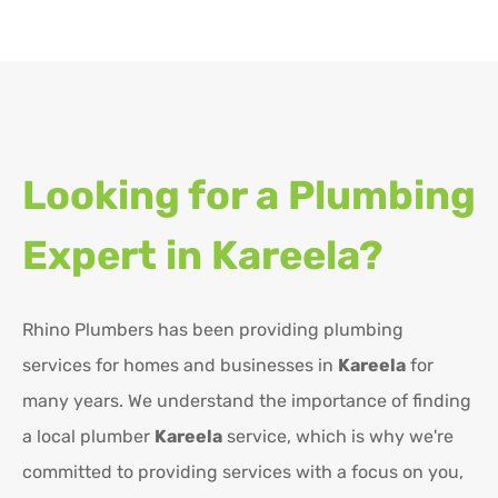
Looking for a Plumbing
Expert in
Kareela?
Rhino Plumbers has been providing plumbing
services for homes and businesses in
Kareela
for
many years. We understand the importance of finding
a local plumber
Kareela
service, which is why we're
committed to providing services with a focus on you,