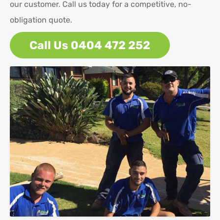
our customer. Call us today for a competitive, no-
obligation quote.
Call Us 0404 472 252