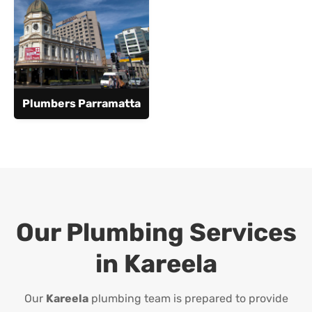
Plumbers Parramatta
Our Plumbing Services
in
Kareela
Our
Kareela
plumbing team is prepared to provide