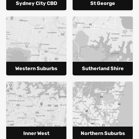
Sydney City CBD
St George
Western Suburbs
Sutherland Shire
Inner West
Northern Suburbs