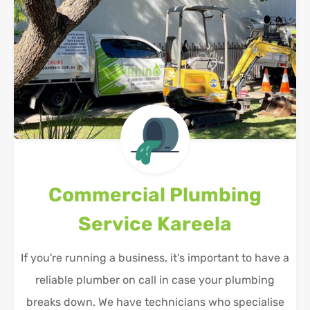
Commercial Plumbing
Service
Kareela
If you're running a business, it's important to have a
reliable plumber on call in case your plumbing
breaks down. We have technicians who specialise