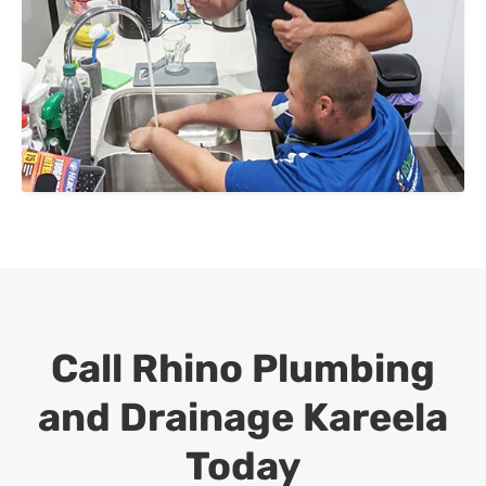
Call Rhino Plumbing
and Drainage
Kareela
Today