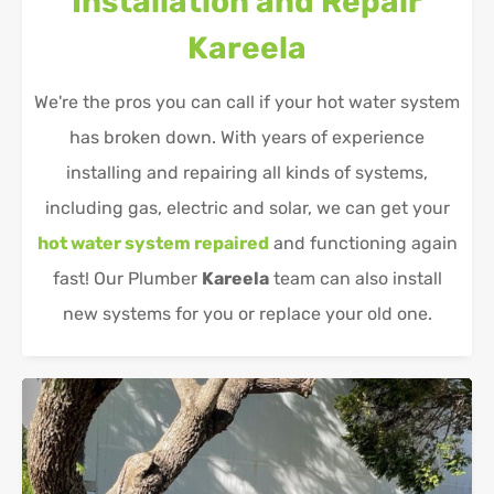
Installation and Repair
Kareela
We're the pros you can call if your hot water system
has broken down. With years of experience
installing and repairing all kinds of systems,
including gas, electric and solar, we can get your
hot water system repaired
and functioning again
fast! Our Plumber
Kareela
team can also install
new systems for you or replace your old one.