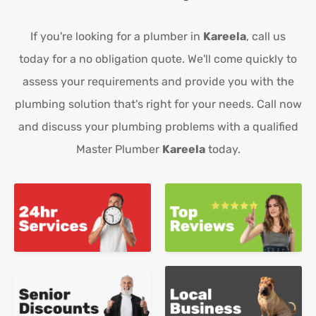
If you're looking for a plumber in
Kareela
, call us
today for a no obligation quote. We'll come quickly to
assess your requirements and provide you with the
plumbing solution that's right for your needs. Call now
and discuss your plumbing problems with a qualified
Master Plumber
Kareela
today.