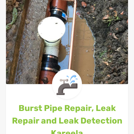
Burst Pipe Repair, Leak
Repair and Leak Detection
Kareela