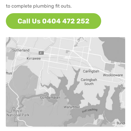
to complete plumbing fit outs.
Call Us 0404 472 252