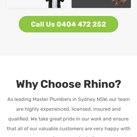
Call Us 0404 472 252
Why Choose Rhino?
As leading Master Plumbers in Sydney NSW, our team
are highly experienced, licensed, insured and
qualified. We take great pride in our work and ensure
that all of our valuable customers are very happy with