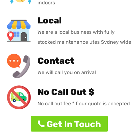
indoors
Local
We are a local business with fully
stocked maintenance utes Sydney wide
Contact
We will call you on arrival
No Call Out $
No call out fee *if our quote is accepted
Get In Touch