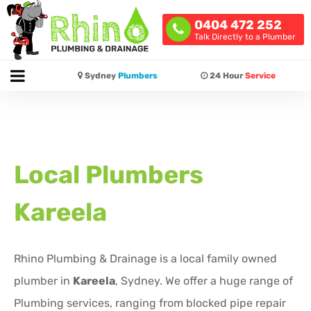
0404 472 252
Talk Directly to a Plumber
Sydney
Plumbers
24 Hour
Service
Local Plumbers
Kareela
Rhino Plumbing & Drainage is a local family owned
plumber in
Kareela
, Sydney. We offer a huge range of
Plumbing services, ranging from blocked pipe repair