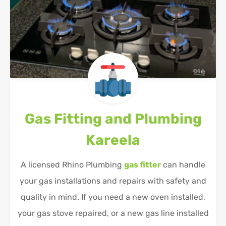
Gas Fitting and Plumbing
Kareela
A licensed Rhino Plumbing
gas fitter
can handle
your gas installations and repairs with safety and
quality in mind. If you need a new oven installed,
your gas stove repaired, or a new gas line installed