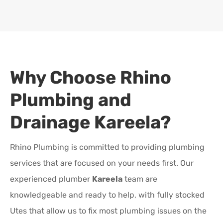
Why Choose Rhino
Plumbing and
Drainage
Kareela
?
Rhino Plumbing is committed to providing plumbing
services that are focused on your needs first. Our
experienced plumber
Kareela
team are
knowledgeable and ready to help, with fully stocked
Utes that allow us to fix most plumbing issues on the