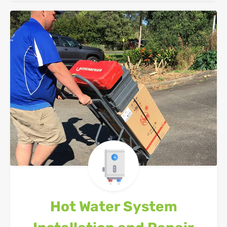
Hot Water System