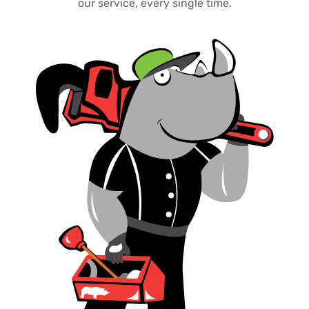
our service, every single time.