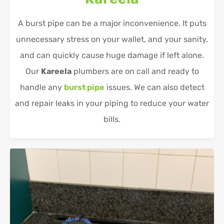
A burst pipe can be a major inconvenience. It puts
unnecessary stress on your wallet, and your sanity,
and can quickly cause huge damage if left alone.
Our
Kareela
plumbers are on call and ready to
handle any
burst pipe
issues. We can also detect
and repair leaks in your piping to reduce your water
bills.