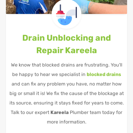
Drain Unblocking and
Repair
Kareela
We know that blocked drains are frustrating. You'll
be happy to hear we specialist in
blocked drains
and can fix any problem you have, no matter how
big or small it is! We fix the cause of the blockage at
its source, ensuring it stays fixed for years to come.
Talk to our expert
Kareela
Plumber team today for
more information.