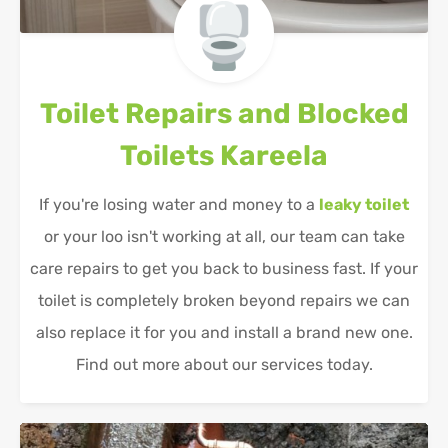
Toilet Repairs and Blocked
Toilets
Kareela
If you're losing water and money to a
leaky toilet
or your loo isn't working at all, our team can take
care repairs to get you back to business fast. If your
toilet is completely broken beyond repairs we can
also replace it for you and install a brand new one.
Find out more about our services today.