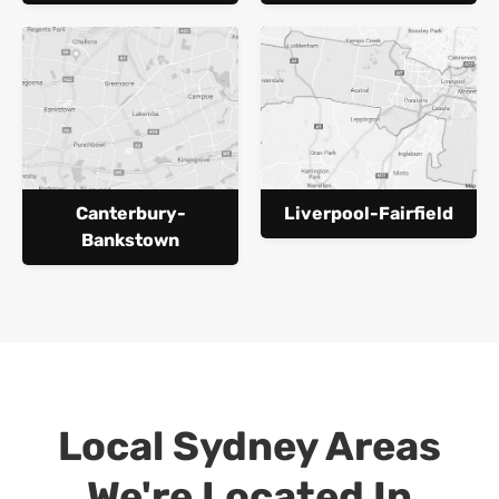
Canterbury-
Liverpool-Fairfield
Bankstown
Local Sydney Areas
We're Located In