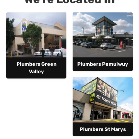
Plumbers Green
Plumbers Pemulwuy
Valley
Plumbers St Marys