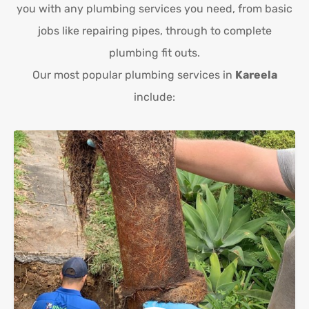
you with any plumbing services you need, from basic
jobs like repairing pipes, through to complete
plumbing fit outs.
Our most popular plumbing services in
Kareela
include: