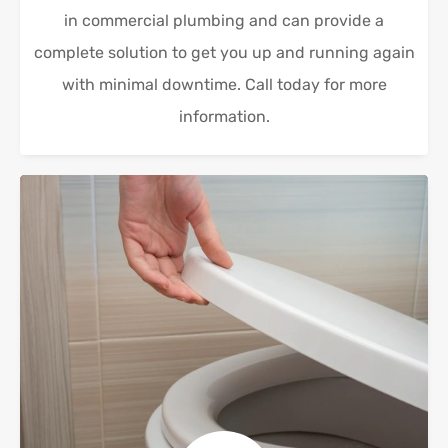
in commercial plumbing and can provide a
complete solution to get you up and running again
with minimal downtime. Call today for more
information.