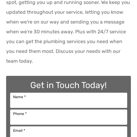
spot, getting you up and running sooner. We keep you
updated throughout your service, letting you know
when we're on our way and sending you a message
when we're 30 minutes away. Plus with 24/7 service
you can get the plumbing services you need when
you need them most. Discuss your needs with our
team today.
Get in Touch Today!
Name
*
Phone
*
Email
*