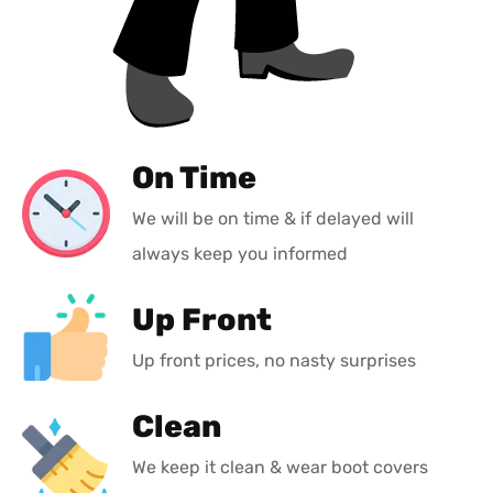
On Time
We will be on time & if delayed will
always keep you informed
Up Front
Up front prices, no nasty surprises
Clean
We keep it clean & wear boot covers