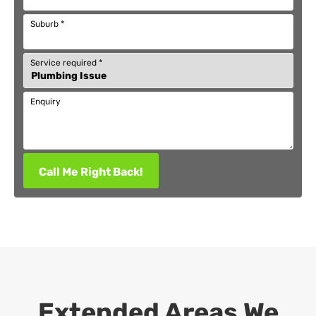
Suburb
*
Service required
*
Enquiry
Call Me Right Back!
Extended Areas We