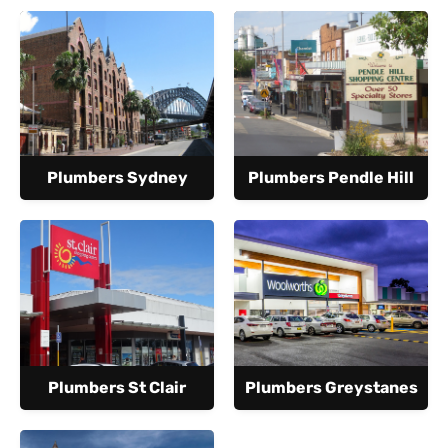
Plumbers Sydney
Plumbers Pendle Hill
Plumbers St Clair
Plumbers Greystanes