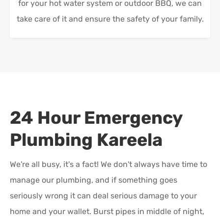
for your hot water system or outdoor BBQ, we can
take care of it and ensure the safety of your family.
24 Hour Emergency
Plumbing
Kareela
We're all busy, it's a fact! We don't always have time to
manage our plumbing, and if something goes
seriously wrong it can deal serious damage to your
home and your wallet. Burst pipes in middle of night,