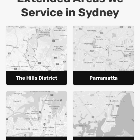
Service in Sydney
The Hills District
Parramatta