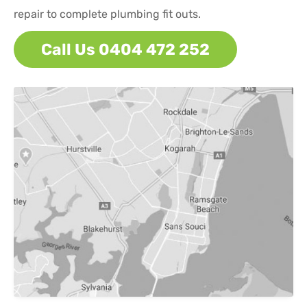
repair to complete plumbing fit outs.
Call Us 0404 472 252