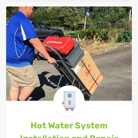
Hot Water System