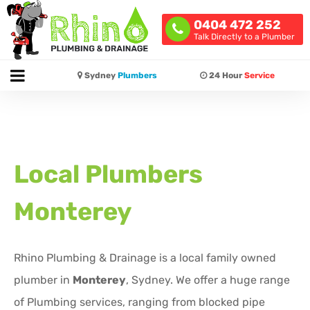
0404 472 252
Talk Directly to a Plumber
Sydney
Plumbers
24 Hour
Service
Local Plumbers
Monterey
Rhino Plumbing & Drainage is a local family owned
plumber in
Monterey
, Sydney. We offer a huge range
of Plumbing services, ranging from blocked pipe