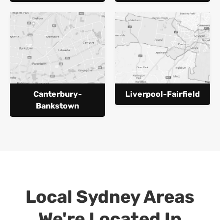
Canterbury-
Liverpool-Fairfield
Bankstown
Local Sydney Areas
We're Located In