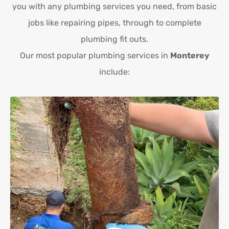
you with any plumbing services you need, from basic
jobs like repairing pipes, through to complete
plumbing fit outs.
Our most popular plumbing services in
Monterey
include: