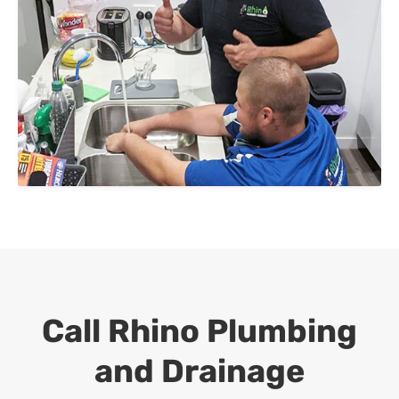
Call Rhino Plumbing
and Drainage