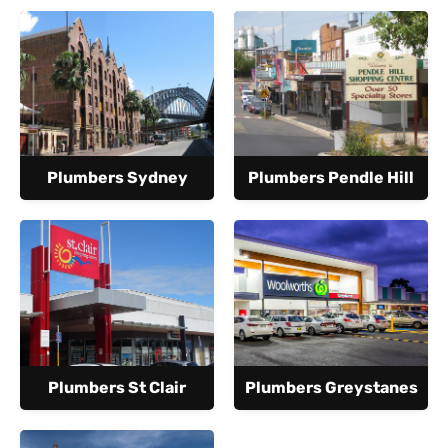
Plumbers Sydney
Plumbers Pendle Hill
Plumbers St Clair
Plumbers Greystanes