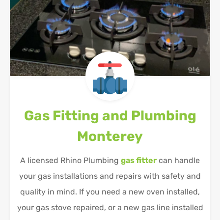
Gas Fitting and Plumbing
Monterey
A licensed Rhino Plumbing
gas fitter
can handle
your gas installations and repairs with safety and
quality in mind. If you need a new oven installed,
your gas stove repaired, or a new gas line installed