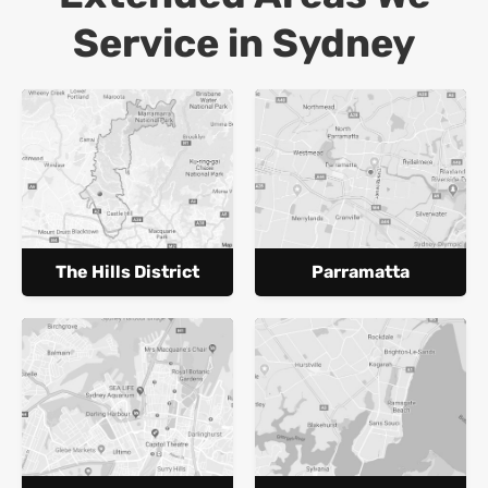
Service in Sydney
The Hills District
Parramatta