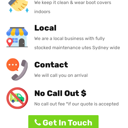
We keep it clean & wear boot covers
indoors
Local
We are a local business with fully
stocked maintenance utes Sydney wide
Contact
We will call you on arrival
No Call Out $
No call out fee *if our quote is accepted
Get In Touch