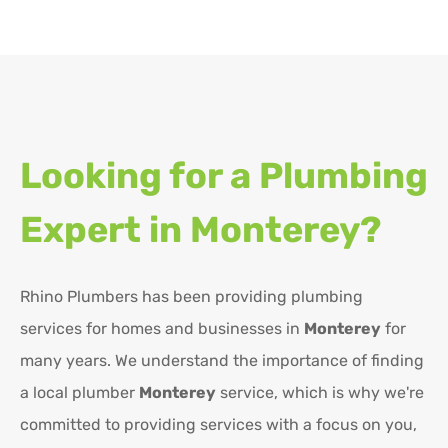
Looking for a Plumbing
Expert in
Monterey?
Rhino Plumbers has been providing plumbing
services for homes and businesses in
Monterey
for
many years. We understand the importance of finding
a local plumber
Monterey
service, which is why we're
committed to providing services with a focus on you,