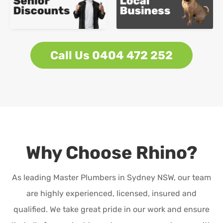
Call Us 0404 472 252
Why Choose Rhino?
As leading Master Plumbers in Sydney NSW, our team
are highly experienced, licensed, insured and
qualified. We take great pride in our work and ensure