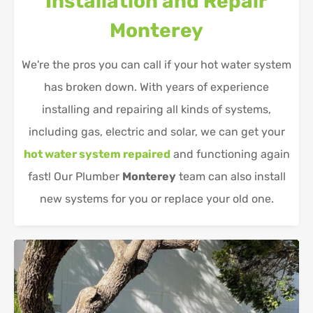
Installation and Repair
Monterey
We're the pros you can call if your hot water system
has broken down. With years of experience
installing and repairing all kinds of systems,
including gas, electric and solar, we can get your
hot water system repaired
and functioning again
fast! Our Plumber
Monterey
team can also install
new systems for you or replace your old one.