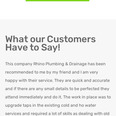
What our Customers
Have to Say!
This company Rhino Plumbing & Drainage has been
Ro
recommended to me by my friend and I am very
Ex
happy with their service. They are quick and accurate
in
and if there are any small details to be perfected they
attend immediately and do it. The work in place was to
K
upgrade taps in the existing cold and ho water
Re
services and required a lot of skills as dealing with old