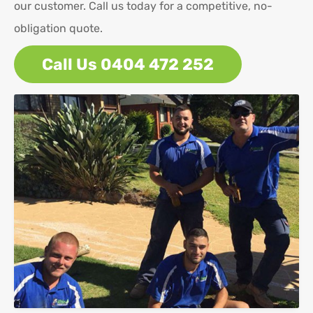
our customer. Call us today for a competitive, no-
obligation quote.
Call Us 0404 472 252