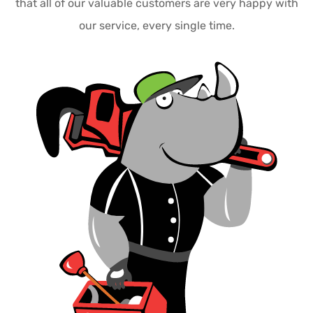
that all of our valuable customers are very happy with
our service, every single time.