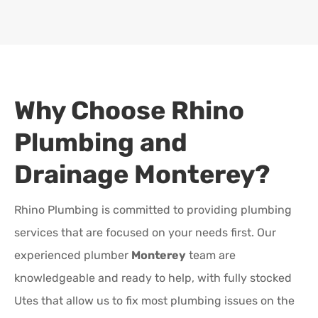
Why Choose Rhino
Plumbing and
Drainage
Monterey
?
Rhino Plumbing is committed to providing plumbing
services that are focused on your needs first. Our
experienced plumber
Monterey
team are
knowledgeable and ready to help, with fully stocked
Utes that allow us to fix most plumbing issues on the