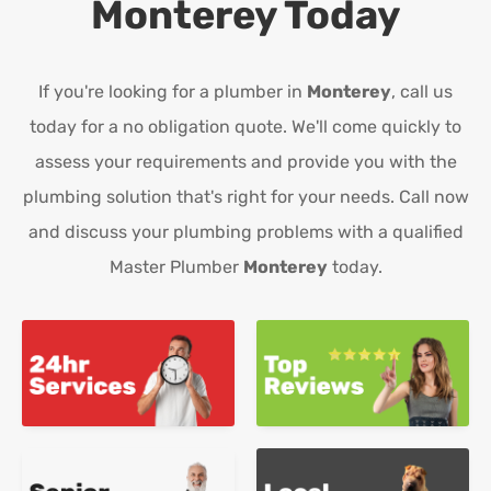
Monterey
Today
If you're looking for a plumber in
Monterey
, call us
today for a no obligation quote. We'll come quickly to
assess your requirements and provide you with the
plumbing solution that's right for your needs. Call now
and discuss your plumbing problems with a qualified
Master Plumber
Monterey
today.