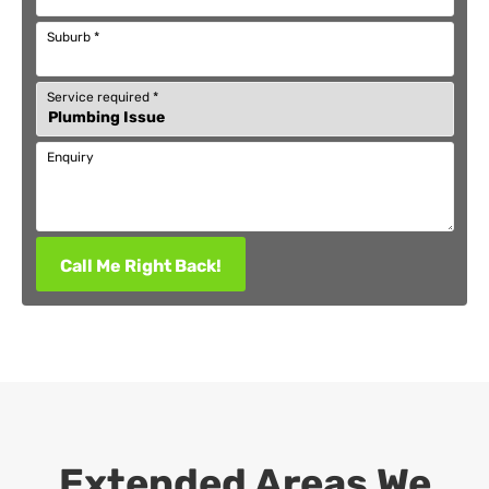
Suburb
*
Service required
*
Enquiry
Call Me Right Back!
Extended Areas We