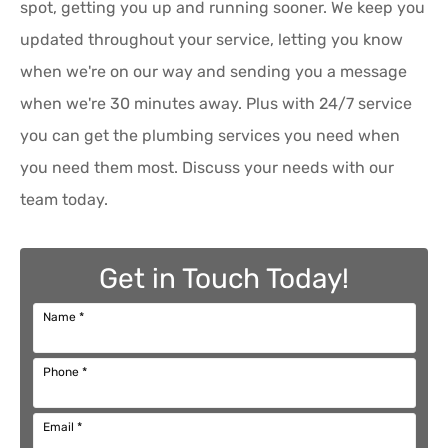
spot, getting you up and running sooner. We keep you
updated throughout your service, letting you know
when we're on our way and sending you a message
when we're 30 minutes away. Plus with 24/7 service
you can get the plumbing services you need when
you need them most. Discuss your needs with our
team today.
Get in Touch Today!
Name
*
Phone
*
Email
*