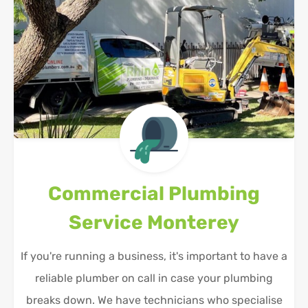
Commercial Plumbing
Service
Monterey
If you're running a business, it's important to have a
reliable plumber on call in case your plumbing
breaks down. We have technicians who specialise