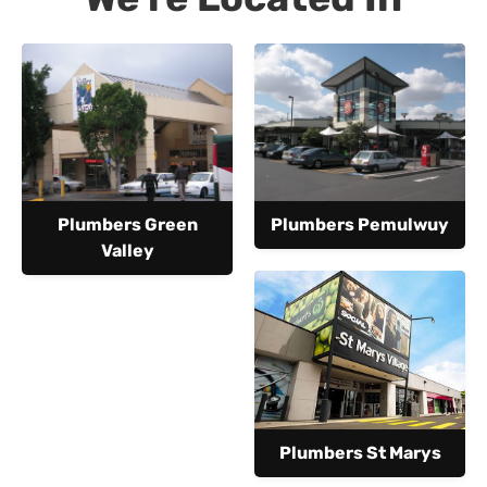
Plumbers Green
Plumbers Pemulwuy
Valley
Plumbers St Marys