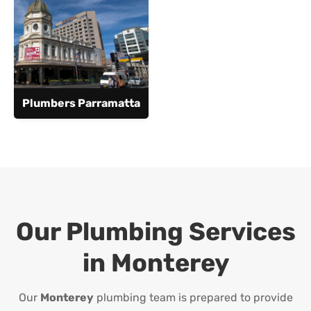
Plumbers Parramatta
Our Plumbing Services
in
Monterey
Our
Monterey
plumbing team is prepared to provide