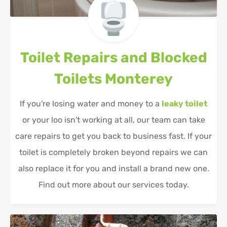
Toilet Repairs and Blocked
Toilets
Monterey
If you're losing water and money to a
leaky toilet
or your loo isn't working at all, our team can take
care repairs to get you back to business fast. If your
toilet is completely broken beyond repairs we can
also replace it for you and install a brand new one.
Find out more about our services today.