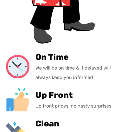
On Time
We will be on time & if delayed will
always keep you informed
Up Front
Up front prices, no nasty surprises
Clean