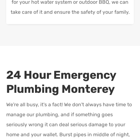
for your hot water system or outdoor BBQ, we can
take care of it and ensure the safety of your family.
24 Hour Emergency
Plumbing
Monterey
We're all busy, it's a fact! We don't always have time to
manage our plumbing, and if something goes
seriously wrong it can deal serious damage to your
home and your wallet. Burst pipes in middle of night,