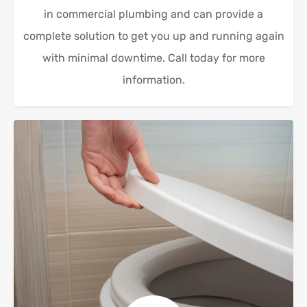
in commercial plumbing and can provide a
complete solution to get you up and running again
with minimal downtime. Call today for more
information.