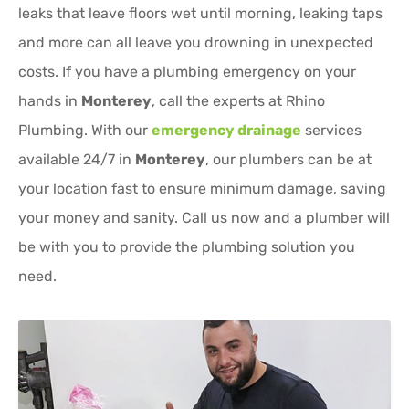
leaks that leave floors wet until morning, leaking taps
and more can all leave you drowning in unexpected
costs. If you have a plumbing emergency on your
hands in
Monterey
, call the experts at Rhino
Plumbing. With our
emergency drainage
services
available 24/7 in
Monterey
, our plumbers can be at
your location fast to ensure minimum damage, saving
your money and sanity. Call us now and a plumber will
be with you to provide the plumbing solution you
need.