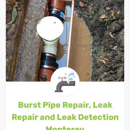
Burst Pipe Repair, Leak
Repair and Leak Detection
Monterey