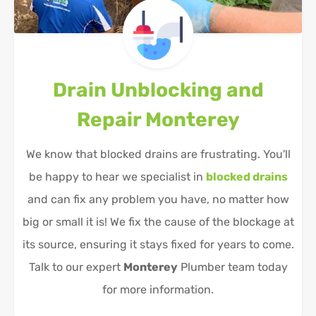
Drain Unblocking and
Repair
Monterey
We know that blocked drains are frustrating. You'll
be happy to hear we specialist in
blocked drains
and can fix any problem you have, no matter how
big or small it is! We fix the cause of the blockage at
its source, ensuring it stays fixed for years to come.
Talk to our expert
Monterey
Plumber team today
for more information.