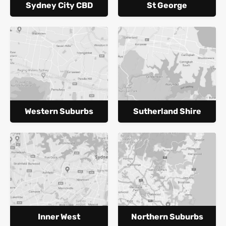
Sydney City CBD
St George
Western Suburbs
Sutherland Shire
Inner West
Northern Suburbs