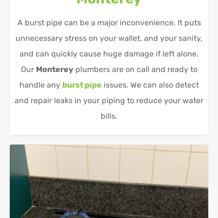
A burst pipe can be a major inconvenience. It puts
unnecessary stress on your wallet, and your sanity,
and can quickly cause huge damage if left alone.
Our
Monterey
plumbers are on call and ready to
handle any
burst pipe
issues. We can also detect
and repair leaks in your piping to reduce your water
bills.