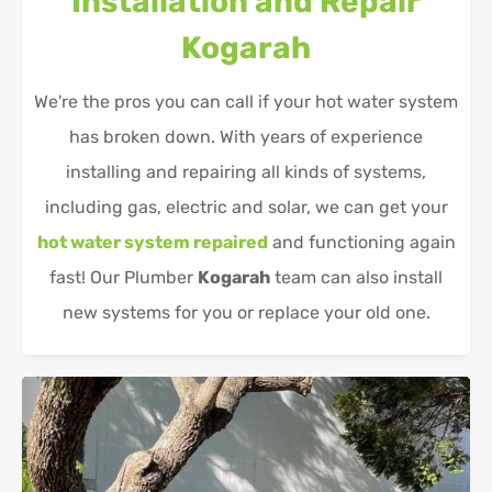
Installation and Repair
Kogarah
We're the pros you can call if your hot water system
has broken down. With years of experience
installing and repairing all kinds of systems,
including gas, electric and solar, we can get your
hot water system repaired
and functioning again
fast! Our Plumber
Kogarah
team can also install
new systems for you or replace your old one.