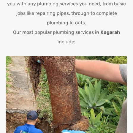
you with any plumbing services you need, from basic
jobs like repairing pipes, through to complete
plumbing fit outs.
Our most popular plumbing services in
Kogarah
include: