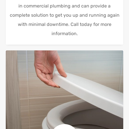
in commercial plumbing and can provide a
complete solution to get you up and running again
with minimal downtime. Call today for more
information.