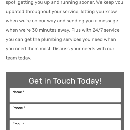
spot, getting you up and running sooner. We keep you
updated throughout your service, letting you know
when we're on our way and sending you a message
when we're 30 minutes away. Plus with 24/7 service
you can get the plumbing services you need when
you need them most. Discuss your needs with our
team today.
Get in Touch Today!
Name
*
Phone
*
Email
*