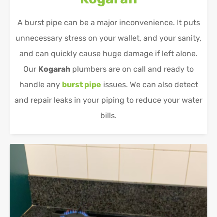
A burst pipe can be a major inconvenience. It puts
unnecessary stress on your wallet, and your sanity,
and can quickly cause huge damage if left alone.
Our
Kogarah
plumbers are on call and ready to
handle any
burst pipe
issues. We can also detect
and repair leaks in your piping to reduce your water
bills.