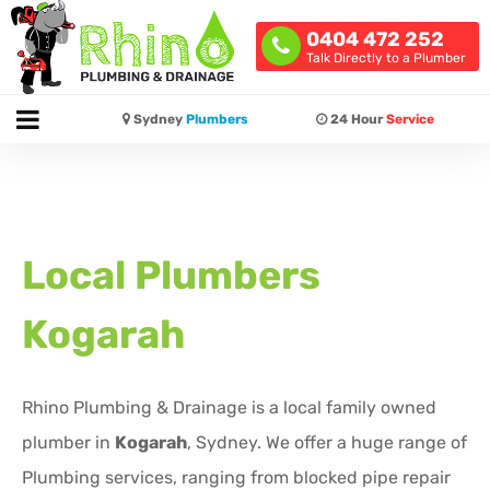
0404 472 252
Talk Directly to a Plumber
Sydney
Plumbers
24 Hour
Service
Local Plumbers
Kogarah
Rhino Plumbing & Drainage is a local family owned
plumber in
Kogarah
, Sydney. We offer a huge range of
Plumbing services, ranging from blocked pipe repair