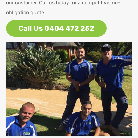
our customer. Call us today for a competitive, no-
obligation quote.
Call Us 0404 472 252