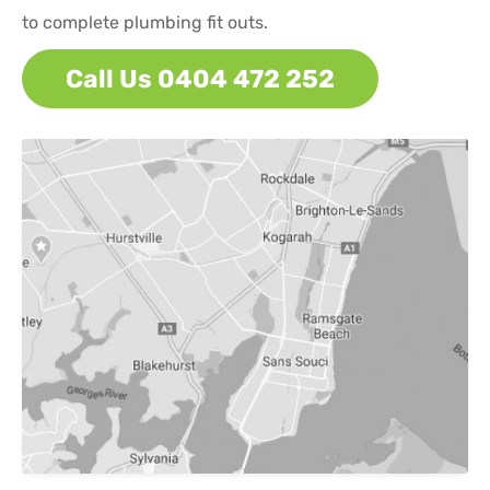
to complete plumbing fit outs.
Call Us 0404 472 252