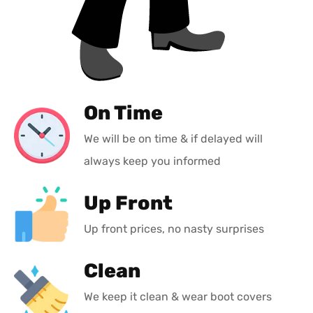
On Time
We will be on time & if delayed will
always keep you informed
Up Front
Up front prices, no nasty surprises
Clean
We keep it clean & wear boot covers