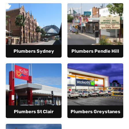
Plumbers Sydney
Plumbers Pendle Hill
Plumbers St Clair
Plumbers Greystanes