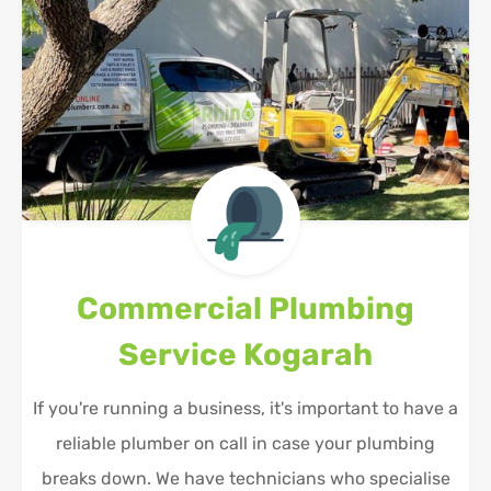
Commercial Plumbing
Service
Kogarah
If you're running a business, it's important to have a
reliable plumber on call in case your plumbing
breaks down. We have technicians who specialise