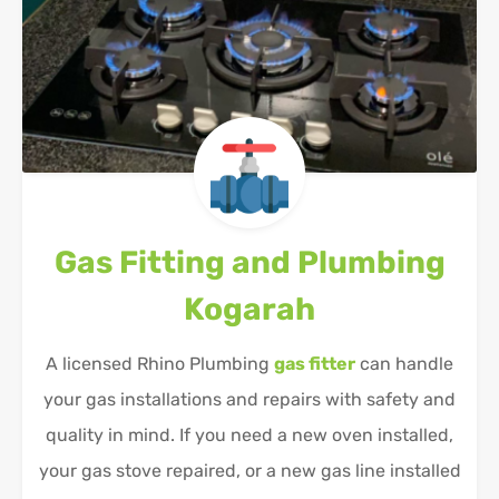
Gas Fitting and Plumbing
Kogarah
A licensed Rhino Plumbing
gas fitter
can handle
your gas installations and repairs with safety and
quality in mind. If you need a new oven installed,
your gas stove repaired, or a new gas line installed