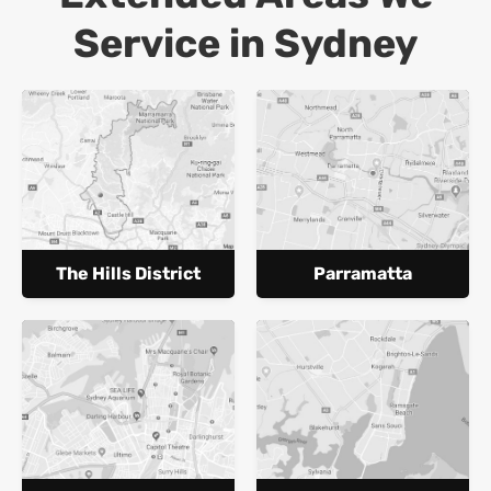
Service in Sydney
The Hills District
Parramatta