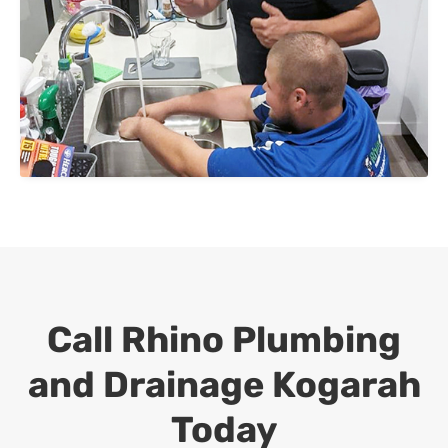
Call Rhino Plumbing
and Drainage
Kogarah
Today