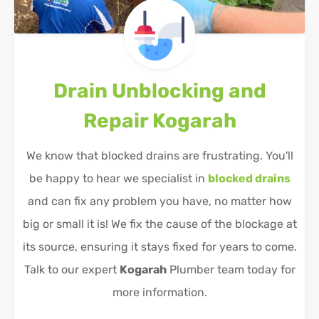
Drain Unblocking and
Repair
Kogarah
We know that blocked drains are frustrating. You'll
be happy to hear we specialist in
blocked drains
and can fix any problem you have, no matter how
big or small it is! We fix the cause of the blockage at
its source, ensuring it stays fixed for years to come.
Talk to our expert
Kogarah
Plumber team today for
more information.