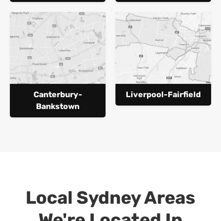
Canterbury-
Liverpool-Fairfield
Bankstown
Local Sydney Areas
We're Located In