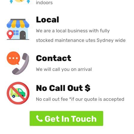
indoors
Local
We are a local business with fully
stocked maintenance utes Sydney wide
Contact
We will call you on arrival
No Call Out $
No call out fee *if our quote is accepted
Get In Touch