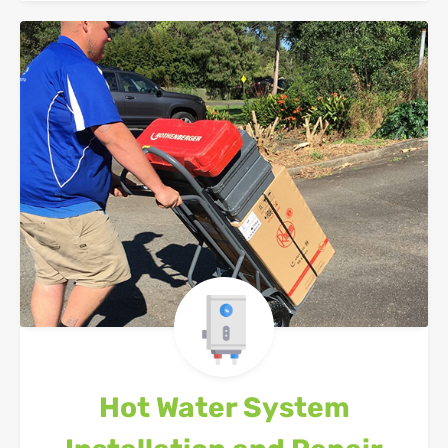
Hot Water System