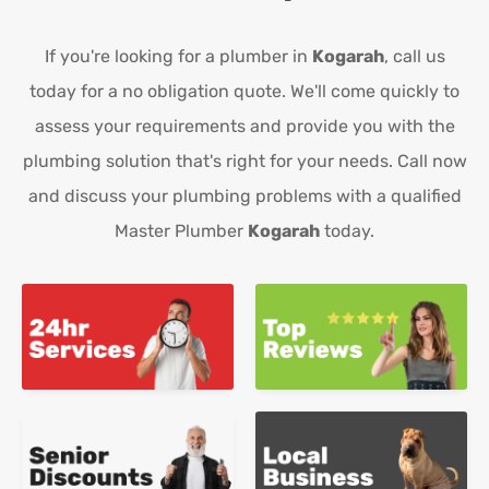
If you're looking for a plumber in
Kogarah
, call us
today for a no obligation quote. We'll come quickly to
assess your requirements and provide you with the
plumbing solution that's right for your needs. Call now
and discuss your plumbing problems with a qualified
Master Plumber
Kogarah
today.