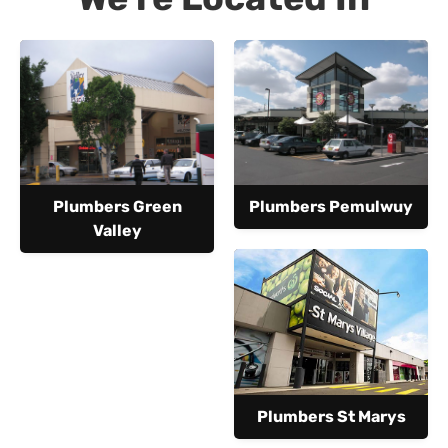
Plumbers Green
Plumbers Pemulwuy
Valley
Plumbers St Marys