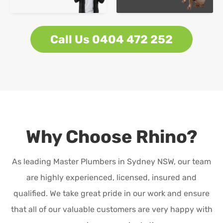
Call Us 0404 472 252
Why Choose Rhino?
As leading Master Plumbers in Sydney NSW, our team
are highly experienced, licensed, insured and
qualified. We take great pride in our work and ensure
that all of our valuable customers are very happy with