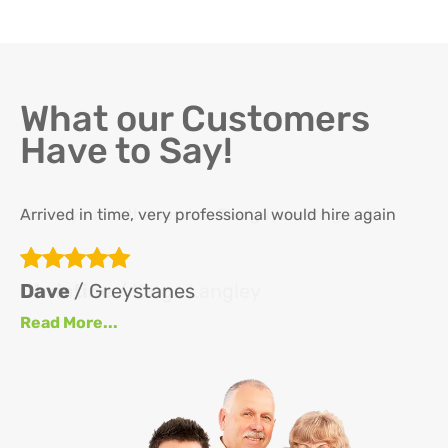
What our Customers
Have to Say!
Arrived in time, very professional would hire again
Th
re
ha
Dave
/ Greystanes
an
Read More...
at
up
se
se