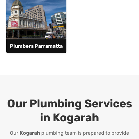
Plumbers Parramatta
Our Plumbing Services
in
Kogarah
Our
Kogarah
plumbing team is prepared to provide