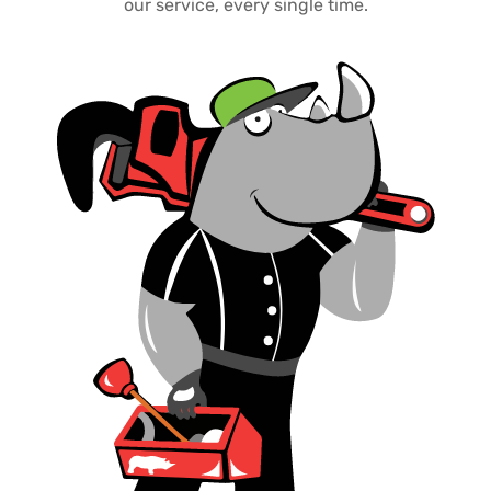
our service, every single time.