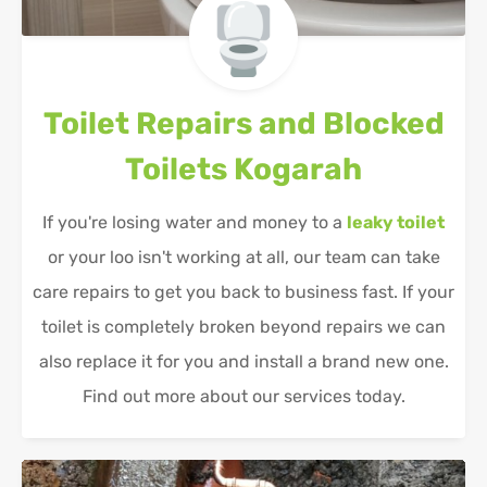
Toilet Repairs and Blocked
Toilets
Kogarah
If you're losing water and money to a
leaky toilet
or your loo isn't working at all, our team can take
care repairs to get you back to business fast. If your
toilet is completely broken beyond repairs we can
also replace it for you and install a brand new one.
Find out more about our services today.