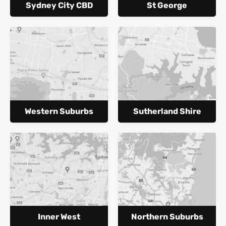
Sydney City CBD
St George
Western Suburbs
Sutherland Shire
Inner West
Northern Suburbs