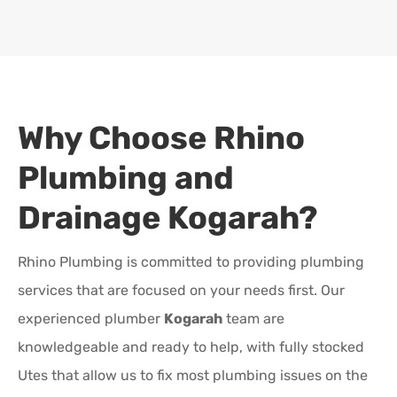
Why Choose Rhino
Plumbing and
Drainage
Kogarah
?
Rhino Plumbing is committed to providing plumbing
services that are focused on your needs first. Our
experienced plumber
Kogarah
team are
knowledgeable and ready to help, with fully stocked
Utes that allow us to fix most plumbing issues on the