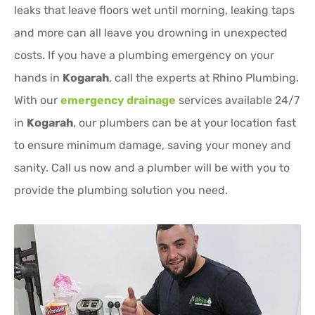
leaks that leave floors wet until morning, leaking taps
and more can all leave you drowning in unexpected
costs. If you have a plumbing emergency on your
hands in
Kogarah
, call the experts at Rhino Plumbing.
With our
emergency drainage
services available 24/7
in
Kogarah
, our plumbers can be at your location fast
to ensure minimum damage, saving your money and
sanity. Call us now and a plumber will be with you to
provide the plumbing solution you need.