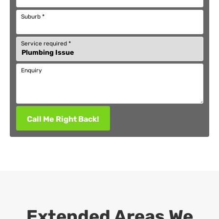
Suburb
*
Service required
*
Enquiry
Call Me Right Back!
Extended Areas We