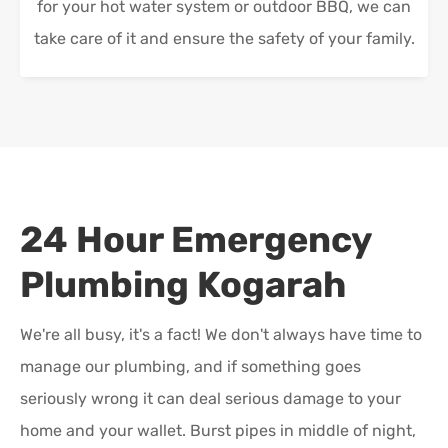
for your hot water system or outdoor BBQ, we can
take care of it and ensure the safety of your family.
24 Hour Emergency
Plumbing
Kogarah
We're all busy, it's a fact! We don't always have time to
manage our plumbing, and if something goes
seriously wrong it can deal serious damage to your
home and your wallet. Burst pipes in middle of night,