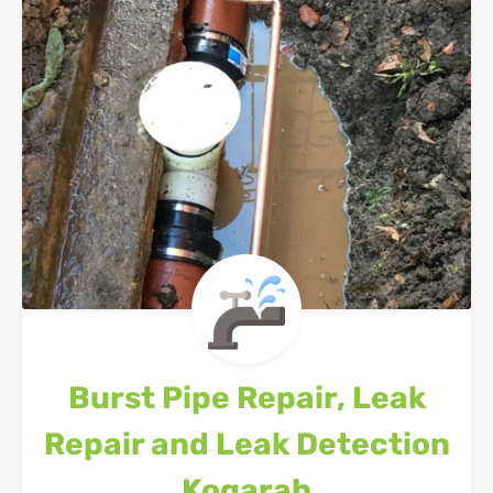
Burst Pipe Repair, Leak
Repair and Leak Detection
Kogarah