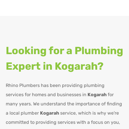
Looking for a Plumbing
Expert in
Kogarah?
Rhino Plumbers has been providing plumbing
services for homes and businesses in
Kogarah
for
many years. We understand the importance of finding
a local plumber
Kogarah
service, which is why we're
committed to providing services with a focus on you,