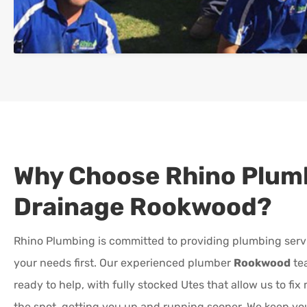
Why Choose Rhino Plum
Drainage
Rookwood
?
Rhino Plumbing is committed to providing plumbing serv
your needs first. Our experienced plumber
Rookwood
te
ready to help, with fully stocked Utes that allow us to fi
the spot, getting you up and running sooner. We keep y