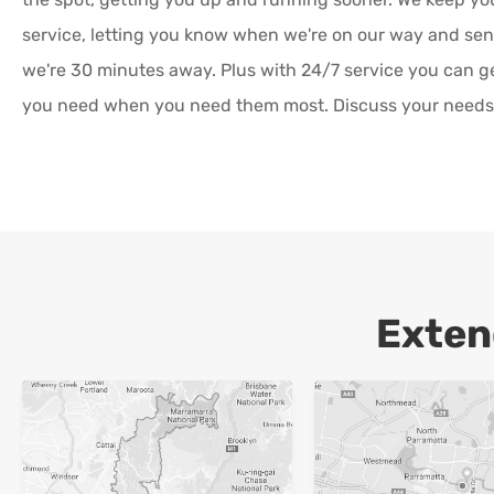
service, letting you know when we're on our way and s
we're 30 minutes away. Plus with 24/7 service you can g
you need when you need them most. Discuss your needs 
Exten