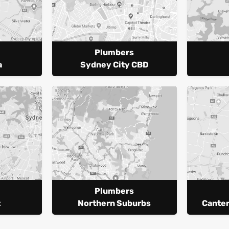
Plumbers
a
Sydney City CBD
Plumbers
t
Northern Suburbs
Cante