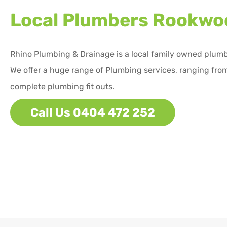
Local Plumbers
Rookwo
Rhino Plumbing & Drainage is a local family owned plum
We offer a huge range of Plumbing services, ranging from
complete plumbing fit outs.
Call Us 0404 472 252