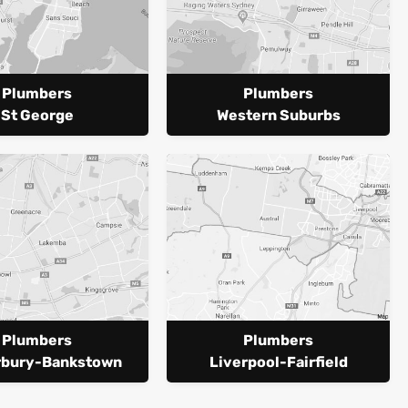
Plumbers
Plumbers
St George
Western Suburbs
Plumbers
Plumbers
rbury-Bankstown
Liverpool-Fairfield