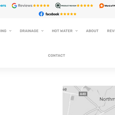
ers
ING
DRAINAGE
HOT WATER
ABOUT
REV
CONTACT