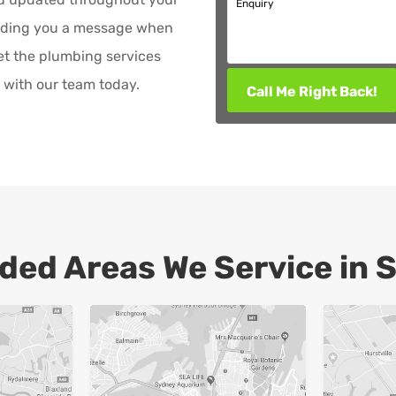
Enquiry
ending you a message when
et the plumbing services
with our team today.
Call Me Right Back!
ded Areas We Service in 