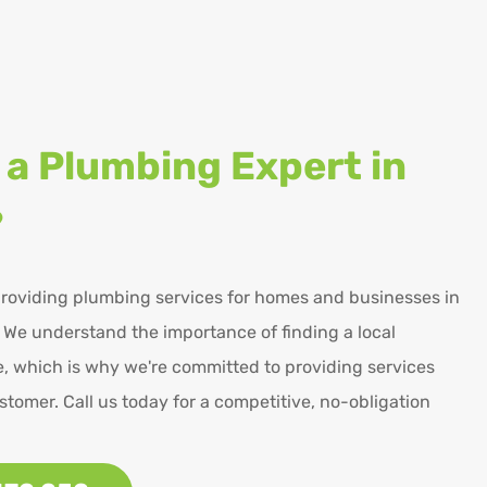
 a Plumbing Expert in
?
roviding plumbing services for homes and businesses in
 We understand the importance of finding a local
, which is why we're committed to providing services
stomer. Call us today for a competitive, no-obligation