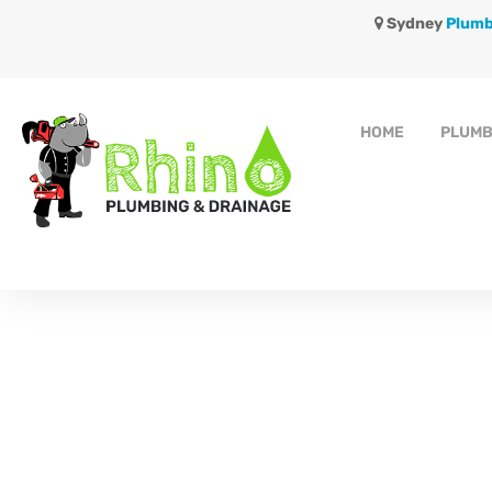
Sydney
Plumb
HOME
PLUMB