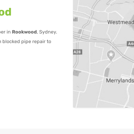
od
ber in
Rookwood
, Sydney.
 blocked pipe repair to