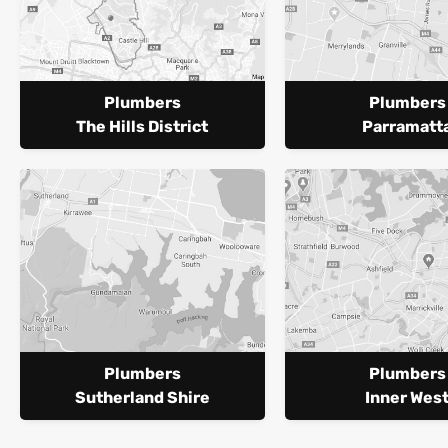
Plumbers
Plumbers
The Hills District
Parramatt
Plumbers
Plumbers
Sutherland Shire
Inner Wes