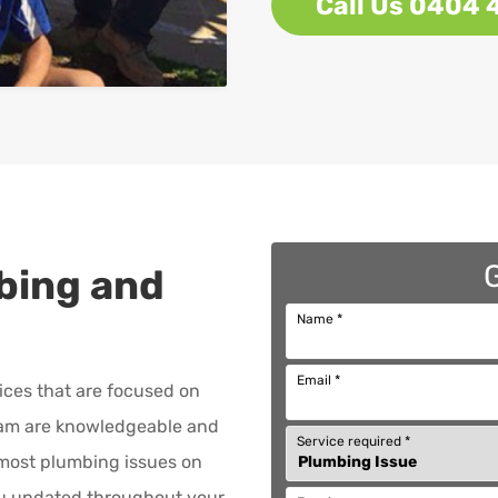
Call Us 0404 
bing and
Name
*
Email
*
ices that are focused on
am are knowledgeable and
Service required
*
x most plumbing issues on
ou updated throughout your