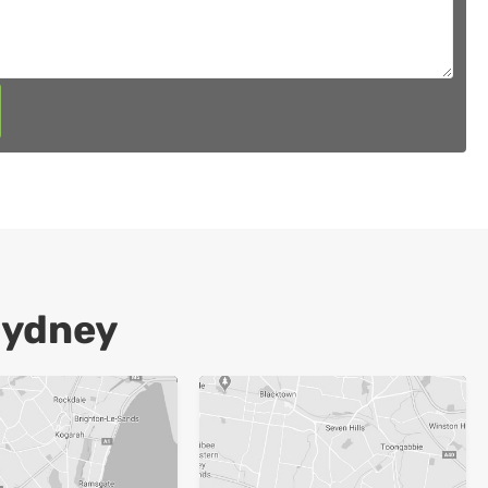
Sydney