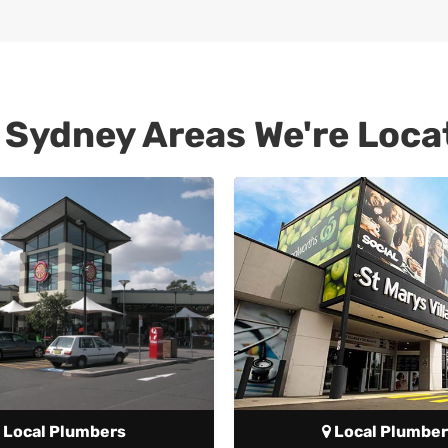
 Sydney Areas We're Loca
Local Plumbers
Local Plumber