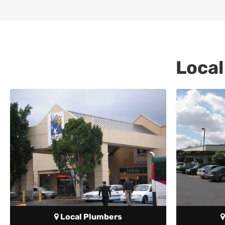
Local
Local Plumbers