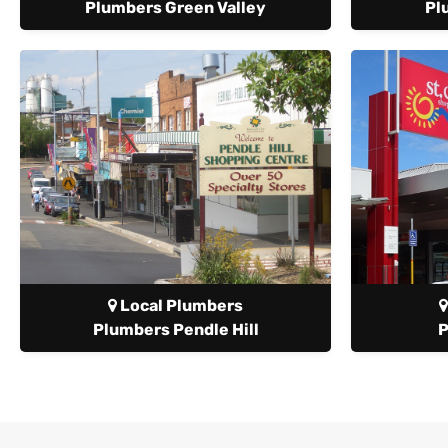
Plumbers Green Valley
Pl
Local Plumbers
Plumbers Pendle Hill
P