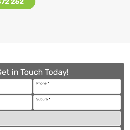
472 252
Get in Touch Today!
Phone
*
Suburb
*