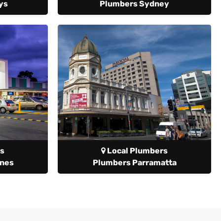
ys
Plumbers Sydney
s
Local Plumbers
anes
Plumbers Parramatta