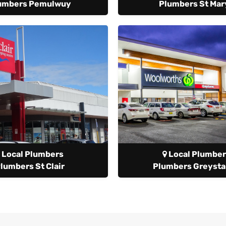
umbers Pemulwuy
Plumbers St Mar
Local Plumbers
Local Plumber
lumbers St Clair
Plumbers Greyst