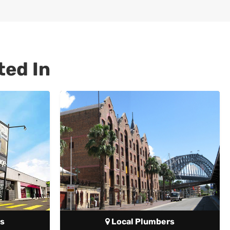
ted In
s
Local Plumbers