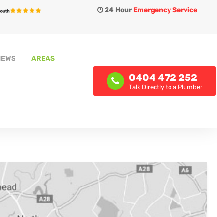
24 Hour
Emergency Service
IEWS
AREAS
0404 472 252
Talk Directly to a Plumber