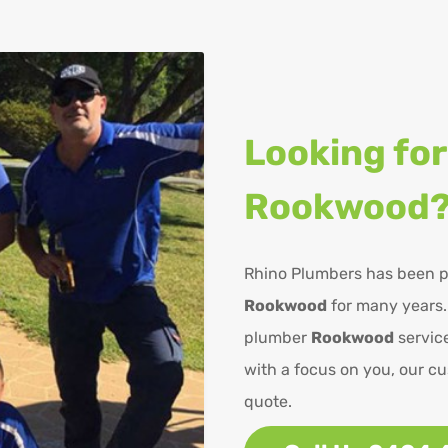
Looking for
Rookwood
Rhino Plumbers has been p
Rookwood
for many years.
plumber
Rookwood
service
with a focus on you, our cu
quote.