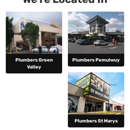
Plumbers Green
Plumbers Pemulwuy
Valley
Plumbers St Marys