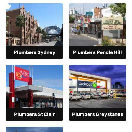
Plumbers Sydney
Plumbers Pendle Hill
Plumbers St Clair
Plumbers Greystanes