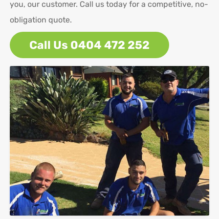
you, our customer. Call us today for a competitive, no-
obligation quote.
Call Us 0404 472 252