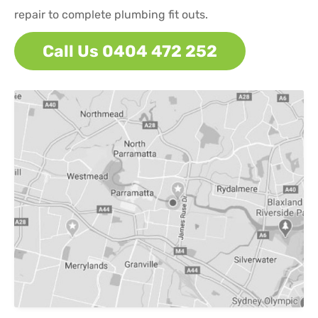
repair to complete plumbing fit outs.
Call Us 0404 472 252