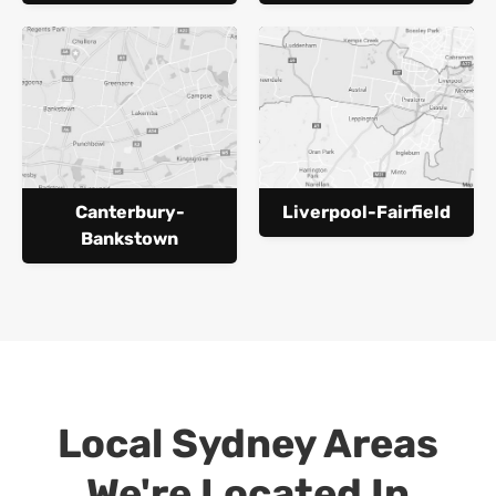
Canterbury-
Liverpool-Fairfield
Bankstown
Local Sydney Areas
We're Located In