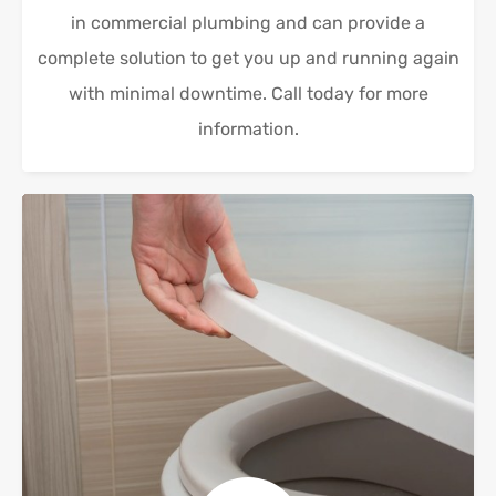
in commercial plumbing and can provide a
complete solution to get you up and running again
with minimal downtime. Call today for more
information.