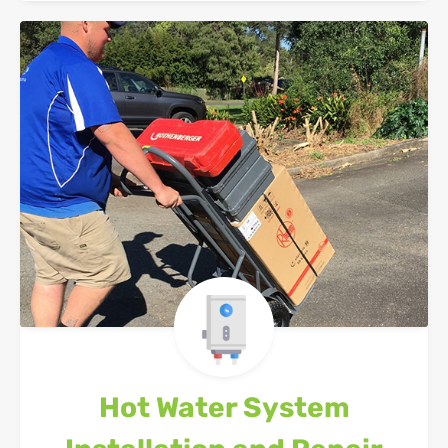
Hot Water System