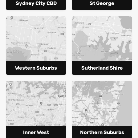
Sydney City CBD
St George
Western Suburbs
Sutherland Shire
Inner West
Northern Suburbs