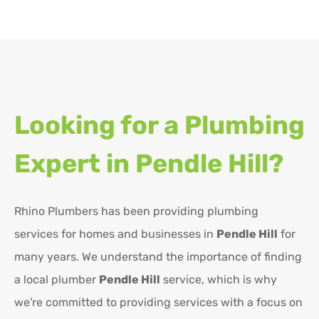
Looking for a Plumbing
Expert in
Pendle Hill?
Rhino Plumbers has been providing plumbing
services for homes and businesses in
Pendle Hill
for
many years. We understand the importance of finding
a local plumber
Pendle Hill
service, which is why
we're committed to providing services with a focus on