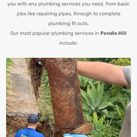
you with any plumbing services you need, from basic
jobs like repairing pipes, through to complete
plumbing fit outs.
Our most popular plumbing services in
Pendle Hill
include: