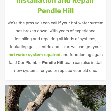
Installation and Repair
Pendle Hill
We're the pros you can call if your hot water system
has broken down. With years of experience
installing and repairing all kinds of systems,
including gas, electric and solar, we can get your
hot water system repaired
and functioning again
fast! Our Plumber
Pendle Hill
team can also install
new systems for you or replace your old one.