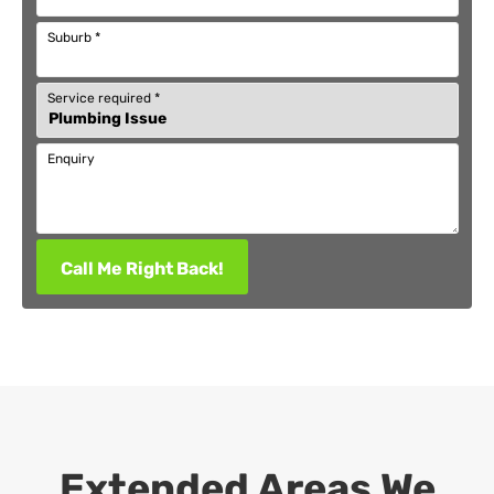
Suburb
*
Service required
*
Enquiry
Call Me Right Back!
Extended Areas We