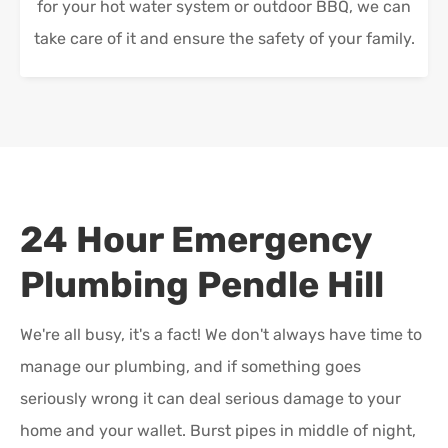
for your hot water system or outdoor BBQ, we can
take care of it and ensure the safety of your family.
24 Hour Emergency
Plumbing
Pendle Hill
We're all busy, it's a fact! We don't always have time to
manage our plumbing, and if something goes
seriously wrong it can deal serious damage to your
home and your wallet. Burst pipes in middle of night,