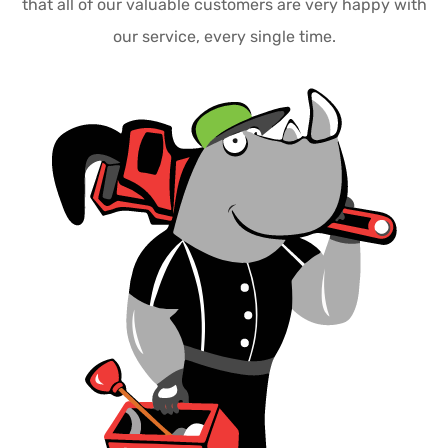
that all of our valuable customers are very happy with
our service, every single time.