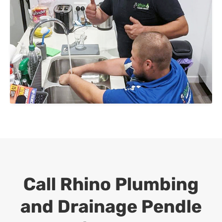
Call Rhino Plumbing
and Drainage
Pendle