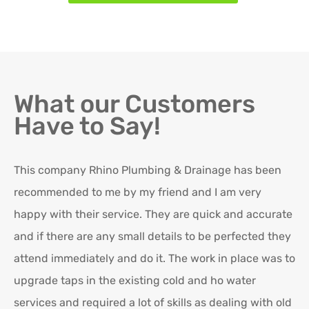
What our Customers
Have to Say!
This company Rhino Plumbing & Drainage has been
Ro
recommended to me by my friend and I am very
Ex
happy with their service. They are quick and accurate
in
and if there are any small details to be perfected they
attend immediately and do it. The work in place was to
K
upgrade taps in the existing cold and ho water
Re
services and required a lot of skills as dealing with old