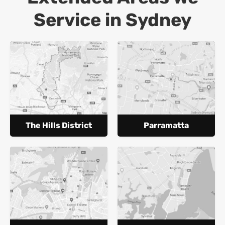
Service in Sydney
The Hills District
Parramatta