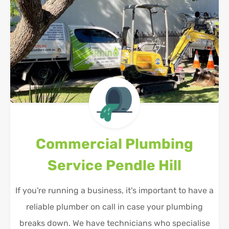
Commercial Plumbing
Service
Pendle Hill
If you're running a business, it's important to have a
reliable plumber on call in case your plumbing
breaks down. We have technicians who specialise