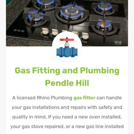
Gas Fitting and Plumbing
Pendle Hill
A licensed Rhino Plumbing
gas fitter
can handle
your gas installations and repairs with safety and
quality in mind. If you need a new oven installed,
your gas stove repaired, or a new gas line installed