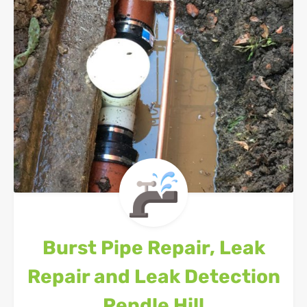
Burst Pipe Repair, Leak
Repair and Leak Detection
Pendle Hill