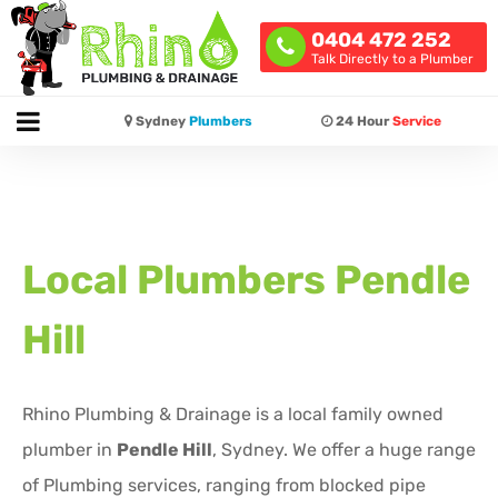
0404 472 252
Talk Directly to a Plumber
Sydney
Plumbers
24 Hour
Service
Local Plumbers
Pendle
Hill
Rhino Plumbing & Drainage is a local family owned
plumber in
Pendle Hill
, Sydney. We offer a huge range
of Plumbing services, ranging from blocked pipe