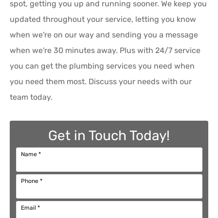
spot, getting you up and running sooner. We keep you
updated throughout your service, letting you know
when we're on our way and sending you a message
when we're 30 minutes away. Plus with 24/7 service
you can get the plumbing services you need when
you need them most. Discuss your needs with our
team today.
Get in Touch Today!
Name
*
Phone
*
Email
*