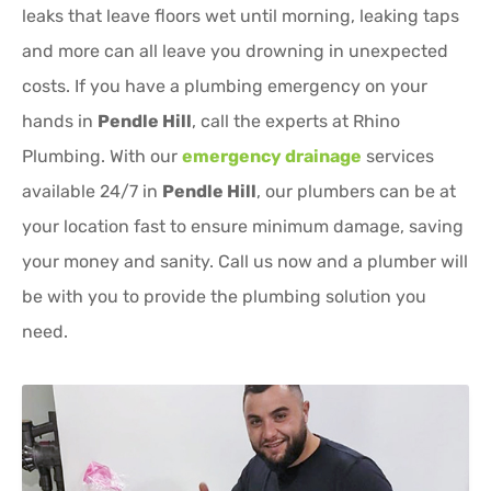
leaks that leave floors wet until morning, leaking taps
and more can all leave you drowning in unexpected
costs. If you have a plumbing emergency on your
hands in
Pendle Hill
, call the experts at Rhino
Plumbing. With our
emergency drainage
services
available 24/7 in
Pendle Hill
, our plumbers can be at
your location fast to ensure minimum damage, saving
your money and sanity. Call us now and a plumber will
be with you to provide the plumbing solution you
need.