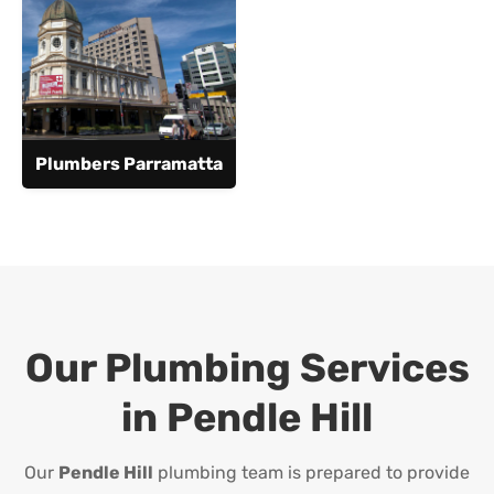
Plumbers Parramatta
Our Plumbing Services
in
Pendle Hill
Our
Pendle Hill
plumbing team is prepared to provide