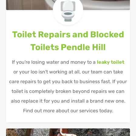
Toilet Repairs and Blocked
Toilets
Pendle Hill
If you're losing water and money to a
leaky toilet
or your loo isn't working at all, our team can take
care repairs to get you back to business fast. If your
toilet is completely broken beyond repairs we can
also replace it for you and install a brand new one.
Find out more about our services today.