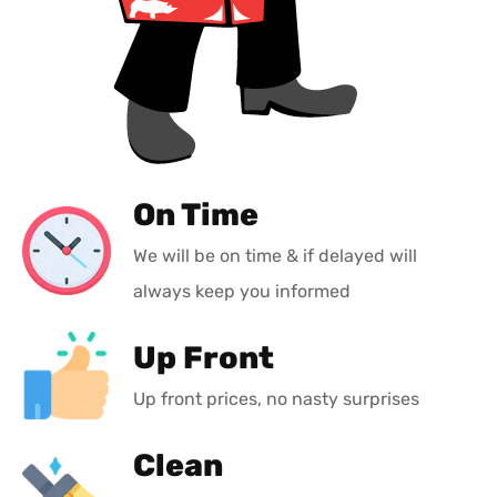
On Time
We will be on time & if delayed will
always keep you informed
Up Front
Up front prices, no nasty surprises
Clean