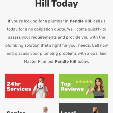
Hill
Today
If you're looking for a plumber in
Pendle Hill
, call us
today for a no obligation quote. We'll come quickly to
assess your requirements and provide you with the
plumbing solution that's right for your needs. Call now
and discuss your plumbing problems with a qualified
Master Plumber
Pendle Hill
today.