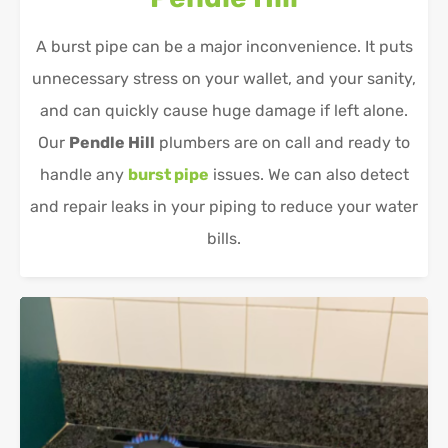
A burst pipe can be a major inconvenience. It puts
unnecessary stress on your wallet, and your sanity,
and can quickly cause huge damage if left alone.
Our
Pendle Hill
plumbers are on call and ready to
handle any
burst pipe
issues. We can also detect
and repair leaks in your piping to reduce your water
bills.