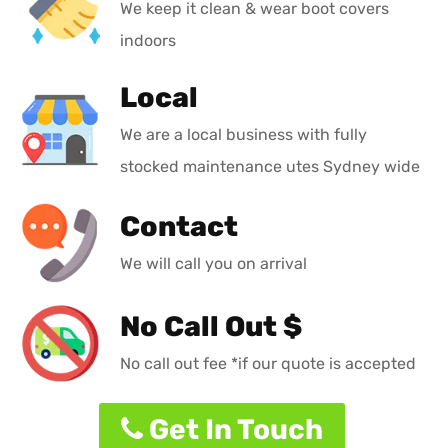
We keep it clean & wear boot covers
indoors
Local
We are a local business with fully
stocked maintenance utes Sydney wide
Contact
We will call you on arrival
No Call Out $
No call out fee *if our quote is accepted
Get In Touch