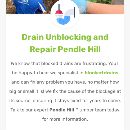
Drain Unblocking and
Repair
Pendle Hill
We know that blocked drains are frustrating. You'll
be happy to hear we specialist in
blocked drains
and can fix any problem you have, no matter how
big or small it is! We fix the cause of the blockage at
its source, ensuring it stays fixed for years to come.
Talk to our expert
Pendle Hill
Plumber team today
for more information.