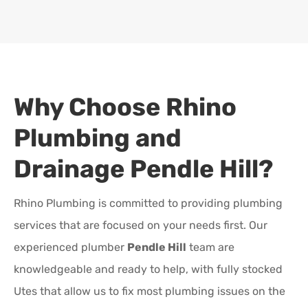
Why Choose Rhino
Plumbing and
Drainage
Pendle Hill
?
Rhino Plumbing is committed to providing plumbing
services that are focused on your needs first. Our
experienced plumber
Pendle Hill
team are
knowledgeable and ready to help, with fully stocked
Utes that allow us to fix most plumbing issues on the