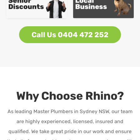
Call Us 0404 472 252
Why Choose Rhino?
As leading Master Plumbers in Sydney NSW, our team
are highly experienced, licensed, insured and
qualified. We take great pride in our work and ensure