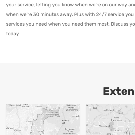
your service, letting you know when we're on our way a
when we're 30 minutes away. Plus with 24/7 service you
services you need when you need them most. Discuss yo
today.
Exten