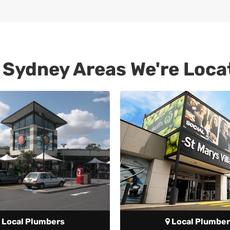
 Sydney Areas We're Loca
Local Plumbers
Local Plumber