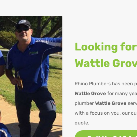
Looking for
Wattle Gro
Rhino Plumbers has been p
Wattle Grove
for many year
plumber
Wattle Grove
serv
with a focus on you, our cu
quote.