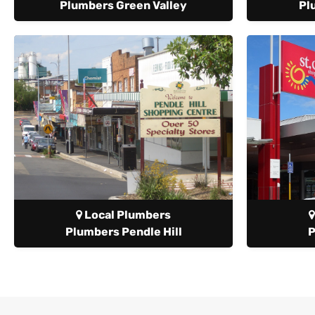
Plumbers Green Valley
Pl
Local Plumbers
Plumbers Pendle Hill
P