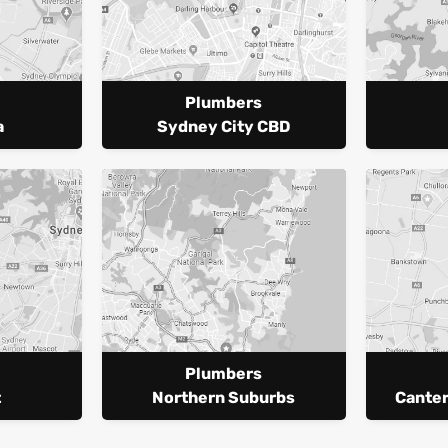
Plumbers
a
Sydney City CBD
Plumbers
t
Northern Suburbs
Cante