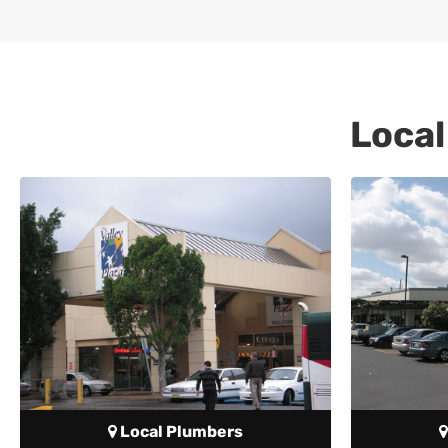
Local
Local Plumbers