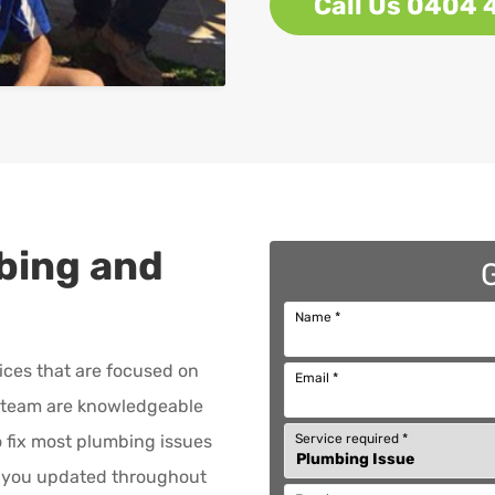
Call Us 0404 
bing and
Name
*
ices that are focused on
Email
*
team are knowledgeable
Service required
*
to fix most plumbing issues
p you updated throughout