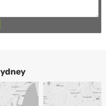
Sydney