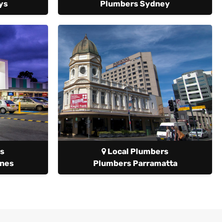
ys
Plumbers Sydney
s
Local Plumbers
anes
Plumbers Parramatta