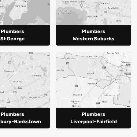
Plumbers
Plumbers
St George
Western Suburbs
Plumbers
Plumbers
rbury-Bankstown
Liverpool-Fairfield