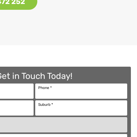
472 252
Get in Touch Today!
Phone
*
Suburb
*