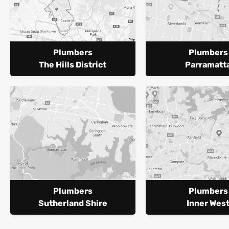
Plumbers
Plumbers
The Hills District
Parramatt
Plumbers
Plumbers
Sutherland Shire
Inner Wes