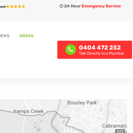
24 Hour
Emergency Service
IEWS
AREAS
0404 472 252
Talk Directly to a Plumber