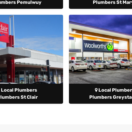
umbers Pemulwuy
Plumbers St Mar
Local Plumbers
Local Plumber
lumbers St Clair
Plumbers Greyst