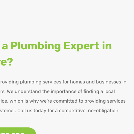
 a Plumbing Expert in
ve?
roviding plumbing services for homes and businesses in
s. We understand the importance of finding a local
ice, which is why we're committed to providing services
stomer. Call us today for a competitive, no-obligation