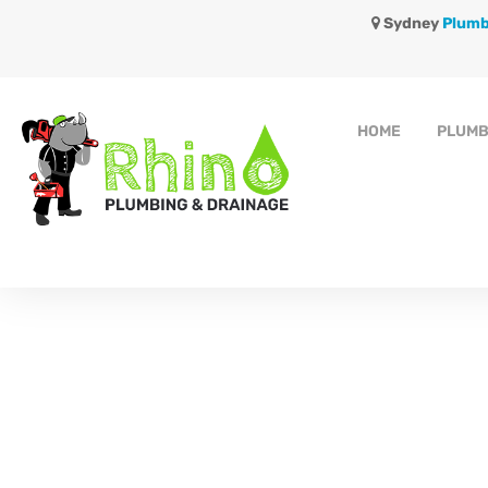
Sydney
Plumb
HOME
PLUMB