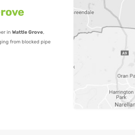
Grove
ber in
Wattle Grove
,
ging from blocked pipe