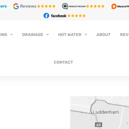
ers
ING
DRAINAGE
HOT WATER
ABOUT
REV
CONTACT