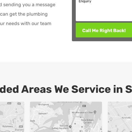
Enquiry
nd sending you a message
 can get the plumbing
ur needs with our team
Call Me Right Back!
ded Areas We Service in 