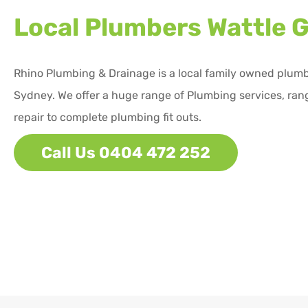
Local Plumbers
Wattle 
Rhino Plumbing & Drainage is a local family owned plum
Sydney. We offer a huge range of Plumbing services, ran
repair to complete plumbing fit outs.
Call Us 0404 472 252