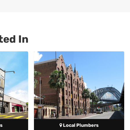
ted In
s
Local Plumbers