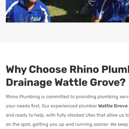
Why Choose Rhino Plum
Drainage
Wattle Grove
?
Rhino Plumbing is committed to providing plumbing serv
your needs first. Our experienced plumber
Wattle Grove
and ready to help, with fully stocked Utes that allow us 
on the spot, getting you up and running sooner. We kee