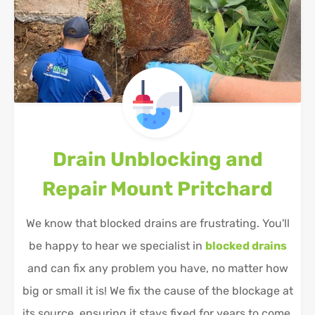
Drain Unblocking and
Repair
Mount Pritchard
We know that blocked drains are frustrating. You'll
be happy to hear we specialist in
blocked drains
and can fix any problem you have, no matter how
big or small it is! We fix the cause of the blockage at
its source, ensuring it stays fixed for years to come.