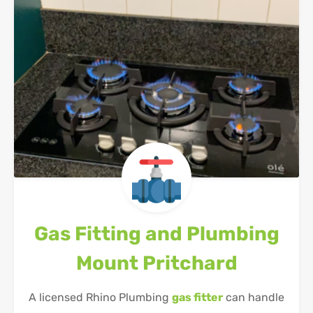
Gas Fitting and Plumbing
Mount Pritchard
A licensed Rhino Plumbing
gas fitter
can handle