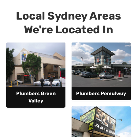
Local Sydney Areas
We're Located In
Plumbers Green
Plumbers Pemulwuy
Valley