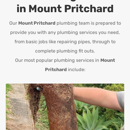
in
Mount Pritchard
Our
Mount Pritchard
plumbing team is prepared to
provide you with any plumbing services you need,
from basic jobs like repairing pipes, through to
complete plumbing fit outs.
Our most popular plumbing services in
Mount
Pritchard
include: