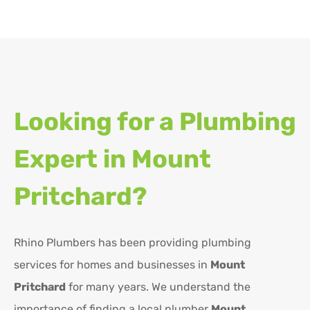
Looking for a Plumbing
Expert in
Mount
Pritchard?
Rhino Plumbers has been providing plumbing
services for homes and businesses in
Mount
Pritchard
for many years. We understand the
importance of finding a local plumber
Mount