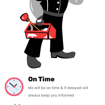
On Time
We will be on time & if delayed will
always keep you informed