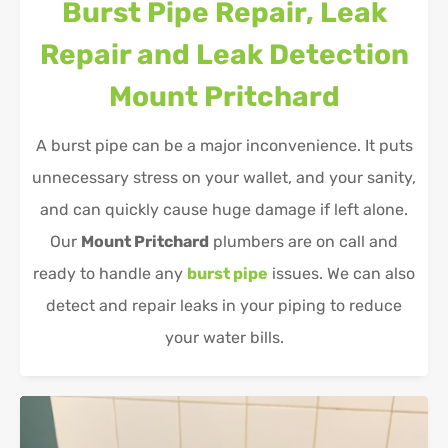
Burst Pipe Repair, Leak
Repair and Leak Detection
Mount Pritchard
A burst pipe can be a major inconvenience. It puts
unnecessary stress on your wallet, and your sanity,
and can quickly cause huge damage if left alone.
Our
Mount Pritchard
plumbers are on call and
ready to handle any
burst pipe
issues. We can also
detect and repair leaks in your piping to reduce
your water bills.