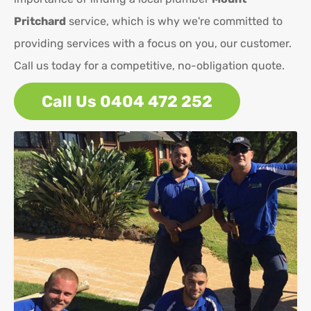
Pritchard
service, which is why we're committed to
providing services with a focus on you, our customer.
Call us today for a competitive, no-obligation quote.
Call Us 0404 472 252