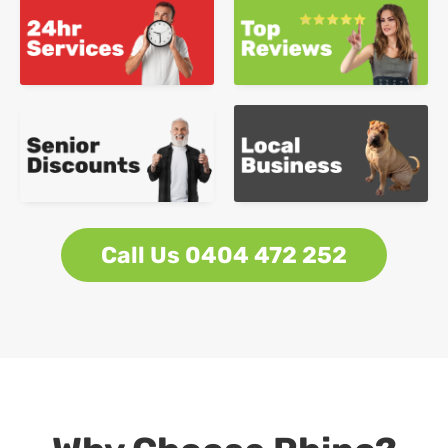
Call Us 0404 472 252