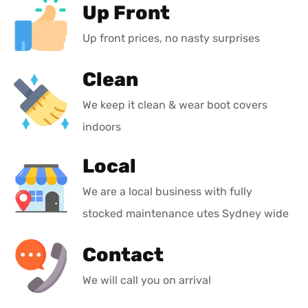
Up Front
Up front prices, no nasty surprises
Clean
We keep it clean & wear boot covers
indoors
Local
We are a local business with fully
stocked maintenance utes Sydney wide
Contact
We will call you on arrival