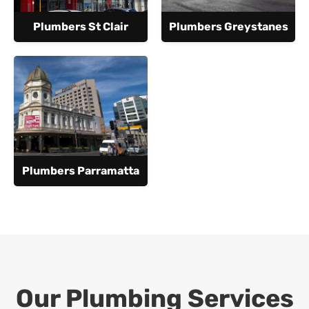
Plumbers St Clair
Plumbers Greystanes
Plumbers Parramatta
Our Plumbing Services