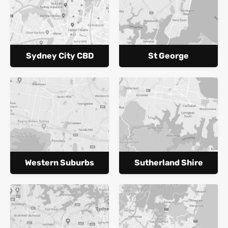
Sydney City CBD
St George
Western Suburbs
Sutherland Shire