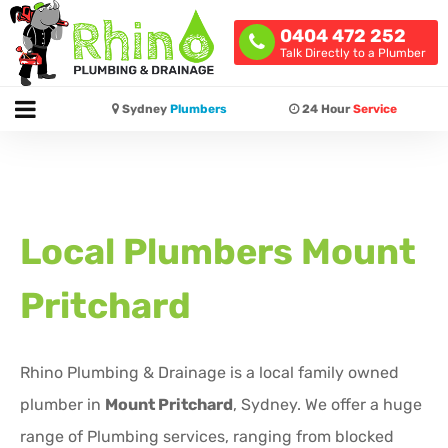
0404 472 252
Talk Directly to a Plumber
Sydney
Plumbers
24 Hour
Service
Local Plumbers
Mount
Pritchard
Rhino Plumbing & Drainage is a local family owned
plumber in
Mount Pritchard
, Sydney. We offer a huge
range of Plumbing services, ranging from blocked