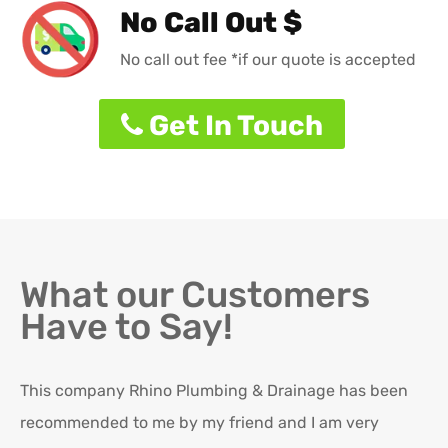
No Call Out $
No call out fee *if our quote is accepted
Get In Touch
What our Customers
Have to Say!
This company Rhino Plumbing & Drainage has been
Ro
recommended to me by my friend and I am very
Ex