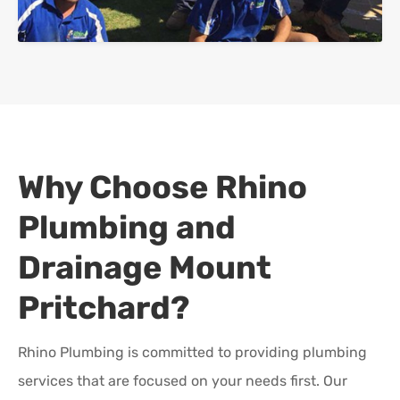
Why Choose Rhino
Plumbing and
Drainage
Mount
Pritchard
?
Rhino Plumbing is committed to providing plumbing
services that are focused on your needs first. Our