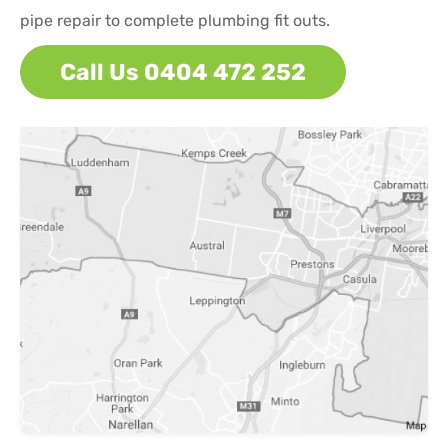
pipe repair to complete plumbing fit outs.
Call Us 0404 472 252