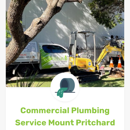
Commercial Plumbing
Service
Mount Pritchard