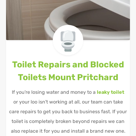
Toilet Repairs and Blocked
Toilets
Mount Pritchard
If you're losing water and money to a
leaky toilet
or your loo isn't working at all, our team can take
care repairs to get you back to business fast. If your
toilet is completely broken beyond repairs we can
also replace it for you and install a brand new one.