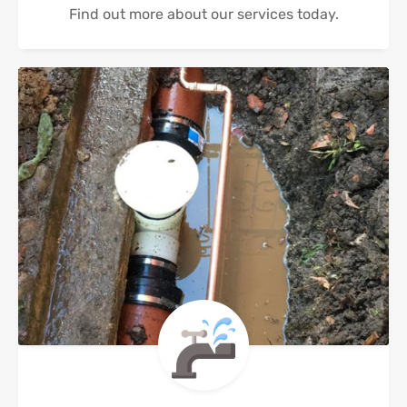
Find out more about our services today.