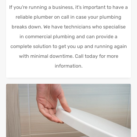
If you're running a business, it's important to have a
reliable plumber on call in case your plumbing
breaks down. We have technicians who specialise
in commercial plumbing and can provide a
complete solution to get you up and running again
with minimal downtime. Call today for more
information.