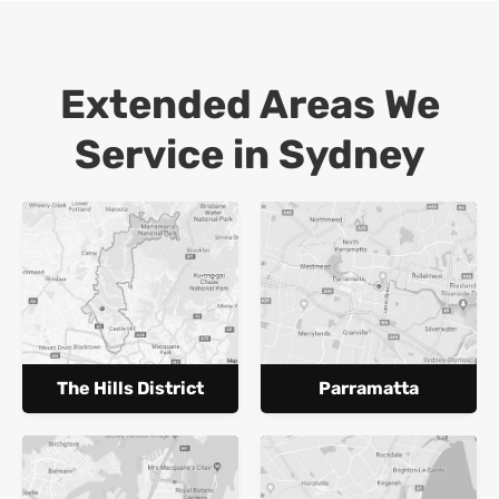
Extended Areas We
Service in Sydney
The Hills District
Parramatta