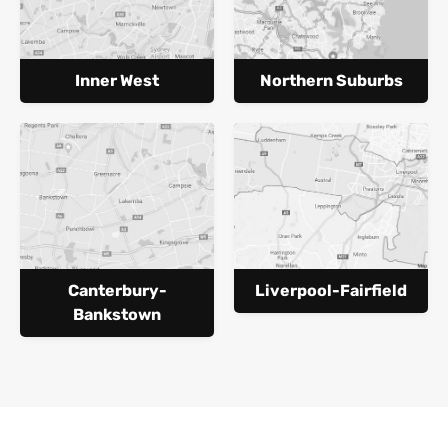
Inner West
Northern Suburbs
Canterbury-
Liverpool-Fairfield
Bankstown