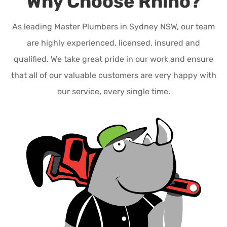
Why Choose Rhino?
As leading Master Plumbers in Sydney NSW, our team
are highly experienced, licensed, insured and
qualified. We take great pride in our work and ensure
that all of our valuable customers are very happy with
our service, every single time.