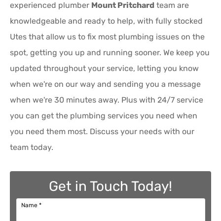
experienced plumber
Mount Pritchard
team are
knowledgeable and ready to help, with fully stocked
Utes that allow us to fix most plumbing issues on the
spot, getting you up and running sooner. We keep you
updated throughout your service, letting you know
when we're on our way and sending you a message
when we're 30 minutes away. Plus with 24/7 service
you can get the plumbing services you need when
you need them most. Discuss your needs with our
team today.
Get in Touch Today!
Name
*