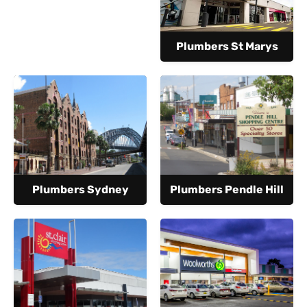
Plumbers St Marys
Plumbers Sydney
Plumbers Pendle Hill