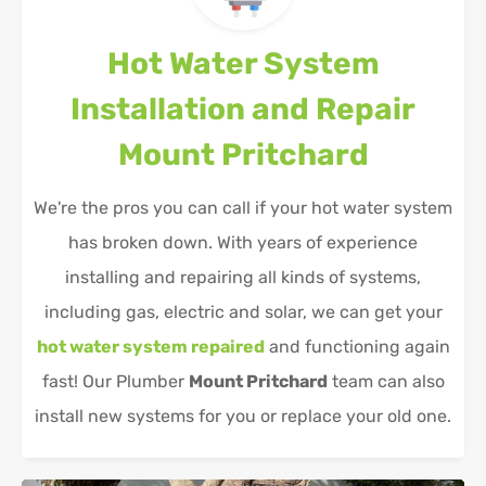
Hot Water System
Installation and Repair
Mount Pritchard
We're the pros you can call if your hot water system
has broken down. With years of experience
installing and repairing all kinds of systems,
including gas, electric and solar, we can get your
hot water system repaired
and functioning again
fast! Our Plumber
Mount Pritchard
team can also
install new systems for you or replace your old one.