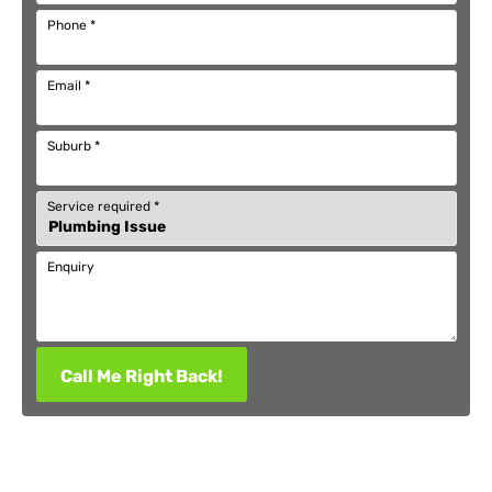
Phone
*
Email
*
Suburb
*
Service required
*
Enquiry
Call Me Right Back!