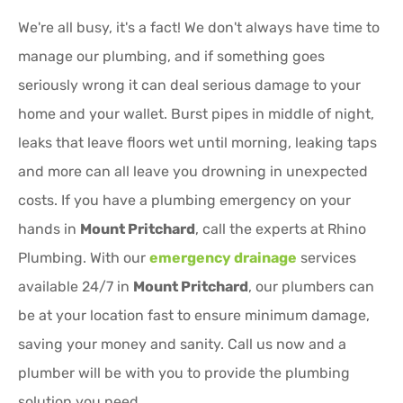
We're all busy, it's a fact! We don't always have time to
manage our plumbing, and if something goes
seriously wrong it can deal serious damage to your
home and your wallet. Burst pipes in middle of night,
leaks that leave floors wet until morning, leaking taps
and more can all leave you drowning in unexpected
costs. If you have a plumbing emergency on your
hands in
Mount Pritchard
, call the experts at Rhino
Plumbing. With our
emergency drainage
services
available 24/7 in
Mount Pritchard
, our plumbers can
be at your location fast to ensure minimum damage,
saving your money and sanity. Call us now and a
plumber will be with you to provide the plumbing
solution you need.