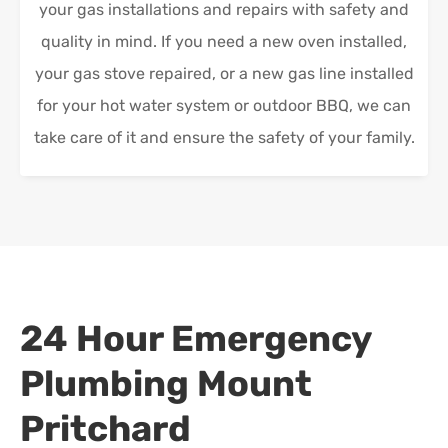
your gas installations and repairs with safety and
quality in mind. If you need a new oven installed,
your gas stove repaired, or a new gas line installed
for your hot water system or outdoor BBQ, we can
take care of it and ensure the safety of your family.
24 Hour Emergency
Plumbing
Mount
Pritchard