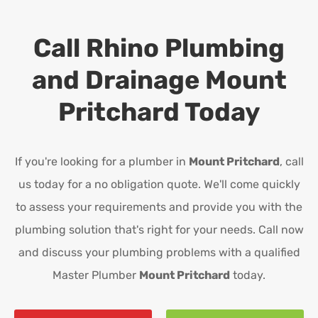
Call Rhino Plumbing
and Drainage
Mount
Pritchard
Today
If you're looking for a plumber in
Mount Pritchard
, call
us today for a no obligation quote. We'll come quickly
to assess your requirements and provide you with the
plumbing solution that's right for your needs. Call now
and discuss your plumbing problems with a qualified
Master Plumber
Mount Pritchard
today.