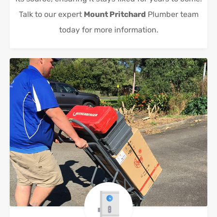
Talk to our expert
Mount Pritchard
Plumber team
today for more information.