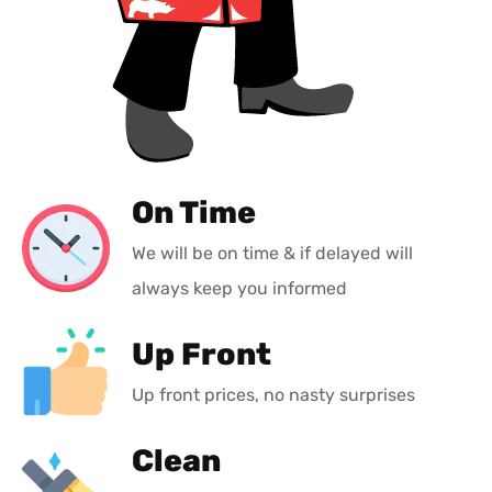
On Time
We will be on time & if delayed will
always keep you informed
Up Front
Up front prices, no nasty surprises
Clean