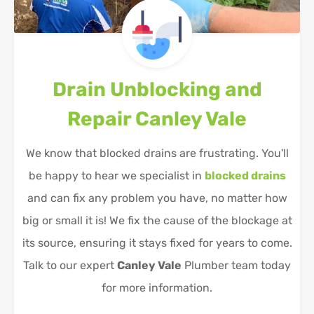
Drain Unblocking and
Repair
Canley Vale
We know that blocked drains are frustrating. You'll
be happy to hear we specialist in
blocked drains
and can fix any problem you have, no matter how
big or small it is! We fix the cause of the blockage at
its source, ensuring it stays fixed for years to come.
Talk to our expert
Canley Vale
Plumber team today
for more information.