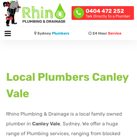
0404 472 252
Talk Directly to a Plumber
Sydney
Plumbers
24 Hour
Service
Local Plumbers
Canley
Vale
Rhino Plumbing & Drainage is a local family owned
plumber in
Canley Vale
, Sydney. We offer a huge
range of Plumbing services, ranging from blocked