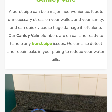
A burst pipe can be a major inconvenience. It puts
unnecessary stress on your wallet, and your sanity,
and can quickly cause huge damage if left alone.
Our
Canley Vale
plumbers are on call and ready to
handle any
burst pipe
issues. We can also detect
and repair leaks in your piping to reduce your water
bills.