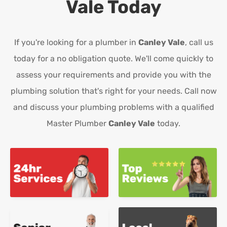
Vale
Today
If you're looking for a plumber in
Canley Vale
, call us
today for a no obligation quote. We'll come quickly to
assess your requirements and provide you with the
plumbing solution that's right for your needs. Call now
and discuss your plumbing problems with a qualified
Master Plumber
Canley Vale
today.