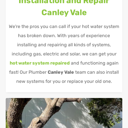
Installation and Repair
Canley Vale
We're the pros you can call if your hot water system
has broken down. With years of experience
installing and repairing all kinds of systems,
including gas, electric and solar, we can get your
hot water system repaired
and functioning again
fast! Our Plumber
Canley Vale
team can also install
new systems for you or replace your old one.