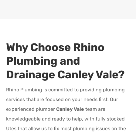
Why Choose Rhino
Plumbing and
Drainage
Canley Vale
?
Rhino Plumbing is committed to providing plumbing
services that are focused on your needs first. Our
experienced plumber
Canley Vale
team are
knowledgeable and ready to help, with fully stocked
Utes that allow us to fix most plumbing issues on the