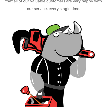
that all of our valuable customers are very happy with
our service, every single time.