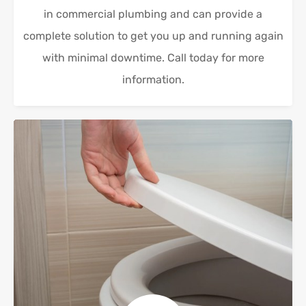
in commercial plumbing and can provide a
complete solution to get you up and running again
with minimal downtime. Call today for more
information.