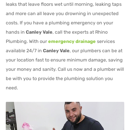
leaks that leave floors wet until morning, leaking taps
and more can all leave you drowning in unexpected
costs. If you have a plumbing emergency on your
hands in
Canley Vale
, call the experts at Rhino
Plumbing. With our
emergency drainage
services
available 24/7 in
Canley Vale
, our plumbers can be at
your location fast to ensure minimum damage, saving
your money and sanity. Call us now and a plumber will
be with you to provide the plumbing solution you
need.