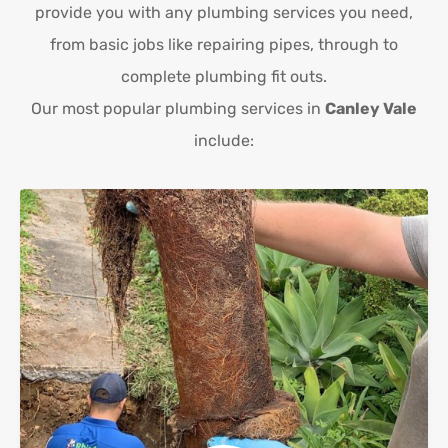
provide you with any plumbing services you need,
from basic jobs like repairing pipes, through to
complete plumbing fit outs.
Our most popular plumbing services in
Canley Vale
include: