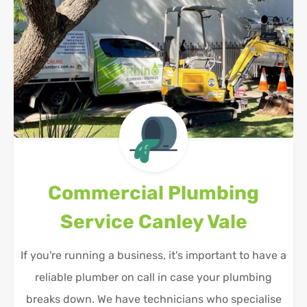
Commercial Plumbing
Service
Canley Vale
If you're running a business, it's important to have a
reliable plumber on call in case your plumbing
breaks down. We have technicians who specialise