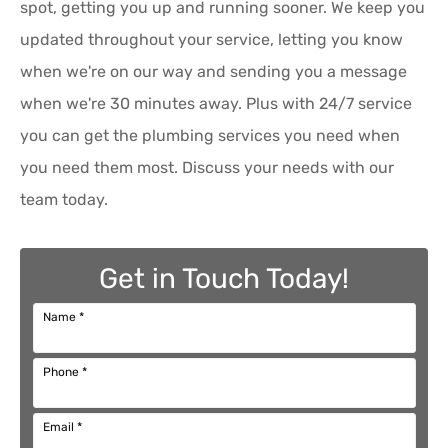
spot, getting you up and running sooner. We keep you
updated throughout your service, letting you know
when we're on our way and sending you a message
when we're 30 minutes away. Plus with 24/7 service
you can get the plumbing services you need when
you need them most. Discuss your needs with our
team today.
Get in Touch Today!
Name
*
Phone
*
Email
*