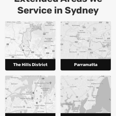
Service in Sydney
The Hills District
Parramatta