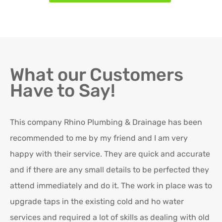
What our Customers
Have to Say!
This company Rhino Plumbing & Drainage has been
Ro
recommended to me by my friend and I am very
Ex
happy with their service. They are quick and accurate
in
and if there are any small details to be perfected they
attend immediately and do it. The work in place was to
K
upgrade taps in the existing cold and ho water
Re
services and required a lot of skills as dealing with old