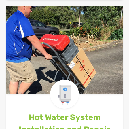
Hot Water System