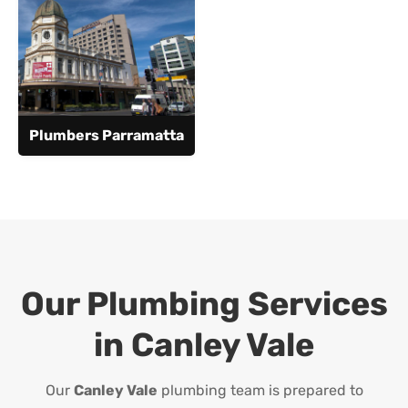
Plumbers Parramatta
Our Plumbing Services
in
Canley Vale
Our
Canley Vale
plumbing team is prepared to