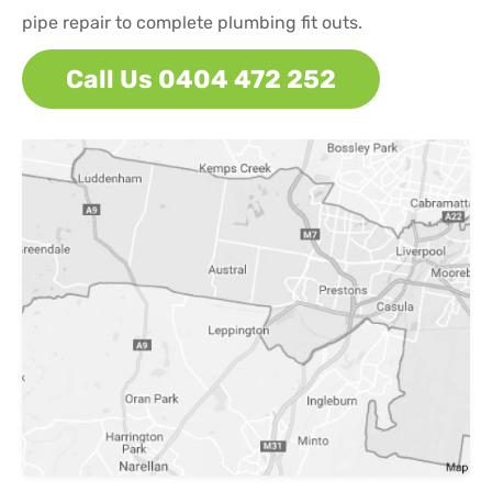
pipe repair to complete plumbing fit outs.
Call Us 0404 472 252