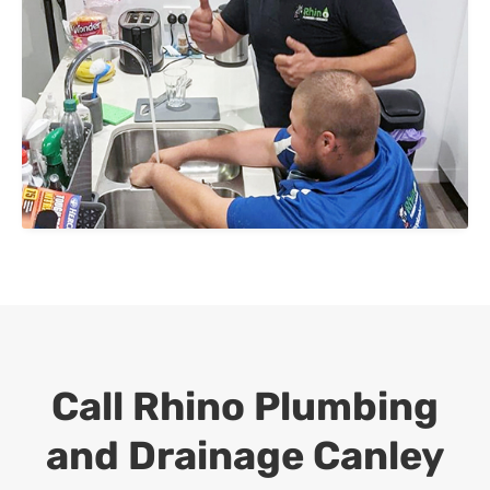
Call Rhino Plumbing
and Drainage
Canley