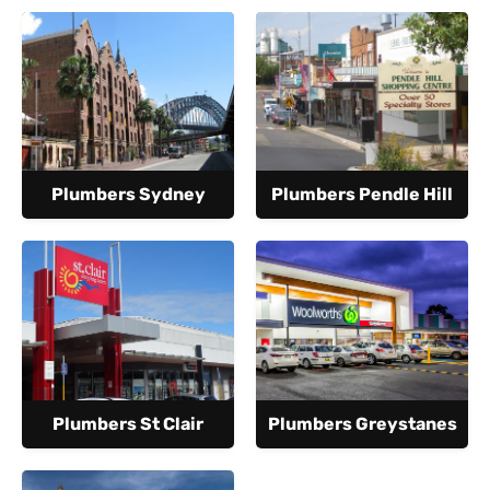
Plumbers Sydney
Plumbers Pendle Hill
Plumbers St Clair
Plumbers Greystanes