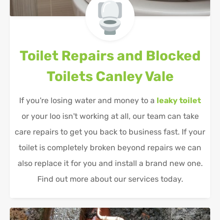
Toilet Repairs and Blocked
Toilets
Canley Vale
If you're losing water and money to a
leaky toilet
or your loo isn't working at all, our team can take
care repairs to get you back to business fast. If your
toilet is completely broken beyond repairs we can
also replace it for you and install a brand new one.
Find out more about our services today.