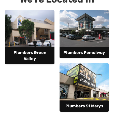
Plumbers Green
Plumbers Pemulwuy
Valley
Plumbers St Marys