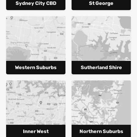
Sydney City CBD
St George
Western Suburbs
Sutherland Shire
Inner West
Northern Suburbs