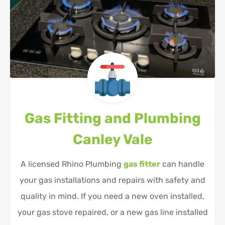
Gas Fitting and Plumbing
Canley Vale
A licensed Rhino Plumbing
gas fitter
can handle
your gas installations and repairs with safety and
quality in mind. If you need a new oven installed,
your gas stove repaired, or a new gas line installed