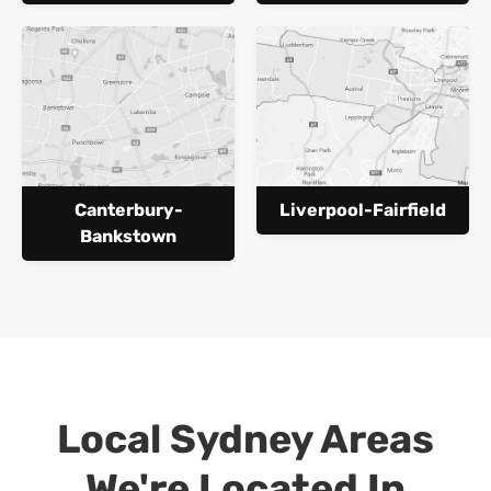
Canterbury-
Liverpool-Fairfield
Bankstown
Local Sydney Areas
We're Located In