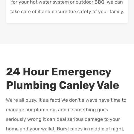
for your hot water system or outdoor BBQ, we can
take care of it and ensure the safety of your family.
24 Hour Emergency
Plumbing
Canley Vale
We're all busy, it's a fact! We don't always have time to
manage our plumbing, and if something goes
seriously wrong it can deal serious damage to your
home and your wallet. Burst pipes in middle of night,