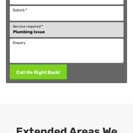
Suburb
*
Service required
*
Enquiry
Call Me Right Back!
Extended Areas We