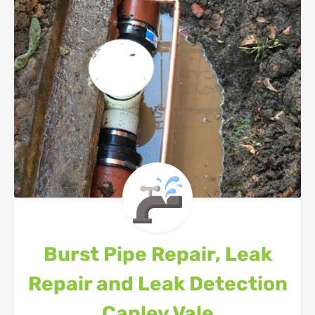
Burst Pipe Repair, Leak
Repair and Leak Detection
Canley Vale