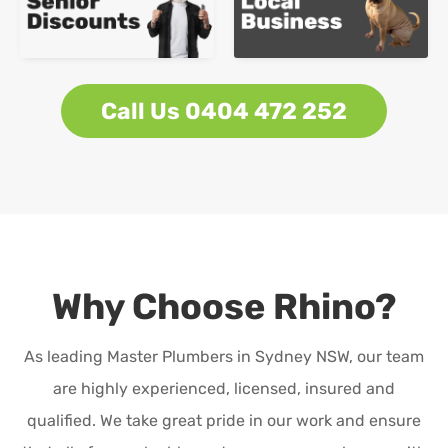
Call Us 0404 472 252
Why Choose Rhino?
As leading Master Plumbers in Sydney NSW, our team
are highly experienced, licensed, insured and
qualified. We take great pride in our work and ensure