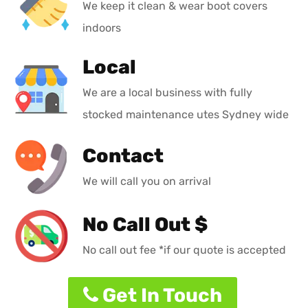
We keep it clean & wear boot covers
indoors
Local
We are a local business with fully
stocked maintenance utes Sydney wide
Contact
We will call you on arrival
No Call Out $
No call out fee *if our quote is accepted
Get In Touch