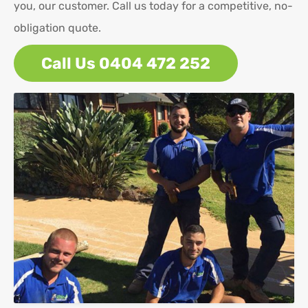
you, our customer. Call us today for a competitive, no-
obligation quote.
Call Us 0404 472 252