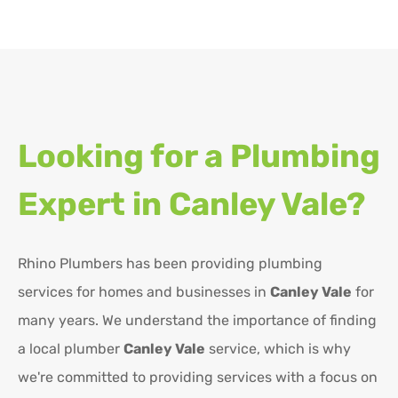
Looking for a Plumbing
Expert in
Canley Vale?
Rhino Plumbers has been providing plumbing
services for homes and businesses in
Canley Vale
for
many years. We understand the importance of finding
a local plumber
Canley Vale
service, which is why
we're committed to providing services with a focus on