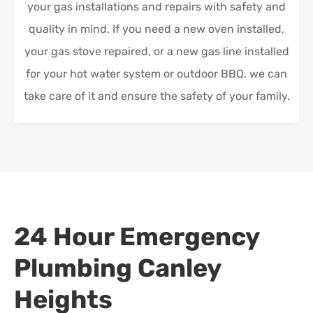
your gas installations and repairs with safety and
quality in mind. If you need a new oven installed,
your gas stove repaired, or a new gas line installed
for your hot water system or outdoor BBQ, we can
take care of it and ensure the safety of your family.
24 Hour Emergency
Plumbing
Canley
Heights