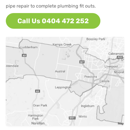
pipe repair to complete plumbing fit outs.
Call Us 0404 472 252