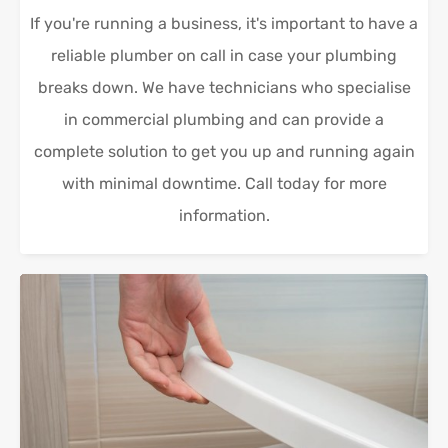
If you're running a business, it's important to have a
reliable plumber on call in case your plumbing
breaks down. We have technicians who specialise
in commercial plumbing and can provide a
complete solution to get you up and running again
with minimal downtime. Call today for more
information.