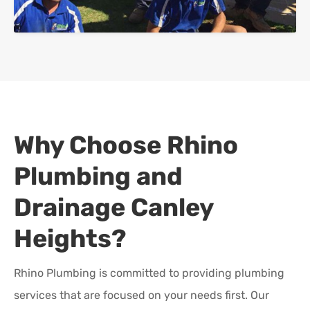
Why Choose Rhino
Plumbing and
Drainage
Canley
Heights
?
Rhino Plumbing is committed to providing plumbing
services that are focused on your needs first. Our