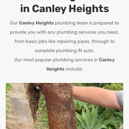
in
Canley Heights
Our
Canley Heights
plumbing team is prepared to
provide you with any plumbing services you need,
from basic jobs like repairing pipes, through to
complete plumbing fit outs.
Our most popular plumbing services in
Canley
Heights
include: