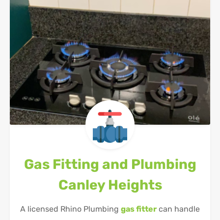
Gas Fitting and Plumbing
Canley Heights
A licensed Rhino Plumbing
gas fitter
can handle