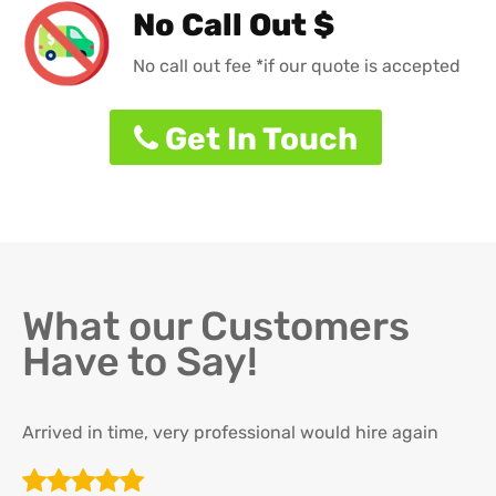
No Call Out $
No call out fee *if our quote is accepted
Get In Touch
What our Customers
Have to Say!
Arrived in time, very professional would hire again
Th
re