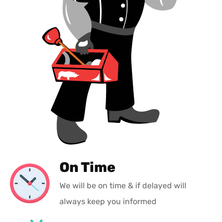
On Time
We will be on time & if delayed will
always keep you informed