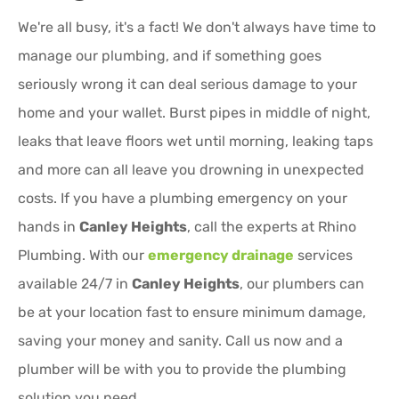
We're all busy, it's a fact! We don't always have time to
manage our plumbing, and if something goes
seriously wrong it can deal serious damage to your
home and your wallet. Burst pipes in middle of night,
leaks that leave floors wet until morning, leaking taps
and more can all leave you drowning in unexpected
costs. If you have a plumbing emergency on your
hands in
Canley Heights
, call the experts at Rhino
Plumbing. With our
emergency drainage
services
available 24/7 in
Canley Heights
, our plumbers can
be at your location fast to ensure minimum damage,
saving your money and sanity. Call us now and a
plumber will be with you to provide the plumbing
solution you need.