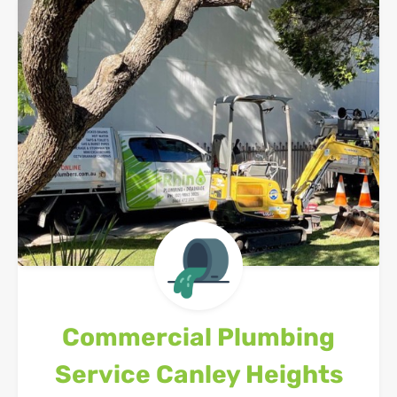
Commercial Plumbing
Service
Canley Heights