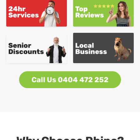
Call Us 0404 472 252