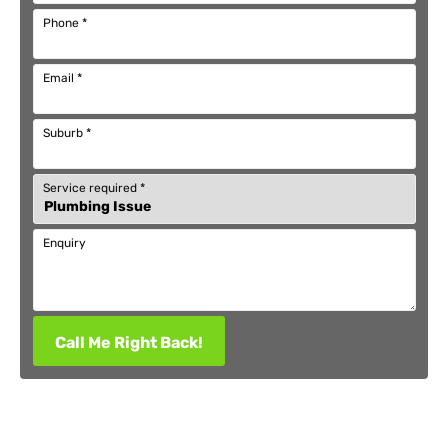
Phone
*
Email
*
Suburb
*
Service required
*
Enquiry
Call Me Right Back!