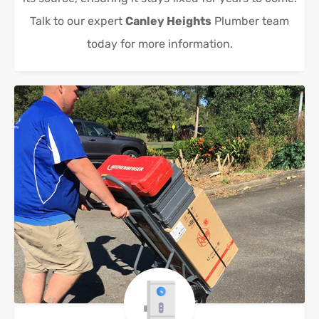
Talk to our expert
Canley Heights
Plumber team
today for more information.