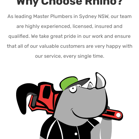
Why Choose Rhino?
As leading Master Plumbers in Sydney NSW, our team
are highly experienced, licensed, insured and
qualified. We take great pride in our work and ensure
that all of our valuable customers are very happy with
our service, every single time.