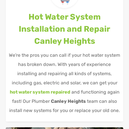
Hot Water System
Installation and Repair
Canley Heights
We're the pros you can call if your hot water system
has broken down. With years of experience
installing and repairing all kinds of systems,
including gas, electric and solar, we can get your
hot water system repaired
and functioning again
fast! Our Plumber
Canley Heights
team can also
install new systems for you or replace your old one.