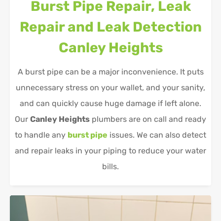
Burst Pipe Repair, Leak
Repair and Leak Detection
Canley Heights
A burst pipe can be a major inconvenience. It puts
unnecessary stress on your wallet, and your sanity,
and can quickly cause huge damage if left alone.
Our
Canley Heights
plumbers are on call and ready
to handle any
burst pipe
issues. We can also detect
and repair leaks in your piping to reduce your water
bills.