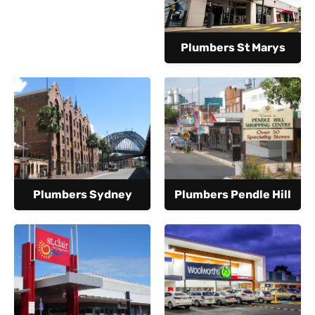
Plumbers St Marys
Plumbers Sydney
Plumbers Pendle Hill