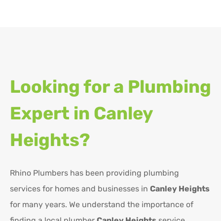
Looking for a Plumbing
Expert in
Canley
Heights?
Rhino Plumbers has been providing plumbing
services for homes and businesses in
Canley Heights
for many years. We understand the importance of
finding a local plumber
Canley Heights
service,