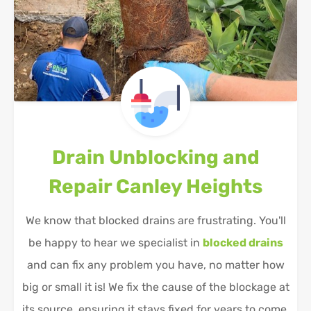
Drain Unblocking and
Repair
Canley Heights
We know that blocked drains are frustrating. You'll
be happy to hear we specialist in
blocked drains
and can fix any problem you have, no matter how
big or small it is! We fix the cause of the blockage at
its source, ensuring it stays fixed for years to come.