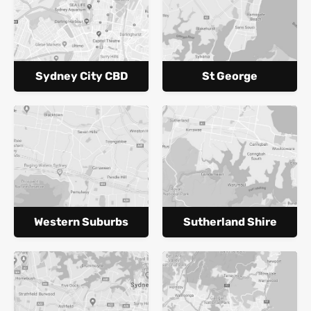
Sydney City CBD
St George
Western Suburbs
Sutherland Shire