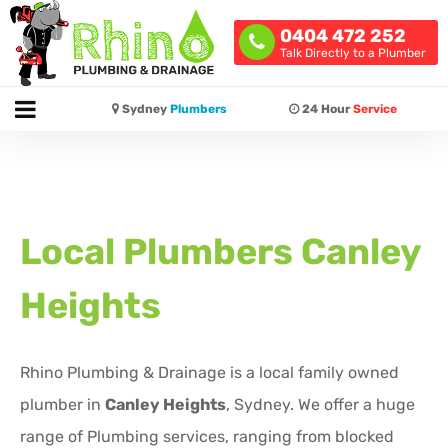
0404 472 252
Talk Directly to a Plumber
Sydney
Plumbers
24 Hour
Service
Local Plumbers
Canley
Heights
Rhino Plumbing & Drainage is a local family owned
plumber in
Canley Heights
, Sydney. We offer a huge
range of Plumbing services, ranging from blocked