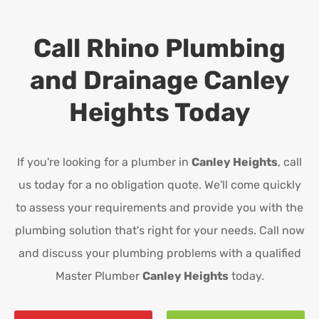
Call Rhino Plumbing
and Drainage
Canley
Heights
Today
If you're looking for a plumber in
Canley Heights
, call
us today for a no obligation quote. We'll come quickly
to assess your requirements and provide you with the
plumbing solution that's right for your needs. Call now
and discuss your plumbing problems with a qualified
Master Plumber
Canley Heights
today.