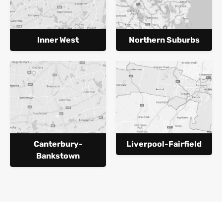
Inner West
Northern Suburbs
Canterbury-
Liverpool-Fairfield
Bankstown