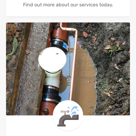
Find out more about our services today.