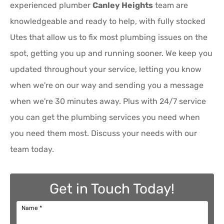
experienced plumber
Canley Heights
team are
knowledgeable and ready to help, with fully stocked
Utes that allow us to fix most plumbing issues on the
spot, getting you up and running sooner. We keep you
updated throughout your service, letting you know
when we're on our way and sending you a message
when we're 30 minutes away. Plus with 24/7 service
you can get the plumbing services you need when
you need them most. Discuss your needs with our
team today.
Get in Touch Today!
Name
*