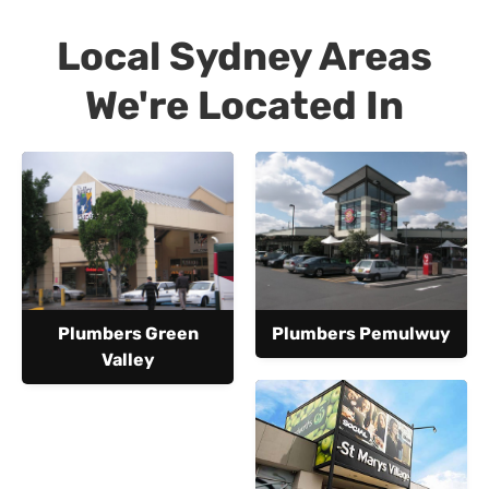
Local Sydney Areas
We're Located In
Plumbers Green
Plumbers Pemulwuy
Valley