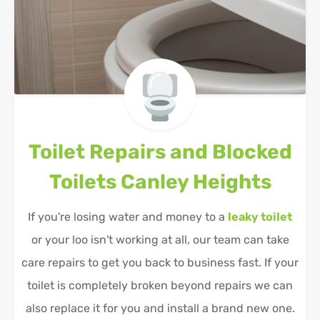
Toilet Repairs and Blocked
Toilets
Canley Heights
If you're losing water and money to a
leaky toilet
or your loo isn't working at all, our team can take
care repairs to get you back to business fast. If your
toilet is completely broken beyond repairs we can
also replace it for you and install a brand new one.