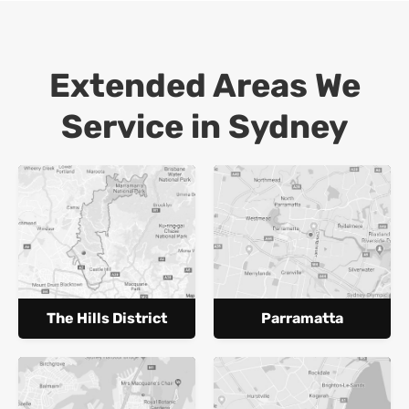
Extended Areas We
Service in Sydney
The Hills District
Parramatta