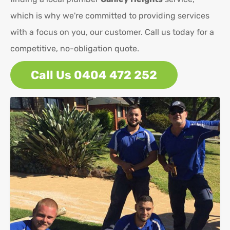
which is why we're committed to providing services
with a focus on you, our customer. Call us today for a
competitive, no-obligation quote.
Call Us 0404 472 252