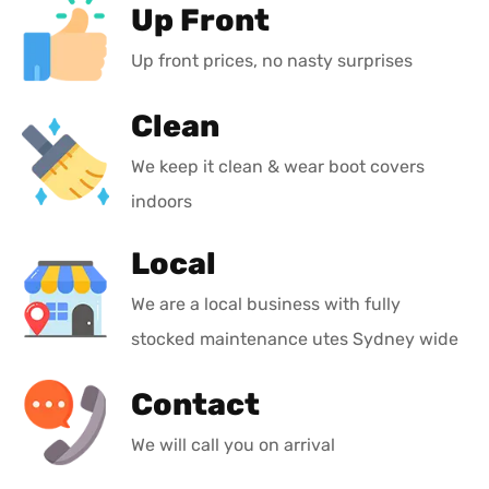
Up Front
Up front prices, no nasty surprises
Clean
We keep it clean & wear boot covers
indoors
Local
We are a local business with fully
stocked maintenance utes Sydney wide
Contact
We will call you on arrival