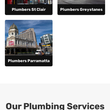
Plumbers St Clair
Plumbers Greystanes
Plumbers Parramatta
Our Plumbing Services