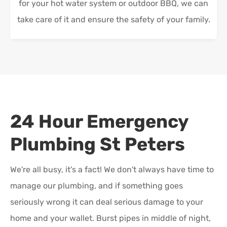
for your hot water system or outdoor BBQ, we can
take care of it and ensure the safety of your family.
24 Hour Emergency
Plumbing
St Peters
We're all busy, it's a fact! We don't always have time to
manage our plumbing, and if something goes
seriously wrong it can deal serious damage to your
home and your wallet. Burst pipes in middle of night,