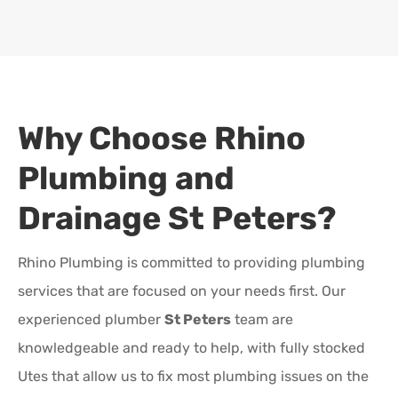
Why Choose Rhino
Plumbing and
Drainage
St Peters
?
Rhino Plumbing is committed to providing plumbing
services that are focused on your needs first. Our
experienced plumber
St Peters
team are
knowledgeable and ready to help, with fully stocked
Utes that allow us to fix most plumbing issues on the