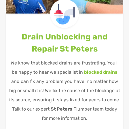
Drain Unblocking and
Repair
St Peters
We know that blocked drains are frustrating. You'll
be happy to hear we specialist in
blocked drains
and can fix any problem you have, no matter how
big or small it is! We fix the cause of the blockage at
its source, ensuring it stays fixed for years to come.
Talk to our expert
St Peters
Plumber team today
for more information.