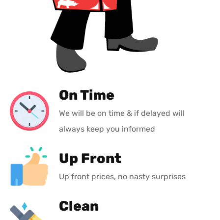
On Time
We will be on time & if delayed will
always keep you informed
Up Front
Up front prices, no nasty surprises
Clean