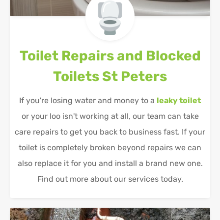
Toilet Repairs and Blocked
Toilets
St Peters
If you're losing water and money to a
leaky toilet
or your loo isn't working at all, our team can take
care repairs to get you back to business fast. If your
toilet is completely broken beyond repairs we can
also replace it for you and install a brand new one.
Find out more about our services today.