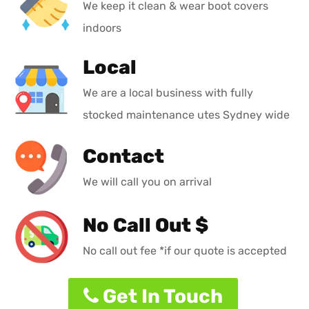
We keep it clean & wear boot covers
indoors
Local
We are a local business with fully
stocked maintenance utes Sydney wide
Contact
We will call you on arrival
No Call Out $
No call out fee *if our quote is accepted
Get In Touch