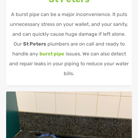
A burst pipe can be a major inconvenience. It puts
unnecessary stress on your wallet, and your sanity,
and can quickly cause huge damage if left alone.
Our
St Peters
plumbers are on call and ready to
handle any
burst pipe
issues. We can also detect
and repair leaks in your piping to reduce your water
bills.