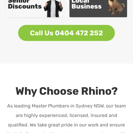
Call Us 0404 472 252
Why Choose Rhino?
As leading Master Plumbers in Sydney NSW, our team
are highly experienced, licensed, insured and
qualified. We take great pride in our work and ensure