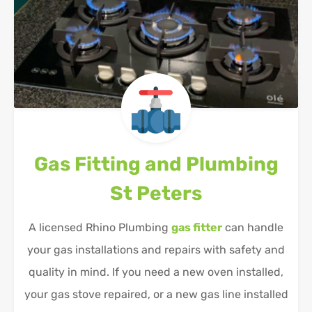
Gas Fitting and Plumbing
St Peters
A licensed Rhino Plumbing
gas fitter
can handle
your gas installations and repairs with safety and
quality in mind. If you need a new oven installed,
your gas stove repaired, or a new gas line installed