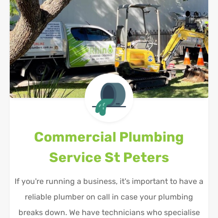
Commercial Plumbing
Service
St Peters
If you're running a business, it's important to have a
reliable plumber on call in case your plumbing
breaks down. We have technicians who specialise