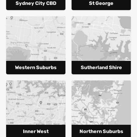
Sydney City CBD
St George
Western Suburbs
Sutherland Shire
Inner West
Northern Suburbs