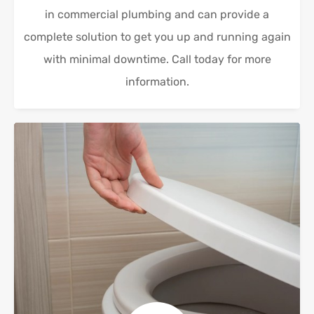
in commercial plumbing and can provide a
complete solution to get you up and running again
with minimal downtime. Call today for more
information.