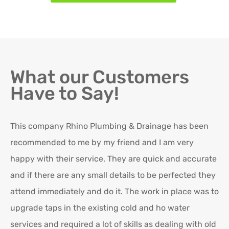
What our Customers
Have to Say!
This company Rhino Plumbing & Drainage has been
Ro
recommended to me by my friend and I am very
Ex
happy with their service. They are quick and accurate
in
and if there are any small details to be perfected they
attend immediately and do it. The work in place was to
K
upgrade taps in the existing cold and ho water
Re
services and required a lot of skills as dealing with old