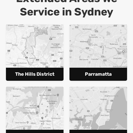
Service in Sydney
The Hills District
Parramatta