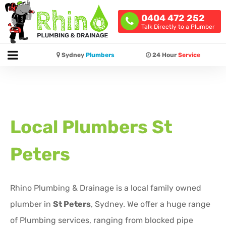
0404 472 252
Talk Directly to a Plumber
Sydney
Plumbers
24 Hour
Service
Local Plumbers
St
Peters
Rhino Plumbing & Drainage is a local family owned
plumber in
St Peters
, Sydney. We offer a huge range
of Plumbing services, ranging from blocked pipe