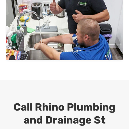
Call Rhino Plumbing
and Drainage
St