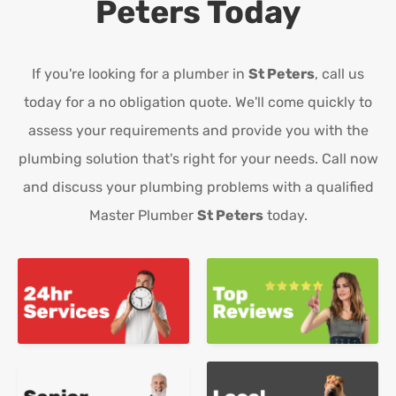
Peters
Today
If you're looking for a plumber in
St Peters
, call us
today for a no obligation quote. We'll come quickly to
assess your requirements and provide you with the
plumbing solution that's right for your needs. Call now
and discuss your plumbing problems with a qualified
Master Plumber
St Peters
today.