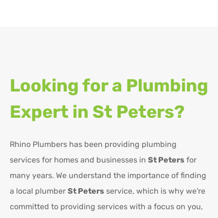
Looking for a Plumbing
Expert in
St Peters?
Rhino Plumbers has been providing plumbing
services for homes and businesses in
St Peters
for
many years. We understand the importance of finding
a local plumber
St Peters
service, which is why we're
committed to providing services with a focus on you,