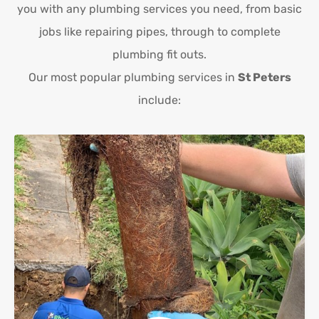
you with any plumbing services you need, from basic
jobs like repairing pipes, through to complete
plumbing fit outs.
Our most popular plumbing services in
St Peters
include: