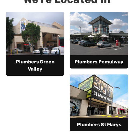
Plumbers Green
Plumbers Pemulwuy
Valley
Plumbers St Marys