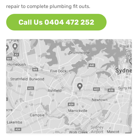
repair to complete plumbing fit outs.
Call Us 0404 472 252