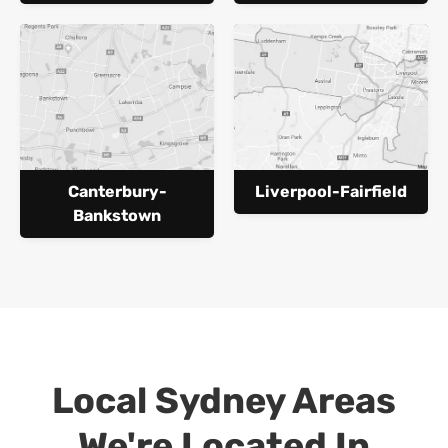
Canterbury-
Liverpool-Fairfield
Bankstown
Local Sydney Areas
We're Located In