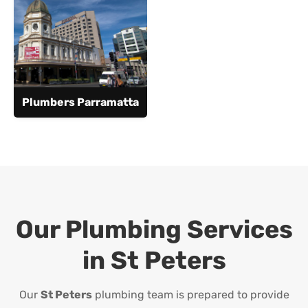
Plumbers Parramatta
Our Plumbing Services
in
St Peters
Our
St Peters
plumbing team is prepared to provide