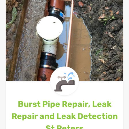
Burst Pipe Repair, Leak
Repair and Leak Detection
St Peters