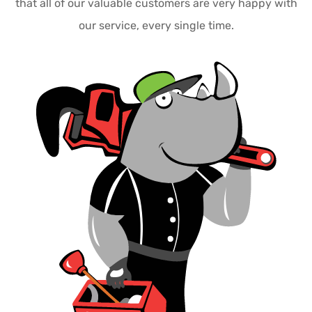
that all of our valuable customers are very happy with
our service, every single time.