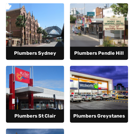
Plumbers Sydney
Plumbers Pendle Hill
Plumbers St Clair
Plumbers Greystanes