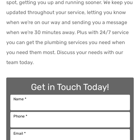
spot, getting you up and running sooner. We keep you
updated throughout your service, letting you know
when we're on our way and sending you a message
when we're 30 minutes away. Plus with 24/7 service
you can get the plumbing services you need when
you need them most. Discuss your needs with our
team today.
Get in Touch Today!
Name
*
Phone
*
Email
*