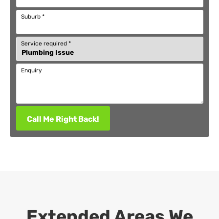
Suburb
*
Service required
*
Enquiry
Call Me Right Back!
Extended Areas We