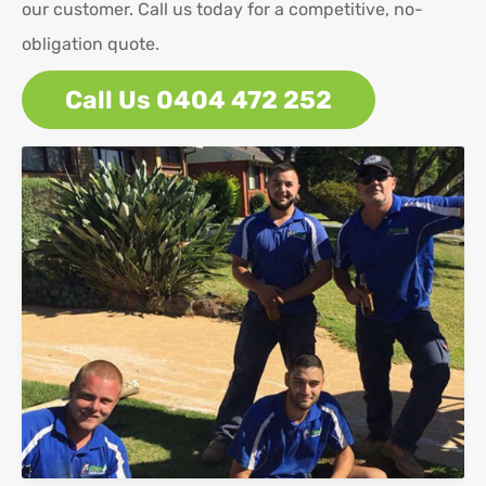
our customer. Call us today for a competitive, no-
obligation quote.
Call Us 0404 472 252