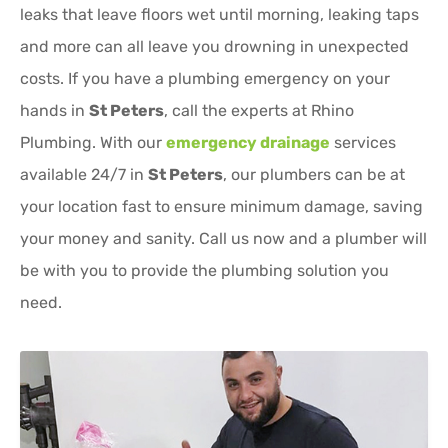
leaks that leave floors wet until morning, leaking taps
and more can all leave you drowning in unexpected
costs. If you have a plumbing emergency on your
hands in
St Peters
, call the experts at Rhino
Plumbing. With our
emergency drainage
services
available 24/7 in
St Peters
, our plumbers can be at
your location fast to ensure minimum damage, saving
your money and sanity. Call us now and a plumber will
be with you to provide the plumbing solution you
need.