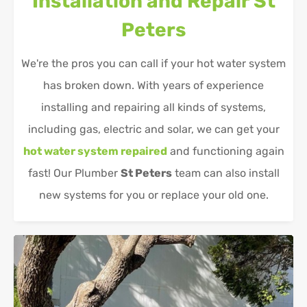
Installation and Repair
St
Peters
We're the pros you can call if your hot water system
has broken down. With years of experience
installing and repairing all kinds of systems,
including gas, electric and solar, we can get your
hot water system repaired
and functioning again
fast! Our Plumber
St Peters
team can also install
new systems for you or replace your old one.