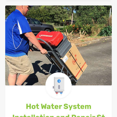
Hot Water System