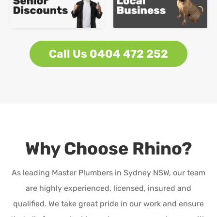
Call Us 0404 472 252
Why Choose Rhino?
As leading Master Plumbers in Sydney NSW, our team
are highly experienced, licensed, insured and
qualified. We take great pride in our work and ensure