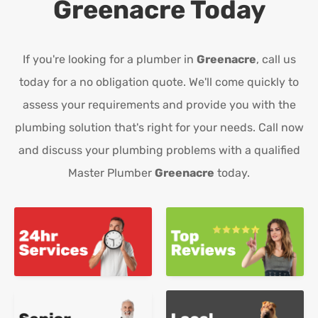
Greenacre
Today
If you're looking for a plumber in
Greenacre
, call us
today for a no obligation quote. We'll come quickly to
assess your requirements and provide you with the
plumbing solution that's right for your needs. Call now
and discuss your plumbing problems with a qualified
Master Plumber
Greenacre
today.