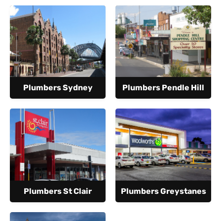
Plumbers Sydney
Plumbers Pendle Hill
Plumbers St Clair
Plumbers Greystanes