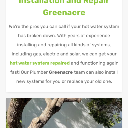
Installation and Repair
Greenacre
We're the pros you can call if your hot water system
has broken down. With years of experience
installing and repairing all kinds of systems,
including gas, electric and solar, we can get your
hot water system repaired
and functioning again
fast! Our Plumber
Greenacre
team can also install
new systems for you or replace your old one.