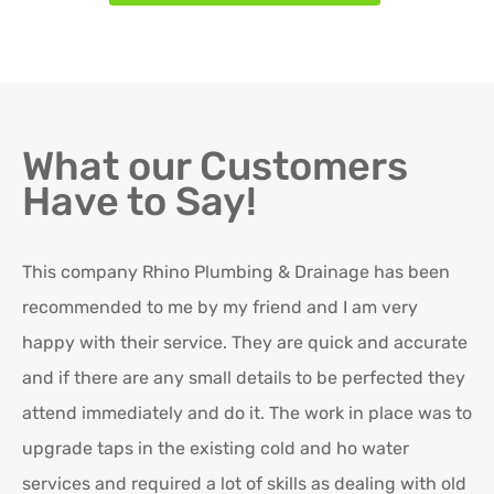
What our Customers
Have to Say!
This company Rhino Plumbing & Drainage has been
Ro
recommended to me by my friend and I am very
Ex
happy with their service. They are quick and accurate
in
and if there are any small details to be perfected they
attend immediately and do it. The work in place was to
K
upgrade taps in the existing cold and ho water
Re
services and required a lot of skills as dealing with old