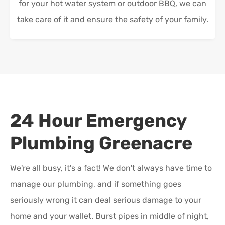
for your hot water system or outdoor BBQ, we can
take care of it and ensure the safety of your family.
24 Hour Emergency
Plumbing
Greenacre
We're all busy, it's a fact! We don't always have time to
manage our plumbing, and if something goes
seriously wrong it can deal serious damage to your
home and your wallet. Burst pipes in middle of night,