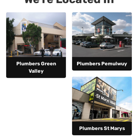
Plumbers Green
Plumbers Pemulwuy
Valley
Plumbers St Marys