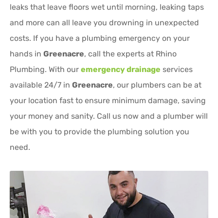
leaks that leave floors wet until morning, leaking taps
and more can all leave you drowning in unexpected
costs. If you have a plumbing emergency on your
hands in
Greenacre
, call the experts at Rhino
Plumbing. With our
emergency drainage
services
available 24/7 in
Greenacre
, our plumbers can be at
your location fast to ensure minimum damage, saving
your money and sanity. Call us now and a plumber will
be with you to provide the plumbing solution you
need.