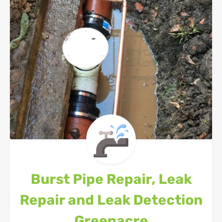
Burst Pipe Repair, Leak
Repair and Leak Detection
Greenacre