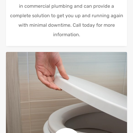
in commercial plumbing and can provide a
complete solution to get you up and running again
with minimal downtime. Call today for more
information.