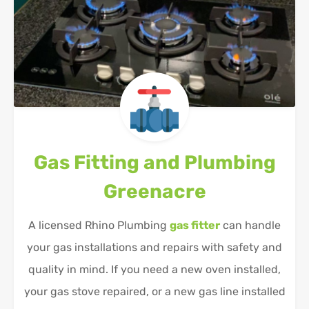
Gas Fitting and Plumbing
Greenacre
A licensed Rhino Plumbing
gas fitter
can handle
your gas installations and repairs with safety and
quality in mind. If you need a new oven installed,
your gas stove repaired, or a new gas line installed