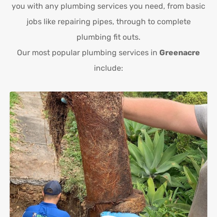
you with any plumbing services you need, from basic
jobs like repairing pipes, through to complete
plumbing fit outs.
Our most popular plumbing services in
Greenacre
include: