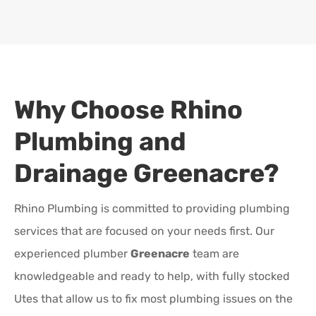
Why Choose Rhino
Plumbing and
Drainage
Greenacre
?
Rhino Plumbing is committed to providing plumbing
services that are focused on your needs first. Our
experienced plumber
Greenacre
team are
knowledgeable and ready to help, with fully stocked
Utes that allow us to fix most plumbing issues on the