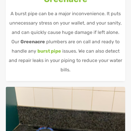
A burst pipe can be a major inconvenience. It puts
unnecessary stress on your wallet, and your sanity,
and can quickly cause huge damage if left alone.
Our
Greenacre
plumbers are on call and ready to
handle any
burst pipe
issues. We can also detect
and repair leaks in your piping to reduce your water
bills.