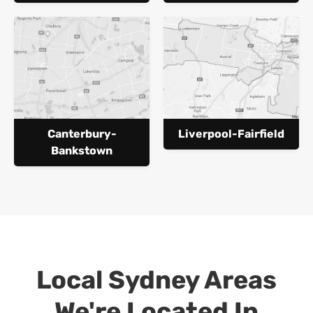
Canterbury-
Liverpool-Fairfield
Bankstown
Local Sydney Areas
We're Located In