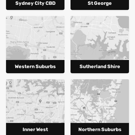
Sydney City CBD
St George
Western Suburbs
Sutherland Shire
Inner West
Northern Suburbs