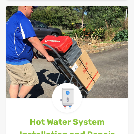
Hot Water System