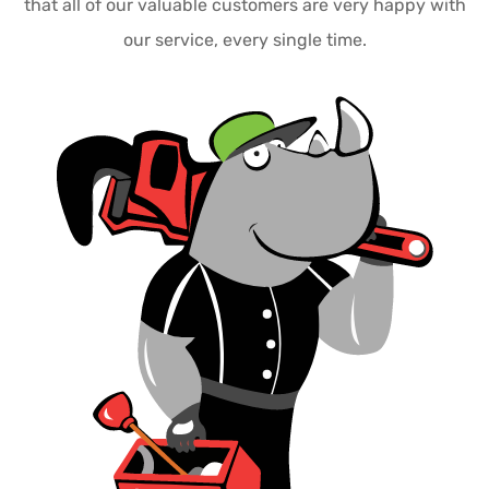
that all of our valuable customers are very happy with
our service, every single time.