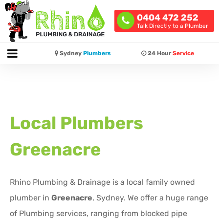
0404 472 252
Talk Directly to a Plumber
Sydney
Plumbers
24 Hour
Service
Local Plumbers
Greenacre
Rhino Plumbing & Drainage is a local family owned
plumber in
Greenacre
, Sydney. We offer a huge range
of Plumbing services, ranging from blocked pipe