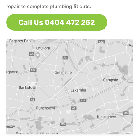
repair to complete plumbing fit outs.
Call Us 0404 472 252