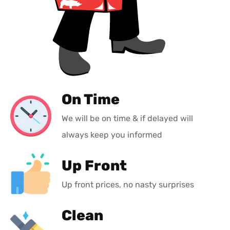
On Time
We will be on time & if delayed will
always keep you informed
Up Front
Up front prices, no nasty surprises
Clean