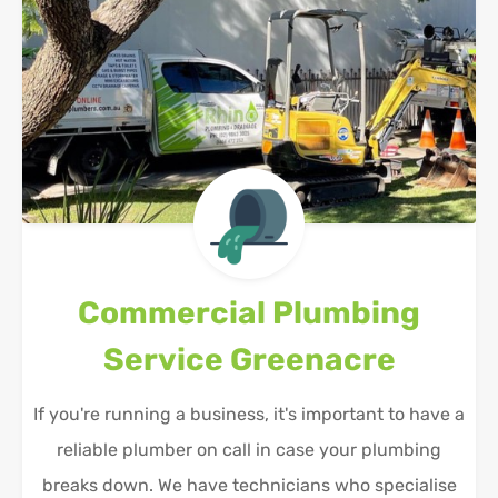
Commercial Plumbing
Service
Greenacre
If you're running a business, it's important to have a
reliable plumber on call in case your plumbing
breaks down. We have technicians who specialise