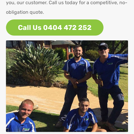
you, our customer. Call us today for a competitive, no-
obligation quote.
Call Us 0404 472 252