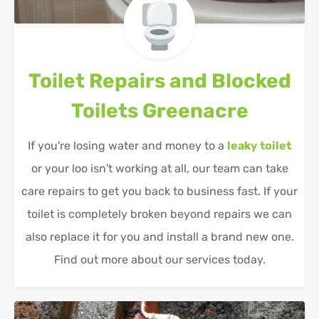
Toilet Repairs and Blocked
Toilets
Greenacre
If you're losing water and money to a
leaky toilet
or your loo isn't working at all, our team can take
care repairs to get you back to business fast. If your
toilet is completely broken beyond repairs we can
also replace it for you and install a brand new one.
Find out more about our services today.