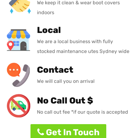
We keep it clean & wear boot covers
indoors
Local
We are a local business with fully
stocked maintenance utes Sydney wide
Contact
We will call you on arrival
No Call Out $
No call out fee *if our quote is accepted
Get In Touch