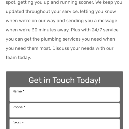
spot, getting you up and running sooner. We keep you
updated throughout your service, letting you know
when we're on our way and sending you a message
when we're 30 minutes away. Plus with 24/7 service
you can get the plumbing services you need when
you need them most. Discuss your needs with our
team today.
Get in Touch Today!
Name
*
Phone
*
Email
*