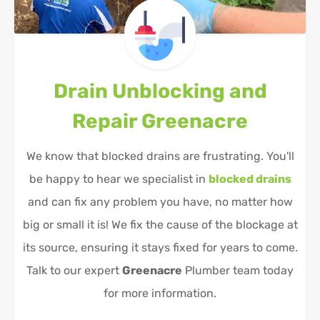
Drain Unblocking and
Repair
Greenacre
We know that blocked drains are frustrating. You'll
be happy to hear we specialist in
blocked drains
and can fix any problem you have, no matter how
big or small it is! We fix the cause of the blockage at
its source, ensuring it stays fixed for years to come.
Talk to our expert
Greenacre
Plumber team today
for more information.