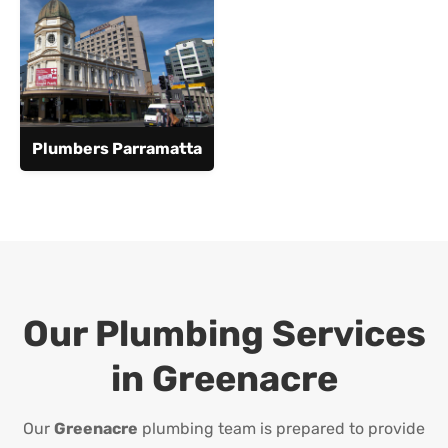
Plumbers Parramatta
Our Plumbing Services
in
Greenacre
Our
Greenacre
plumbing team is prepared to provide