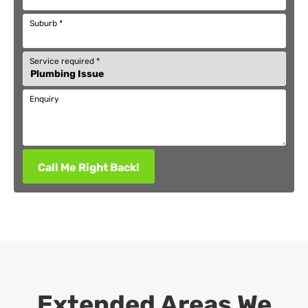
Suburb
*
Service required
*
Enquiry
Call Me Right Back!
Extended Areas We