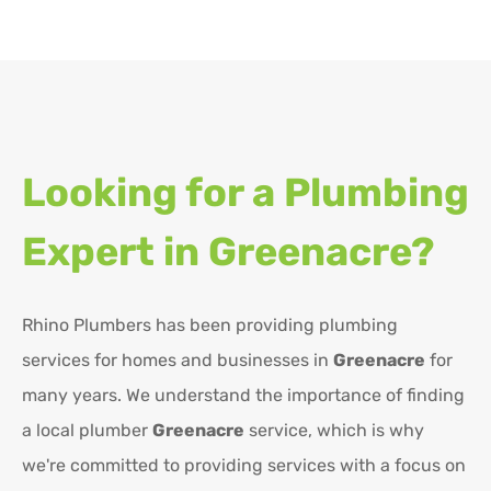
Looking for a Plumbing
Expert in
Greenacre?
Rhino Plumbers has been providing plumbing
services for homes and businesses in
Greenacre
for
many years. We understand the importance of finding
a local plumber
Greenacre
service, which is why
we're committed to providing services with a focus on