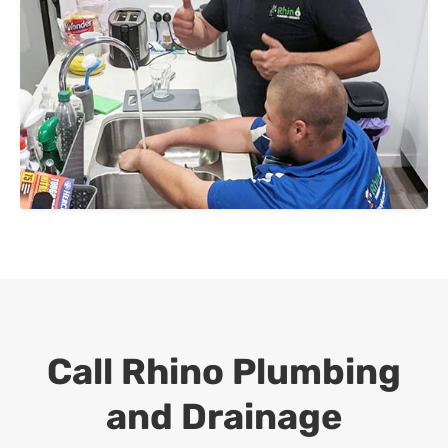
Call Rhino Plumbing
and Drainage