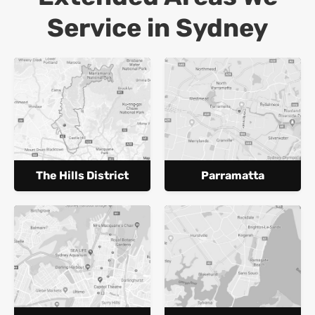
Service in Sydney
The Hills District
Parramatta