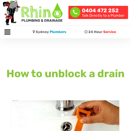
0404 472 252
Talk Directly to a Plumber
Sydney
Plumbers
24 Hour
Service
How to unblock a drain