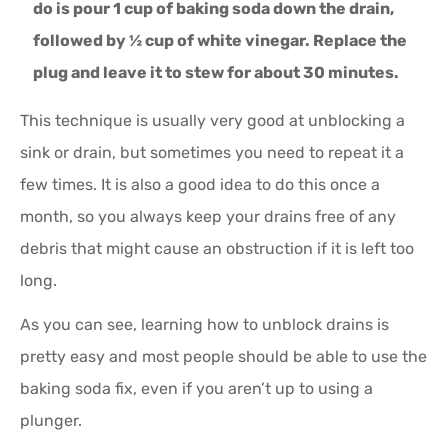
do is pour 1 cup of baking soda down the drain,
followed by ½ cup of white vinegar. Replace the
plug and leave it to stew for about 30 minutes.
This technique is usually very good at unblocking a
sink or drain, but sometimes you need to repeat it a
few times. It is also a good idea to do this once a
month, so you always keep your drains free of any
debris that might cause an obstruction if it is left too
long.
As you can see, learning how to unblock drains is
pretty easy and most people should be able to use the
baking soda fix, even if you aren’t up to using a
plunger.