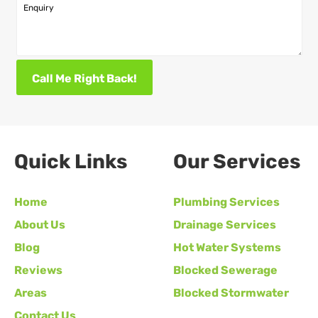
Enquiry
Call Me Right Back!
Quick Links
Our Services
Home
Plumbing Services
About Us
Drainage Services
Blog
Hot Water Systems
Reviews
Blocked Sewerage
Areas
Blocked Stormwater
Contact Us