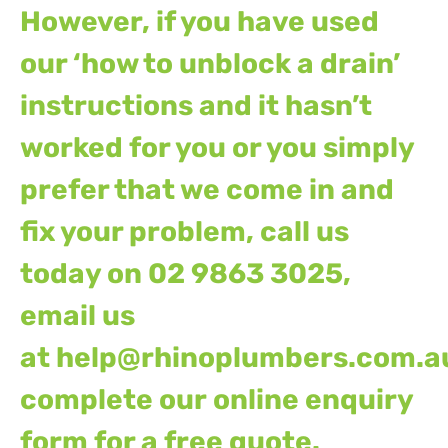
However, if you have used
our ‘how to unblock a drain’
instructions and it hasn’t
worked for you or you simply
prefer that we come in and
fix your problem, call us
today on 02 9863 3025,
email us
at
help@rhinoplumbers.com.a
complete our
online enquiry
form
for a free quote.