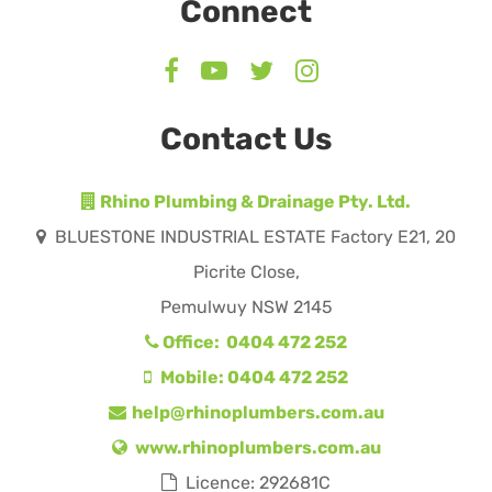
Connect
Contact Us
Rhino Plumbing & Drainage Pty. Ltd.
BLUESTONE INDUSTRIAL ESTATE Factory E21, 20
Picrite Close,
Pemulwuy NSW 2145
Office: 0404 472 252
Mobile: 0404 472 252
help@rhinoplumbers.com.au
www.rhinoplumbers.com.au
Licence: 292681C