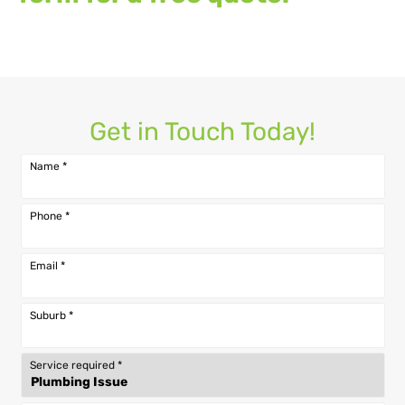
Get in Touch Today!
Name
*
Phone
*
Email
*
Suburb
*
Service required
*