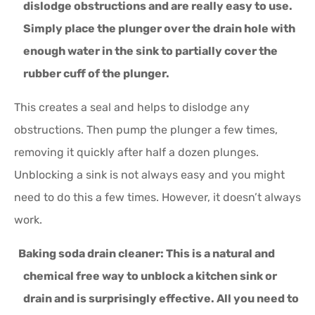
dislodge obstructions and are really easy to use.
Simply place the plunger over the drain hole with
enough water in the sink to partially cover the
rubber cuff of the plunger.
This creates a seal and helps to dislodge any
obstructions. Then pump the plunger a few times,
removing it quickly after half a dozen plunges.
Unblocking a sink is not always easy and you might
need to do this a few times. However, it doesn’t always
work.
Baking soda drain cleaner:
This is a natural and
chemical free way to unblock a kitchen sink or
drain and is surprisingly effective. All you need to