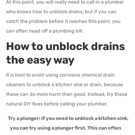
At this point, you will really need to call in a plumber
who knows how to unblock drains, but if you can
catch the problem before it reaches this point, you
can often head off a plumbing bill.
How to unblock drains
the easy way
It is best to avoid using corrosive chemical drain
cleaners to unblock a kitchen sink or drain, because
these can do more harm than good. Instead, try these
natural DIY fixes before calling your plumber.
Try a plunger:
If you need to unblock a kitchen sink,
you can try using a plunger first. This can often