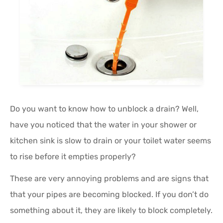
Do you want to know how to unblock a drain? Well,
have you noticed that the water in your shower or
kitchen sink is slow to drain or your toilet water seems
to rise before it empties properly?
These are very annoying problems and are signs that
that your pipes are becoming blocked. If you don’t do
something about it, they are likely to block completely.