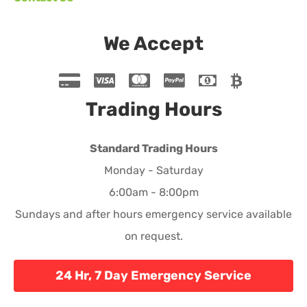
We Accept
Trading Hours
Standard Trading Hours
Monday - Saturday
6:00am - 8:00pm
Sundays and after hours emergency service available
on request.
24 Hr, 7 Day Emergency Service