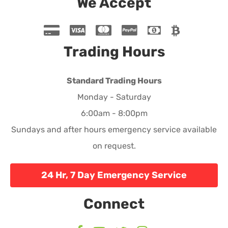
We Accept
Trading Hours
Standard Trading Hours
Monday - Saturday
6:00am - 8:00pm
Sundays and after hours emergency service available
on request.
24 Hr, 7 Day Emergency Service
Connect