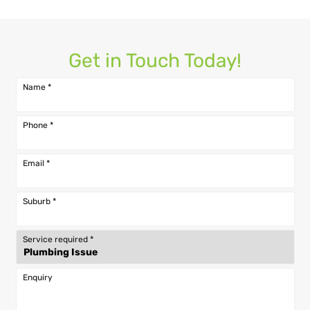
Get in Touch Today!
Name
*
Phone
*
Email
*
Suburb
*
Service required
*
Enquiry