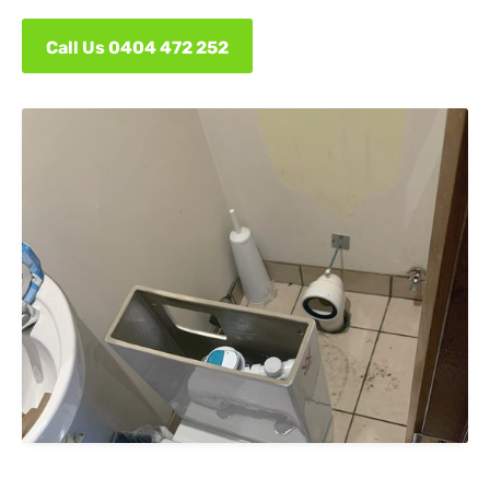
Call Us 0404 472 252