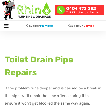
0404 472 252
Talk Directly to a Plumber
Sydney
Plumbers
24 Hour
Service
Toilet Drain Pipe
Repairs
If the problem runs deeper and is caused by a break in
the pipe, we'll repair the pipe after clearing it to
ensure it won't get blocked the same way again.