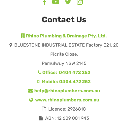
Contact Us
Rhino Plumbing & Drainage Pty. Ltd.
BLUESTONE INDUSTRIAL ESTATE Factory E21, 20
Picrite Close,
Pemulwuy NSW 2145
Office: 0404 472 252
Mobile: 0404 472 252
help@rhinoplumbers.com.au
www.rhinoplumbers.com.au
Licence: 292681C
ABN: 12 609 001 943