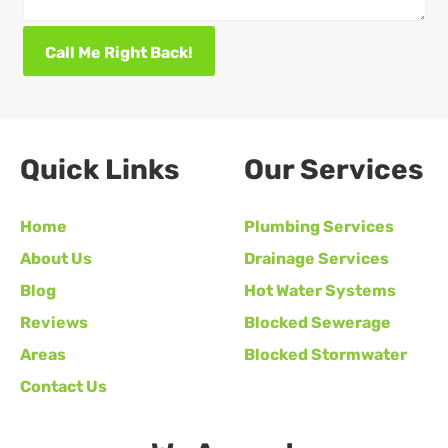
Call Me Right Back!
Quick Links
Our Services
Home
Plumbing Services
About Us
Drainage Services
Blog
Hot Water Systems
Reviews
Blocked Sewerage
Areas
Blocked Stormwater
Contact Us