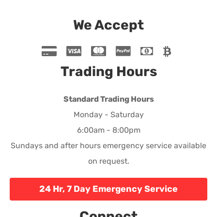
We Accept
Trading Hours
Standard Trading Hours
Monday - Saturday
6:00am - 8:00pm
Sundays and after hours emergency service available
on request.
24 Hr, 7 Day Emergency Service
Connect