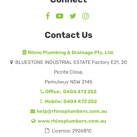
Contact Us
Rhino Plumbing & Drainage Pty. Ltd.
BLUESTONE INDUSTRIAL ESTATE Factory E21, 20
Picrite Close,
Pemulwuy NSW 2145
Office: 0404 472 252
Mobile: 0404 472 252
help@rhinoplumbers.com.au
www.rhinoplumbers.com.au
Licence: 292681C