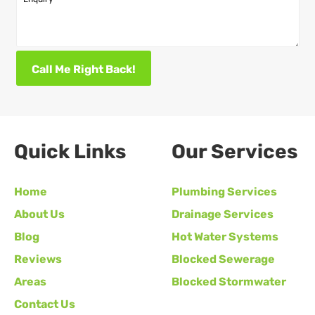
Call Me Right Back!
Quick Links
Our Services
Home
Plumbing Services
About Us
Drainage Services
Blog
Hot Water Systems
Reviews
Blocked Sewerage
Areas
Blocked Stormwater
Contact Us