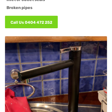
Broken pipes
Call Us 0404 472 252