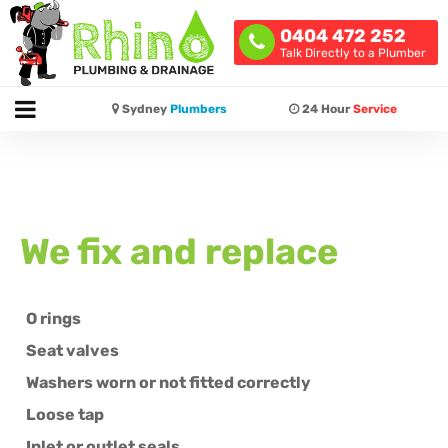
0404 472 252
Talk Directly to a Plumber
Sydney
Plumbers
24 Hour
Service
We fix and replace
O rings
Seat valves
Washers worn or not fitted correctly
Loose tap
Inlet or outlet seals