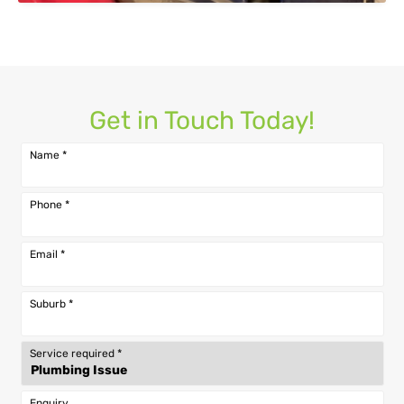
Get in Touch Today!
Name
*
Phone
*
Email
*
Suburb
*
Service required
*
Enquiry