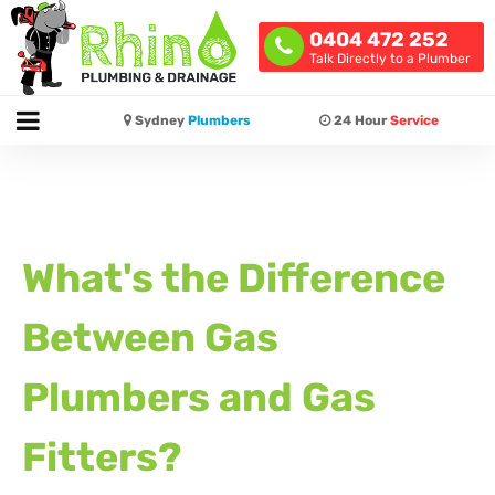
0404 472 252
Talk Directly to a Plumber
Sydney
Plumbers
24 Hour
Service
What's the Difference
Between Gas
Plumbers and Gas
Fitters?