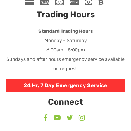
Trading Hours
Standard Trading Hours
Monday - Saturday
6:00am - 8:00pm
Sundays and after hours emergency service available
on request.
24 Hr, 7 Day Emergency Service
Connect