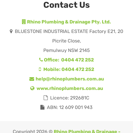
Contact Us
Rhino Plumbing & Drainage Pty. Ltd.
BLUESTONE INDUSTRIAL ESTATE Factory E21, 20
Picrite Close,
Pemulwuy NSW 2145
Office: 0404 472 252
Mobile: 0404 472 252
help@rhinoplumbers.com.au
www.rhinoplumbers.com.au
Licence: 292681C
ABN: 12 609 001 943
Copyright 2026 ©
Rhino Plumbing & Drainage -