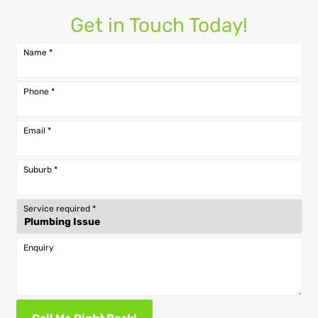
Get in Touch Today!
Name
*
Phone
*
Email
*
Suburb
*
Service required
*
Enquiry