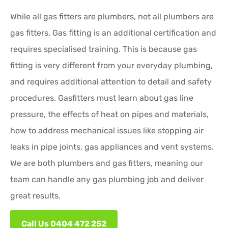
While all gas fitters are plumbers, not all plumbers are
gas fitters. Gas fitting is an additional certification and
requires specialised training. This is because gas
fitting is very different from your everyday plumbing,
and requires additional attention to detail and safety
procedures. Gasfitters must learn about gas line
pressure, the effects of heat on pipes and materials,
how to address mechanical issues like stopping air
leaks in pipe joints, gas appliances and vent systems.
We are both plumbers and gas fitters, meaning our
team can handle any gas plumbing job and deliver
great results.
Call Us 0404 472 252