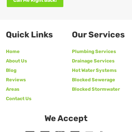
Call Me Right Back!
Quick Links
Our Services
Home
Plumbing Services
About Us
Drainage Services
Blog
Hot Water Systems
Reviews
Blocked Sewerage
Areas
Blocked Stormwater
Contact Us
We Accept