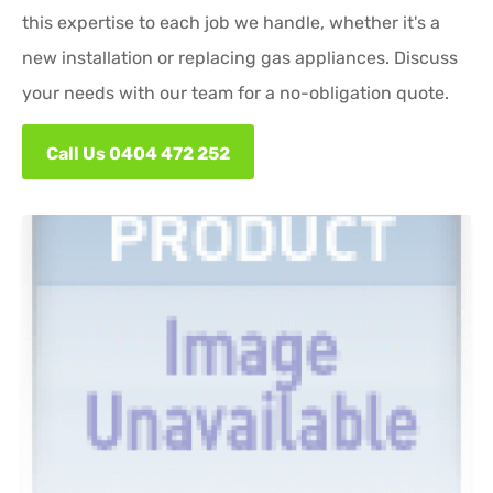
this expertise to each job we handle, whether it's a
new installation or replacing gas appliances. Discuss
your needs with our team for a no-obligation quote.
Call Us 0404 472 252