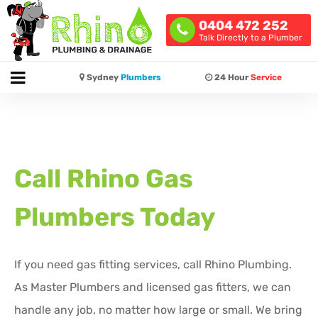
0404 472 252
Talk Directly to a Plumber
Sydney
Plumbers
24 Hour
Service
Call Rhino Gas
Plumbers Today
If you need gas fitting services, call Rhino Plumbing.
As Master Plumbers and licensed gas fitters, we can
handle any job, no matter how large or small. We bring