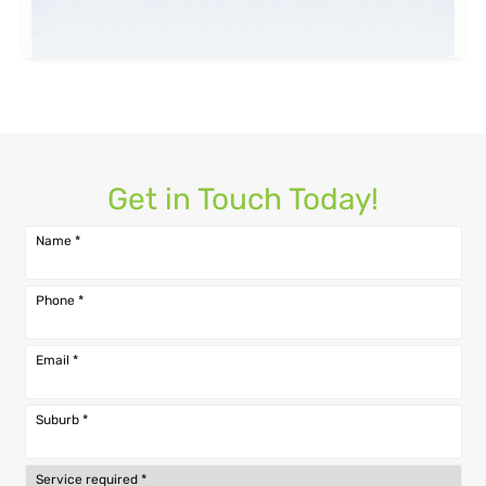
Get in Touch Today!
Name
*
Phone
*
Email
*
Suburb
*
Service required
*