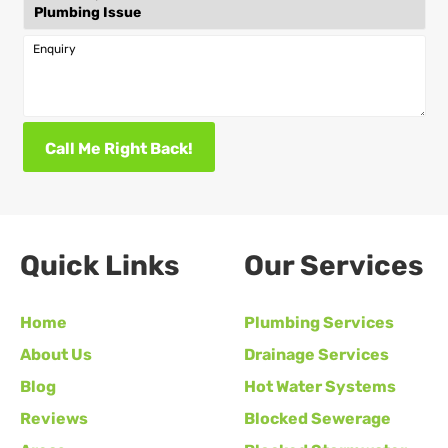
Enquiry
Call Me Right Back!
Quick Links
Our Services
Home
Plumbing Services
About Us
Drainage Services
Blog
Hot Water Systems
Reviews
Blocked Sewerage