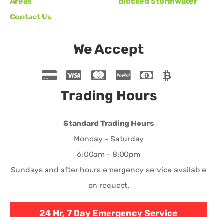
Areas
Blocked Stormwater
Contact Us
We Accept
Trading Hours
Standard Trading Hours
Monday - Saturday
6:00am - 8:00pm
Sundays and after hours emergency service available
on request.
24 Hr, 7 Day Emergency Service