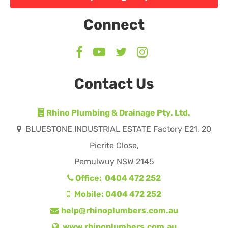
Connect
Contact Us
Rhino Plumbing & Drainage Pty. Ltd.
BLUESTONE INDUSTRIAL ESTATE Factory E21, 20
Picrite Close,
Pemulwuy NSW 2145
Office: 0404 472 252
Mobile: 0404 472 252
help@rhinoplumbers.com.au
www.rhinoplumbers.com.au