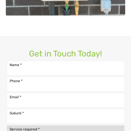
Get in Touch Today!
Name
*
Phone
*
Email
*
Suburb
*
Service required
*