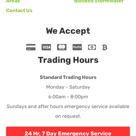
Areas
Blocked Stormwater
Contact Us
We Accept
Trading Hours
Standard Trading Hours
Monday - Saturday
6:00am - 8:00pm
Sundays and after hours emergency service available
on request.
24 Hr, 7 Day Emergency Service