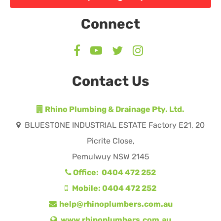
Connect
Contact Us
Rhino Plumbing & Drainage Pty. Ltd.
BLUESTONE INDUSTRIAL ESTATE Factory E21, 20
Picrite Close,
Pemulwuy NSW 2145
Office: 0404 472 252
Mobile: 0404 472 252
help@rhinoplumbers.com.au
www.rhinoplumbers.com.au