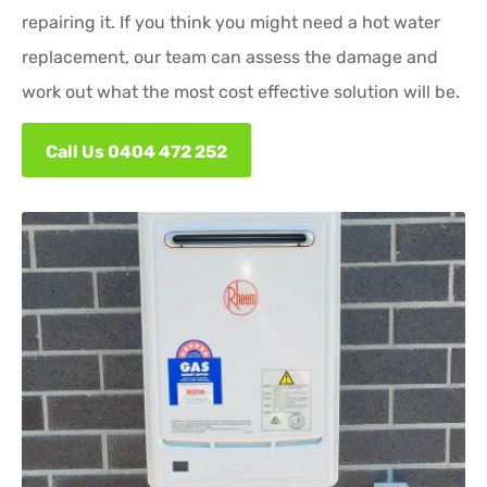
repairing it. If you think you might need a hot water
replacement, our team can assess the damage and
work out what the most cost effective solution will be.
Call Us 0404 472 252