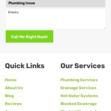
Enquiry
Call Me Right Back!
Quick Links
Our Services
Home
Plumbing Services
About Us
Drainage Services
Blog
Hot Water Systems
Reviews
Blocked Sewerage