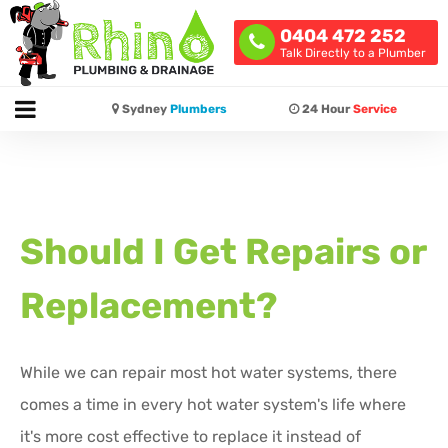
0404 472 252
Talk Directly to a Plumber
Sydney
Plumbers
24 Hour
Service
Should I Get Repairs or
Replacement?
While we can repair most hot water systems, there
comes a time in every hot water system's life where
it's more cost effective to replace it instead of