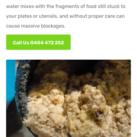
water mixes with the fragments of food still stuck to
your plates or utensils, and without proper care can
cause massive blockages.
Call Us 0404 472 252