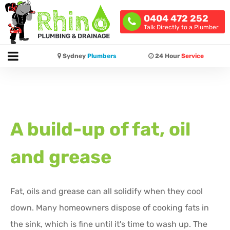
0404 472 252
Talk Directly to a Plumber
Sydney
Plumbers
24 Hour
Service
A build-up of fat, oil
and grease
Fat, oils and grease can all solidify when they cool
down. Many homeowners dispose of cooking fats in
the sink, which is fine until it's time to wash up. The