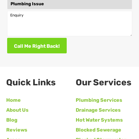
Enquiry
Call Me Right Back!
Quick Links
Our Services
Home
Plumbing Services
About Us
Drainage Services
Blog
Hot Water Systems
Reviews
Blocked Sewerage