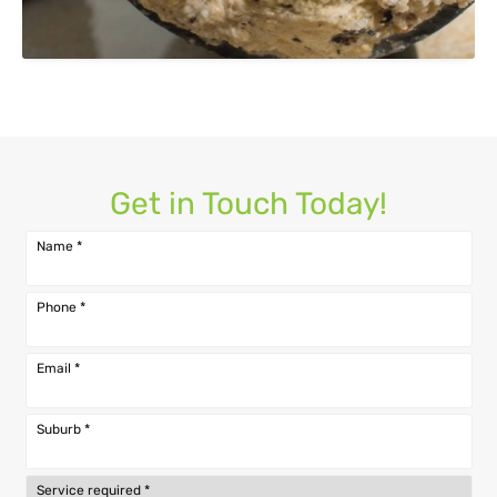
Get in Touch Today!
Name
*
Phone
*
Email
*
Suburb
*
Service required
*