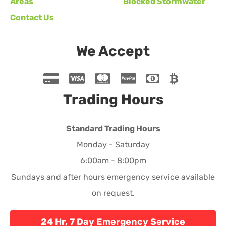
Areas
Blocked Stormwater
Contact Us
We Accept
Trading Hours
Standard Trading Hours
Monday - Saturday
6:00am - 8:00pm
Sundays and after hours emergency service available
on request.
24 Hr, 7 Day Emergency Service