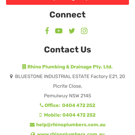
Connect
Contact Us
Rhino Plumbing & Drainage Pty. Ltd.
BLUESTONE INDUSTRIAL ESTATE Factory E21, 20
Picrite Close,
Pemulwuy NSW 2145
Office: 0404 472 252
Mobile: 0404 472 252
help@rhinoplumbers.com.au
www.rhinoplumbers.com.au