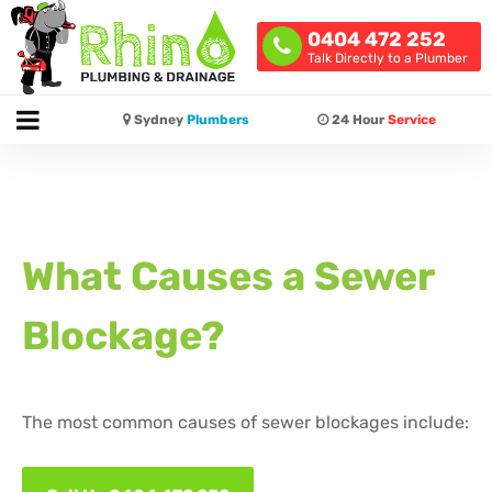
0404 472 252
Talk Directly to a Plumber
Sydney
Plumbers
24 Hour
Service
What Causes a Sewer
Blockage?
The most common causes of sewer blockages include: