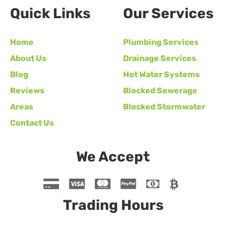
Quick Links
Our Services
Home
Plumbing Services
About Us
Drainage Services
Blog
Hot Water Systems
Reviews
Blocked Sewerage
Areas
Blocked Stormwater
Contact Us
We Accept
Trading Hours