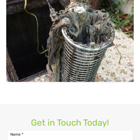
Get in Touch Today!
Name
*