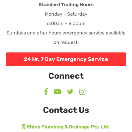
Standard Trading Hours
Monday - Saturday
6:00am - 8:00pm
Sundays and after hours emergency service available
on request.
24 Hr, 7 Day Emergency Service
Connect
Contact Us
Rhino Plumbing & Drainage Pty. Ltd.