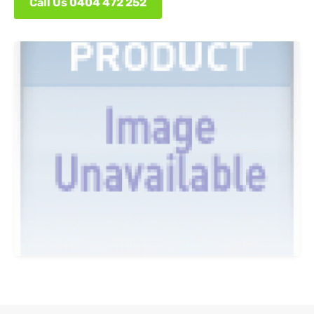
Call Us 0404 472 252