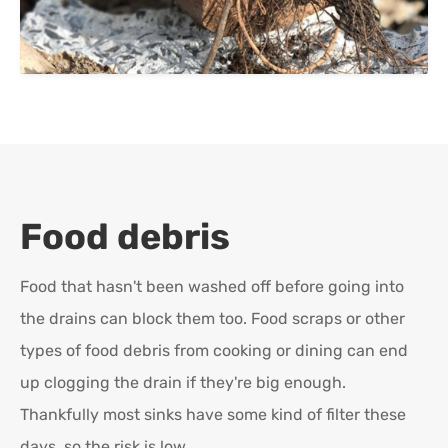
Food debris
Food that hasn't been washed off before going into
the drains can block them too. Food scraps or other
types of food debris from cooking or dining can end
up clogging the drain if they're big enough.
Thankfully most sinks have some kind of filter these
days, so the risk is low.