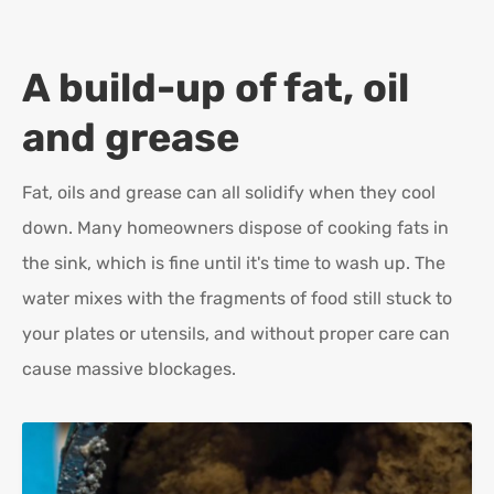
A build-up of fat, oil
and grease
Fat, oils and grease can all solidify when they cool
down. Many homeowners dispose of cooking fats in
the sink, which is fine until it's time to wash up. The
water mixes with the fragments of food still stuck to
your plates or utensils, and without proper care can
cause massive blockages.