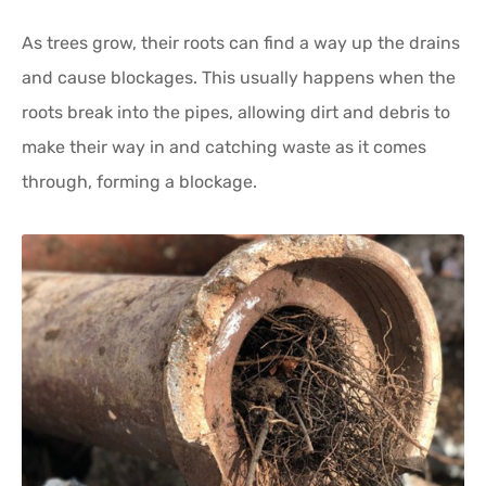
As trees grow, their roots can find a way up the drains
and cause blockages. This usually happens when the
roots break into the pipes, allowing dirt and debris to
make their way in and catching waste as it comes
through, forming a blockage.