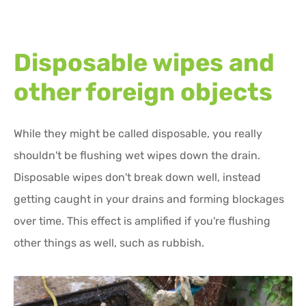
Disposable wipes and
other foreign objects
While they might be called disposable, you really
shouldn't be flushing wet wipes down the drain.
Disposable wipes don't break down well, instead
getting caught in your drains and forming blockages
over time. This effect is amplified if you're flushing
other things as well, such as rubbish.