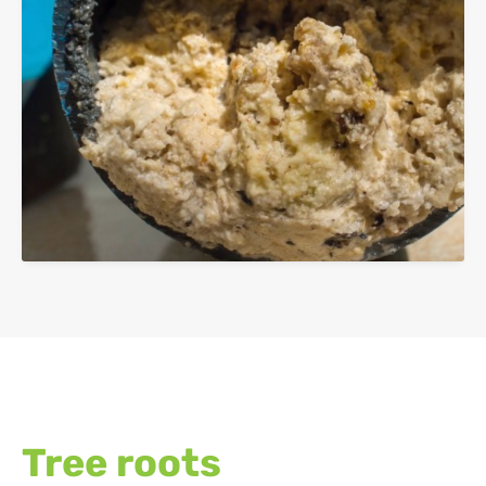
Tree roots