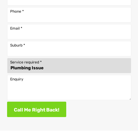
Phone
*
Email
*
Suburb
*
Service required
*
Enquiry
Call Me Right Back!