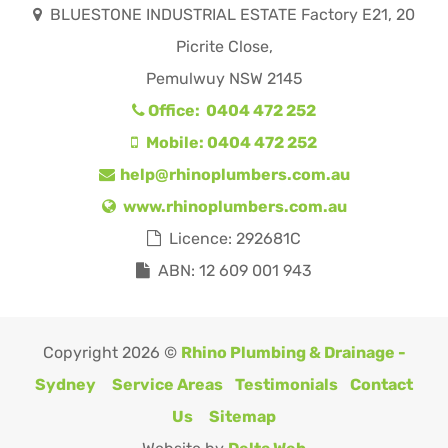
BLUESTONE INDUSTRIAL ESTATE Factory E21, 20
Picrite Close,
Pemulwuy NSW 2145
Office: 0404 472 252
Mobile: 0404 472 252
help@rhinoplumbers.com.au
www.rhinoplumbers.com.au
Licence: 292681C
ABN: 12 609 001 943
Copyright 2026 ©
Rhino Plumbing & Drainage -
Sydney
Service Areas
Testimonials
Contact
Us
Sitemap